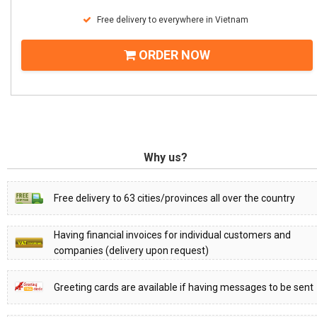
Free delivery to everywhere in Vietnam
ORDER NOW
Why us?
Free delivery to 63 cities/provinces all over the country
Having financial invoices for individual customers and
companies (delivery upon request)
Greeting cards are available if having messages to be sent