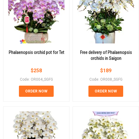
Phalaenopsis orchid pot for Tet
Free delivery of Phalaenopsis
orchids in Saigon
$
258
$
189
Code: OR004_SGFG
Code: OR008_SGFG
ORDER NOW
ORDER NOW