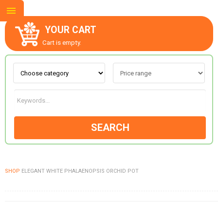
YOUR CART
Cart is empty.
ABOUT US
CONTACT US
SEARCH
NEW COLLECTION
SHOP
ELEGANT WHITE PHALAENOPSIS ORCHID POT
OCCASIONS
GOODS