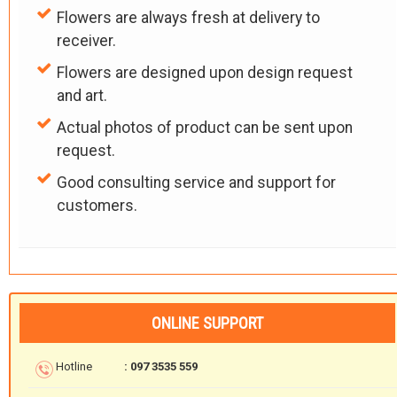
Flowers are always fresh at delivery to
receiver.
Flowers are designed upon design request
and art.
Actual photos of product can be sent upon
request.
Good consulting service and support for
customers.
ONLINE SUPPORT
Hotline
: 097 3535 559