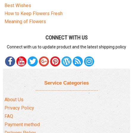
Best Wishes
How to Keep Flowers Fresh
Meaning of Flowers
CONNECT WITH US
Connect with us to update product and the latest shipping policy
Service Categories
About Us
Privacy Policy
FAQ
Payment method
Delivery Policy