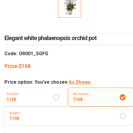
RETURN AND REFUND
POLICY
DELIVERY POLICY
COMPLAINTS POLICY
Elegant white phalaenopsis orchid pot
Code: OR001_SGFG
Price:
$
168
Price option: You've chosen
As Shown
Smaller
As Shown
$
138
$
168
Bigger
$
198