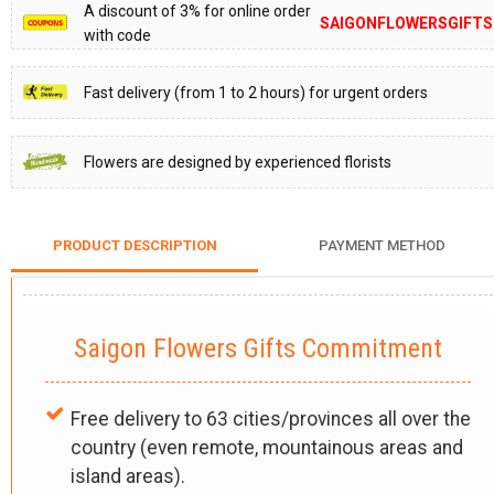
A discount of 3% for online order
SAIGONFLOWERSGIFTS
with code
Fast delivery (from 1 to 2 hours) for urgent orders
Flowers are designed by experienced florists
PRODUCT DESCRIPTION
PAYMENT METHOD
Saigon Flowers Gifts Commitment
Free delivery to 63 cities/provinces all over the
country (even remote, mountainous areas and
island areas).