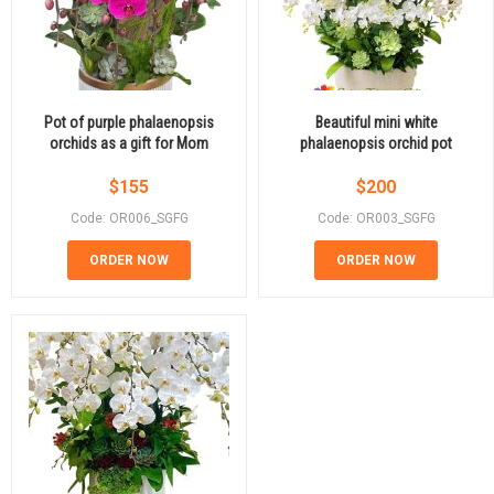
Pot of purple phalaenopsis
Beautiful mini white
orchids as a gift for Mom
phalaenopsis orchid pot
$
155
$
200
Code: OR006_SGFG
Code: OR003_SGFG
ORDER NOW
ORDER NOW