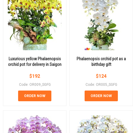
Luxurious yellow Phalaenopsis
Phalaenopsis orchid pot as a
orchid pot for delivery in Saigon
birthday gift
$
192
$
124
Code: OR009_SGFG
Code: OR005_SGFG
ORDER NOW
ORDER NOW