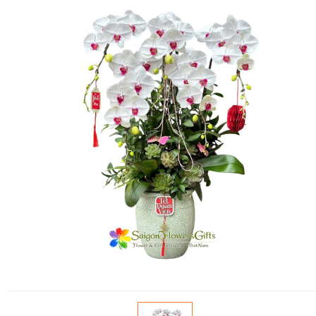
FLOWERS BY STYLE
COLOURS
WEDDING
GIFTS
NEW YEAR 2026
HOW TO ORDER
ORDER POLICY
PAYMENT METHOD