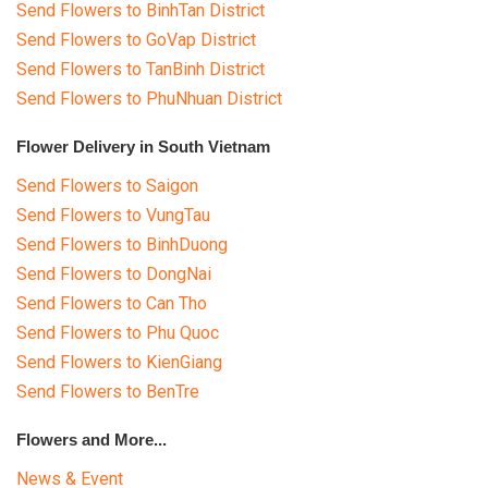
Send Flowers to BinhTan District
Send Flowers to GoVap District
Send Flowers to TanBinh District
Send Flowers to PhuNhuan District
Flower Delivery in South Vietnam
Send Flowers to Saigon
Send Flowers to VungTau
Send Flowers to BinhDuong
Send Flowers to DongNai
Send Flowers to Can Tho
Send Flowers to Phu Quoc
Send Flowers to KienGiang
Send Flowers to BenTre
Flowers and More...
News & Event