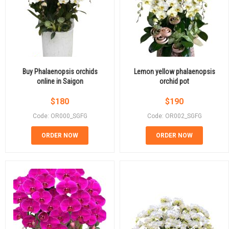
Buy Phalaenopsis orchids
Lemon yellow phalaenopsis
online in Saigon
orchid pot
$
180
$
190
Code: OR000_SGFG
Code: OR002_SGFG
ORDER NOW
ORDER NOW