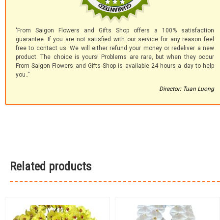
'From Saigon Flowers and Gifts Shop offers a 100% satisfaction
guarantee. If you are not satisfied with our service for any reason feel
free to contact us. We will either refund your money or redeliver a new
product. The choice is yours! Problems are rare, but when they occur
From Saigon Flowers and Gifts Shop is available 24 hours a day to help
you.."
Director: Tuan Luong
Related products