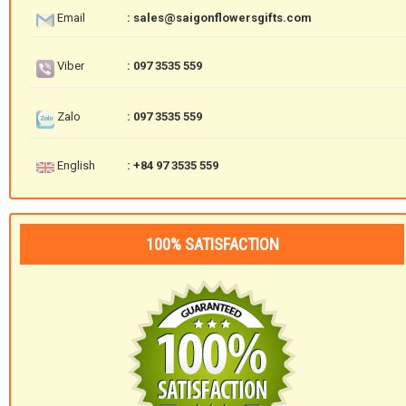
Email
: sales@saigonflowersgifts.com
Viber
: 097 3535 559
Zalo
: 097 3535 559
English
: +84 97 3535 559
100% SATISFACTION