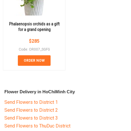
Phalaenopsis orchids as a gift
for a grand opening
$
285
Code: OR007_SGFG
ORDER NOW
Flower Delivery in HoChiMinh City
Send Flowers to District 1
Send Flowers to District 2
Send Flowers to District 3
Send Flowers to ThuDuc District