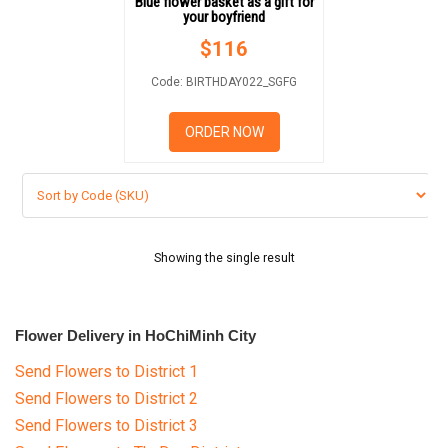
Blue flower basket as a gift for
GIFTS
your boyfriend
$
116
NEW YEAR 2026
Code: BIRTHDAY022_SGFG
ORDER NOW
HOW TO ORDER
ORDER POLICY
PAYMENT METHOD
Showing the single result
RETURN AND REFUND
POLICY
Flower Delivery in HoChiMinh City
DELIVERY POLICY
Send Flowers to District 1
Send Flowers to District 2
COMPLAINTS POLICY
Send Flowers to District 3