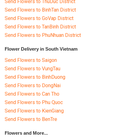
Send Flowers to ThuDuc District
Send Flowers to BinhTan District
Send Flowers to GoVap District
Send Flowers to TanBinh District
Send Flowers to PhuNhuan District
Flower Delivery in South Vietnam
Send Flowers to Saigon
Send Flowers to VungTau
Send Flowers to BinhDuong
Send Flowers to DongNai
Send Flowers to Can Tho
Send Flowers to Phu Quoc
Send Flowers to KienGiang
Send Flowers to BenTre
Flowers and More...