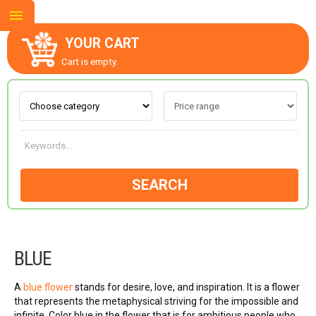
YOUR CART
Cart is empty.
ABOUT US
CONTACT US
SEARCH
NEW COLLECTION
BLUE
OCCASIONS
A
blue flower
stands for desire, love, and inspiration. It is a flower
GOODS
that represents the metaphysical striving for the impossible and
infinite. Color blue in the flower that is for ambitious people who