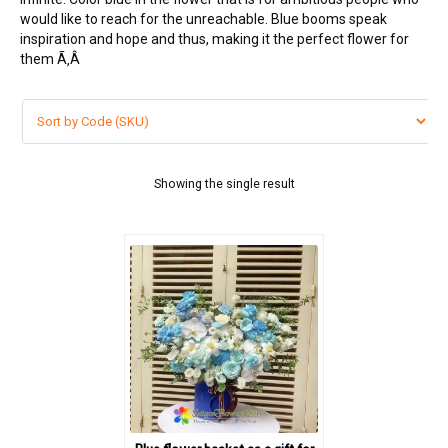
would like to reach for the unreachable. Blue booms speak
FLOWERS BY STYLE
inspiration and hope and thus, making it the perfect flower for
them Ã‚Â
COLOURS
Blue
Pink
Showing the single result
Red
White
Yellow
Purple
WEDDING