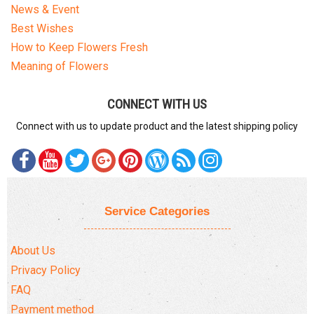
News & Event
Best Wishes
How to Keep Flowers Fresh
Meaning of Flowers
CONNECT WITH US
Connect with us to update product and the latest shipping policy
Service Categories
About Us
Privacy Policy
FAQ
Payment method