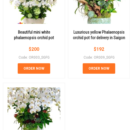
Beautiful mini white
Luxurious yellow Phalaenopsis
phalaenopsis orchid pot
orchid pot for delivery in Saigon
$
200
$
192
Code: OR003_SGFG
Code: OR009_SGFG
ORDER NOW
ORDER NOW