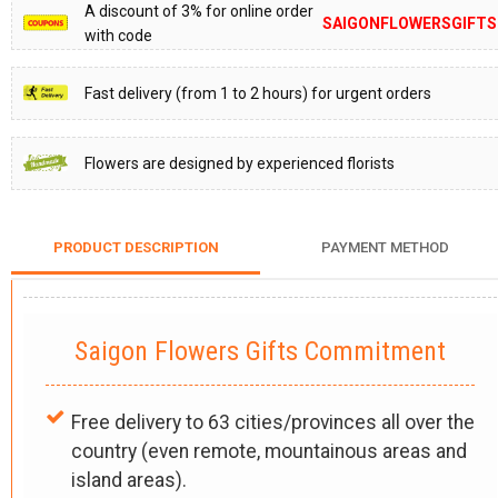
A discount of 3% for online order
SAIGONFLOWERSGIFTS
with code
Fast delivery (from 1 to 2 hours) for urgent orders
Flowers are designed by experienced florists
PRODUCT DESCRIPTION
PAYMENT METHOD
Saigon Flowers Gifts Commitment
Free delivery to 63 cities/provinces all over the
country (even remote, mountainous areas and
island areas).