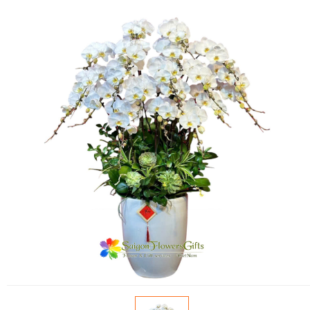
FLOWERS BY STYLE
COLOURS
WEDDING
GIFTS
NEW YEAR 2026
HOW TO ORDER
ORDER POLICY
PAYMENT METHOD