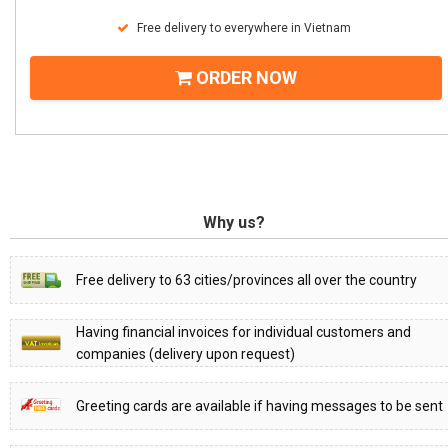
Free delivery to everywhere in Vietnam
ORDER NOW
Why us?
Free delivery to 63 cities/provinces all over the country
Having financial invoices for individual customers and
companies (delivery upon request)
Greeting cards are available if having messages to be sent