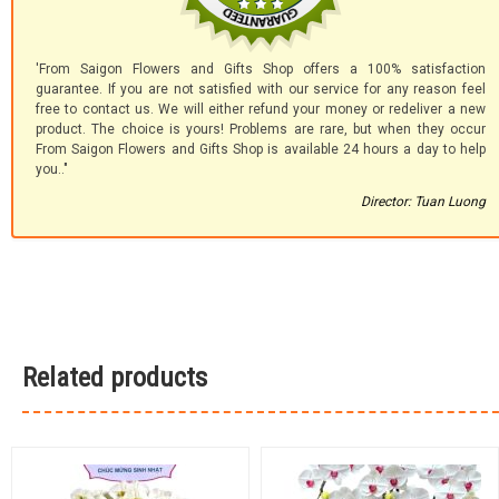
'From Saigon Flowers and Gifts Shop offers a 100% satisfaction
guarantee. If you are not satisfied with our service for any reason feel
free to contact us. We will either refund your money or redeliver a new
product. The choice is yours! Problems are rare, but when they occur
From Saigon Flowers and Gifts Shop is available 24 hours a day to help
you.."
Director: Tuan Luong
Related products