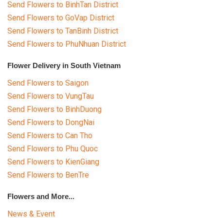
Send Flowers to BinhTan District
Send Flowers to GoVap District
Send Flowers to TanBinh District
Send Flowers to PhuNhuan District
Flower Delivery in South Vietnam
Send Flowers to Saigon
Send Flowers to VungTau
Send Flowers to BinhDuong
Send Flowers to DongNai
Send Flowers to Can Tho
Send Flowers to Phu Quoc
Send Flowers to KienGiang
Send Flowers to BenTre
Flowers and More...
News & Event