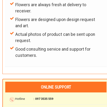
Flowers are always fresh at delivery to
receiver.
Flowers are designed upon design request
and art.
Actual photos of product can be sent upon
request.
Good consulting service and support for
customers.
ONLINE SUPPORT
Hotline
: 097 3535 559