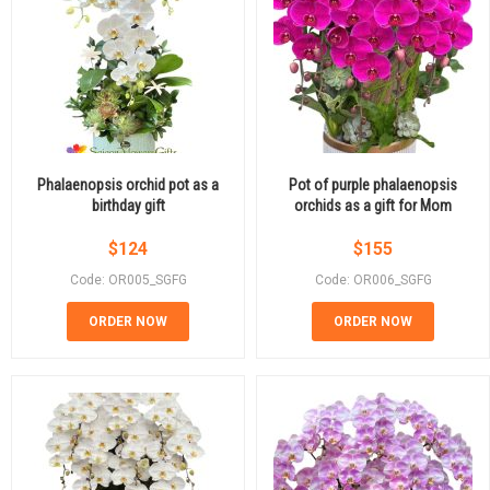
Phalaenopsis orchid pot as a
Pot of purple phalaenopsis
birthday gift
orchids as a gift for Mom
$
124
$
155
Code: OR005_SGFG
Code: OR006_SGFG
ORDER NOW
ORDER NOW