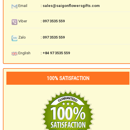
Email
: sales@saigonflowersgifts.com
Viber
: 097 3535 559
Zalo
: 097 3535 559
English
: +84 97 3535 559
100% SATISFACTION