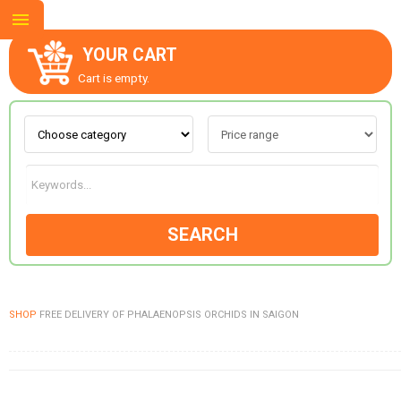
YOUR CART
Cart is empty.
ABOUT US
CONTACT US
SEARCH
NEW COLLECTION
SHOP
FREE DELIVERY OF PHALAENOPSIS ORCHIDS IN SAIGON
OCCASIONS
GOODS