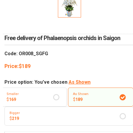
RETURN AND REFUND
POLICY
DELIVERY POLICY
COMPLAINTS POLICY
Free delivery of Phalaenopsis orchids in Saigon
Code: OR008_SGFG
Price:
$
189
Price option: You've chosen
As Shown
Smaller
As Shown
$
169
$
189
Bigger
$
219