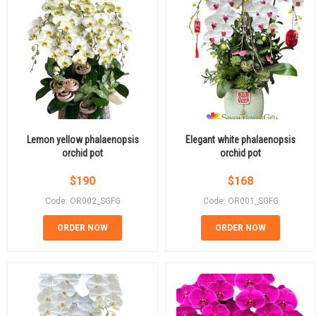
Lemon yellow phalaenopsis
Elegant white phalaenopsis
orchid pot
orchid pot
$
190
$
168
Code: OR002_SGFG
Code: OR001_SGFG
ORDER NOW
ORDER NOW