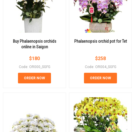
Buy Phalaenopsis orchids
Phalaenopsis orchid pot for Tet
online in Saigon
$
180
$
258
Code: OR000_SGFG
Code: OR004_SGFG
ORDER NOW
ORDER NOW