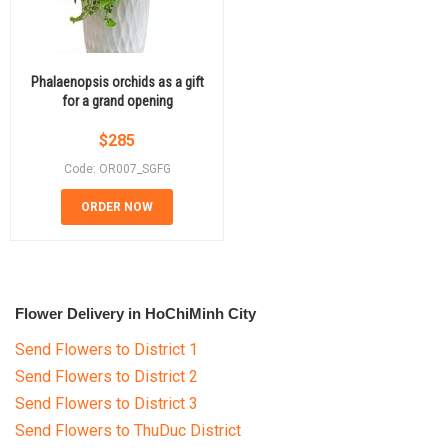
Phalaenopsis orchids as a gift
for a grand opening
$
285
Code: OR007_SGFG
ORDER NOW
Flower Delivery in HoChiMinh City
Send Flowers to District 1
Send Flowers to District 2
Send Flowers to District 3
Send Flowers to ThuDuc District