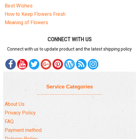
Best Wishes
How to Keep Flowers Fresh
Meaning of Flowers
CONNECT WITH US
Connect with us to update product and the latest shipping policy
Service Categories
About Us
Privacy Policy
FAQ
Payment method
Delivery Policy