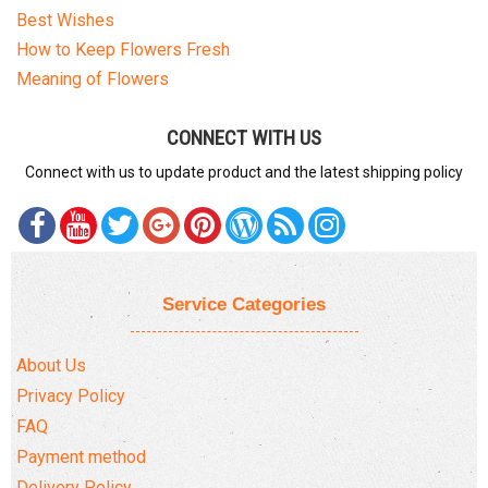
Best Wishes
How to Keep Flowers Fresh
Meaning of Flowers
CONNECT WITH US
Connect with us to update product and the latest shipping policy
Service Categories
About Us
Privacy Policy
FAQ
Payment method
Delivery Policy