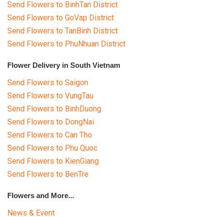
Send Flowers to BinhTan District
Send Flowers to GoVap District
Send Flowers to TanBinh District
Send Flowers to PhuNhuan District
Flower Delivery in South Vietnam
Send Flowers to Saigon
Send Flowers to VungTau
Send Flowers to BinhDuong
Send Flowers to DongNai
Send Flowers to Can Tho
Send Flowers to Phu Quoc
Send Flowers to KienGiang
Send Flowers to BenTre
Flowers and More...
News & Event