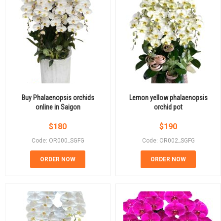
Buy Phalaenopsis orchids
Lemon yellow phalaenopsis
online in Saigon
orchid pot
$
180
$
190
Code: OR000_SGFG
Code: OR002_SGFG
ORDER NOW
ORDER NOW