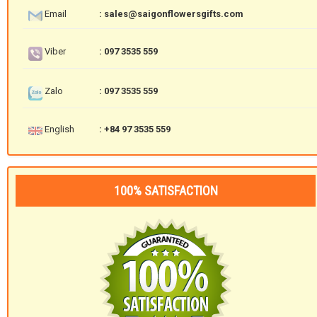
Email
: sales@saigonflowersgifts.com
Viber
: 097 3535 559
Zalo
: 097 3535 559
English
: +84 97 3535 559
100% SATISFACTION