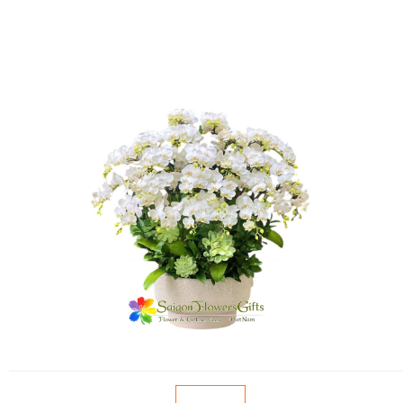
FLOWERS BY STYLE
COLOURS
WEDDING
GIFTS
NEW YEAR 2026
HOW TO ORDER
ORDER POLICY
PAYMENT METHOD