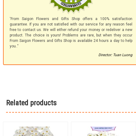
'From Saigon Flowers and Gifts Shop offers a 100% satisfaction
guarantee. If you are not satisfied with our service for any reason feel
free to contact us. We will either refund your money or redeliver a new
product. The choice is yours! Problems are rare, but when they occur
From Saigon Flowers and Gifts Shop is available 24 hours a day to help
you.."
Director: Tuan Luong
Related products