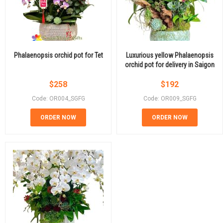
Phalaenopsis orchid pot for Tet
Luxurious yellow Phalaenopsis
orchid pot for delivery in Saigon
$
258
$
192
Code: OR004_SGFG
Code: OR009_SGFG
ORDER NOW
ORDER NOW