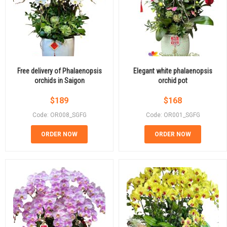
Free delivery of Phalaenopsis
Elegant white phalaenopsis
orchids in Saigon
orchid pot
$
189
$
168
Code: OR008_SGFG
Code: OR001_SGFG
ORDER NOW
ORDER NOW