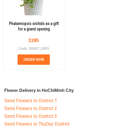
Phalaenopsis orchids as a gift
for a grand opening
$
285
Code: OR007_SGFG
ORDER NOW
Flower Delivery in HoChiMinh City
Send Flowers to District 1
Send Flowers to District 2
Send Flowers to District 3
Send Flowers to ThuDuc District