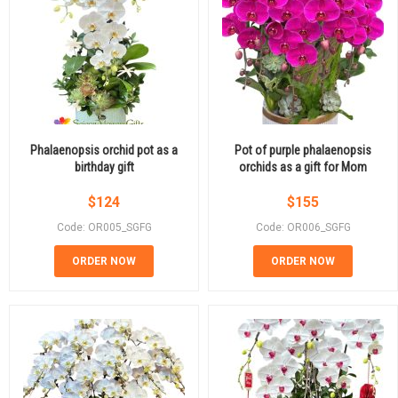
Phalaenopsis orchid pot as a
Pot of purple phalaenopsis
birthday gift
orchids as a gift for Mom
$
124
$
155
Code: OR005_SGFG
Code: OR006_SGFG
ORDER NOW
ORDER NOW