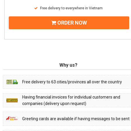
Free delivery to everywhere in Vietnam
ORDER NOW
Why us?
Free delivery to 63 cities/provinces all over the country
Having financial invoices for individual customers and
companies (delivery upon request)
Greeting cards are available if having messages to be sent