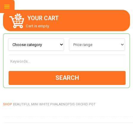
YOUR CART
Cart is empty.
ABOUT US
CONTACT US
SEARCH
NEW COLLECTION
SHOP
BEAUTIFUL MINI WHITE PHALAENOPSIS ORCHID POT
OCCASIONS
GOODS