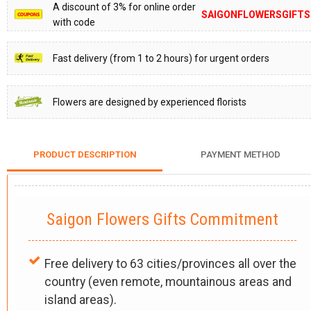
A discount of 3% for online order
SAIGONFLOWERSGIFTS
with code
Fast delivery (from 1 to 2 hours) for urgent orders
Flowers are designed by experienced florists
PRODUCT DESCRIPTION
PAYMENT METHOD
Saigon Flowers Gifts Commitment
Free delivery to 63 cities/provinces all over the
country (even remote, mountainous areas and
island areas).