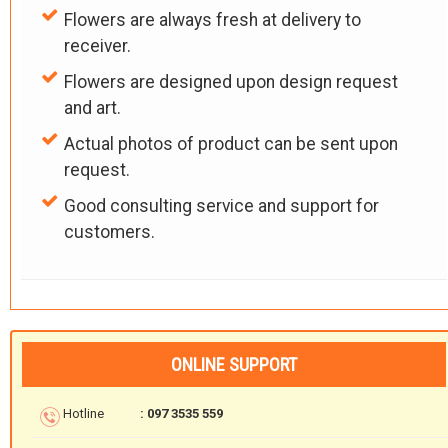
Flowers are always fresh at delivery to
receiver.
Flowers are designed upon design request
and art.
Actual photos of product can be sent upon
request.
Good consulting service and support for
customers.
ONLINE SUPPORT
Hotline
: 097 3535 559