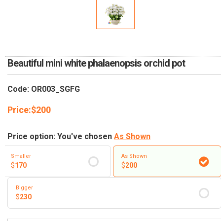
RETURN AND REFUND
POLICY
DELIVERY POLICY
COMPLAINTS POLICY
Beautiful mini white phalaenopsis orchid pot
Code: OR003_SGFG
Price:
$
200
Price option: You've chosen
As Shown
Smaller
As Shown
$
170
$
200
Bigger
$
230