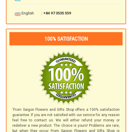
English
: +84 97 3535 559
100% SATISFACTION
'From Saigon Flowers and Gifts Shop offers a 100% satisfaction
guarantee. If you are not satisfied with our service for any reason
feel free to contact us. We will either refund your money or
redeliver a new product. The choice is yours! Problems are rare,
but when they occur From Saigon Flowers and Gifts Shop is