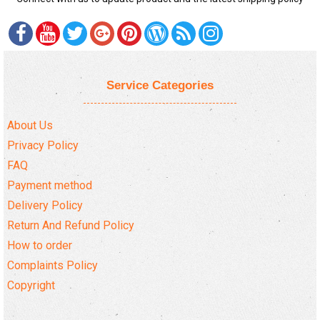
Service Categories
About Us
Privacy Policy
FAQ
Payment method
Delivery Policy
Return And Refund Policy
How to order
Complaints Policy
Copyright