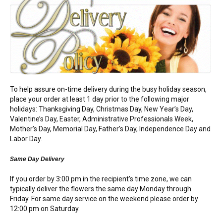
FLOWERS BY STYLE
COLOURS
WEDDING
GIFTS
To help assure on-time delivery during the busy holiday season,
place your order at least 1 day prior to the following major
NEW YEAR 2026
holidays: Thanksgiving Day, Christmas Day, New Year’s Day,
Valentine’s Day, Easter, Administrative Professionals Week,
Mother’s Day, Memorial Day, Father’s Day, Independence Day and
Labor Day.
HOW TO ORDER
Same Day Delivery
If you order by 3:00 pm in the recipient’s time zone, we can
ORDER POLICY
typically deliver the flowers the same day Monday through
Friday. For same day service on the weekend please order by
PAYMENT METHOD
12:00 pm on Saturday.