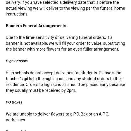
delivery. If you have selected a delivery date that is before the
actual viewing we will deliver to the viewing per the funeral home
instructions.
Banners Funeral Arrangements
Due to the time-sensitivity of delivering funeral orders, if a
banner is not available, we will fill your order to value, substituting
the banner with more flowers for an even fuller arrangement.
High Schools
High schools do not accept deliveries for students. Please send
teacher’s gifts to the high school and any student orders to their
residence. Orders to high schools should be placed early because
they usually must be received by 2pm.
PO Boxes
We are unable to deliver flowers to a P.O. Box or an A.P.O.
addresses.