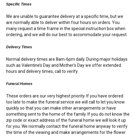
RETURN AND REFUND
Specific Times
POLICY
We are unable to guarantee delivery at a specific time, but we
DELIVERY POLICY
are normally able to deliver within four hours on orders. You
many request a time frame in the special instruction box when
ordering, and we will do our best to accommodate your request.
COMPLAINTS POLICY
Delivery Times
Normal delivery times are 8am-6pm daily. During major holidays
such as Valentine’s Day and Mother’s Day we offer extended
hours and delivery times, call to verify.
Funeral Homes
These orders are our very highest priority. If you have ordered
too late to make the funeral service we will call to let you know
quickly so that you can make other arrangements or have
something sent to the home of the family. If you do not know the
zip code or exact address of the funeral home we will look it up
for you. We normally contact the funeral home anyway to verify
the time of the viewing and make arrangements for the flower