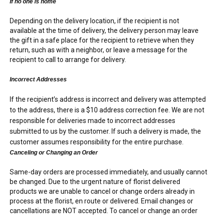
If no one is home
Depending on the delivery location, if the recipient is not
available at the time of delivery, the delivery person may leave
the gift in a safe place for the recipient to retrieve when they
return, such as with a neighbor, or leave a message for the
recipient to call to arrange for delivery.
Incorrect Addresses
If the recipient’s address is incorrect and delivery was attempted
to the address, there is a $10 address correction fee. We are not
responsible for deliveries made to incorrect addresses
submitted to us by the customer. If such a delivery is made, the
customer assumes responsibility for the entire purchase.
Canceling or Changing an Order
Same-day orders are processed immediately, and usually cannot
be changed. Due to the urgent nature of florist delivered
products we are unable to cancel or change orders already in
process at the florist, en route or delivered. Email changes or
cancellations are NOT accepted. To cancel or change an order