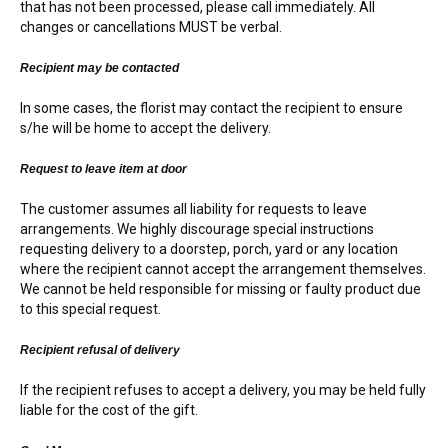
that has not been processed, please call immediately. All
changes or cancellations MUST be verbal.
Recipient may be contacted
In some cases, the florist may contact the recipient to ensure
s/he will be home to accept the delivery.
Request to leave item at door
The customer assumes all liability for requests to leave
arrangements. We highly discourage special instructions
requesting delivery to a doorstep, porch, yard or any location
where the recipient cannot accept the arrangement themselves.
We cannot be held responsible for missing or faulty product due
to this special request.
Recipient refusal of delivery
If the recipient refuses to accept a delivery, you may be held fully
liable for the cost of the gift.