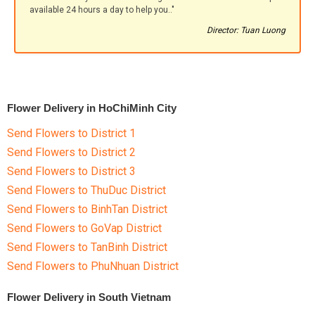
available 24 hours a day to help you.."
Director: Tuan Luong
Flower Delivery in HoChiMinh City
Send Flowers to District 1
Send Flowers to District 2
Send Flowers to District 3
Send Flowers to ThuDuc District
Send Flowers to BinhTan District
Send Flowers to GoVap District
Send Flowers to TanBinh District
Send Flowers to PhuNhuan District
Flower Delivery in South Vietnam