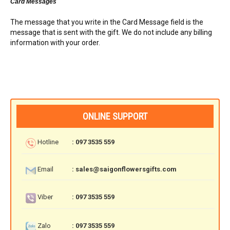
Card Messages
The message that you write in the Card Message field is the
message that is sent with the gift. We do not include any billing
information with your order.
ONLINE SUPPORT
Hotline
: 097 3535 559
Email
: sales@saigonflowersgifts.com
Viber
: 097 3535 559
Zalo
: 097 3535 559