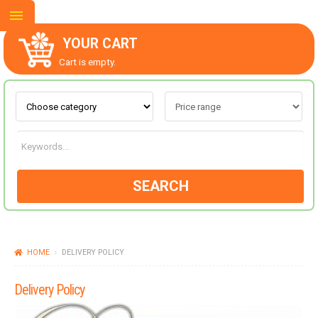
YOUR CART
Cart is empty.
ABOUT US
CONTACT US
SEARCH
NEW COLLECTION
HOME
DELIVERY POLICY
OCCASIONS
Delivery Policy
GOODS