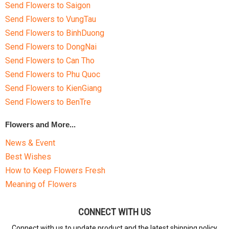
Send Flowers to Saigon
Send Flowers to VungTau
Send Flowers to BinhDuong
Send Flowers to DongNai
Send Flowers to Can Tho
Send Flowers to Phu Quoc
Send Flowers to KienGiang
Send Flowers to BenTre
Flowers and More...
News & Event
Best Wishes
How to Keep Flowers Fresh
Meaning of Flowers
CONNECT WITH US
Connect with us to update product and the latest shipping policy