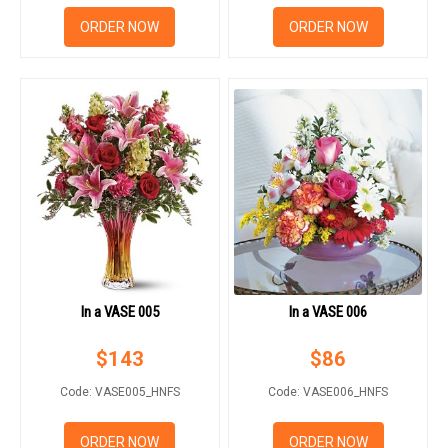
RETURN AND REFUND
POLICY
ORDER NOW
ORDER NOW
DELIVERY POLICY
COMPLAINTS POLICY
In a VASE 005
In a VASE 006
$
143
$
86
Code: VASE005_HNFS
Code: VASE006_HNFS
ORDER NOW
ORDER NOW