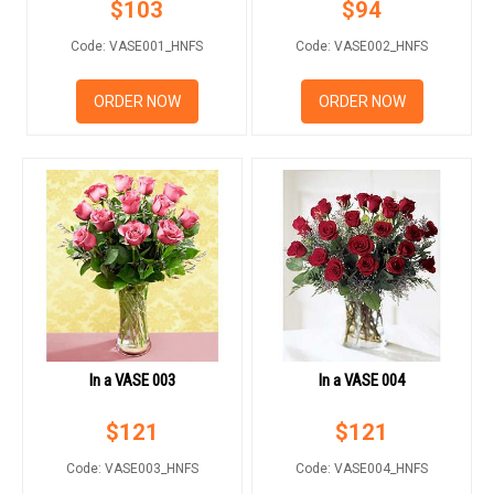
$
103
$
94
FLOWERS BY STYLE
Code: VASE001_HNFS
Code: VASE002_HNFS
COLOURS
ORDER NOW
ORDER NOW
WEDDING
GIFTS
NEW YEAR 2026
HOW TO ORDER
In a VASE 003
In a VASE 004
ORDER POLICY
$
121
$
121
PAYMENT METHOD
Code: VASE003_HNFS
Code: VASE004_HNFS