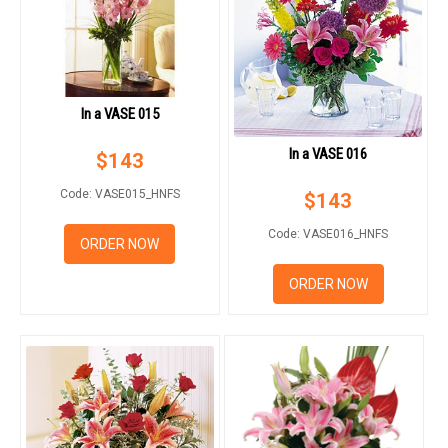
In a VASE 015
In a VASE 016
$
143
Code: VASE015_HNFS
$
143
Code: VASE016_HNFS
ORDER NOW
ORDER NOW