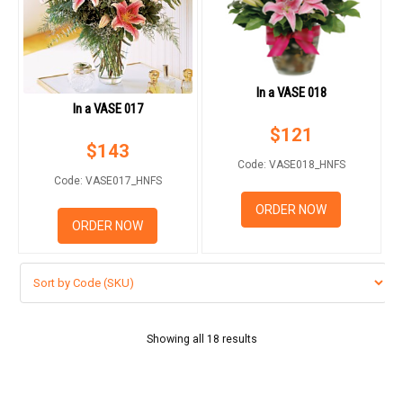
In a VASE 018
In a VASE 017
$
121
$
143
Code: VASE018_HNFS
Code: VASE017_HNFS
ORDER NOW
ORDER NOW
Showing all 18 results