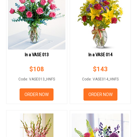
In a VASE 013
In a VASE 014
$
108
$
143
Code: VASE013_HNFS
Code: VASE014_HNFS
ORDER NOW
ORDER NOW