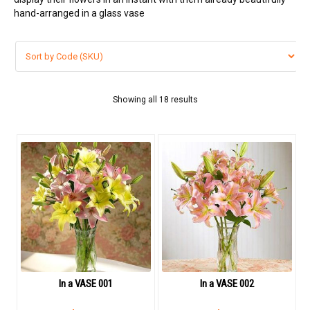
VIP FLOWERS
hand-arranged in a glass vase
99 ROSES
Flower Combos
Showing all 18 results
LOVE FLOWERS
BOUQUET
Basket Arrangements
FLOWER BOX
Flowers in vase
ORCHID FLOWERS
In a VASE 001
In a VASE 002