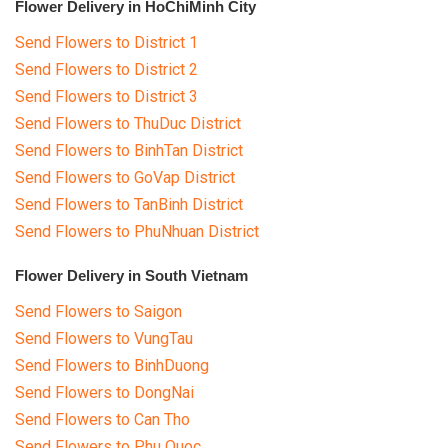
Flower Delivery in HoChiMinh City
Send Flowers to District 1
Send Flowers to District 2
Send Flowers to District 3
Send Flowers to ThuDuc District
Send Flowers to BinhTan District
Send Flowers to GoVap District
Send Flowers to TanBinh District
Send Flowers to PhuNhuan District
Flower Delivery in South Vietnam
Send Flowers to Saigon
Send Flowers to VungTau
Send Flowers to BinhDuong
Send Flowers to DongNai
Send Flowers to Can Tho
Send Flowers to Phu Quoc