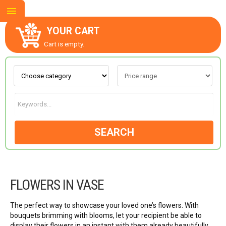
YOUR CART
Cart is empty.
ABOUT US
CONTACT US
SEARCH
NEW COLLECTION
FLOWERS IN VASE
OCCASIONS
The perfect way to showcase your loved one’s flowers. With
GOODS
bouquets brimming with blooms, let your recipient be able to
display their flowers in an instant with them already beautifully