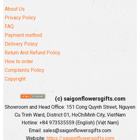
About Us
Privacy Policy
FAQ
Payment method
Delivery Policy
Return And Refund Policy
How to order
Complaints Policy
Copyright
(c) saigonflowersgifts.com
Showroom and Head Office: 151 Cong Quynh Street, Nguyen
Cu Trinh Ward, District 01, HoChiMinh City, VietNam
Hotline: +84 973535559 (English) (Việt Nam)
Email: sales@saigonflowersgifts.com
Website:
https://saigonflowersgifts.com