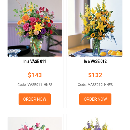
In a VASE 011
In a VASE 012
$
143
$
132
Code: VASE011_HNFS
Code: VASE012_HNFS
ORDER NOW
ORDER NOW