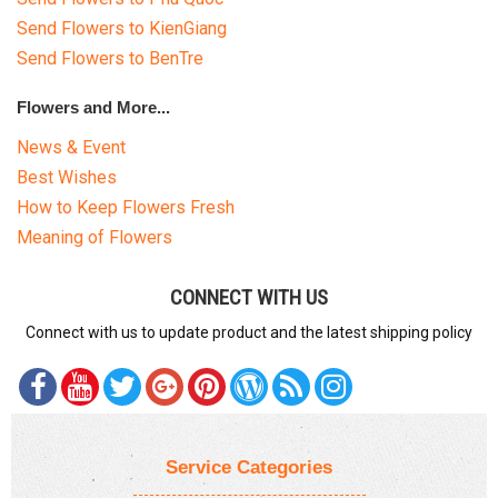
Send Flowers to KienGiang
Send Flowers to BenTre
Flowers and More...
News & Event
Best Wishes
How to Keep Flowers Fresh
Meaning of Flowers
CONNECT WITH US
Connect with us to update product and the latest shipping policy
Service Categories