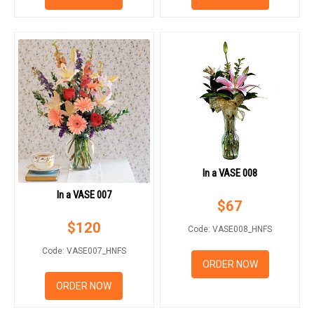
In a VASE 008
In a VASE 007
$
67
$
120
Code: VASE008_HNFS
Code: VASE007_HNFS
ORDER NOW
ORDER NOW