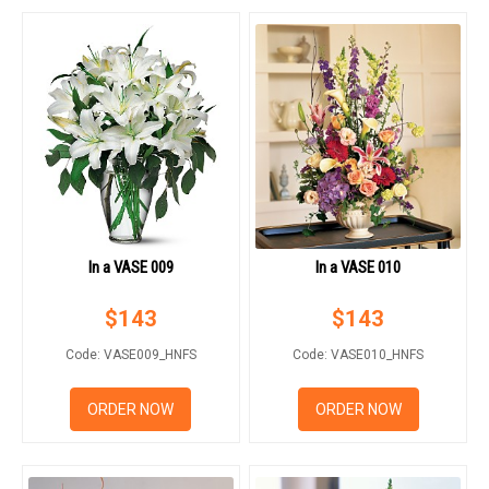
In a VASE 009
In a VASE 010
$
143
$
143
Code: VASE009_HNFS
Code: VASE010_HNFS
ORDER NOW
ORDER NOW