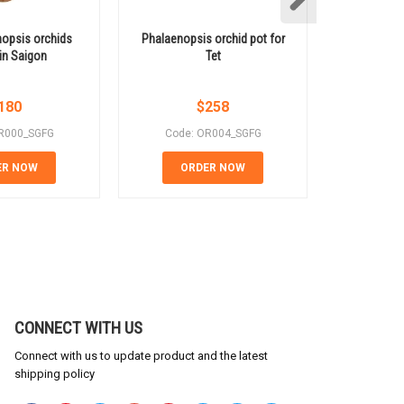
opsis orchids
Phalaenopsis orchid pot for
Luxurious y
 in Saigon
Tet
orchid po
180
$
258
R000_SGFG
Code: OR004_SGFG
Code:
ER NOW
ORDER NOW
OR
CONNECT WITH US
Connect with us to update product and the latest
shipping policy