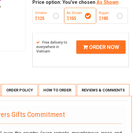
Price option: You've chosen
As Shown
Smaller
As Shown
Bigger
$
125
$
155
$
185
Free delivery to
ORDER NOW
everywhere in
Vietnam
ORDER POLICY
HOW TO ORDER
REVIEWS & COMMENTS
wers Gifts Commitment