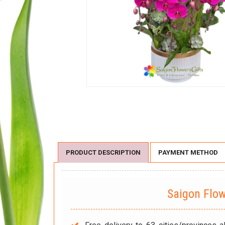
PRODUCT DESCRIPTION
PAYMENT METHOD
Saigon Flo