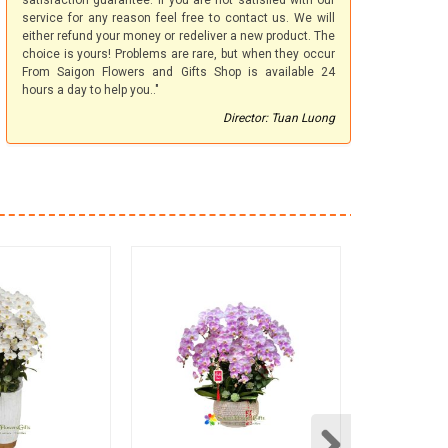
satisfaction guarantee. If you are not satisfied with our
service for any reason feel free to contact us. We will
either refund your money or redeliver a new product. The
choice is yours! Problems are rare, but when they occur
From Saigon Flowers and Gifts Shop is available 24
hours a day to help you.."
Director: Tuan Luong