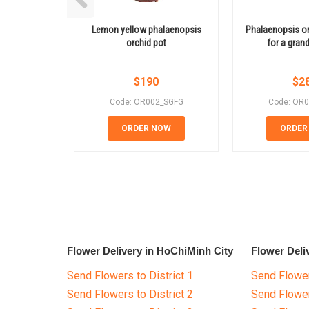
Lemon yellow phalaenopsis
Phalaenopsis orc
orchid pot
for a gran
$
190
$
2
Code: OR002_SGFG
Code: OR
ORDER NOW
ORDER
Flower Delivery in HoChiMinh City
Flower Deli
Send Flowers to District 1
Send Flower
Send Flowers to District 2
Send Flowe