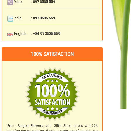
Viber
: 097 3535 559
Zalo
: 097 3535 559
English
: +84 97 3535 559
100% SATISFACTION
'From Saigon Flowers and Gifts Shop offers a 100%