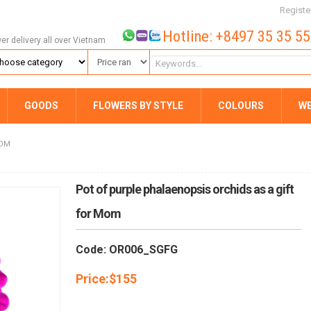
Registe
Hotline: +8497 35 35 5
wer delivery all over Vietnam
GOODS
FLOWERS BY STYLE
COLOURS
W
MOM
Pot of purple phalaenopsis orchids as a gift
for Mom
Code: OR006_SGFG
Price:
$
155