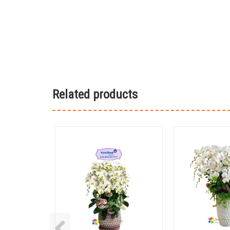
Related products