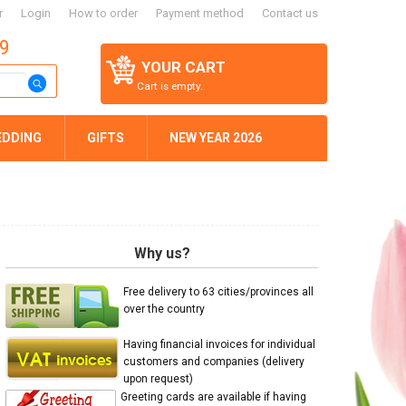
r
Login
How to order
Payment method
Contact us
59
YOUR CART
Cart is empty.
EDDING
GIFTS
NEW YEAR 2026
Why us?
Free delivery to 63 cities/provinces all
over the country
Having financial invoices for individual
customers and companies (delivery
upon request)
Greeting cards are available if having