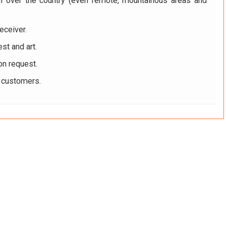
ll over the country (even remote, mountainous areas and
eceiver.
st and art.
on request.
r customers.