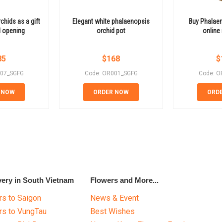
hids as a gift
Elegant white phalaenopsis
Buy Phalaen
d opening
orchid pot
online
85
$
168
$
007_SGFG
Code: OR001_SGFG
Code: O
 NOW
ORDER NOW
ORD
very in South Vietnam
Flowers and More...
s to Saigon
News & Event
rs to VungTau
Best Wishes