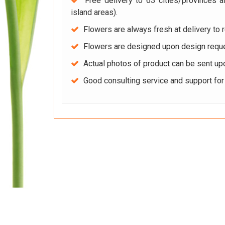
Free delivery to 63 cities/provinces a
island areas).
Flowers are always fresh at delivery to r
Flowers are designed upon design reque
Actual photos of product can be sent up
Good consulting service and support fo