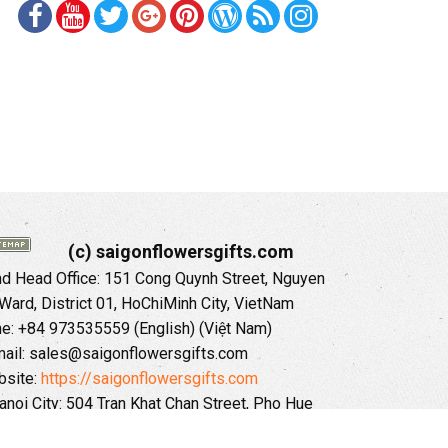
(c) saigonflowersgifts.com
 Head Office: 151 Cong Quynh Street, Nguyen
 Ward, District 01, HoChiMinh City, VietNam
ne: +84 973535559 (English) (Việt Nam)
ail: sales@saigonflowersgifts.com
site:
https://saigonflowersgifts.com
anoi City: 504 Tran Khat Chan Street, Pho Hue
Hai Ba Trung District, Hanoi City, Vietnam