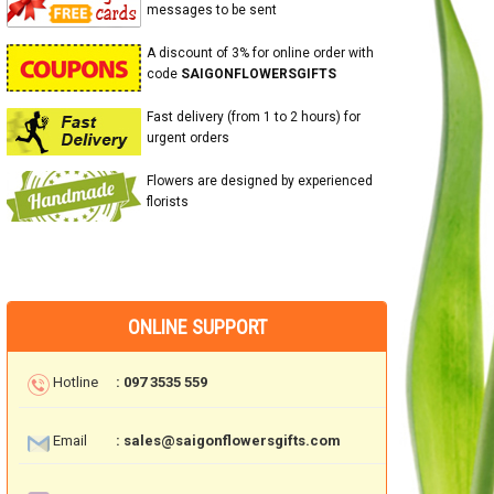
messages to be sent
A discount of 3% for online order with
code
SAIGONFLOWERSGIFTS
Fast delivery (from 1 to 2 hours) for
urgent orders
Flowers are designed by experienced
florists
ONLINE SUPPORT
Hotline
: 097 3535 559
Email
: sales@saigonflowersgifts.com