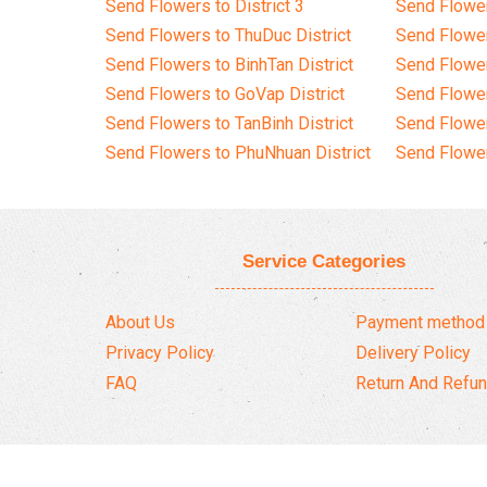
Send Flowers to District 3
Send Flowe
Send Flowers to ThuDuc District
Send Flowe
Send Flowers to BinhTan District
Send Flower
Send Flowers to GoVap District
Send Flowe
Send Flowers to TanBinh District
Send Flower
Send Flowers to PhuNhuan District
Send Flower
Service Categories
About Us
Payment method
Privacy Policy
Delivery Policy
FAQ
Return And Refun