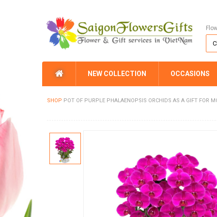
Flo
NEW COLLECTION
OCCASIONS
SHOP
POT OF PURPLE PHALAENOPSIS ORCHIDS AS A GIFT FOR 