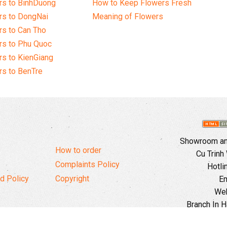
rs to BinhDuong
How to Keep Flowers Fresh
rs to DongNai
Meaning of Flowers
s to Can Tho
rs to Phu Quoc
s to KienGiang
s to BenTre
Showroom and
How to order
Cu Trinh
Complaints Policy
Hotli
d Policy
Copyright
Em
Web
Branch In H
Ward, 