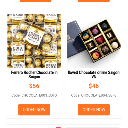
HOW TO ORDER
ORDER POLICY
PAYMENT METHOD
Ferrero Rocher Chocolate in
IloveU Chocolate online Saigon
RETURN AND REFUND
Saigon
VN
POLICY
$
56
$
46
DELIVERY POLICY
Code: CHOCOLATE003_SGFG
Code: CHOCOLATE004_SGFG
COMPLAINTS POLICY
ORDER NOW
ORDER NOW