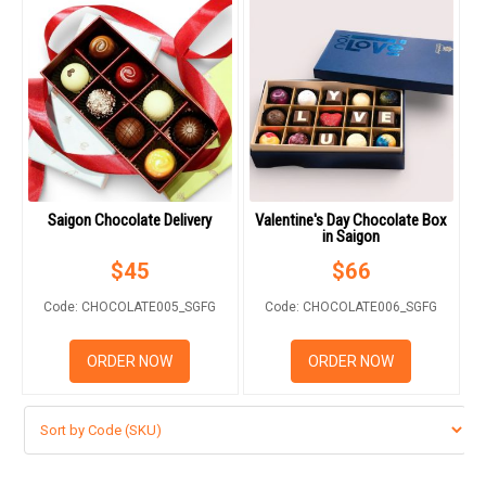
Saigon Chocolate Delivery
Valentine's Day Chocolate Box
in Saigon
$
45
$
66
Code: CHOCOLATE005_SGFG
Code: CHOCOLATE006_SGFG
ORDER NOW
ORDER NOW