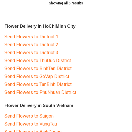
Showing all 6 results
Flower Delivery in HoChiMinh City
Send Flowers to District 1
Send Flowers to District 2
Send Flowers to District 3
Send Flowers to ThuDuc District
Send Flowers to BinhTan District
Send Flowers to GoVap District
Send Flowers to TanBinh District
Send Flowers to PhuNhuan District
Flower Delivery in South Vietnam
Send Flowers to Saigon
Send Flowers to VungTau
Send Flowers to BinhDuong