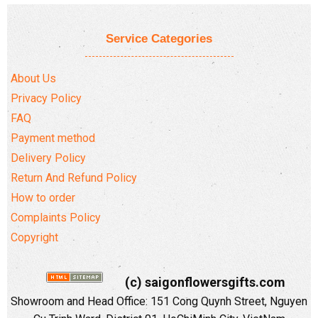
Service Categories
About Us
Privacy Policy
FAQ
Payment method
Delivery Policy
Return And Refund Policy
How to order
Complaints Policy
Copyright
(c) saigonflowersgifts.com
Showroom and Head Office: 151 Cong Quynh Street, Nguyen