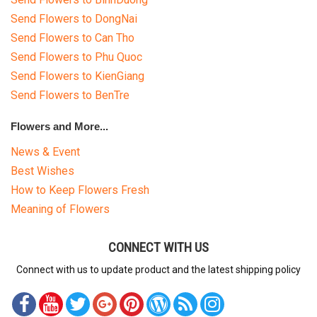
Send Flowers to DongNai
Send Flowers to Can Tho
Send Flowers to Phu Quoc
Send Flowers to KienGiang
Send Flowers to BenTre
Flowers and More...
News & Event
Best Wishes
How to Keep Flowers Fresh
Meaning of Flowers
CONNECT WITH US
Connect with us to update product and the latest shipping policy