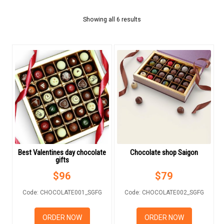
FLOWERS BY STYLE
Showing all 6 results
COLOURS
WEDDING
GIFTS
BIRTHDAY CAKE
BEARS
CHOCOLATE
Best Valentines day chocolate
Chocolate shop Saigon
gifts
FRUIT BASKET
$
96
$
79
Code: CHOCOLATE001_SGFG
Code: CHOCOLATE002_SGFG
MOONCAKES
ORDER NOW
ORDER NOW
NEW YEAR 2026