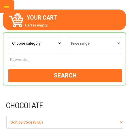
YOUR CART
Cart is empty.
ABOUT US
CONTACT US
SEARCH
NEW COLLECTION
CHOCOLATE
OCCASIONS
GOODS