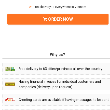
Free delivery to everywhere in Vietnam
ORDER NOW
Why us?
Free delivery to 63 cities/provinces all over the country
Having financial invoices for individual customers and
companies (delivery upon request)
Greeting cards are available if having messages to be sent