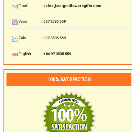
Email
: sales@saigonflowersgifts.com
Viber
: 097 3535 559
Zalo
: 097 3535 559
English
: +84 97 3535 559
100% SATISFACTION