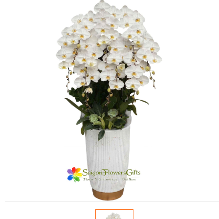
FLOWERS BY STYLE
COLOURS
WEDDING
GIFTS
NEW YEAR 2026
HOW TO ORDER
ORDER POLICY
PAYMENT METHOD