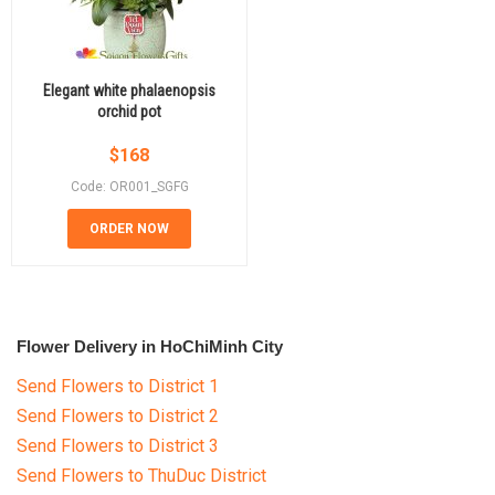
Elegant white phalaenopsis
orchid pot
$
168
Code: OR001_SGFG
ORDER NOW
Flower Delivery in HoChiMinh City
Send Flowers to District 1
Send Flowers to District 2
Send Flowers to District 3
Send Flowers to ThuDuc District