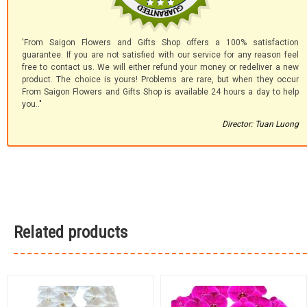
'From Saigon Flowers and Gifts Shop offers a 100% satisfaction
guarantee. If you are not satisfied with our service for any reason feel
free to contact us. We will either refund your money or redeliver a new
product. The choice is yours! Problems are rare, but when they occur
From Saigon Flowers and Gifts Shop is available 24 hours a day to help
you.."
Director: Tuan Luong
Related products