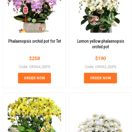
Phalaenopsis orchid pot for Tet
Lemon yellow phalaenopsis
orchid pot
$
258
$
190
Code: OR004_SGFG
Code: OR002_SGFG
ORDER NOW
ORDER NOW