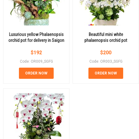
Luxurious yellow Phalaenopsis
Beautiful mini white
orchid pot for delivery in Saigon
phalaenopsis orchid pot
$
192
$
200
Code: OR009_SGFG
Code: OR003_SGFG
ORDER NOW
ORDER NOW