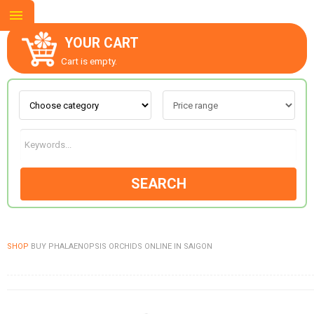
YOUR CART
Cart is empty.
ABOUT US
CONTACT US
SEARCH
NEW COLLECTION
SHOP
BUY PHALAENOPSIS ORCHIDS ONLINE IN SAIGON
OCCASIONS
GOODS