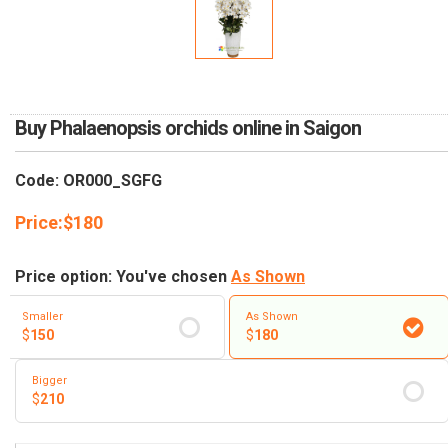
RETURN AND REFUND
POLICY
DELIVERY POLICY
COMPLAINTS POLICY
Buy Phalaenopsis orchids online in Saigon
Code: OR000_SGFG
Price:
$
180
Price option: You've chosen
As Shown
Smaller
As Shown
$
150
$
180
Bigger
$
210