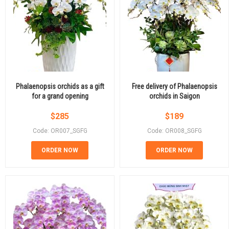
Phalaenopsis orchids as a gift
Free delivery of Phalaenopsis
for a grand opening
orchids in Saigon
$
285
$
189
Code: OR007_SGFG
Code: OR008_SGFG
ORDER NOW
ORDER NOW