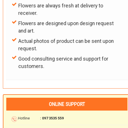
Flowers are always fresh at delivery to
receiver.
Flowers are designed upon design request
and art.
Actual photos of product can be sent upon
request.
Good consulting service and support for
customers.
ONLINE SUPPORT
Hotline
: 097 3535 559