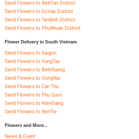
Send Flowers to BinhTan District
Send Flowers to GoVap District
Send Flowers to TanBinh District
Send Flowers to PhuNhuan District
Flower Delivery in South Vietnam
Send Flowers to Saigon
Send Flowers to VungTau
Send Flowers to BinhDuong
Send Flowers to DongNai
Send Flowers to Can Tho
Send Flowers to Phu Quoc
Send Flowers to KienGiang
Send Flowers to BenTre
Flowers and More...
News & Event