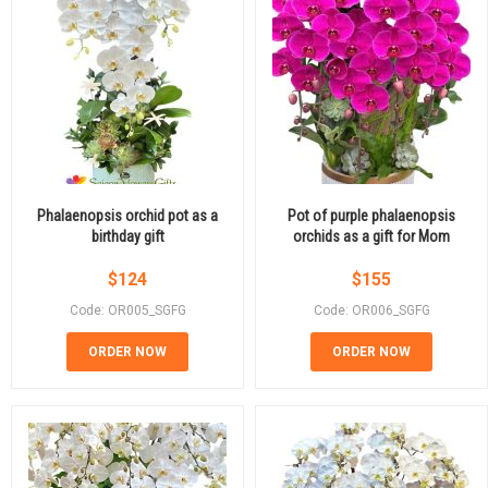
Phalaenopsis orchid pot as a
Pot of purple phalaenopsis
birthday gift
orchids as a gift for Mom
$
124
$
155
Code: OR005_SGFG
Code: OR006_SGFG
ORDER NOW
ORDER NOW