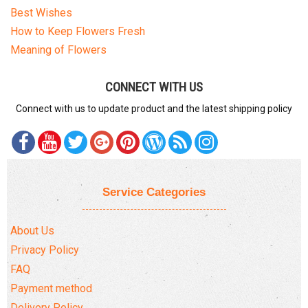
Best Wishes
How to Keep Flowers Fresh
Meaning of Flowers
CONNECT WITH US
Connect with us to update product and the latest shipping policy
Service Categories
About Us
Privacy Policy
FAQ
Payment method
Delivery Policy