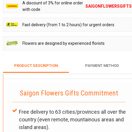
A discount of 3% for online order
SAIGONFLOWERSGIFTS
with code
Fast delivery (from 1 to 2 hours) for urgent orders
Flowers are designed by experienced florists
PRODUCT DESCRIPTION
PAYMENT METHOD
Saigon Flowers Gifts Commitment
Free delivery to 63 cities/provinces all over the
country (even remote, mountainous areas and
island areas).