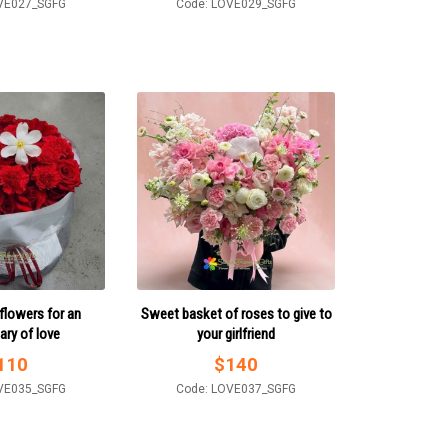
VE027_SGFG
Code: LOVE029_SGFG
flowers for an
Sweet basket of roses to give to
ary of love
your girlfriend
110
$
140
VE035_SGFG
Code: LOVE037_SGFG