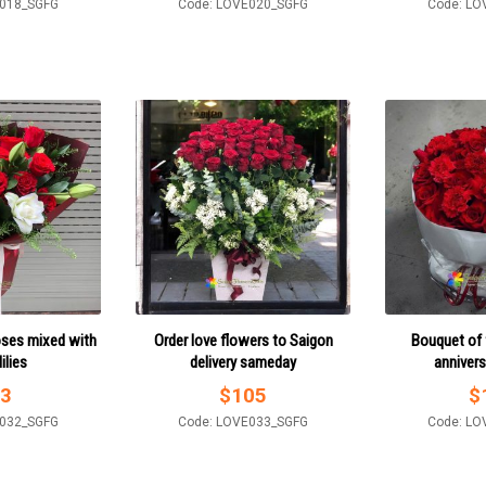
E018_SGFG
Code: LOVE020_SGFG
Code: LO
oses mixed with
Order love flowers to Saigon
Bouquet of 
ilies
delivery sameday
annivers
3
$
105
$
E032_SGFG
Code: LOVE033_SGFG
Code: LO