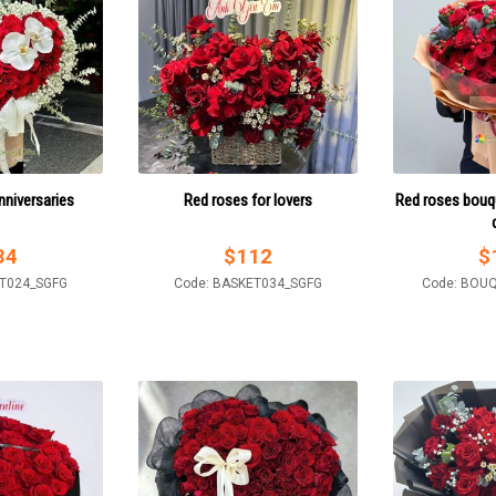
nniversaries
Red roses for lovers
Red roses bouqu
34
$
112
$
ET024_SGFG
Code: BASKET034_SGFG
Code: BOU