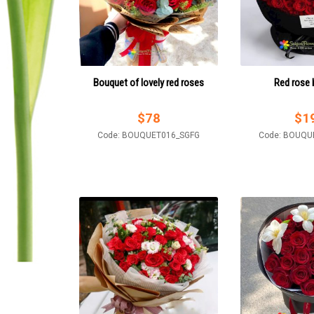
Bouquet of lovely red roses
Red rose
$
78
$
1
Code: BOUQUET016_SGFG
Code: BOUQU