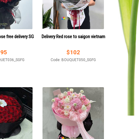
ose free delivery SG
Delivery Red rose to saigon vietnam
$
95
$
102
QUET036_SGFG
Code: BOUQUET050_SGFG