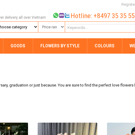
Registe
Hotline: +8497 35 35 5
wer delivery all over Vietnam
GOODS
FLOWERS BY STYLE
COLOURS
W
rsary, graduation or just because. You are sure to find the perfect love flower