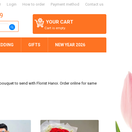
r
Login
How to order
Payment method
Contact us
59
YOUR CART
Cart is empty.
EDDING
GIFTS
NEW YEAR 2026
s bouquet to send with Florist Hanoi. Order online for same