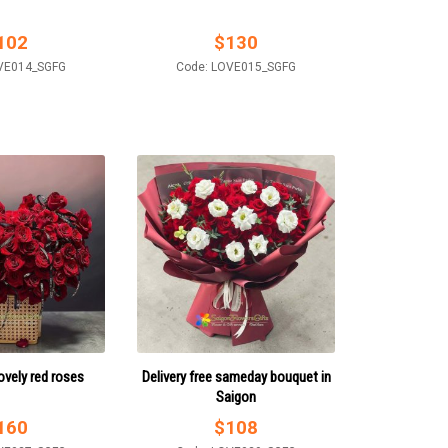
102
$
130
VE014_SGFG
Code: LOVE015_SGFG
ovely red roses
Delivery free sameday bouquet in
Saigon
160
$
108