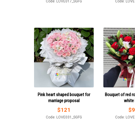
Code: LOVE017_SGFG
Code: LOV
Pink heart shaped bouquet for
Bouquet of red r
marriage proposal
white l
$
121
$
9
Code: LOVE031_SGFG
Code: LOV