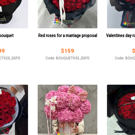
 bouquet
Red roses for a marriage proposal
Valentines day r
99
$
159
ET020_SGFG
Code: BOUQUET035_SGFG
Code: BOU