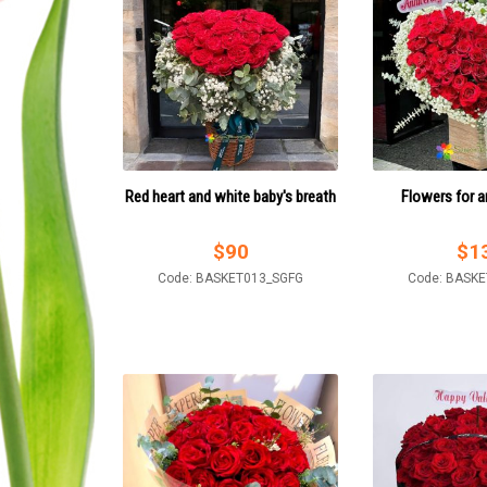
Red heart and white baby's breath
Flowers for a
$
90
$
1
Code: BASKET013_SGFG
Code: BASK