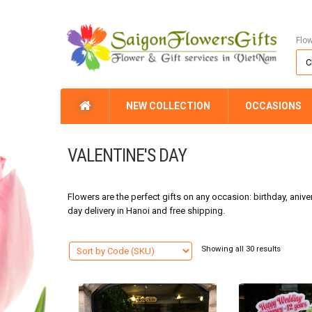
Flo
NEW COLLECTION
OCCASIONS
VALENTINE'S DAY
Flowers are the perfect gifts on any occasion: birthday, anive
day delivery in Hanoi and free shipping.
Showing all 30 results