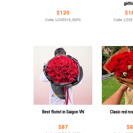
girlfr
$
120
$
1
Code: LOVE010_SGFG
Code: LOV
Best florist in Saigon VN
Clasic red ro
$
87
$
8