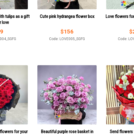
h tulips as a gift
Cute pink hydrangea flower box
Love flowers fo
r love
9
$
156
$
E004_SGFG
Code: LOVE005_SGFG
Code: LO
flowers for your
Beautiful purple rose basket in
Send flowers 