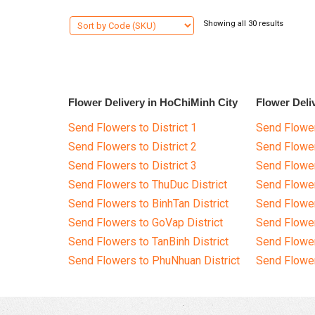
Showing all 30 results
Flower Delivery in HoChiMinh City
Flower Deli
Send Flowers to District 1
Send Flower
Send Flowers to District 2
Send Flowe
Send Flowers to District 3
Send Flowe
Send Flowers to ThuDuc District
Send Flowe
Send Flowers to BinhTan District
Send Flower
Send Flowers to GoVap District
Send Flowe
Send Flowers to TanBinh District
Send Flower
Send Flowers to PhuNhuan District
Send Flower