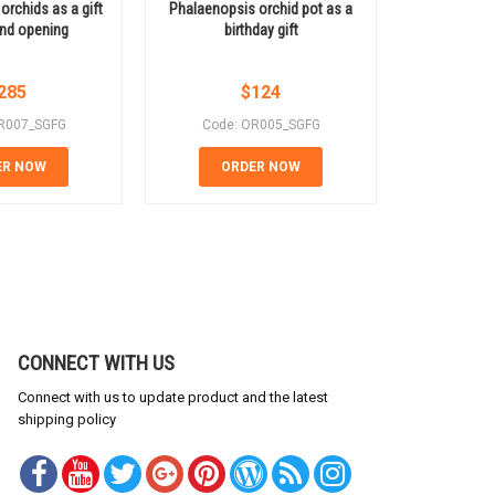
orchids as a gift
Phalaenopsis orchid pot as a
Buy Phala
and opening
birthday gift
onli
285
$
124
R007_SGFG
Code: OR005_SGFG
Code:
ER NOW
ORDER NOW
OR
CONNECT WITH US
Connect with us to update product and the latest
shipping policy