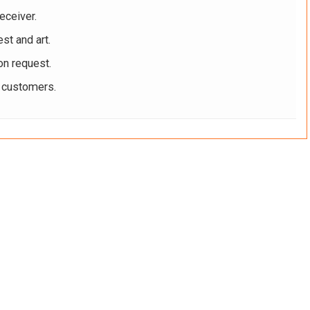
eceiver.
st and art.
on request.
r customers.