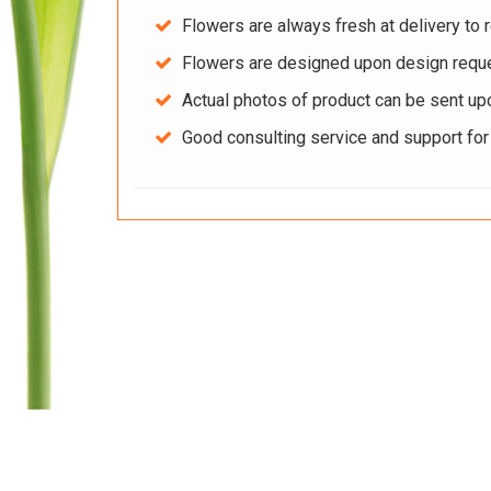
Flowers are always fresh at delivery to r
Flowers are designed upon design reque
Actual photos of product can be sent up
Good consulting service and support fo