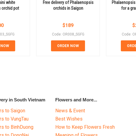
ini white
Free delivery of Phalaenopsis
Phalaenopsis 
 orchid pot
orchids in Saigon
for a gr
00
$
189
$
003_SGFG
Code: OR008_SGFG
Code: O
 NOW
ORDER NOW
ORD
very in South Vietnam
Flowers and More...
s to Saigon
News & Event
rs to VungTau
Best Wishes
rs to BinhDuong
How to Keep Flowers Fresh
rs to DongNai
Meaning of Flowers