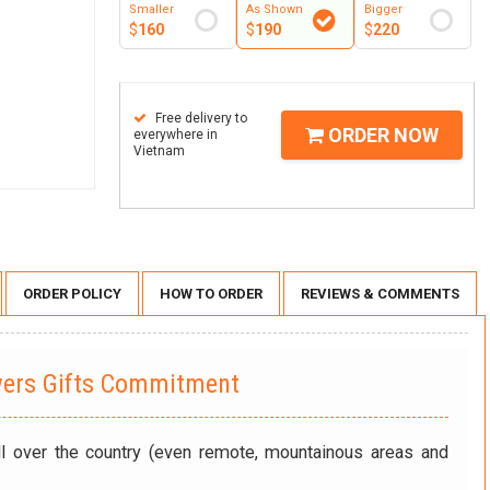
Smaller
As Shown
Bigger
$
160
$
190
$
220
Free delivery to
ORDER NOW
everywhere in
Vietnam
ORDER POLICY
HOW TO ORDER
REVIEWS & COMMENTS
wers Gifts Commitment
ll over the country (even remote, mountainous areas and