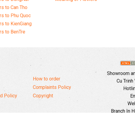
s to Can Tho
rs to Phu Quoc
s to KienGiang
s to BenTre
Showroom and
How to order
Cu Trinh
Complaints Policy
Hotli
d Policy
Copyright
Em
Web
Branch In H
Ward, 