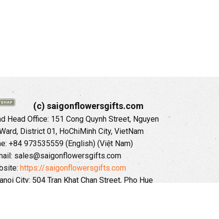
(c) saigonflowersgifts.com
 Head Office: 151 Cong Quynh Street, Nguyen
 Ward, District 01, HoChiMinh City, VietNam
ne: +84 973535559 (English) (Việt Nam)
ail: sales@saigonflowersgifts.com
site:
https://saigonflowersgifts.com
anoi City: 504 Tran Khat Chan Street, Pho Hue
Hai Ba Trung District, Hanoi City, Vietnam