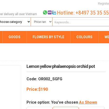
Registe
Hotline: +8497 35 35 5
wer delivery all over Vietnam
GOODS
FLOWERS BY STYLE
COLOURS
W
Lemon yellow phalaenopsis orchid pot
Code: OR002_SGFG
Price:
$
190
Price option: You've chosen
As Shown