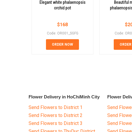
Elegant white phalaenopsis
Beautiful m
orchid pot
phalaenopsis
$
168
$
2
Code: OR001_SGFG
Code: OR
ORDER NOW
ORDER
Flower Delivery in HoChiMinh City
Flower Deli
Send Flowers to District 1
Send Flower
Send Flowers to District 2
Send Flowe
Send Flowers to District 3
Send Flowe
Send Flowers to ThuDuc District
Send Flowe