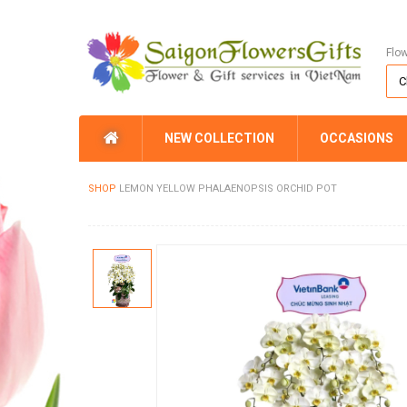
Flo
NEW COLLECTION
OCCASIONS
SHOP
LEMON YELLOW PHALAENOPSIS ORCHID POT