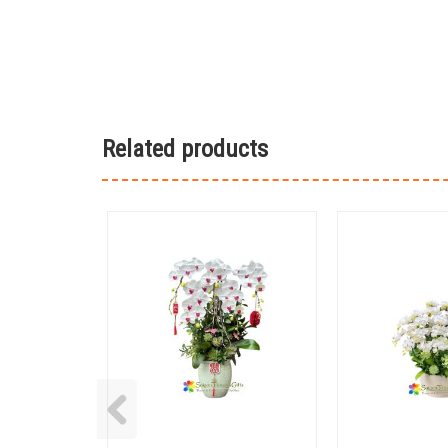
Related products