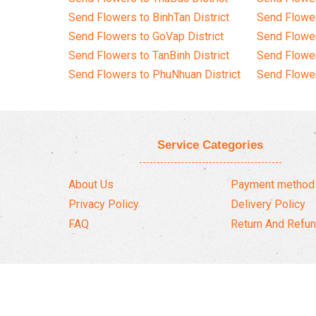
Send Flowers to BinhTan District
Send Flower
Send Flowers to GoVap District
Send Flowe
Send Flowers to TanBinh District
Send Flower
Send Flowers to PhuNhuan District
Send Flower
Service Categories
About Us
Payment method
Privacy Policy
Delivery Policy
FAQ
Return And Refun