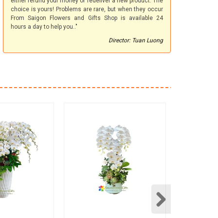
either refund your money or redeliver a new product. The
choice is yours! Problems are rare, but when they occur
From Saigon Flowers and Gifts Shop is available 24
hours a day to help you.."
Director: Tuan Luong