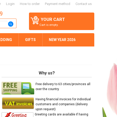
r
Login
How to order
Payment method
Contact us
59
YOUR CART
Cart is empty.
EDDING
GIFTS
NEW YEAR 2026
Why us?
Free delivery to 63 cities/provinces all
over the country
Having financial invoices for individual
customers and companies (delivery
upon request)
Greeting cards are available if having