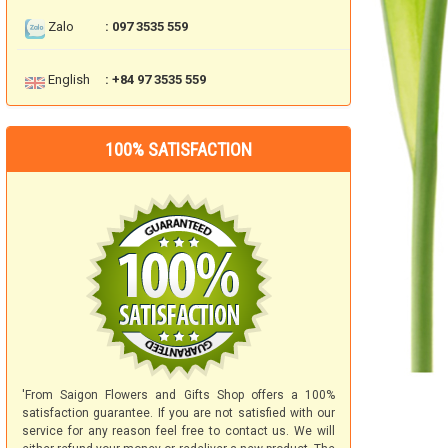
Zalo
: 097 3535 559
English
: +84 97 3535 559
100% SATISFACTION
'From Saigon Flowers and Gifts Shop offers a 100%
satisfaction guarantee. If you are not satisfied with our
service for any reason feel free to contact us. We will