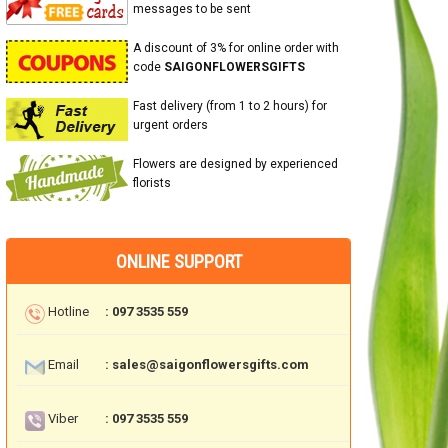
messages to be sent
A discount of 3% for online order with
code
SAIGONFLOWERSGIFTS
Fast delivery (from 1 to 2 hours) for
urgent orders
Flowers are designed by experienced
florists
ONLINE SUPPORT
Hotline
: 097 3535 559
Email
: sales@saigonflowersgifts.com
Viber
: 097 3535 559