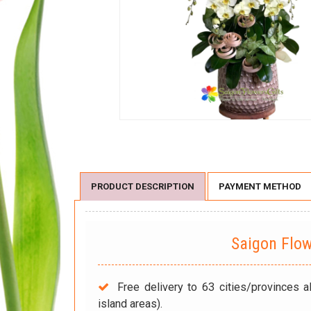
PRODUCT DESCRIPTION
PAYMENT METHOD
Saigon Flo
Free delivery to 63 cities/provinces a
island areas).