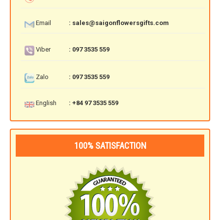
RETURN AND REFUND
POLICY
Email
: sales@saigonflowersgifts.com
DELIVERY POLICY
Viber
: 097 3535 559
COMPLAINTS POLICY
Zalo
: 097 3535 559
English
: +84 97 3535 559
100% SATISFACTION