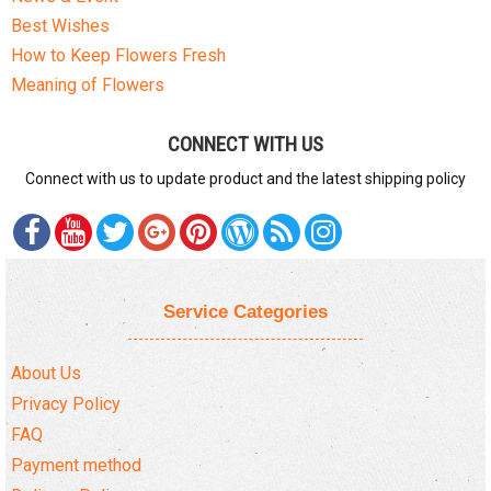
Best Wishes
How to Keep Flowers Fresh
Meaning of Flowers
CONNECT WITH US
Connect with us to update product and the latest shipping policy
Service Categories
About Us
Privacy Policy
FAQ
Payment method