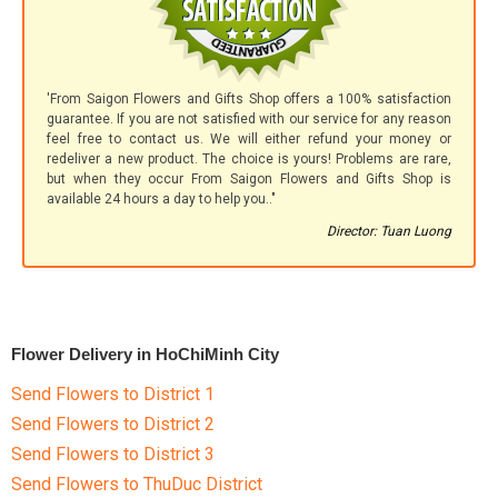
'From Saigon Flowers and Gifts Shop offers a 100% satisfaction
guarantee. If you are not satisfied with our service for any reason
feel free to contact us. We will either refund your money or
redeliver a new product. The choice is yours! Problems are rare,
but when they occur From Saigon Flowers and Gifts Shop is
available 24 hours a day to help you.."
Director: Tuan Luong
Flower Delivery in HoChiMinh City
Send Flowers to District 1
Send Flowers to District 2
Send Flowers to District 3
Send Flowers to ThuDuc District