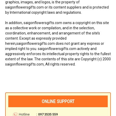
graphics, images, and logos, is the property of
FLOWERS BY STYLE
saigonflowersgifts.com or its content suppliers and is protected
by International copyright laws and regulations.
COLOURS
In addition, saigonflowersgifts.com owns a copyright on this site
as a collective work or compilation, and in the selection,
WEDDING
coordination, enhancement, and arrangement of the site’s
content. Except as expressly provided
GIFTS
herein,saigonflowersgifts.com does not grant any express or
implied right to you. saigonflowersgifts.com actively and
NEW YEAR 2026
aggressively enforces its intellectual property rights to the fullest
extent of the law. The contents of this site are Copyright (c) 2000
saigonflowersgifts.com‚ All rights reserved.
HOW TO ORDER
ORDER POLICY
ONLINE SUPPORT
PAYMENT METHOD
Hotline
: 097 3535 559