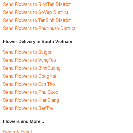
Send Flowers to BinhTan District
Send Flowers to GoVap District
Send Flowers to TanBinh District
Send Flowers to PhuNhuan District
Flower Delivery in South Vietnam
Send Flowers to Saigon
Send Flowers to VungTau
Send Flowers to BinhDuong
Send Flowers to DongNai
Send Flowers to Can Tho
Send Flowers to Phu Quoc
Send Flowers to KienGiang
Send Flowers to BenTre
Flowers and More...
News & Event