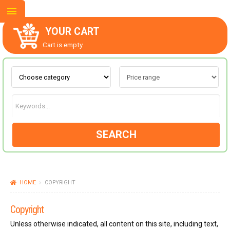
YOUR CART
Cart is empty.
ABOUT US
CONTACT US
SEARCH
NEW COLLECTION
HOME
COPYRIGHT
OCCASIONS
Copyright
GOODS
Unless otherwise indicated, all content on this site, including text,