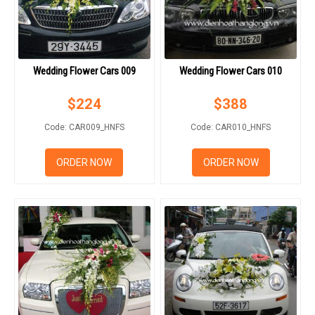
Wedding Flower Cars 009
Wedding Flower Cars 010
$
224
$
388
Code: CAR009_HNFS
Code: CAR010_HNFS
ORDER NOW
ORDER NOW