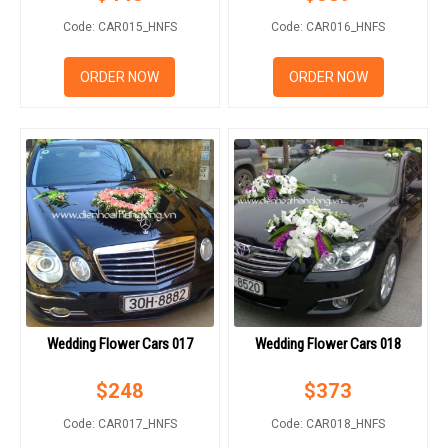
Code: CAR015_HNFS
Code: CAR016_HNFS
ORDER NOW
ORDER NOW
Wedding Flower Cars 017
Wedding Flower Cars 018
$
248
$
373
Code: CAR017_HNFS
Code: CAR018_HNFS