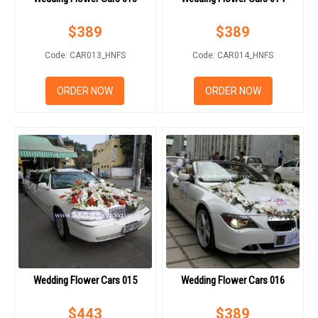
$
389
$
389
Code: CAR013_HNFS
Code: CAR014_HNFS
ORDER NOW
ORDER NOW
Wedding Flower Cars 015
Wedding Flower Cars 016
$
443
$
389