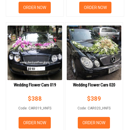
ORDER NOW
ORDER NOW
Wedding Flower Cars 019
Wedding Flower Cars 020
$
388
$
389
Code: CAR019_HNFS
Code: CAR020_HNFS
ORDER NOW
ORDER NOW