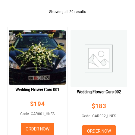
FLOWERS BY STYLE
Showing all 20 results
COLOURS
WEDDING
WEDDING BOUQUETS
WEDDING FLOWER CARS
BOUTONNIERE
Wedding Flower Cars 001
GIFTS
Wedding Flower Cars 002
$
194
$
183
NEW YEAR 2026
Code: CAR001_HNFS
Code: CAR002_HNFS
ORDER NOW
ORDER NOW