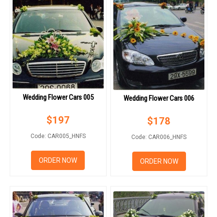
Wedding Flower Cars 005
Wedding Flower Cars 006
$
197
$
178
Code: CAR005_HNFS
Code: CAR006_HNFS
ORDER NOW
ORDER NOW