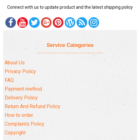
Connect with us to update product and the latest shipping policy
Service Categories
About Us
Privacy Policy
FAQ
Payment method
Delivery Policy
Return And Refund Policy
How to order
Complaints Policy
Copyright