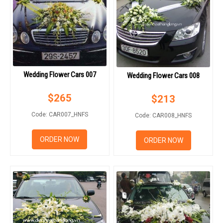
Wedding Flower Cars 007
Wedding Flower Cars 008
$
265
$
213
Code: CAR007_HNFS
Code: CAR008_HNFS
ORDER NOW
ORDER NOW