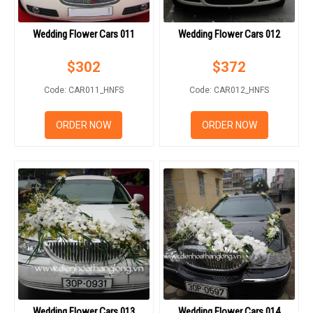
Wedding Flower Cars 011
Wedding Flower Cars 012
$
302
$
372
Code: CAR011_HNFS
Code: CAR012_HNFS
ORDER NOW
ORDER NOW
Wedding Flower Cars 013
Wedding Flower Cars 014