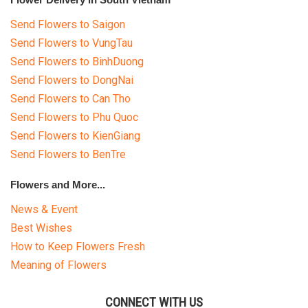
Send Flowers to Saigon
Send Flowers to VungTau
Send Flowers to BinhDuong
Send Flowers to DongNai
Send Flowers to Can Tho
Send Flowers to Phu Quoc
Send Flowers to KienGiang
Send Flowers to BenTre
Flowers and More...
News & Event
Best Wishes
How to Keep Flowers Fresh
Meaning of Flowers
CONNECT WITH US