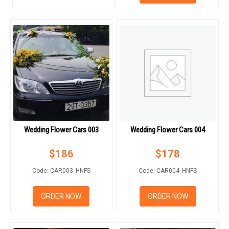
HOW TO ORDER
ORDER POLICY
PAYMENT METHOD
RETURN AND REFUND
POLICY
DELIVERY POLICY
Wedding Flower Cars 003
Wedding Flower Cars 004
COMPLAINTS POLICY
$
186
$
178
Code: CAR003_HNFS
Code: CAR004_HNFS
ORDER NOW
ORDER NOW