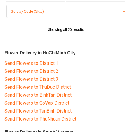
Showing all 20 results
Flower Delivery in HoChiMinh City
Send Flowers to District 1
Send Flowers to District 2
Send Flowers to District 3
Send Flowers to ThuDuc District
Send Flowers to BinhTan District
Send Flowers to GoVap District
Send Flowers to TanBinh District
Send Flowers to PhuNhuan District
Flower Delivery in South Vietnam