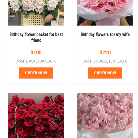
Birthday flower basket for best
Birthday flowers for my wife
friend
$
105
$
220
Code: BASKET007_SGFG
Code: BOUQUET031_SGFG
ORDER NOW
ORDER NOW