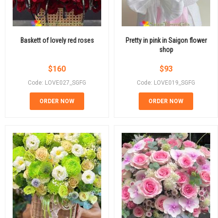
Baskett of lovely red roses
Pretty in pink in Saigon flower
shop
$
160
$
93
Code: LOVE027_SGFG
Code: LOVE019_SGFG
ORDER NOW
ORDER NOW