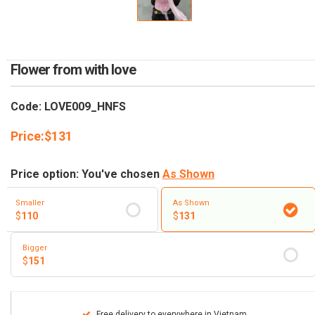
RETURN AND REFUND
POLICY
DELIVERY POLICY
Flower from with love
COMPLAINTS POLICY
Code: LOVE009_HNFS
Price:
$
131
Price option: You've chosen
As Shown
Smaller
As Shown
$
110
$
131
Bigger
$
151
Free delivery to everywhere in Vietnam