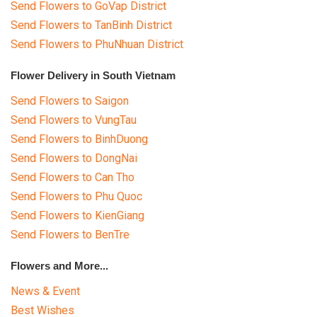
Send Flowers to GoVap District
Send Flowers to TanBinh District
Send Flowers to PhuNhuan District
Flower Delivery in South Vietnam
Send Flowers to Saigon
Send Flowers to VungTau
Send Flowers to BinhDuong
Send Flowers to DongNai
Send Flowers to Can Tho
Send Flowers to Phu Quoc
Send Flowers to KienGiang
Send Flowers to BenTre
Flowers and More...
News & Event
Best Wishes