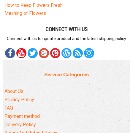
How to Keep Flowers Fresh
Meaning of Flowers
CONNECT WITH US
Connect with us to update product and the latest shipping policy
Service Categories
About Us
Privacy Policy
FAQ
Payment method
Delivery Policy
Return And Refund Policy