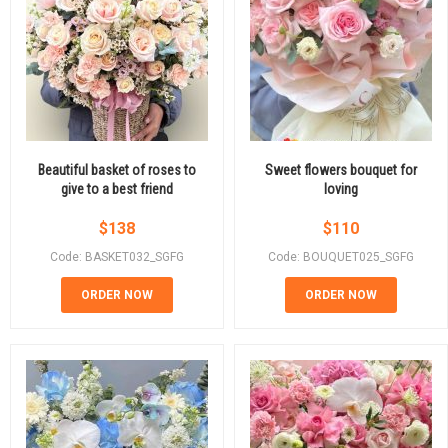
Beautiful basket of roses to
Sweet flowers bouquet for
give to a best friend
loving
$
138
$
110
Code: BASKET032_SGFG
Code: BOUQUET025_SGFG
ORDER NOW
ORDER NOW