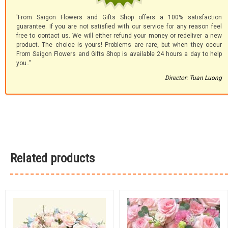
'From Saigon Flowers and Gifts Shop offers a 100% satisfaction
guarantee. If you are not satisfied with our service for any reason feel
free to contact us. We will either refund your money or redeliver a new
product. The choice is yours! Problems are rare, but when they occur
From Saigon Flowers and Gifts Shop is available 24 hours a day to help
you.."
Director: Tuan Luong
Related products