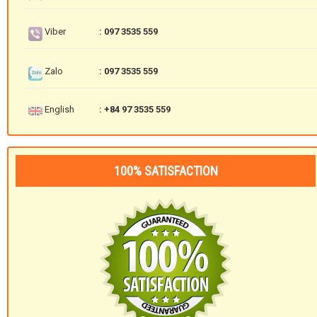
Viber
: 097 3535 559
Zalo
: 097 3535 559
English
: +84 97 3535 559
100% SATISFACTION