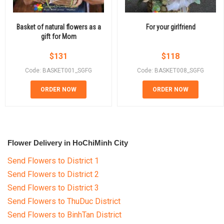
Basket of natural flowers as a
For your girlfriend
gift for Mom
$
131
$
118
Code: BASKET001_SGFG
Code: BASKET008_SGFG
ORDER NOW
ORDER NOW
Flower Delivery in HoChiMinh City
Send Flowers to District 1
Send Flowers to District 2
Send Flowers to District 3
Send Flowers to ThuDuc District
Send Flowers to BinhTan District