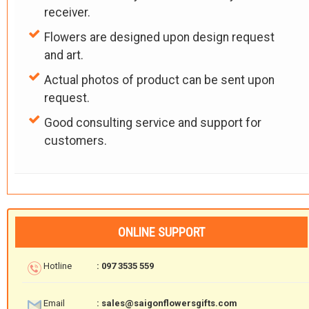
receiver.
Flowers are designed upon design request
and art.
Actual photos of product can be sent upon
request.
Good consulting service and support for
customers.
ONLINE SUPPORT
Hotline
: 097 3535 559
Email
: sales@saigonflowersgifts.com