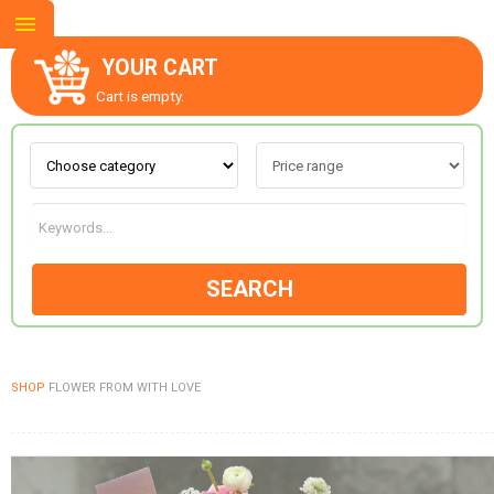
YOUR CART
Cart is empty.
ABOUT US
CONTACT US
SEARCH
NEW COLLECTION
SHOP
FLOWER FROM WITH LOVE
OCCASIONS
GOODS