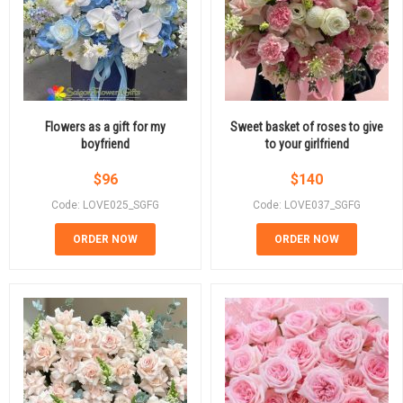
Flowers as a gift for my
Sweet basket of roses to give
boyfriend
to your girlfriend
$
96
$
140
Code: LOVE025_SGFG
Code: LOVE037_SGFG
ORDER NOW
ORDER NOW