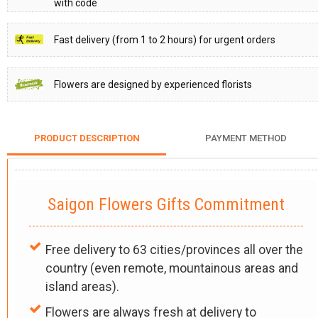
with code
Fast delivery (from 1 to 2 hours) for urgent orders
Flowers are designed by experienced florists
PRODUCT DESCRIPTION
PAYMENT METHOD
Saigon Flowers Gifts Commitment
Free delivery to 63 cities/provinces all over the
country (even remote, mountainous areas and
island areas).
Flowers are always fresh at delivery to