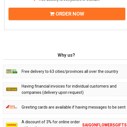
ORDER NOW
Why us?
Free delivery to 63 cities/provinces all over the country
Having financial invoices for individual customers and
companies (delivery upon request)
Greeting cards are available if having messages to be sent
A discount of 3% for online order
SAIGONFLOWERSGIFTS