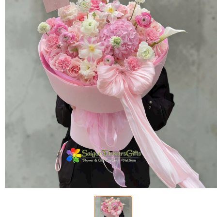
FLOWERS BY STYLE
COLOURS
WEDDING
GIFTS
NEW YEAR 2026
HOW TO ORDER
ORDER POLICY
PAYMENT METHOD