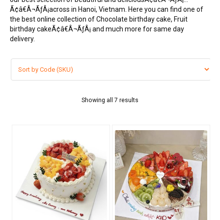
Ã¢â€Â¬ÃƒÂ¡across in Hanoi, Vietnam. Here you can find one of
FLOWERS BY STYLE
the best online collection of Chocolate birthday cake, Fruit
birthday cakeÃ¢â€Â¬ÃƒÂ¡ and much more for same day
COLOURS
delivery.
WEDDING
GIFTS
BIRTHDAY CAKE
Showing all 7 results
BEARS
CHOCOLATE
FRUIT BASKET
MOONCAKES
NEW YEAR 2026