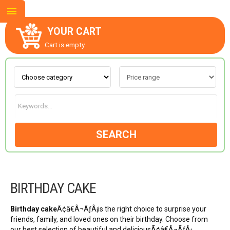
YOUR CART
Cart is empty.
ABOUT US
CONTACT US
SEARCH
NEW COLLECTION
BIRTHDAY CAKE
OCCASIONS
Birthday cake
Ã¢â€Â¬ÃƒÂ¡is the right choice to surprise your
GOODS
friends, family, and loved ones on their birthday. Choose from
our best selection of beautiful and deliciousÃ¢â€Â¬ÃƒÂ¡…