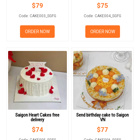
$
79
$
75
Code: CAKE003_SGFG
Code: CAKE004_SGFG
ORDER NOW
ORDER NOW
Saigon Heart Cakes free
Send birthday cake to Saigon
delivery
VN
$
74
$
77
Code: CAKE005_SGFG
Code: CAKE006_SGFG