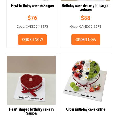
Best birthday cake in Saigon
Birthday cake delivery to saigon
vietnam
$
76
$
88
Code: CAKE001_SGFG
Code: CAKE002_SGFG
HOW TO ORDER
ORDER NOW
ORDER NOW
ORDER POLICY
PAYMENT METHOD
RETURN AND REFUND
POLICY
DELIVERY POLICY
COMPLAINTS POLICY
Heart shaped birthday cake in
Order Birthday cake online
Saigon