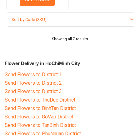
Showing all 7 results
Flower Delivery in HoChiMinh City
Send Flowers to District 1
Send Flowers to District 2
Send Flowers to District 3
Send Flowers to ThuDuc District
Send Flowers to BinhTan District
Send Flowers to GoVap District
Send Flowers to TanBinh District
Send Flowers to PhuNhuan District