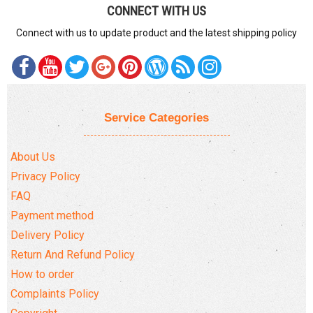
CONNECT WITH US
Connect with us to update product and the latest shipping policy
Service Categories
About Us
Privacy Policy
FAQ
Payment method
Delivery Policy
Return And Refund Policy
How to order
Complaints Policy