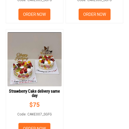
ORDER NOW
ORDER NOW
Strawberry Cake delivery same
day
$
75
Code: CAKE007_SGFG
ORDER NOW