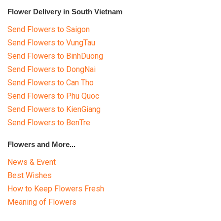
Flower Delivery in South Vietnam
Send Flowers to Saigon
Send Flowers to VungTau
Send Flowers to BinhDuong
Send Flowers to DongNai
Send Flowers to Can Tho
Send Flowers to Phu Quoc
Send Flowers to KienGiang
Send Flowers to BenTre
Flowers and More...
News & Event
Best Wishes
How to Keep Flowers Fresh
Meaning of Flowers