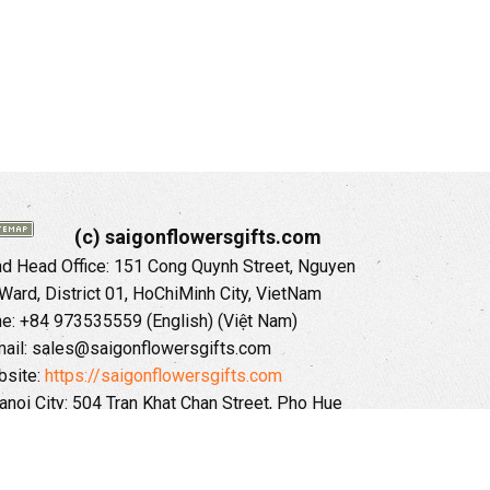
(c) saigonflowersgifts.com
 Head Office: 151 Cong Quynh Street, Nguyen
 Ward, District 01, HoChiMinh City, VietNam
ne: +84 973535559 (English) (Việt Nam)
ail: sales@saigonflowersgifts.com
site:
https://saigonflowersgifts.com
anoi City: 504 Tran Khat Chan Street, Pho Hue
Hai Ba Trung District, Hanoi City, Vietnam