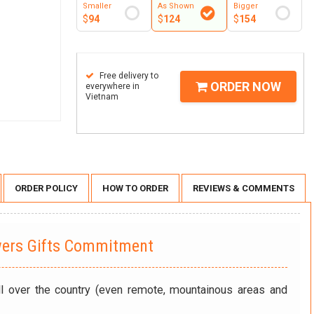
Smaller
As Shown
Bigger
$
94
$
124
$
154
Free delivery to
ORDER NOW
everywhere in
Vietnam
ORDER POLICY
HOW TO ORDER
REVIEWS & COMMENTS
wers Gifts Commitment
ll over the country (even remote, mountainous areas and