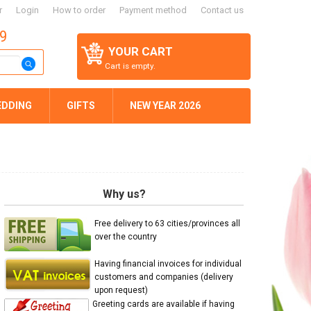
r
Login
How to order
Payment method
Contact us
59
YOUR CART
Cart is empty.
EDDING
GIFTS
NEW YEAR 2026
Why us?
Free delivery to 63 cities/provinces all
over the country
Having financial invoices for individual
customers and companies (delivery
upon request)
Greeting cards are available if having