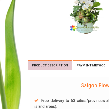
PRODUCT DESCRIPTION
PAYMENT METHOD
Saigon Flo
Free delivery to 63 cities/provinces a
island areas).