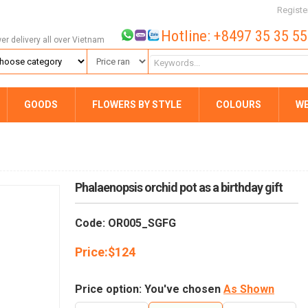
Registe
Hotline: +8497 35 35 5
wer delivery all over Vietnam
GOODS
FLOWERS BY STYLE
COLOURS
W
Phalaenopsis orchid pot as a birthday gift
Code: OR005_SGFG
Price:
$
124
Price option: You've chosen
As Shown