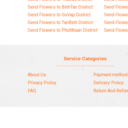
Send Flowers to BinhTan District
Send Flower
Send Flowers to GoVap District
Send Flowe
Send Flowers to TanBinh District
Send Flower
Send Flowers to PhuNhuan District
Send Flower
Service Categories
About Us
Payment method
Privacy Policy
Delivery Policy
FAQ
Return And Refun