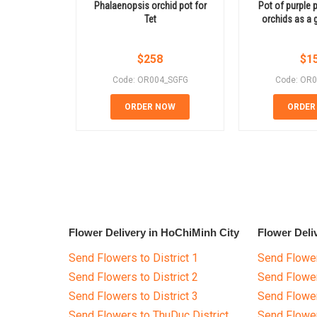
Phalaenopsis orchid pot for
Pot of purple 
Tet
orchids as a 
$
258
$
1
Code: OR004_SGFG
Code: OR
ORDER NOW
ORDER
Flower Delivery in HoChiMinh City
Flower Deli
Send Flowers to District 1
Send Flower
Send Flowers to District 2
Send Flowe
Send Flowers to District 3
Send Flowe
Send Flowers to ThuDuc District
Send Flowe