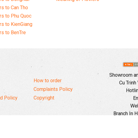
s to Can Tho
rs to Phu Quoc
s to KienGiang
s to BenTre
Showroom and
How to order
Cu Trinh
Complaints Policy
Hotli
d Policy
Copyright
Em
Web
Branch In H
Ward, 