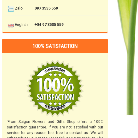
Zalo
: 097 3535 559
English
: +84 97 3535 559
100% SATISFACTION
'From Saigon Flowers and Gifts Shop offers a 100%
satisfaction guarantee. If you are not satisfied with our
service for any reason feel free to contact us. We will