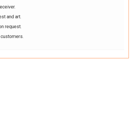
eceiver.
st and art.
on request.
r customers.