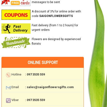
messages to be sent
A discount of 3% for online order with
code
SAIGONFLOWERSGIFTS
Fast delivery (from 1 to 2 hours) for
urgent orders
Flowers are designed by experienced
florists
ONLINE SUPPORT
Hotline
: 097 3535 559
Email
: sales@saigonflowersgifts.com
Viber
: 097 3535 559