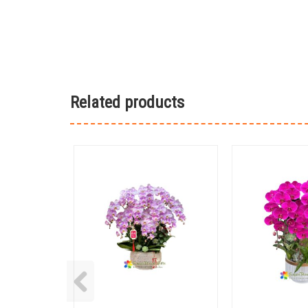
Related products