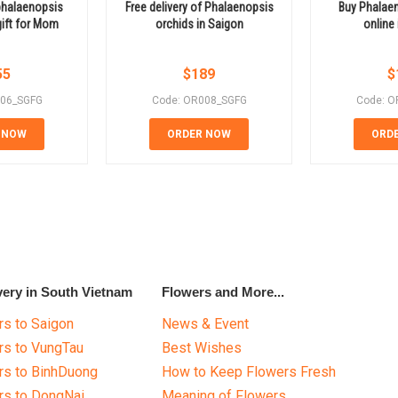
phalaenopsis
Free delivery of Phalaenopsis
Buy Phalaen
gift for Mom
orchids in Saigon
online
55
$
189
$
006_SGFG
Code: OR008_SGFG
Code: O
 NOW
ORDER NOW
ORD
very in South Vietnam
Flowers and More...
s to Saigon
News & Event
rs to VungTau
Best Wishes
rs to BinhDuong
How to Keep Flowers Fresh
rs to DongNai
Meaning of Flowers