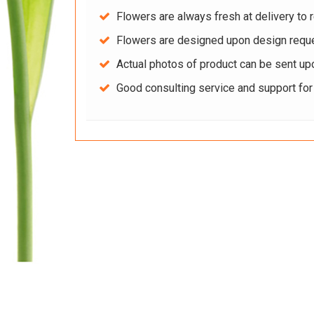
Flowers are always fresh at delivery to r
Flowers are designed upon design reque
Actual photos of product can be sent up
Good consulting service and support fo