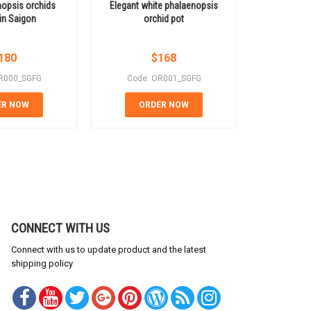
opsis orchids
Elegant white phalaenopsis
Beauti
 in Saigon
orchid pot
phalaeno
180
$
168
R000_SGFG
Code: OR001_SGFG
Code:
ER NOW
ORDER NOW
OR
CONNECT WITH US
Connect with us to update product and the latest
shipping policy