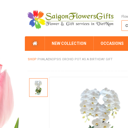
Flo
NEW COLLECTION
OCCASIONS
SHOP
PHALAENOPSIS ORCHID POT AS A BIRTHDAY GIFT