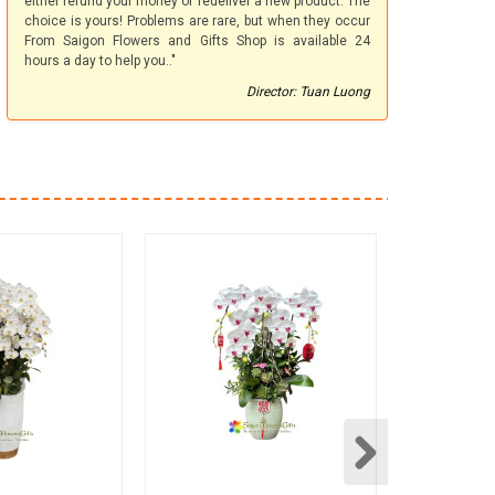
either refund your money or redeliver a new product. The
choice is yours! Problems are rare, but when they occur
From Saigon Flowers and Gifts Shop is available 24
hours a day to help you.."
Director: Tuan Luong