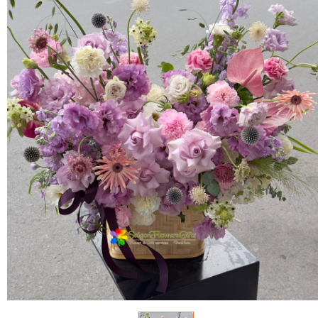
FLOWERS BY STYLE
COLOURS
WEDDING
GIFTS
NEW YEAR 2026
HOW TO ORDER
ORDER POLICY
PAYMENT METHOD