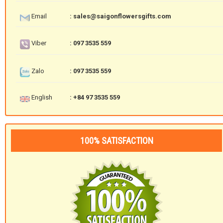
Email
: sales@saigonflowersgifts.com
Viber
: 097 3535 559
Zalo
: 097 3535 559
English
: +84 97 3535 559
100% SATISFACTION