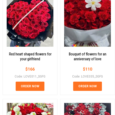
Red heart shaped flowers for
Bouquet of flowers for an
your girlfriend
anniversary of love
$
166
$
110
Code: LOVE011_SGFG
Code: LOVE035_SGFG
ORDER NOW
ORDER NOW