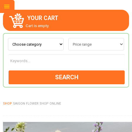
YOUR CART
Cart is empty.
ABOUT US
CONTACT US
SEARCH
NEW COLLECTION
SHOP
SAIGON FLOWER SHOP ONLINE
OCCASIONS
GOODS