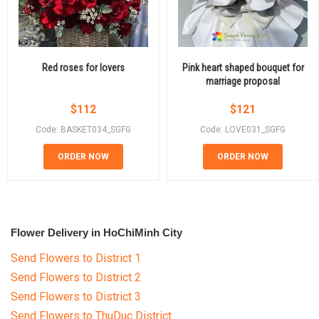
Red roses for lovers
Pink heart shaped bouquet for
marriage proposal
$
112
$
121
Code: BASKET034_SGFG
Code: LOVE031_SGFG
ORDER NOW
ORDER NOW
Flower Delivery in HoChiMinh City
Send Flowers to District 1
Send Flowers to District 2
Send Flowers to District 3
Send Flowers to ThuDuc District