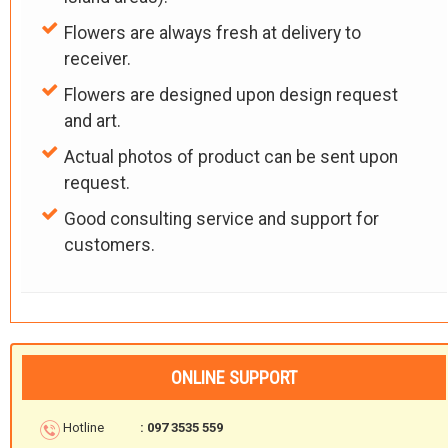
Flowers are always fresh at delivery to
receiver.
Flowers are designed upon design request
and art.
Actual photos of product can be sent upon
request.
Good consulting service and support for
customers.
ONLINE SUPPORT
Hotline
: 097 3535 559