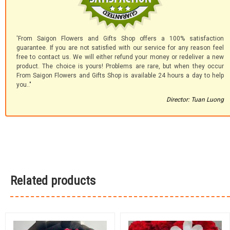
'From Saigon Flowers and Gifts Shop offers a 100% satisfaction
guarantee. If you are not satisfied with our service for any reason feel
free to contact us. We will either refund your money or redeliver a new
product. The choice is yours! Problems are rare, but when they occur
From Saigon Flowers and Gifts Shop is available 24 hours a day to help
you.."
Director: Tuan Luong
Related products