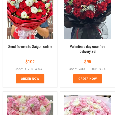
Send flowers to Saigon online
Valentines day rose free
delivery SG
$
102
$
95
Code: LOVE014_SGFG
Code: BOUQUET036_SGFG
ORDER NOW
ORDER NOW