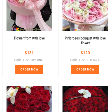
Flower from with love
Pink roses bouquet with love
flower
$
131
$
120
Code: LOVE009_HNFS
Code: LOVE010_SGFG
ORDER NOW
ORDER NOW