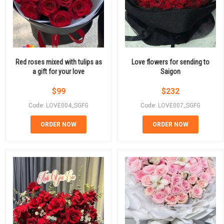
Red roses mixed with tulips as
Love flowers for sending to
a gift for your love
Saigon
$
99
$
232
Code: LOVE004_SGFG
Code: LOVE007_SGFG
ORDER NOW
ORDER NOW