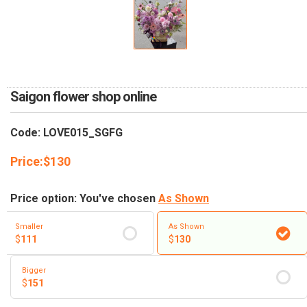
RETURN AND REFUND
POLICY
DELIVERY POLICY
COMPLAINTS POLICY
Saigon flower shop online
Code: LOVE015_SGFG
Price:
$
130
Price option: You've chosen
As Shown
Smaller
As Shown
$
111
$
130
Bigger
$
151