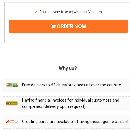
Free delivery to everywhere in Vietnam
ORDER NOW
Why us?
Free delivery to 63 cities/provinces all over the country
Having financial invoices for individual customers and
companies (delivery upon request)
Greeting cards are available if having messages to be sent