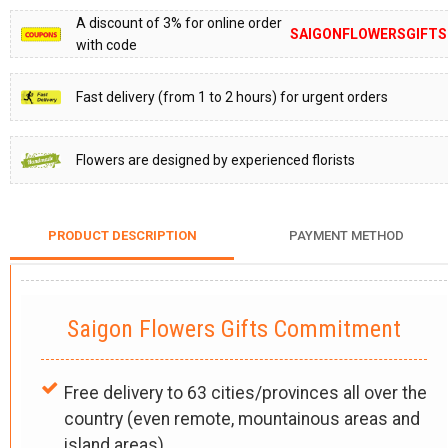
A discount of 3% for online order
SAIGONFLOWERSGIFTS
with code
Fast delivery (from 1 to 2 hours) for urgent orders
Flowers are designed by experienced florists
PRODUCT DESCRIPTION
PAYMENT METHOD
Saigon Flowers Gifts Commitment
Free delivery to 63 cities/provinces all over the
country (even remote, mountainous areas and
island areas).