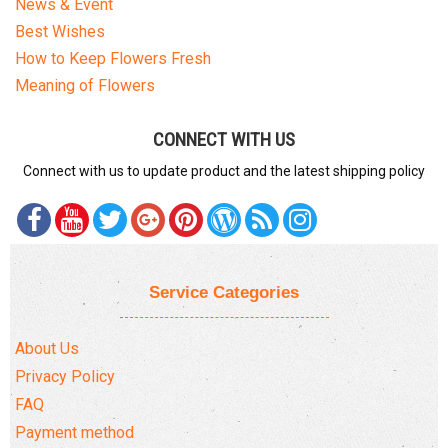
News & Event
Best Wishes
How to Keep Flowers Fresh
Meaning of Flowers
CONNECT WITH US
Connect with us to update product and the latest shipping policy
Service Categories
About Us
Privacy Policy
FAQ
Payment method