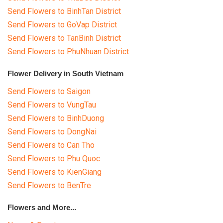
Send Flowers to BinhTan District
Send Flowers to GoVap District
Send Flowers to TanBinh District
Send Flowers to PhuNhuan District
Flower Delivery in South Vietnam
Send Flowers to Saigon
Send Flowers to VungTau
Send Flowers to BinhDuong
Send Flowers to DongNai
Send Flowers to Can Tho
Send Flowers to Phu Quoc
Send Flowers to KienGiang
Send Flowers to BenTre
Flowers and More...