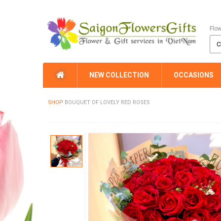
Flo
NEW COLLECTION
OCCASIONS
SHOP
BOUQUET OF LOVELY RED ROSES