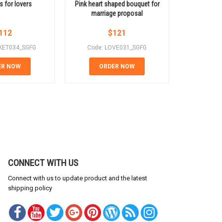
s for lovers
Pink heart shaped bouquet for
Love flowe
marriage proposal
112
$
121
KET034_SGFG
Code: LOVE031_SGFG
Code: 
ER NOW
ORDER NOW
OR
CONNECT WITH US
Connect with us to update product and the latest
shipping policy