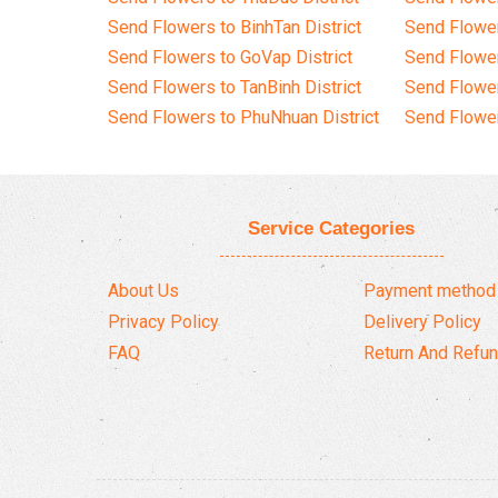
Send Flowers to BinhTan District
Send Flower
Send Flowers to GoVap District
Send Flowe
Send Flowers to TanBinh District
Send Flower
Send Flowers to PhuNhuan District
Send Flower
Service Categories
About Us
Payment method
Privacy Policy
Delivery Policy
FAQ
Return And Refun