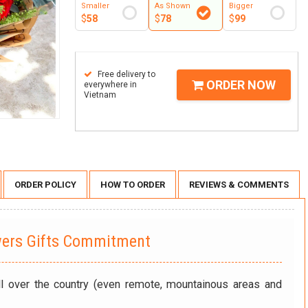
Smaller
As Shown
Bigger
$
58
$
78
$
99
Free delivery to
ORDER NOW
everywhere in
Vietnam
ORDER POLICY
HOW TO ORDER
REVIEWS & COMMENTS
wers Gifts Commitment
ll over the country (even remote, mountainous areas and