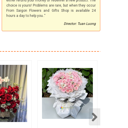
either refund your money or redeliver a new product. The
choice is yours! Problems are rare, but when they occur
From Saigon Flowers and Gifts Shop is available 24
hours a day to help you.."
Director: Tuan Luong