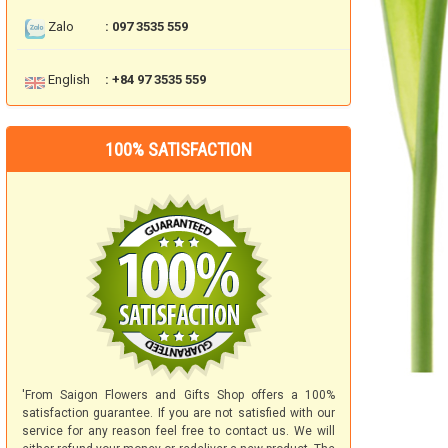
Zalo
: 097 3535 559
English
: +84 97 3535 559
100% SATISFACTION
'From Saigon Flowers and Gifts Shop offers a 100%
satisfaction guarantee. If you are not satisfied with our
service for any reason feel free to contact us. We will