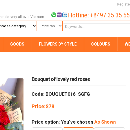
Registe
Hotline: +8497 35 35 5
wer delivery all over Vietnam
GOODS
FLOWERS BY STYLE
COLOURS
W
Bouquet of lovely red roses
Code: BOUQUET016_SGFG
Price:
$
78
Price option: You've chosen
As Shown