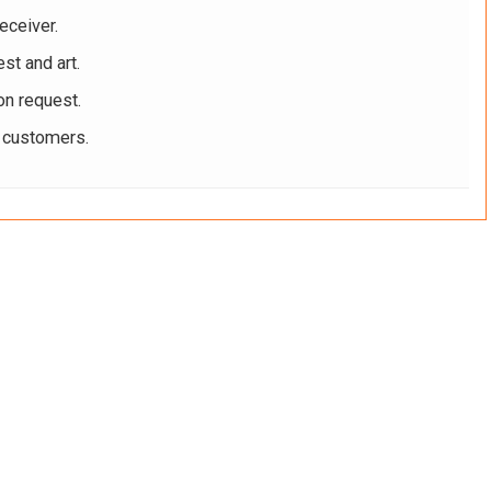
eceiver.
st and art.
on request.
r customers.