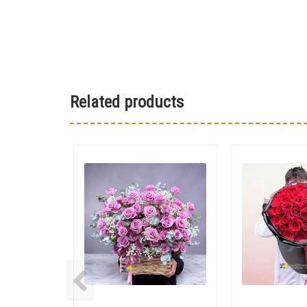
Related products