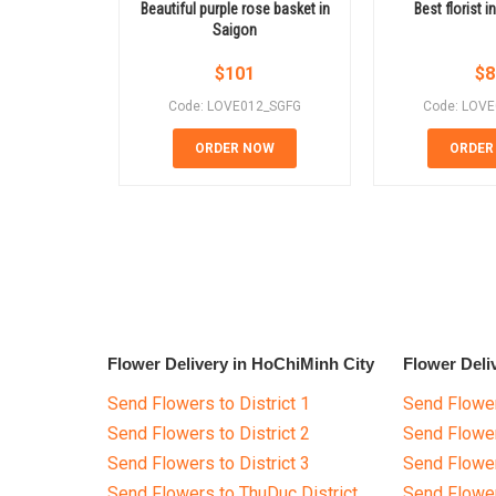
Beautiful purple rose basket in
Best florist 
Saigon
$
101
$
8
Code: LOVE012_SGFG
Code: LOV
ORDER NOW
ORDER
Flower Delivery in HoChiMinh City
Flower Deli
Send Flowers to District 1
Send Flower
Send Flowers to District 2
Send Flowe
Send Flowers to District 3
Send Flowe
Send Flowers to ThuDuc District
Send Flowe