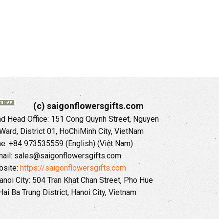
(c) saigonflowersgifts.com
 Head Office: 151 Cong Quynh Street, Nguyen
 Ward, District 01, HoChiMinh City, VietNam
ne: +84 973535559 (English) (Việt Nam)
ail: sales@saigonflowersgifts.com
site:
https://saigonflowersgifts.com
anoi City: 504 Tran Khat Chan Street, Pho Hue
Hai Ba Trung District, Hanoi City, Vietnam