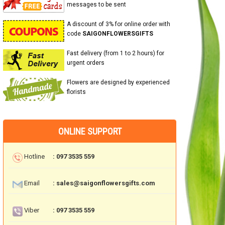
messages to be sent
A discount of 3% for online order with
code
SAIGONFLOWERSGIFTS
Fast delivery (from 1 to 2 hours) for
urgent orders
Flowers are designed by experienced
florists
ONLINE SUPPORT
Hotline
: 097 3535 559
Email
: sales@saigonflowersgifts.com
Viber
: 097 3535 559