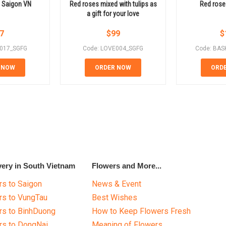
in Saigon VN
Red roses mixed with tulips as
Red rose
a gift for your love
7
$
99
$
E017_SGFG
Code: LOVE004_SGFG
Code: BAS
 NOW
ORDER NOW
ORD
very in South Vietnam
Flowers and More...
s to Saigon
News & Event
rs to VungTau
Best Wishes
rs to BinhDuong
How to Keep Flowers Fresh
rs to DongNai
Meaning of Flowers