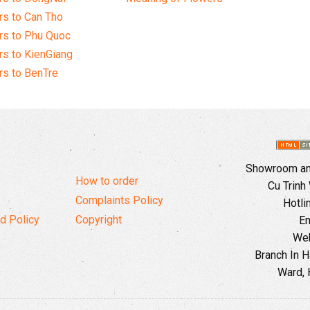
s to Can Tho
rs to Phu Quoc
s to KienGiang
s to BenTre
Showroom and
How to order
Cu Trinh
Complaints Policy
Hotli
d Policy
Copyright
Em
Web
Branch In H
Ward, 