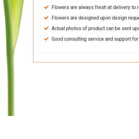
Flowers are always fresh at delivery to r
Flowers are designed upon design reque
Actual photos of product can be sent up
Good consulting service and support fo