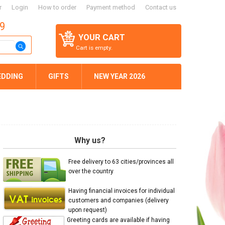
r
Login
How to order
Payment method
Contact us
59
YOUR CART
Cart is empty.
EDDING
GIFTS
NEW YEAR 2026
Why us?
Free delivery to 63 cities/provinces all
over the country
Having financial invoices for individual
customers and companies (delivery
upon request)
Greeting cards are available if having