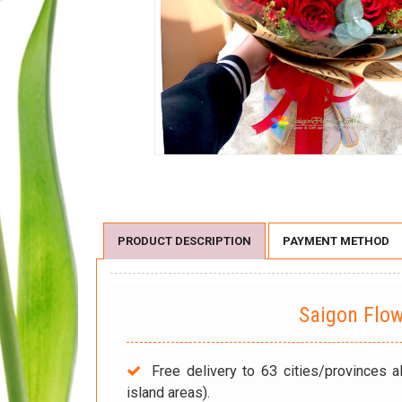
PRODUCT DESCRIPTION
PAYMENT METHOD
Saigon Flo
Free delivery to 63 cities/provinces a
island areas).