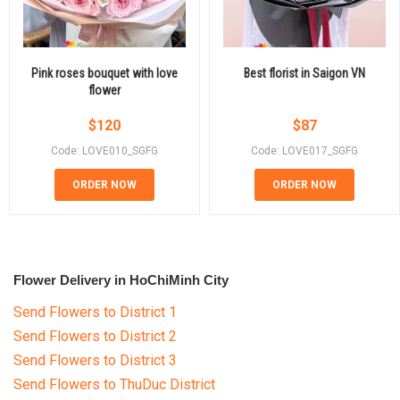
Pink roses bouquet with love
Best florist in Saigon VN
flower
$
120
$
87
Code: LOVE010_SGFG
Code: LOVE017_SGFG
ORDER NOW
ORDER NOW
Flower Delivery in HoChiMinh City
Send Flowers to District 1
Send Flowers to District 2
Send Flowers to District 3
Send Flowers to ThuDuc District