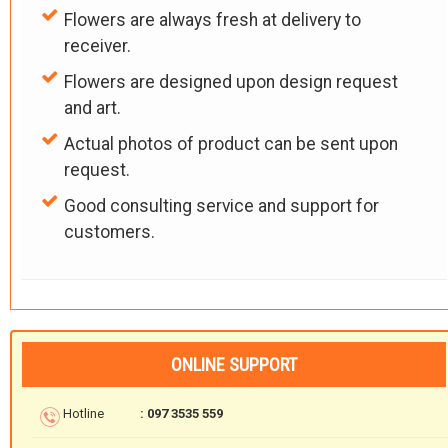
Flowers are always fresh at delivery to
receiver.
Flowers are designed upon design request
and art.
Actual photos of product can be sent upon
request.
Good consulting service and support for
customers.
ONLINE SUPPORT
Hotline
: 097 3535 559