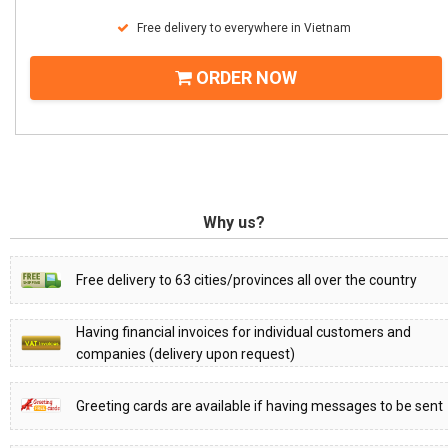
Free delivery to everywhere in Vietnam
ORDER NOW
Why us?
Free delivery to 63 cities/provinces all over the country
Having financial invoices for individual customers and
companies (delivery upon request)
Greeting cards are available if having messages to be sent