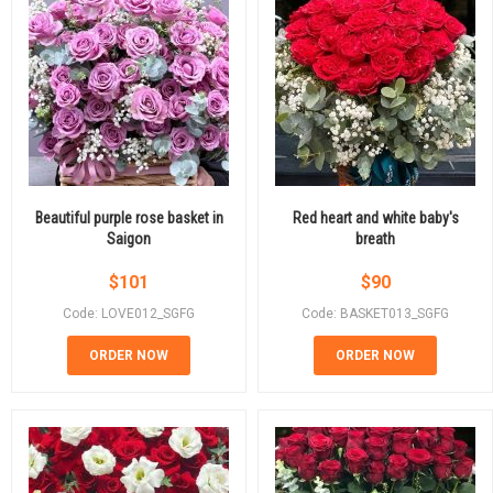
Beautiful purple rose basket in
Red heart and white baby's
Saigon
breath
$
101
$
90
Code: LOVE012_SGFG
Code: BASKET013_SGFG
ORDER NOW
ORDER NOW