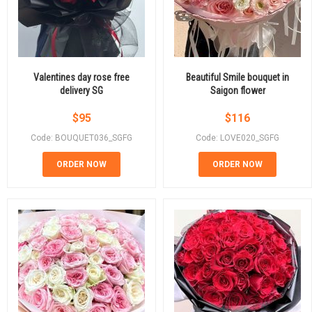
Valentines day rose free
Beautiful Smile bouquet in
delivery SG
Saigon flower
$
95
$
116
Code: BOUQUET036_SGFG
Code: LOVE020_SGFG
ORDER NOW
ORDER NOW