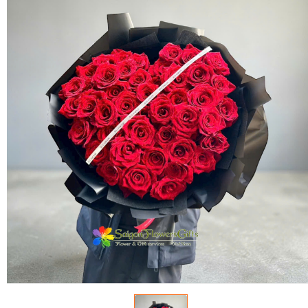
FLOWERS BY STYLE
COLOURS
WEDDING
GIFTS
NEW YEAR 2026
HOW TO ORDER
ORDER POLICY
PAYMENT METHOD