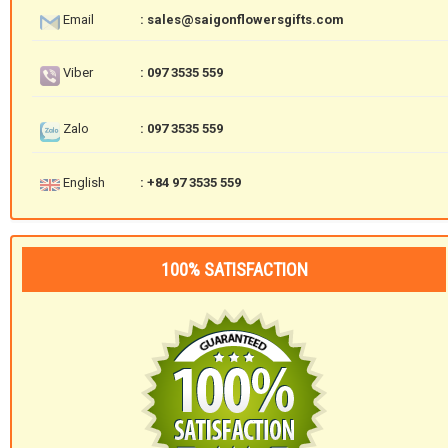
Email
: sales@saigonflowersgifts.com
Viber
: 097 3535 559
Zalo
: 097 3535 559
English
: +84 97 3535 559
100% SATISFACTION