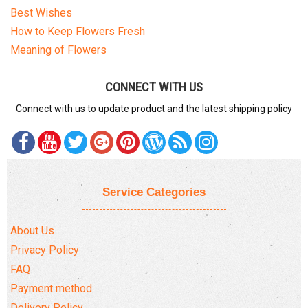
Best Wishes
How to Keep Flowers Fresh
Meaning of Flowers
CONNECT WITH US
Connect with us to update product and the latest shipping policy
Service Categories
About Us
Privacy Policy
FAQ
Payment method
Delivery Policy