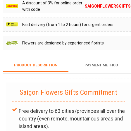
A discount of 3% for online order
SAIGONFLOWERSGIFTS
with code
Fast delivery (from 1 to 2 hours) for urgent orders
Flowers are designed by experienced florists
PRODUCT DESCRIPTION
PAYMENT METHOD
Saigon Flowers Gifts Commitment
Free delivery to 63 cities/provinces all over the
country (even remote, mountainous areas and
island areas).