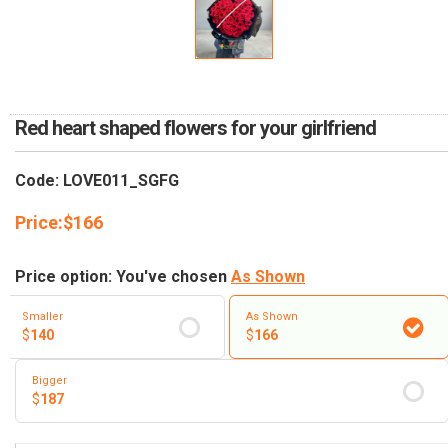
RETURN AND REFUND
POLICY
DELIVERY POLICY
COMPLAINTS POLICY
Red heart shaped flowers for your girlfriend
Code: LOVE011_SGFG
Price:
$
166
Price option: You've chosen
As Shown
Smaller
As Shown
$
140
$
166
Bigger
$
187