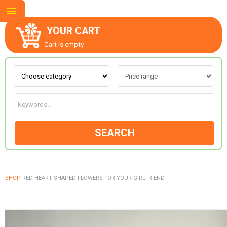
YOUR CART
Cart is empty.
ABOUT US
CONTACT US
SEARCH
NEW COLLECTION
SHOP
RED HEART SHAPED FLOWERS FOR YOUR GIRLFRIEND
OCCASIONS
GOODS