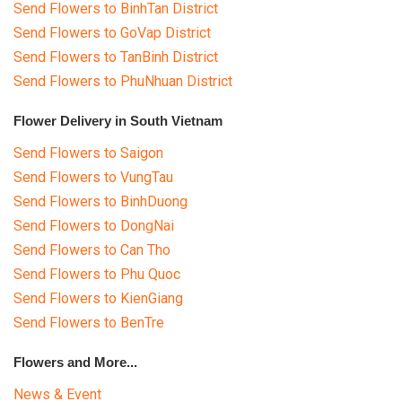
Send Flowers to BinhTan District
Send Flowers to GoVap District
Send Flowers to TanBinh District
Send Flowers to PhuNhuan District
Flower Delivery in South Vietnam
Send Flowers to Saigon
Send Flowers to VungTau
Send Flowers to BinhDuong
Send Flowers to DongNai
Send Flowers to Can Tho
Send Flowers to Phu Quoc
Send Flowers to KienGiang
Send Flowers to BenTre
Flowers and More...
News & Event