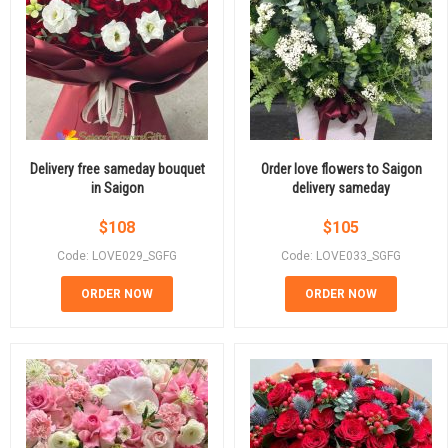
Delivery free sameday bouquet
Order love flowers to Saigon
in Saigon
delivery sameday
$
108
$
105
Code: LOVE029_SGFG
Code: LOVE033_SGFG
ORDER NOW
ORDER NOW