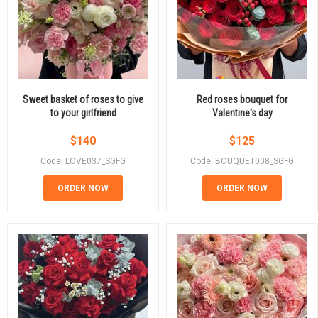
Sweet basket of roses to give
Red roses bouquet for
to your girlfriend
Valentine's day
$
140
$
125
Code: LOVE037_SGFG
Code: BOUQUET008_SGFG
ORDER NOW
ORDER NOW