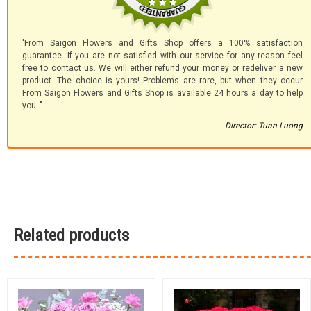
'From Saigon Flowers and Gifts Shop offers a 100% satisfaction
guarantee. If you are not satisfied with our service for any reason feel
free to contact us. We will either refund your money or redeliver a new
product. The choice is yours! Problems are rare, but when they occur
From Saigon Flowers and Gifts Shop is available 24 hours a day to help
you.."
Director: Tuan Luong
Related products