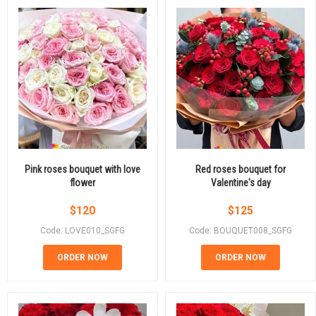
Pink roses bouquet with love
Red roses bouquet for
flower
Valentine's day
$
120
$
125
Code: LOVE010_SGFG
Code: BOUQUET008_SGFG
ORDER NOW
ORDER NOW