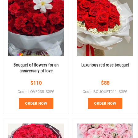
Bouquet of flowers for an
Luxurious red rose bouquet
anniversary of love
$
110
$
88
Code: LOVE035_SGFG
Code: BOUQUET011_SGFG
ORDER NOW
ORDER NOW