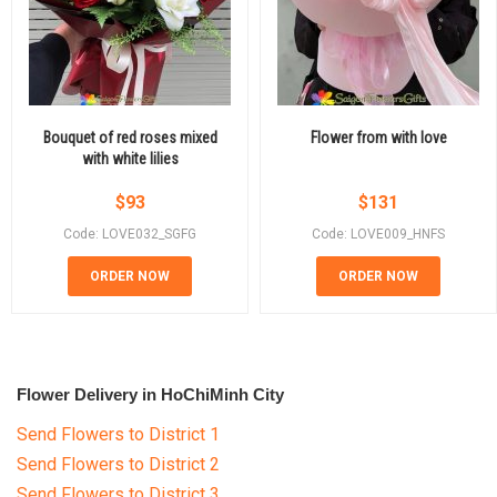
Bouquet of red roses mixed
Flower from with love
with white lilies
$
93
$
131
Code: LOVE032_SGFG
Code: LOVE009_HNFS
ORDER NOW
ORDER NOW
Flower Delivery in HoChiMinh City
Send Flowers to District 1
Send Flowers to District 2
Send Flowers to District 3