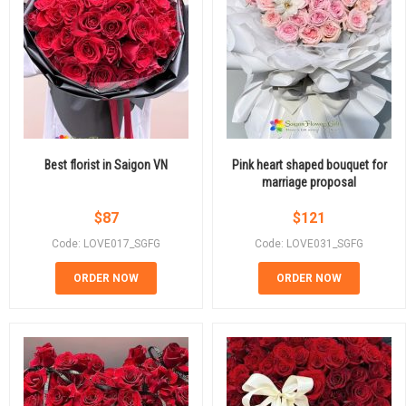
Best florist in Saigon VN
Pink heart shaped bouquet for
marriage proposal
$
87
$
121
Code: LOVE017_SGFG
Code: LOVE031_SGFG
ORDER NOW
ORDER NOW