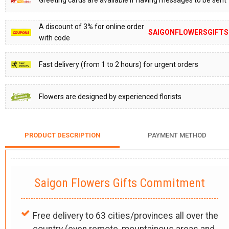
Greeting cards are available if having messages to be sent
A discount of 3% for online order
SAIGONFLOWERSGIFTS
with code
Fast delivery (from 1 to 2 hours) for urgent orders
Flowers are designed by experienced florists
PRODUCT DESCRIPTION
PAYMENT METHOD
Saigon Flowers Gifts Commitment
Free delivery to 63 cities/provinces all over the