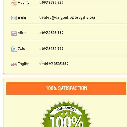
Hotline
: 097 3535 559
Email
: sales@saigonflowersgifts.com
Viber
: 097 3535 559
Zalo
: 097 3535 559
English
: +84 97 3535 559
100% SATISFACTION