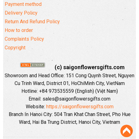
Payment method
Delivery Policy
Return And Refund Policy
How to order
Complaints Policy
Copyright
(c) saigonflowersgifts.com
Showroom and Head Office: 151 Cong Quynh Street, Nguyen
Cu Trinh Ward, District 01, HoChiMinh City, VietNam
Hotline: +84 973535559 (English) (Việt Nam)
Email: sales@saigonflowersgifts.com
Website:
https://saigonflowersgifts.com
Branch In Hanoi City: 504 Tran Khat Chan Street, Pho Hue
Ward, Hai Ba Trung District, Hanoi City, Vietnam