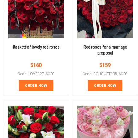
Baskett of lovely red roses
Red roses for a marriage
proposal
$
160
$
159
Code: LOVE027_SGFG
Code: BOUQUET035_SGFG
ORDER NOW
ORDER NOW