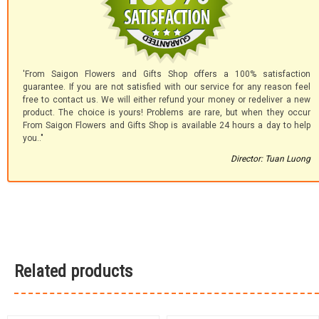
'From Saigon Flowers and Gifts Shop offers a 100% satisfaction
guarantee. If you are not satisfied with our service for any reason feel
free to contact us. We will either refund your money or redeliver a new
product. The choice is yours! Problems are rare, but when they occur
From Saigon Flowers and Gifts Shop is available 24 hours a day to help
you.."
Director: Tuan Luong
Related products