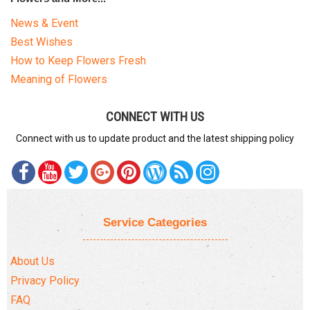
News & Event
Best Wishes
How to Keep Flowers Fresh
Meaning of Flowers
CONNECT WITH US
Connect with us to update product and the latest shipping policy
Service Categories
About Us
Privacy Policy
FAQ