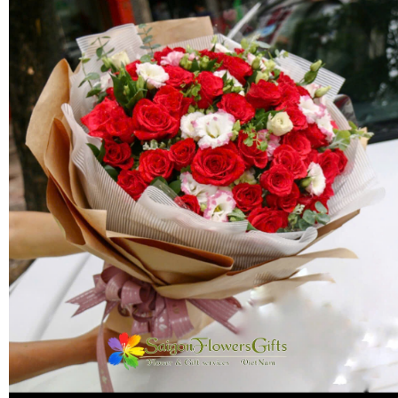
FLOWERS BY STYLE
COLOURS
WEDDING
GIFTS
NEW YEAR 2026
HOW TO ORDER
ORDER POLICY
PAYMENT METHOD