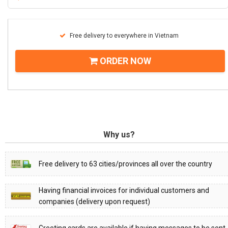
Free delivery to everywhere in Vietnam
ORDER NOW
Why us?
Free delivery to 63 cities/provinces all over the country
Having financial invoices for individual customers and
companies (delivery upon request)