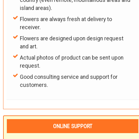
country (even remote, mountainous areas and
island areas).
Flowers are always fresh at delivery to
receiver.
Flowers are designed upon design request
and art.
Actual photos of product can be sent upon
request.
Good consulting service and support for
customers.
ONLINE SUPPORT