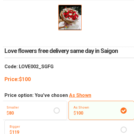
RETURN AND REFUND
POLICY
DELIVERY POLICY
COMPLAINTS POLICY
Love flowers free delivery same day in Saigon
Code: LOVE002_SGFG
Price:
$
100
Price option: You've chosen
As Shown
Smaller
As Shown
$
80
$
100
Bigger
$
119