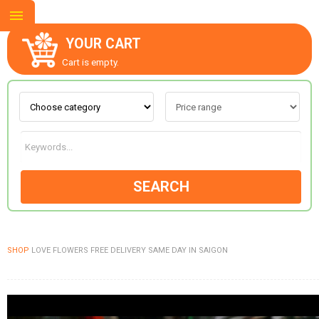
YOUR CART
Cart is empty.
ABOUT US
CONTACT US
SEARCH
NEW COLLECTION
SHOP
LOVE FLOWERS FREE DELIVERY SAME DAY IN SAIGON
OCCASIONS
GOODS