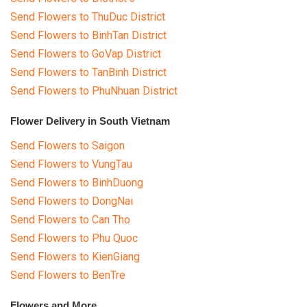
Send Flowers to ThuDuc District
Send Flowers to BinhTan District
Send Flowers to GoVap District
Send Flowers to TanBinh District
Send Flowers to PhuNhuan District
Flower Delivery in South Vietnam
Send Flowers to Saigon
Send Flowers to VungTau
Send Flowers to BinhDuong
Send Flowers to DongNai
Send Flowers to Can Tho
Send Flowers to Phu Quoc
Send Flowers to KienGiang
Send Flowers to BenTre
Flowers and More...