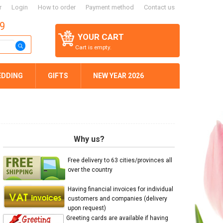
r
Login
How to order
Payment method
Contact us
59
YOUR CART
Cart is empty.
EDDING
GIFTS
NEW YEAR 2026
Why us?
Free delivery to 63 cities/provinces all
over the country
Having financial invoices for individual
customers and companies (delivery
upon request)
Greeting cards are available if having