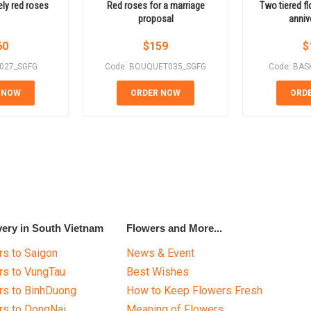
ely red roses
Red roses for a marriage
Two tiered f
proposal
anniv
60
$
159
$
E027_SGFG
Code: BOUQUET035_SGFG
Code: BAS
 NOW
ORDER NOW
ORD
very in South Vietnam
Flowers and More...
s to Saigon
News & Event
rs to VungTau
Best Wishes
rs to BinhDuong
How to Keep Flowers Fresh
rs to DongNai
Meaning of Flowers