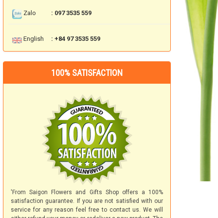
Zalo
: 097 3535 559
English
: +84 97 3535 559
100% SATISFACTION
'From Saigon Flowers and Gifts Shop offers a 100%
satisfaction guarantee. If you are not satisfied with our
service for any reason feel free to contact us. We will