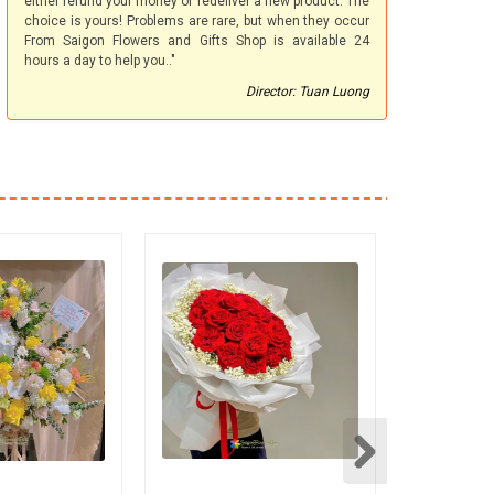
either refund your money or redeliver a new product. The
choice is yours! Problems are rare, but when they occur
From Saigon Flowers and Gifts Shop is available 24
hours a day to help you.."
Director: Tuan Luong