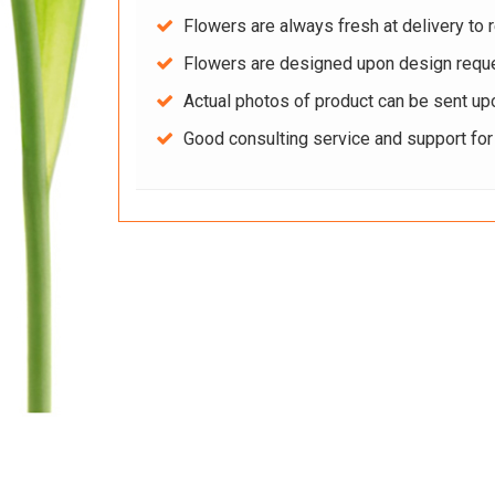
Flowers are always fresh at delivery to r
Flowers are designed upon design reque
Actual photos of product can be sent up
Good consulting service and support fo