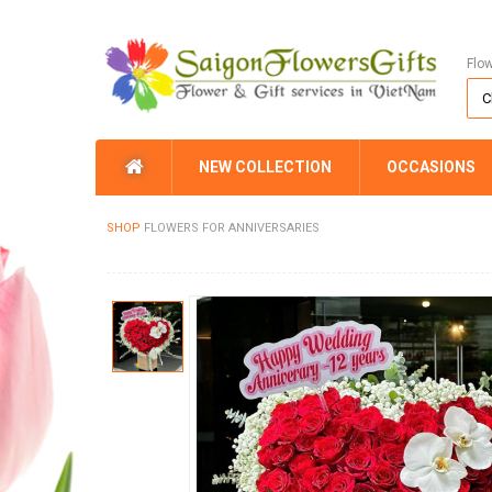
Flo
NEW COLLECTION
OCCASIONS
SHOP
FLOWERS FOR ANNIVERSARIES