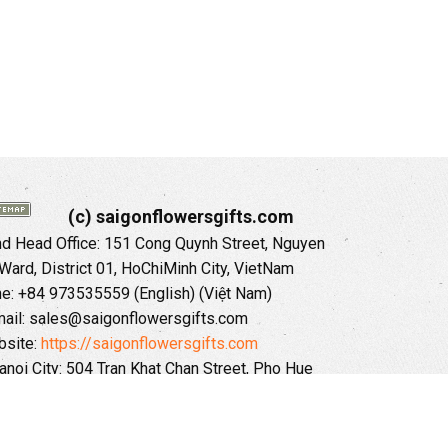
(c) saigonflowersgifts.com
 Head Office: 151 Cong Quynh Street, Nguyen
 Ward, District 01, HoChiMinh City, VietNam
ne: +84 973535559 (English) (Việt Nam)
ail: sales@saigonflowersgifts.com
site:
https://saigonflowersgifts.com
anoi City: 504 Tran Khat Chan Street, Pho Hue
Hai Ba Trung District, Hanoi City, Vietnam