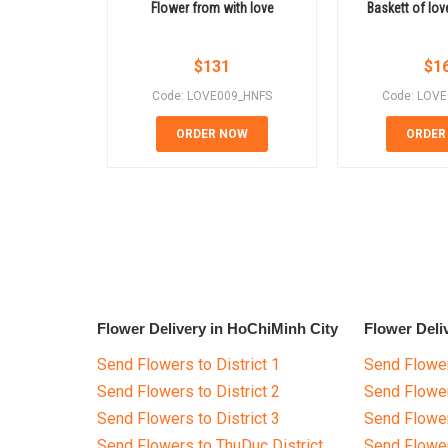
Flower from with love
Baskett of lov
$
131
$
1
Code: LOVE009_HNFS
Code: LOV
ORDER NOW
ORDER
Flower Delivery in HoChiMinh City
Flower Deli
Send Flowers to District 1
Send Flower
Send Flowers to District 2
Send Flowe
Send Flowers to District 3
Send Flowe
Send Flowers to ThuDuc District
Send Flowe