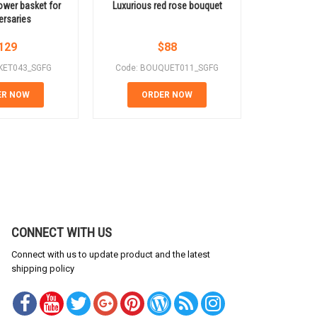
lower basket for
Luxurious red rose bouquet
Red roses m
ersaries
a gift
129
$
88
KET043_SGFG
Code: BOUQUET011_SGFG
Code: 
ER NOW
ORDER NOW
OR
CONNECT WITH US
Connect with us to update product and the latest
shipping policy