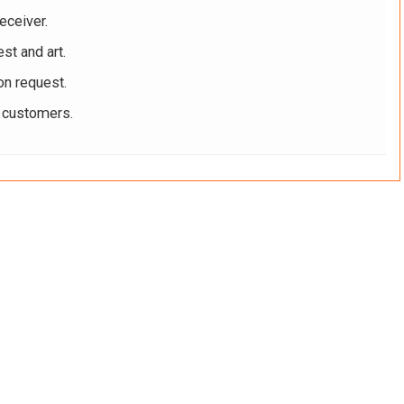
eceiver.
st and art.
on request.
r customers.