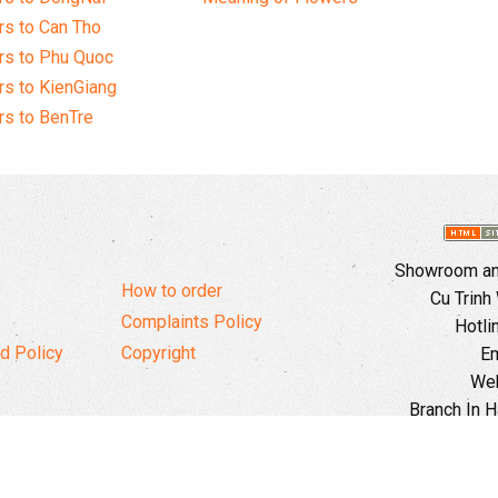
s to Can Tho
rs to Phu Quoc
s to KienGiang
s to BenTre
Showroom and
How to order
Cu Trinh
Complaints Policy
Hotli
d Policy
Copyright
Em
Web
Branch In H
Ward, 