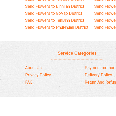
Send Flowers to BinhTan District
Send Flower
Send Flowers to GoVap District
Send Flowe
Send Flowers to TanBinh District
Send Flower
Send Flowers to PhuNhuan District
Send Flower
Service Categories
About Us
Payment method
Privacy Policy
Delivery Policy
FAQ
Return And Refun