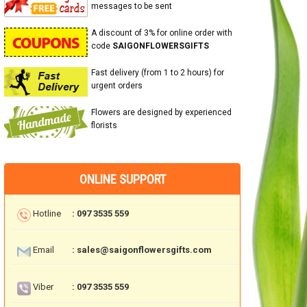
messages to be sent
A discount of 3% for online order with
code
SAIGONFLOWERSGIFTS
Fast delivery (from 1 to 2 hours) for
urgent orders
Flowers are designed by experienced
florists
ONLINE SUPPORT
Hotline
: 097 3535 559
Email
: sales@saigonflowersgifts.com
Viber
: 097 3535 559