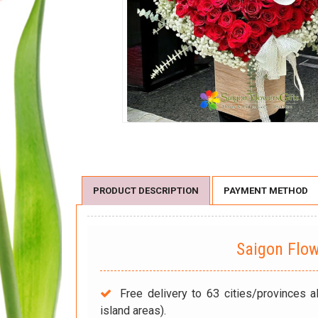
PRODUCT DESCRIPTION
PAYMENT METHOD
Saigon Flo
Free delivery to 63 cities/provinces a
island areas).