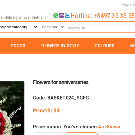
Registe
Hotline: +8497 35 35 5
wer delivery all over Vietnam
GOODS
FLOWERS BY STYLE
COLOURS
W
Flowers for anniversaries
Code: BASKET024_SGFG
Price:
$
134
Price option: You've chosen
As Shown