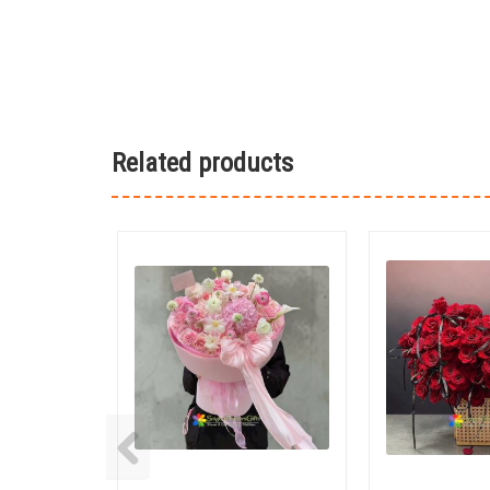
Related products