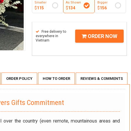
Smaller
As Shown
Bigger
$
115
$
134
$
156
Free delivery to
ORDER NOW
everywhere in
Vietnam
ORDER POLICY
HOW TO ORDER
REVIEWS & COMMENTS
wers Gifts Commitment
ll over the country (even remote, mountainous areas and