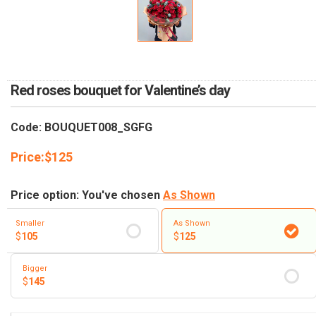
RETURN AND REFUND
POLICY
DELIVERY POLICY
COMPLAINTS POLICY
Red roses bouquet for Valentine’s day
Code: BOUQUET008_SGFG
Price:
$
125
Price option: You've chosen
As Shown
Smaller
As Shown
$
105
$
125
Bigger
$
145