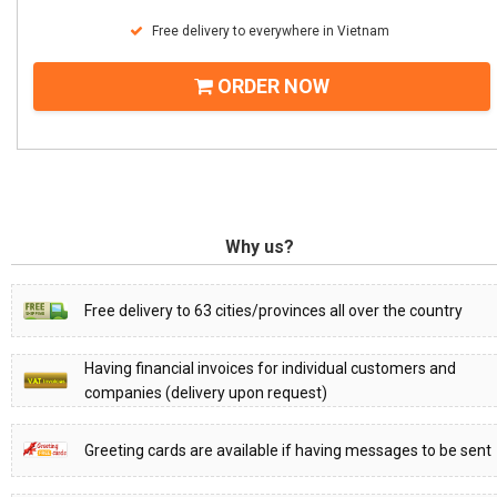
Free delivery to everywhere in Vietnam
ORDER NOW
Why us?
Free delivery to 63 cities/provinces all over the country
Having financial invoices for individual customers and
companies (delivery upon request)
Greeting cards are available if having messages to be sent