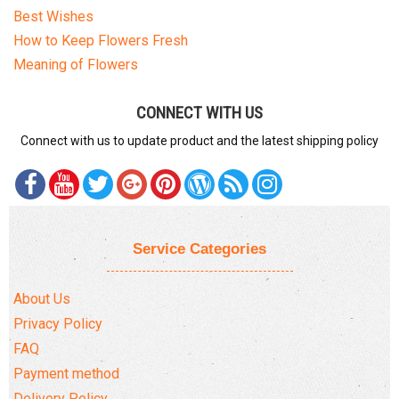
Best Wishes
How to Keep Flowers Fresh
Meaning of Flowers
CONNECT WITH US
Connect with us to update product and the latest shipping policy
Service Categories
About Us
Privacy Policy
FAQ
Payment method
Delivery Policy