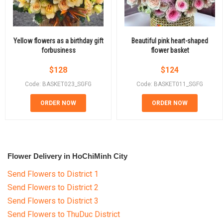
Yellow flowers as a birthday gift
Beautiful pink heart-shaped
forbusiness
flower basket
$
128
$
124
Code: BASKET023_SGFG
Code: BASKET011_SGFG
ORDER NOW
ORDER NOW
Flower Delivery in HoChiMinh City
Send Flowers to District 1
Send Flowers to District 2
Send Flowers to District 3
Send Flowers to ThuDuc District