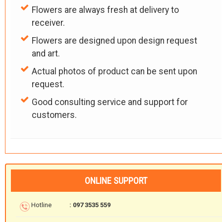
Flowers are always fresh at delivery to
receiver.
Flowers are designed upon design request
and art.
Actual photos of product can be sent upon
request.
Good consulting service and support for
customers.
ONLINE SUPPORT
Hotline
: 097 3535 559