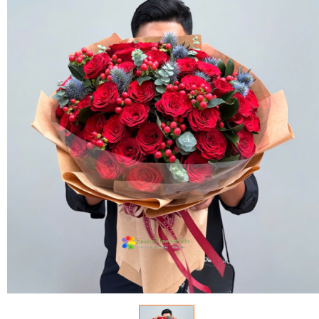
FLOWERS BY STYLE
COLOURS
WEDDING
GIFTS
NEW YEAR 2026
HOW TO ORDER
ORDER POLICY
PAYMENT METHOD