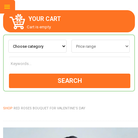
YOUR CART
Cart is empty.
ABOUT US
CONTACT US
SEARCH
NEW COLLECTION
SHOP
RED ROSES BOUQUET FOR VALENTINE’S DAY
OCCASIONS
GOODS