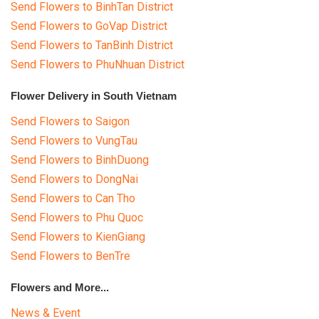
Send Flowers to BinhTan District
Send Flowers to GoVap District
Send Flowers to TanBinh District
Send Flowers to PhuNhuan District
Flower Delivery in South Vietnam
Send Flowers to Saigon
Send Flowers to VungTau
Send Flowers to BinhDuong
Send Flowers to DongNai
Send Flowers to Can Tho
Send Flowers to Phu Quoc
Send Flowers to KienGiang
Send Flowers to BenTre
Flowers and More...
News & Event