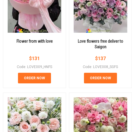
Flower from with love
Love flowers free deliver to
Saigon
$
131
$
137
Code: LOVE009_HNFS
Code: LOVE008_SGFG
ORDER NOW
ORDER NOW