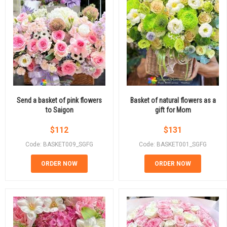
Send a basket of pink flowers
Basket of natural flowers as a
to Saigon
gift for Mom
$
112
$
131
Code: BASKET009_SGFG
Code: BASKET001_SGFG
ORDER NOW
ORDER NOW