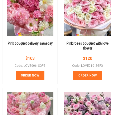
Pink bouquet delivery sameday
Pink roses bouquet with love
flower
$
103
$
120
Code: LOVE006_SGFG
Code: LOVE010_SGFG
ORDER NOW
ORDER NOW