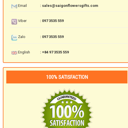
Email
: sales@saigonflowersgifts.com
Viber
: 097 3535 559
Zalo
: 097 3535 559
English
: +84 97 3535 559
100% SATISFACTION