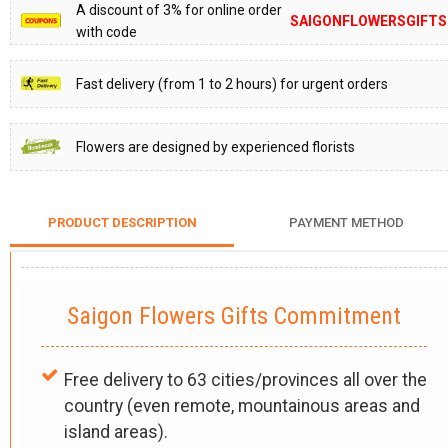
A discount of 3% for online order
SAIGONFLOWERSGIFTS
with code
Fast delivery (from 1 to 2 hours) for urgent orders
Flowers are designed by experienced florists
PRODUCT DESCRIPTION
PAYMENT METHOD
Saigon Flowers Gifts Commitment
Free delivery to 63 cities/provinces all over the
country (even remote, mountainous areas and
island areas).