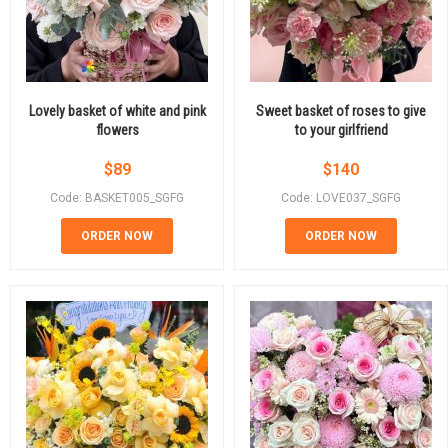
Lovely basket of white and pink
Sweet basket of roses to give
flowers
to your girlfriend
$
89
$
140
Code: BASKET005_SGFG
Code: LOVE037_SGFG
ORDER NOW
ORDER NOW