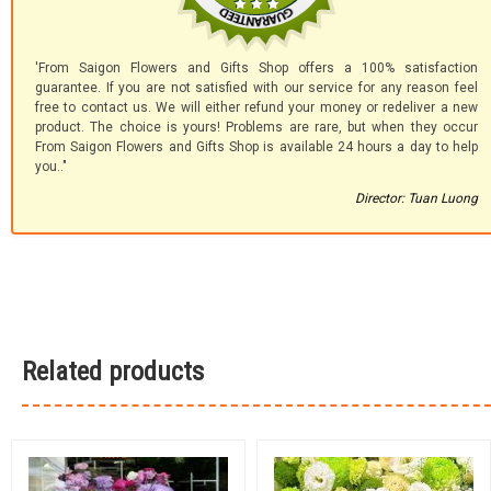
'From Saigon Flowers and Gifts Shop offers a 100% satisfaction
guarantee. If you are not satisfied with our service for any reason feel
free to contact us. We will either refund your money or redeliver a new
product. The choice is yours! Problems are rare, but when they occur
From Saigon Flowers and Gifts Shop is available 24 hours a day to help
you.."
Director: Tuan Luong
Related products