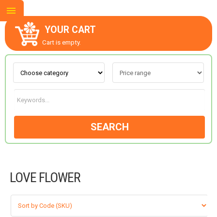
YOUR CART
Cart is empty.
ABOUT US
CONTACT US
SEARCH
NEW COLLECTION
LOVE FLOWER
OCCASIONS
GOODS