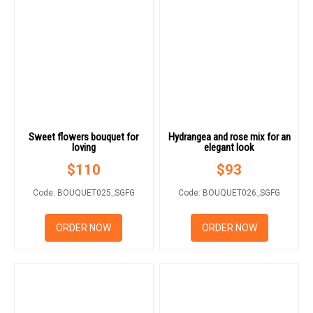
Sweet flowers bouquet for
Hydrangea and rose mix for an
loving
elegant look
$
110
$
93
Code: BOUQUET025_SGFG
Code: BOUQUET026_SGFG
ORDER NOW
ORDER NOW