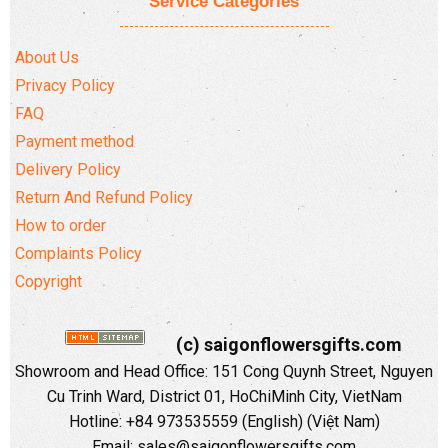
Service Categories
About Us
Privacy Policy
FAQ
Payment method
Delivery Policy
Return And Refund Policy
How to order
Complaints Policy
Copyright
(c) saigonflowersgifts.com
Showroom and Head Office: 151 Cong Quynh Street, Nguyen
Cu Trinh Ward, District 01, HoChiMinh City, VietNam
Hotline: +84 973535559 (English) (Việt Nam)
Email: sales@saigonflowersgifts.com