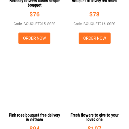
Birthday flowers bunch simple
Bouquet of lovely red roses
bouquet
$
76
$
78
Code: BOUQUET015_SGFG
Code: BOUQUET016_SGFG
ORDER NOW
ORDER NOW
Pink rose bouquet free delivery
Fresh flowers to give to your
in vietnam
loved one
$
94
$
107