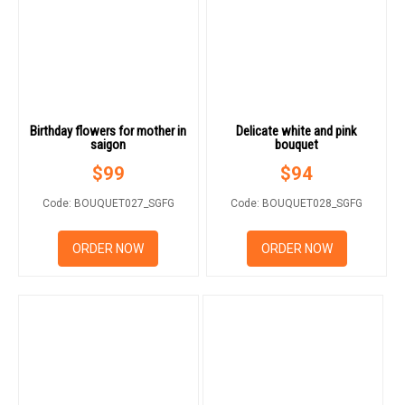
Birthday flowers for mother in
Delicate white and pink
saigon
bouquet
$
99
$
94
Code: BOUQUET027_SGFG
Code: BOUQUET028_SGFG
ORDER NOW
ORDER NOW