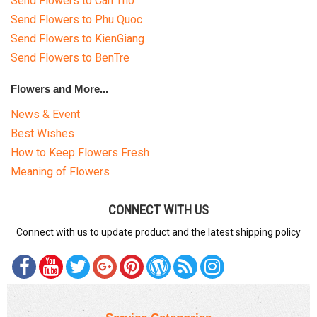
Send Flowers to Can Tho
Send Flowers to Phu Quoc
Send Flowers to KienGiang
Send Flowers to BenTre
Flowers and More...
News & Event
Best Wishes
How to Keep Flowers Fresh
Meaning of Flowers
CONNECT WITH US
Connect with us to update product and the latest shipping policy