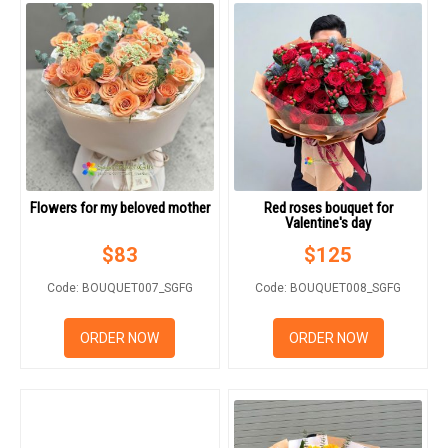
Flowers for my beloved mother
Red roses bouquet for
Valentine's day
$
83
$
125
Code: BOUQUET007_SGFG
Code: BOUQUET008_SGFG
ORDER NOW
ORDER NOW