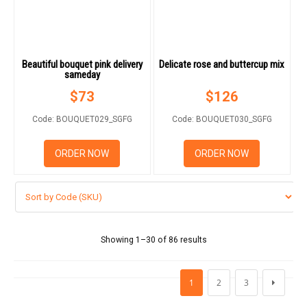
Beautiful bouquet pink delivery
Delicate rose and buttercup mix
sameday
$
73
$
126
Code: BOUQUET029_SGFG
Code: BOUQUET030_SGFG
ORDER NOW
ORDER NOW
Showing 1–30 of 86 results
1
2
3