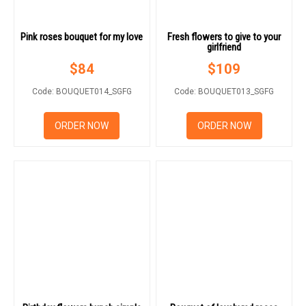
Pink roses bouquet for my love
Fresh flowers to give to your
girlfriend
$
84
$
109
Code: BOUQUET014_SGFG
Code: BOUQUET013_SGFG
ORDER NOW
ORDER NOW