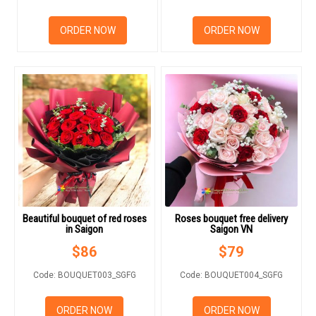
RETURN AND REFUND
POLICY
ORDER NOW
ORDER NOW
DELIVERY POLICY
COMPLAINTS POLICY
Beautiful bouquet of red roses
Roses bouquet free delivery
in Saigon
Saigon VN
$
86
$
79
Code: BOUQUET003_SGFG
Code: BOUQUET004_SGFG
ORDER NOW
ORDER NOW