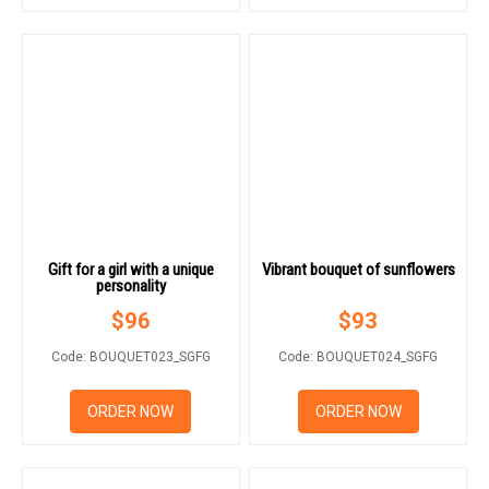
Gift for a girl with a unique
Vibrant bouquet of sunflowers
personality
$
96
$
93
Code: BOUQUET023_SGFG
Code: BOUQUET024_SGFG
ORDER NOW
ORDER NOW