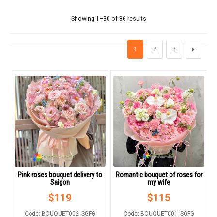
FLOWERS BY STYLE
Showing 1–30 of 86 results
COLOURS
1
2
3
WEDDING
GIFTS
NEW YEAR 2026
HOW TO ORDER
Pink roses bouquet delivery to
Romantic bouquet of roses for
ORDER POLICY
Saigon
my wife
$
119
$
115
PAYMENT METHOD
Code: BOUQUET002_SGFG
Code: BOUQUET001_SGFG