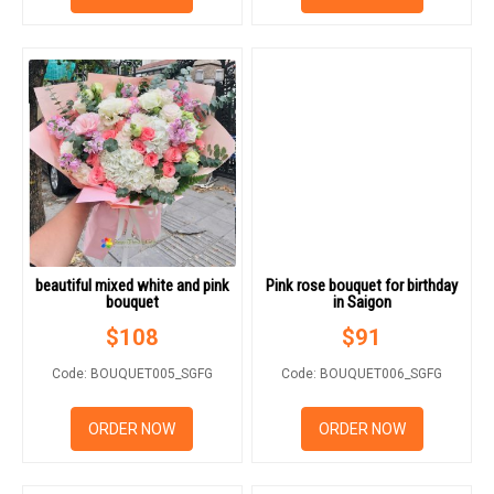
beautiful mixed white and pink
Pink rose bouquet for birthday
bouquet
in Saigon
$
108
$
91
Code: BOUQUET005_SGFG
Code: BOUQUET006_SGFG
ORDER NOW
ORDER NOW