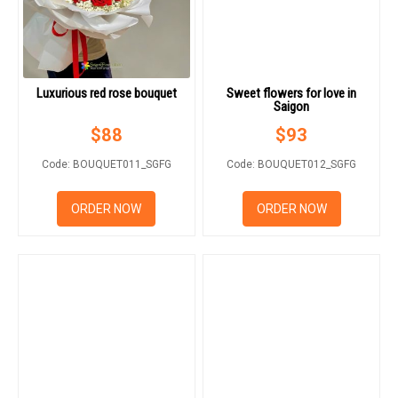
Luxurious red rose bouquet
Sweet flowers for love in
Saigon
$
88
$
93
Code: BOUQUET011_SGFG
Code: BOUQUET012_SGFG
ORDER NOW
ORDER NOW