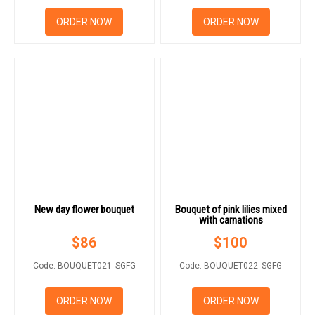
ORDER NOW
ORDER NOW
New day flower bouquet
Bouquet of pink lilies mixed
with carnations
$
86
$
100
Code: BOUQUET021_SGFG
Code: BOUQUET022_SGFG
ORDER NOW
ORDER NOW