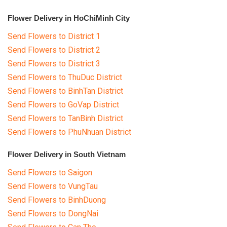
Flower Delivery in HoChiMinh City
Send Flowers to District 1
Send Flowers to District 2
Send Flowers to District 3
Send Flowers to ThuDuc District
Send Flowers to BinhTan District
Send Flowers to GoVap District
Send Flowers to TanBinh District
Send Flowers to PhuNhuan District
Flower Delivery in South Vietnam
Send Flowers to Saigon
Send Flowers to VungTau
Send Flowers to BinhDuong
Send Flowers to DongNai