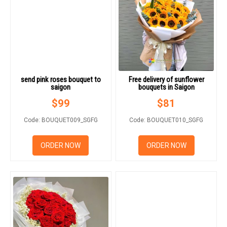
send pink roses bouquet to
Free delivery of sunflower
saigon
bouquets in Saigon
$
99
$
81
Code: BOUQUET009_SGFG
Code: BOUQUET010_SGFG
ORDER NOW
ORDER NOW