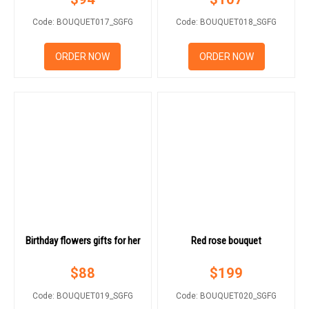
Code: BOUQUET017_SGFG
Code: BOUQUET018_SGFG
ORDER NOW
ORDER NOW
Birthday flowers gifts for her
Red rose bouquet
$
88
$
199
Code: BOUQUET019_SGFG
Code: BOUQUET020_SGFG