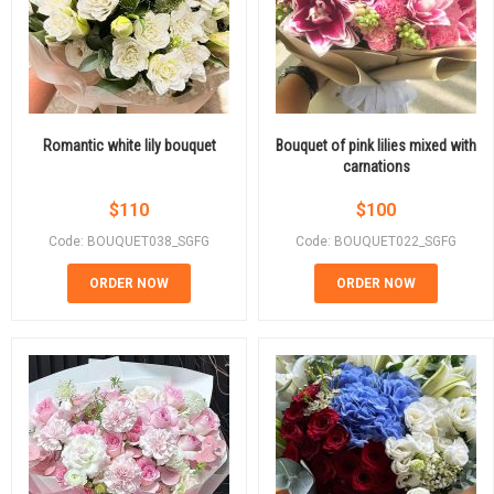
Romantic white lily bouquet
Bouquet of pink lilies mixed with
carnations
$
110
$
100
Code: BOUQUET038_SGFG
Code: BOUQUET022_SGFG
ORDER NOW
ORDER NOW