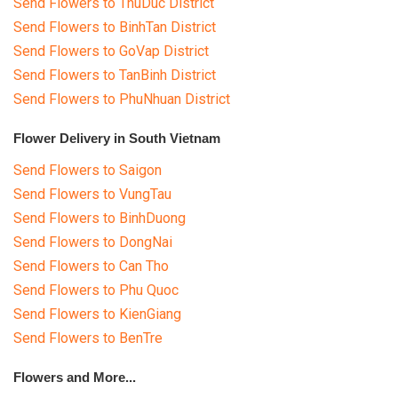
Send Flowers to ThuDuc District
Send Flowers to BinhTan District
Send Flowers to GoVap District
Send Flowers to TanBinh District
Send Flowers to PhuNhuan District
Flower Delivery in South Vietnam
Send Flowers to Saigon
Send Flowers to VungTau
Send Flowers to BinhDuong
Send Flowers to DongNai
Send Flowers to Can Tho
Send Flowers to Phu Quoc
Send Flowers to KienGiang
Send Flowers to BenTre
Flowers and More...