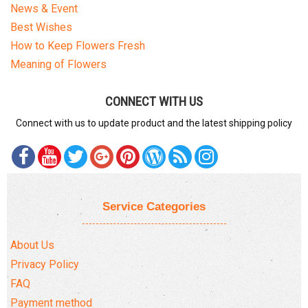
News & Event
Best Wishes
How to Keep Flowers Fresh
Meaning of Flowers
CONNECT WITH US
Connect with us to update product and the latest shipping policy
Service Categories
About Us
Privacy Policy
FAQ
Payment method