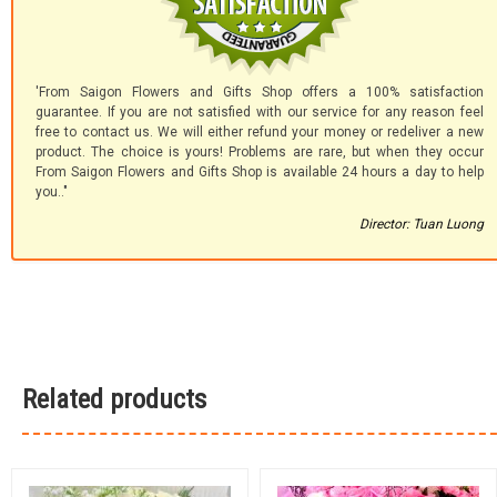
'From Saigon Flowers and Gifts Shop offers a 100% satisfaction
guarantee. If you are not satisfied with our service for any reason feel
free to contact us. We will either refund your money or redeliver a new
product. The choice is yours! Problems are rare, but when they occur
From Saigon Flowers and Gifts Shop is available 24 hours a day to help
you.."
Director: Tuan Luong
Related products