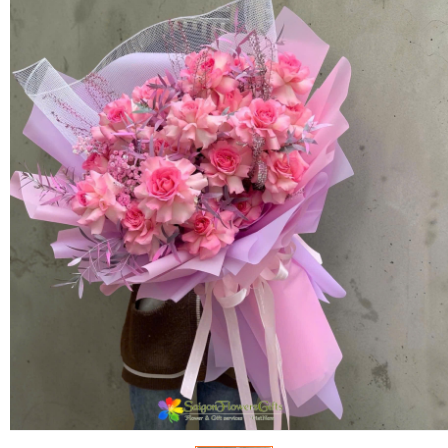
FLOWERS BY STYLE
COLOURS
WEDDING
GIFTS
NEW YEAR 2026
HOW TO ORDER
ORDER POLICY
PAYMENT METHOD