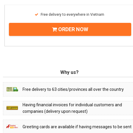
Free delivery to everywhere in Vietnam
ORDER NOW
Why us?
Free delivery to 63 cities/provinces all over the country
Having financial invoices for individual customers and
companies (delivery upon request)
Greeting cards are available if having messages to be sent