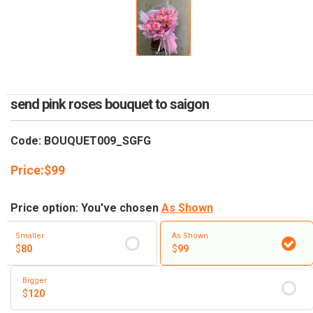
RETURN AND REFUND
POLICY
DELIVERY POLICY
COMPLAINTS POLICY
send pink roses bouquet to saigon
Code: BOUQUET009_SGFG
Price:
$
99
Price option: You've chosen
As Shown
Smaller
As Shown
$
80
$
99
Bigger
$
120