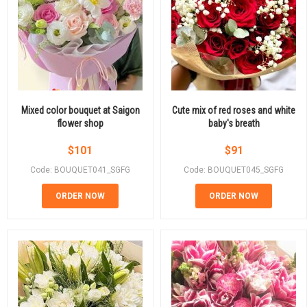
Mixed color bouquet at Saigon
Cute mix of red roses and white
flower shop
baby's breath
$
101
$
91
Code: BOUQUET041_SGFG
Code: BOUQUET045_SGFG
ORDER NOW
ORDER NOW