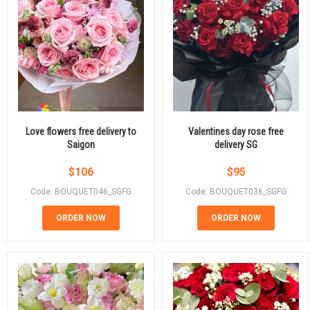
Love flowers free delivery to
Valentines day rose free
Saigon
delivery SG
$
106
$
95
Code: BOUQUET046_SGFG
Code: BOUQUET036_SGFG
ORDER NOW
ORDER NOW