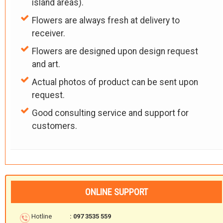
island areas).
Flowers are always fresh at delivery to
receiver.
Flowers are designed upon design request
and art.
Actual photos of product can be sent upon
request.
Good consulting service and support for
customers.
ONLINE SUPPORT
Hotline
: 097 3535 559