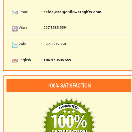
Email
: sales@saigonflowersgifts.com
Viber
: 097 3535 559
Zalo
: 097 3535 559
English
: +84 97 3535 559
100% SATISFACTION