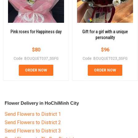
Pink roses for Happiness day
Gift for a girl with a unique
personality
$
80
$
96
Code: BOUQUET037_SGFG
Code: BOUQUET023_SGFG
ORDER NOW
ORDER NOW
Flower Delivery in HoChiMinh City
Send Flowers to District 1
Send Flowers to District 2
Send Flowers to District 3