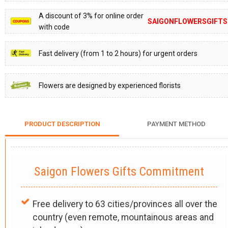
A discount of 3% for online order
SAIGONFLOWERSGIFTS
with code
Fast delivery (from 1 to 2 hours) for urgent orders
Flowers are designed by experienced florists
PRODUCT DESCRIPTION
PAYMENT METHOD
Saigon Flowers Gifts Commitment
Free delivery to 63 cities/provinces all over the
country (even remote, mountainous areas and