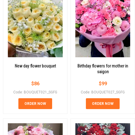
New day flower bouquet
Birthday flowers for mother in
saigon
$
86
$
99
Code: BOUQUET021_SGFG
Code: BOUQUET027_SGFG
ORDER NOW
ORDER NOW