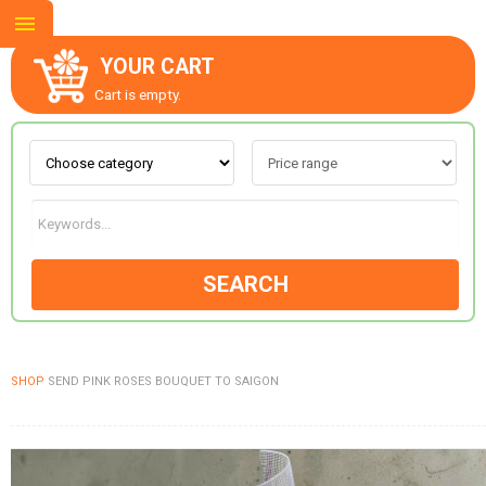
YOUR CART
Cart is empty.
ABOUT US
CONTACT US
SEARCH
NEW COLLECTION
SHOP
SEND PINK ROSES BOUQUET TO SAIGON
OCCASIONS
GOODS