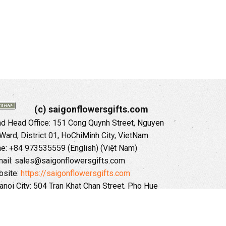
(c) saigonflowersgifts.com
 Head Office: 151 Cong Quynh Street, Nguyen
 Ward, District 01, HoChiMinh City, VietNam
ne: +84 973535559 (English) (Việt Nam)
ail: sales@saigonflowersgifts.com
site:
https://saigonflowersgifts.com
anoi City: 504 Tran Khat Chan Street, Pho Hue
Hai Ba Trung District, Hanoi City, Vietnam