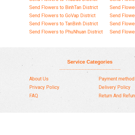
Send Flowers to BinhTan District
Send Flower
Send Flowers to GoVap District
Send Flowe
Send Flowers to TanBinh District
Send Flower
Send Flowers to PhuNhuan District
Send Flower
Service Categories
About Us
Payment method
Privacy Policy
Delivery Policy
FAQ
Return And Refun