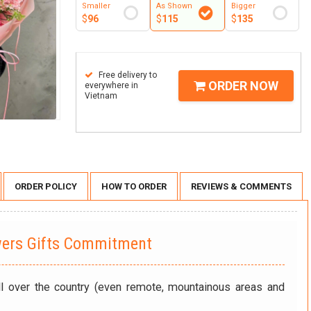
Smaller
As Shown
Bigger
$
96
$
115
$
135
Free delivery to
ORDER NOW
everywhere in
Vietnam
ORDER POLICY
HOW TO ORDER
REVIEWS & COMMENTS
wers Gifts Commitment
ll over the country (even remote, mountainous areas and