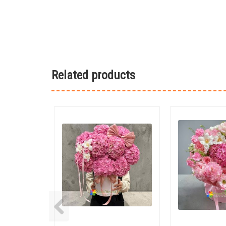
Related products