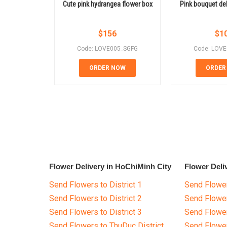
Cute pink hydrangea flower box
Pink bouquet de
$
156
$
1
Code: LOVE005_SGFG
Code: LOV
ORDER NOW
ORDER
Flower Delivery in HoChiMinh City
Flower Deli
Send Flowers to District 1
Send Flower
Send Flowers to District 2
Send Flowe
Send Flowers to District 3
Send Flowe
Send Flowers to ThuDuc District
Send Flowe