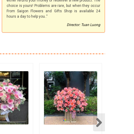
either refund your money or redeliver a new product. The
choice is yours! Problems are rare, but when they occur
From Saigon Flowers and Gifts Shop is available 24
hours a day to help you.."
Director: Tuan Luong