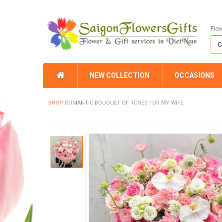
Flo
NEW COLLECTION
OCCASIONS
SHOP
ROMANTIC BOUQUET OF ROSES FOR MY WIFE