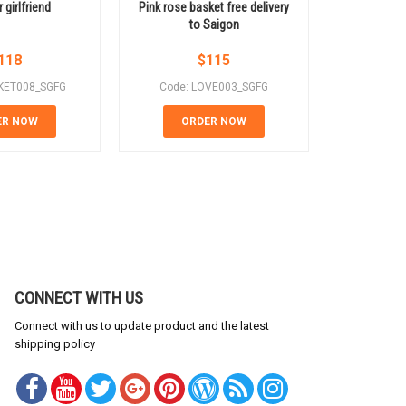
 girlfriend
Pink rose basket free delivery
Birthday f
to Saigon
118
$
115
KET008_SGFG
Code: LOVE003_SGFG
Code: B
ER NOW
ORDER NOW
OR
CONNECT WITH US
Connect with us to update product and the latest
shipping policy