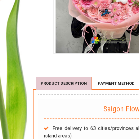
PRODUCT DESCRIPTION
PAYMENT METHOD
Saigon Flo
Free delivery to 63 cities/provinces a
island areas).