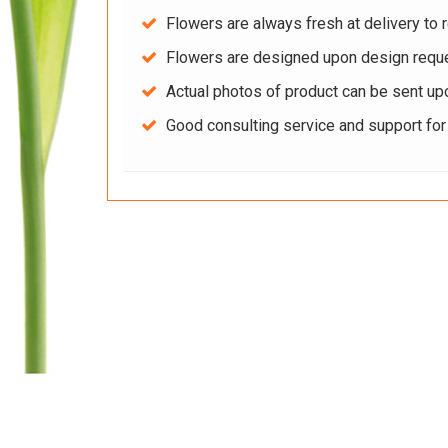
Flowers are always fresh at delivery to r
Flowers are designed upon design reque
Actual photos of product can be sent up
Good consulting service and support fo