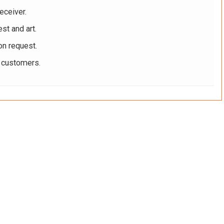
eceiver.
st and art.
on request.
r customers.