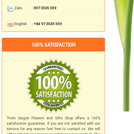
Zalo
: 097 3535 559
English
: +84 97 3535 559
100% SATISFACTION
'From Saigon Flowers and Gifts Shop offers a 100%
satisfaction guarantee. If you are not satisfied with our
service for any reason feel free to contact us. We will