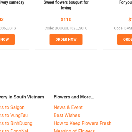
livery sameday
Sweet flowers bouquet for
For your
loving
03
$
110
$
E006_SGFG
Code: BOUQUET025_SGFG
Code: BAS
 NOW
ORDER NOW
ORD
very in South Vietnam
Flowers and More...
s to Saigon
News & Event
rs to VungTau
Best Wishes
rs to BinhDuong
How to Keep Flowers Fresh
rs to DongNai
Meaning of Flowers