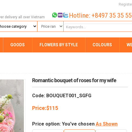
Registe
Hotline: +8497 35 35 5
wer delivery all over Vietnam
GOODS
FLOWERS BY STYLE
COLOURS
W
Romantic bouquet of roses for my wife
Code: BOUQUET001_SGFG
Price:
$
115
Price option: You've chosen
As Shown