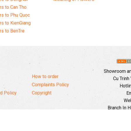
s to Can Tho
rs to Phu Quoc
s to KienGiang
s to BenTre
Showroom and
How to order
Cu Trinh
Complaints Policy
Hotli
d Policy
Copyright
Em
Web
Branch In H
Ward, 