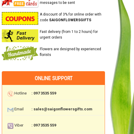
messages to be sent
A discount of 3% for online order with
code
SAIGONFLOWERSGIFTS
Fast delivery (from 1 to 2 hours) for
urgent orders
Flowers are designed by experienced
florists
ONLINE SUPPORT
Hotline
: 097 3535 559
Email
: sales@saigonflowersgifts.com
Viber
: 097 3535 559