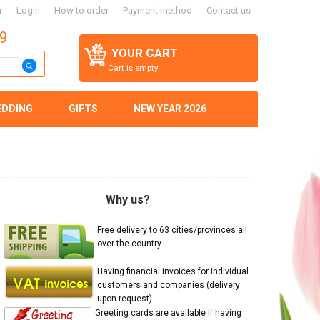
r
Login
How to order
Payment method
Contact us
59
YOUR CART
Cart is empty.
EDDING
GIFTS
NEW YEAR 2026
Why us?
Free delivery to 63 cities/provinces all
over the country
Having financial invoices for individual
customers and companies (delivery
upon request)
Greeting cards are available if having