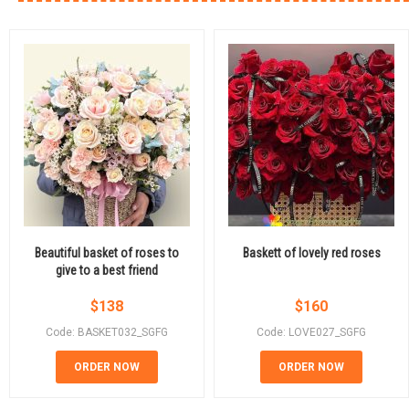
Beautiful basket of roses to
Baskett of lovely red roses
give to a best friend
$
138
$
160
Code: BASKET032_SGFG
Code: LOVE027_SGFG
ORDER NOW
ORDER NOW