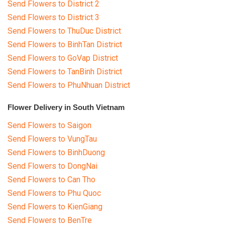
Send Flowers to District 2
Send Flowers to District 3
Send Flowers to ThuDuc District
Send Flowers to BinhTan District
Send Flowers to GoVap District
Send Flowers to TanBinh District
Send Flowers to PhuNhuan District
Flower Delivery in South Vietnam
Send Flowers to Saigon
Send Flowers to VungTau
Send Flowers to BinhDuong
Send Flowers to DongNai
Send Flowers to Can Tho
Send Flowers to Phu Quoc
Send Flowers to KienGiang
Send Flowers to BenTre