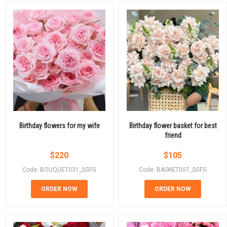
Birthday flowers for my wife
Birthday flower basket for best
friend
$
220
$
105
Code: BOUQUET031_SGFG
Code: BASKET007_SGFG
ORDER NOW
ORDER NOW