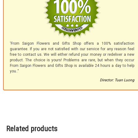
'From Saigon Flowers and Gifts Shop offers a 100% satisfaction
guarantee. If you are not satisfied with our service for any reason feel
free to contact us. We will either refund your money or redeliver a new
product. The choice is yours! Problems are rare, but when they occur
From Saigon Flowers and Gifts Shop is available 24 hours a day to help
you.."
Director: Tuan Luong
Related products