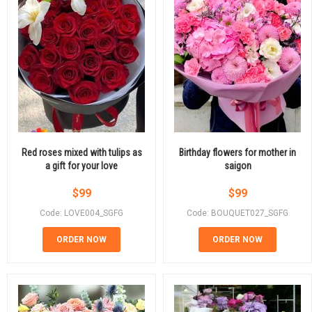
Red roses mixed with tulips as
Birthday flowers for mother in
a gift for your love
saigon
$
99
$
99
Code: LOVE004_SGFG
Code: BOUQUET027_SGFG
ORDER NOW
ORDER NOW