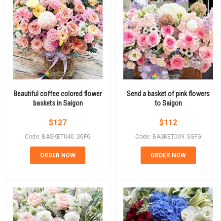
Beautiful coffee colored flower
Send a basket of pink flowers
baskets in Saigon
to Saigon
$
127
$
112
Code: BASKET040_SGFG
Code: BASKET009_SGFG
ORDER NOW
ORDER NOW