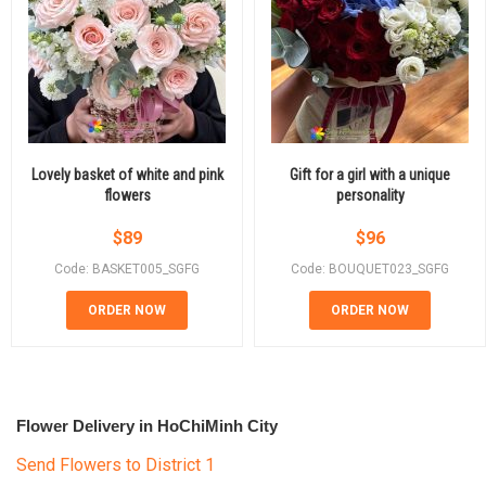
Lovely basket of white and pink
Gift for a girl with a unique
flowers
personality
$
89
$
96
Code: BASKET005_SGFG
Code: BOUQUET023_SGFG
ORDER NOW
ORDER NOW
Flower Delivery in HoChiMinh City
Send Flowers to District 1