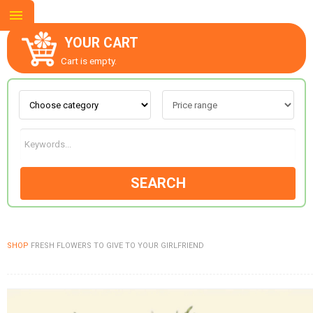
YOUR CART
Cart is empty.
ABOUT US
CONTACT US
SEARCH
NEW COLLECTION
SHOP
FRESH FLOWERS TO GIVE TO YOUR GIRLFRIEND
OCCASIONS
GOODS