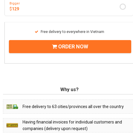
Bigger
$
129
Free delivery to everywhere in Vietnam
ORDER NOW
Why us?
Free delivery to 63 cities/provinces all over the country
Having financial invoices for individual customers and
companies (delivery upon request)