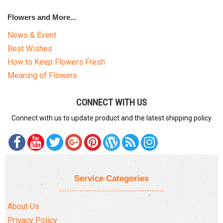
Flowers and More...
News & Event
Best Wishes
How to Keep Flowers Fresh
Meaning of Flowers
CONNECT WITH US
Connect with us to update product and the latest shipping policy
Service Categories
About Us
Privacy Policy