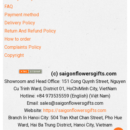
FAQ
Payment method
Delivery Policy
Return And Refund Policy
How to order
Complaints Policy
Copyright
(c) saigonflowersgifts.com
Showroom and Head Office: 151 Cong Quynh Street, Nguyen
Cu Trinh Ward, District 01, HoChiMinh City, VietNam
Hotline: +84 973535559 (English) (Việt Nam)
Email: sales@saigonflowersgifts.com
Website:
https://saigonflowersgifts.com
Branch In Hanoi City: 504 Tran Khat Chan Street, Pho Hue
Ward, Hai Ba Trung District, Hanoi City, Vietnam