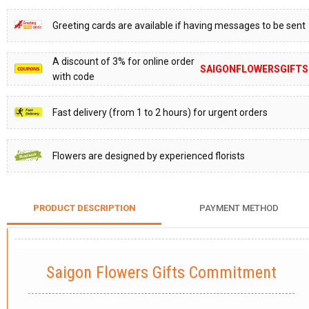
Greeting cards are available if having messages to be sent
A discount of 3% for online order
SAIGONFLOWERSGIFTS
with code
Fast delivery (from 1 to 2 hours) for urgent orders
Flowers are designed by experienced florists
PRODUCT DESCRIPTION
PAYMENT METHOD
Saigon Flowers Gifts Commitment