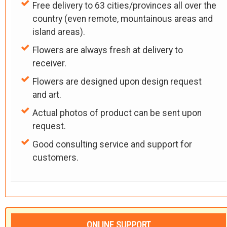
Free delivery to 63 cities/provinces all over the
country (even remote, mountainous areas and
island areas).
Flowers are always fresh at delivery to
receiver.
Flowers are designed upon design request
and art.
Actual photos of product can be sent upon
request.
Good consulting service and support for
customers.
ONLINE SUPPORT