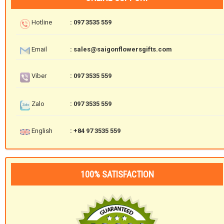
Hotline
: 097 3535 559
Email
: sales@saigonflowersgifts.com
Viber
: 097 3535 559
Zalo
: 097 3535 559
English
: +84 97 3535 559
100% SATISFACTION