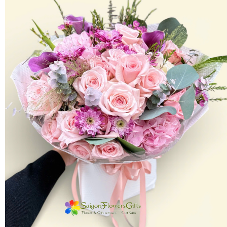
FLOWERS BY STYLE
COLOURS
WEDDING
GIFTS
NEW YEAR 2026
HOW TO ORDER
ORDER POLICY
PAYMENT METHOD