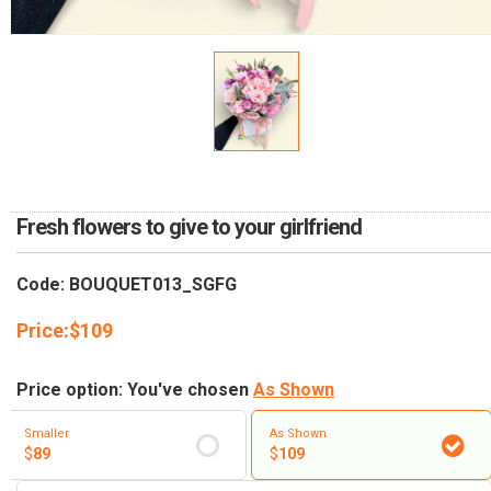
RETURN AND REFUND
POLICY
DELIVERY POLICY
COMPLAINTS POLICY
Fresh flowers to give to your girlfriend
Code: BOUQUET013_SGFG
Price:
$
109
Price option: You've chosen
As Shown
Smaller
As Shown
$
89
$
109