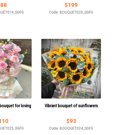
$
88
$
199
QUET019_SGFG
Code: BOUQUET020_SGFG
ouquet for loving
Vibrant bouquet of sunflowers
110
$
93
QUET025_SGFG
Code: BOUQUET024_SGFG