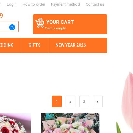
r
Login
How to order
Payment method
Contact us
59
YOUR CART
Cart is empty.
EDDING
GIFTS
NEW YEAR 2026
1
2
3