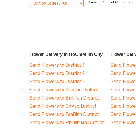
Showing 1–30 of 61 results
Flower Delivery in HoChiMinh City
Flower Deli
Send Flowers to District 1
Send Flower
Send Flowers to District 2
Send Flowe
Send Flowers to District 3
Send Flowe
Send Flowers to ThuDuc District
Send Flowe
Send Flowers to BinhTan District
Send Flower
Send Flowers to GoVap District
Send Flowe
Send Flowers to TanBinh District
Send Flower
Send Flowers to PhuNhuan District
Send Flower