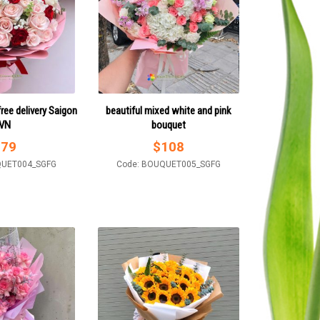
ree delivery Saigon
beautiful mixed white and pink
VN
bouquet
$
79
$
108
QUET004_SGFG
Code: BOUQUET005_SGFG