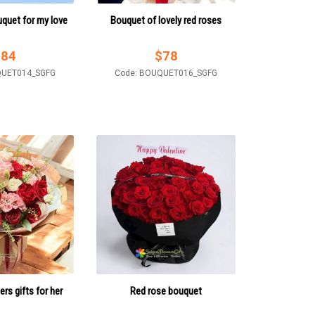
uquet for my love
Bouquet of lovely red roses
$
84
$
78
QUET014_SGFG
Code: BOUQUET016_SGFG
ers gifts for her
Red rose bouquet