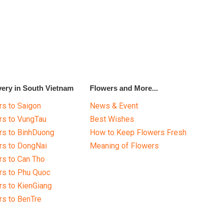
very in South Vietnam
Flowers and More...
s to Saigon
News & Event
rs to VungTau
Best Wishes
rs to BinhDuong
How to Keep Flowers Fresh
rs to DongNai
Meaning of Flowers
s to Can Tho
rs to Phu Quoc
s to KienGiang
s to BenTre