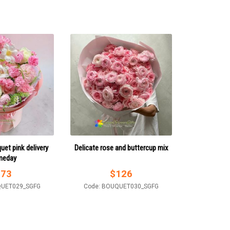
uet pink delivery
Delicate rose and buttercup mix
meday
$
73
$
126
QUET029_SGFG
Code: BOUQUET030_SGFG