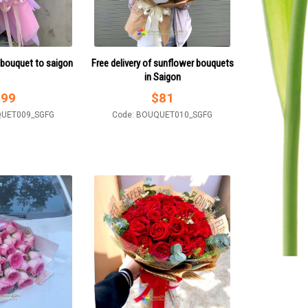
 bouquet to saigon
Free delivery of sunflower bouquets
in Saigon
$
99
$
81
QUET009_SGFG
Code: BOUQUET010_SGFG