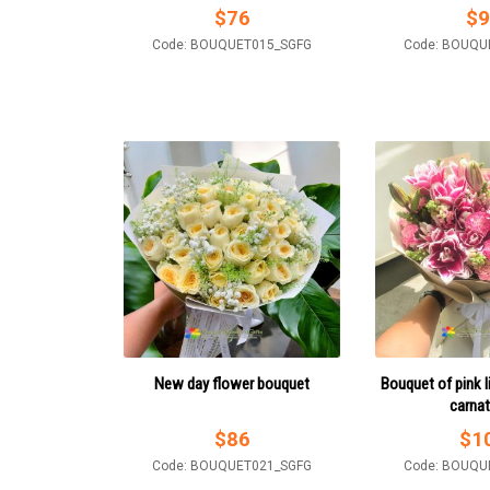
$
76
$
9
Code: BOUQUET015_SGFG
Code: BOUQU
New day flower bouquet
Bouquet of pink l
carna
$
86
$
1
Code: BOUQUET021_SGFG
Code: BOUQU