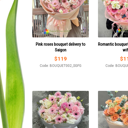
Pink roses bouquet delivery to
Romantic bouquet
Saigon
wi
$
119
$
1
Code: BOUQUET002_SGFG
Code: BOUQU