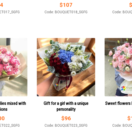
4
$
107
ET017_SGFG
Code: BOUQUET018_SGFG
Code: BOU
ilies mixed with
Gift for a girl with a unique
Sweet flowers b
tions
personality
00
$
96
$
ET022_SGFG
Code: BOUQUET023_SGFG
Code: BOU