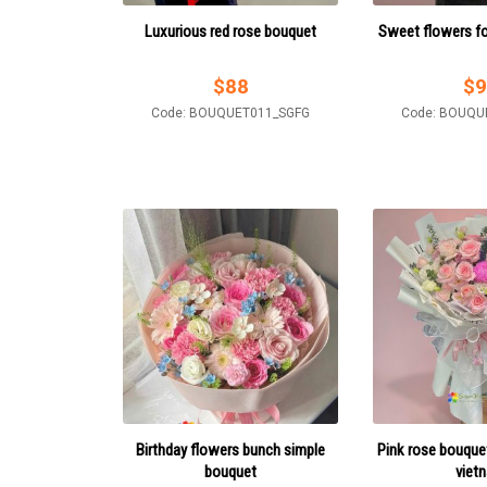
Luxurious red rose bouquet
Sweet flowers for
$
88
$
9
Code: BOUQUET011_SGFG
Code: BOUQU
Birthday flowers bunch simple
Pink rose bouquet 
bouquet
viet