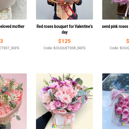
beloved mother
Red roses bouquet for Valentine's
send pink roses
day
3
$
125
ET007_SGFG
Code: BOUQUET008_SGFG
Code: BOU