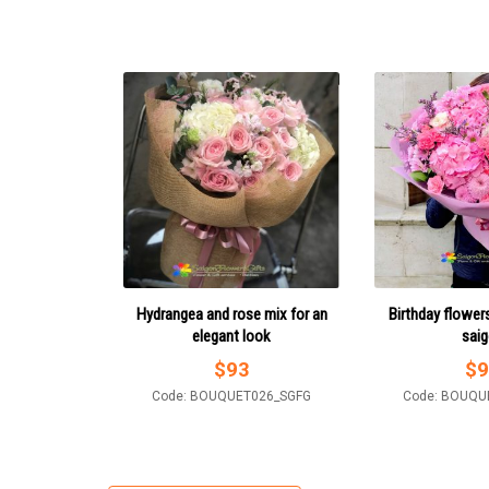
Hydrangea and rose mix for an
Birthday flowers
elegant look
sai
$
93
$
9
Code: BOUQUET026_SGFG
Code: BOUQU