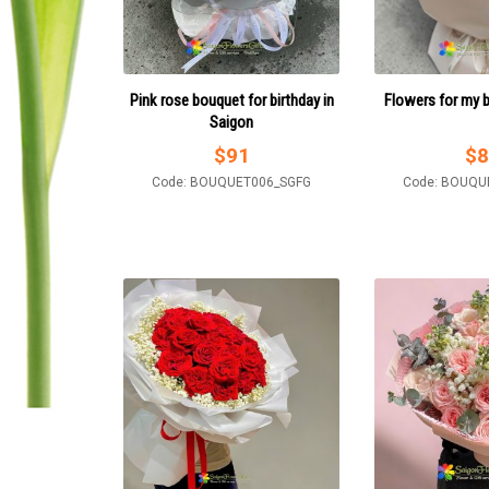
Pink rose bouquet for birthday in
Flowers for my 
Saigon
$
91
$
8
Code: BOUQUET006_SGFG
Code: BOUQU