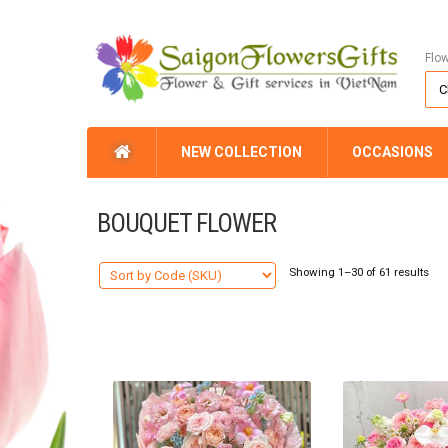
Flo
NEW COLLECTION
OCCASIONS
BOUQUET FLOWER
Showing 1–30 of 61 results