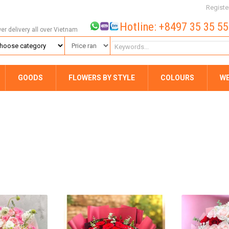
Registe
Hotline: +8497 35 35 5
wer delivery all over Vietnam
GOODS
FLOWERS BY STYLE
COLOURS
W