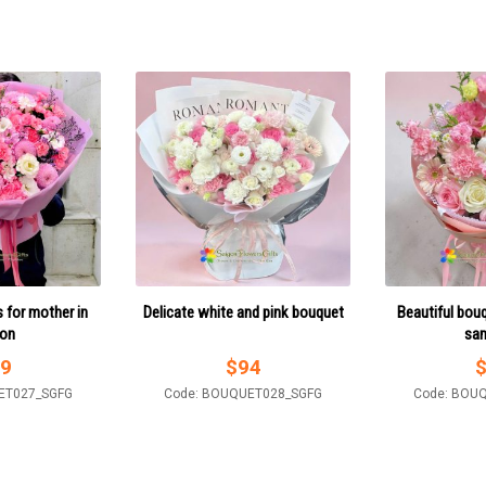
 for mother in
Delicate white and pink bouquet
Beautiful bouq
gon
sa
9
$
94
ET027_SGFG
Code: BOUQUET028_SGFG
Code: BOU