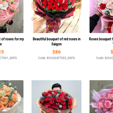
 of roses for my
Beautiful bouquet of red roses in
Roses bouquet f
fe
Saigon
15
$
86
ET001_SGFG
Code: BOUQUET003_SGFG
Code: BOU