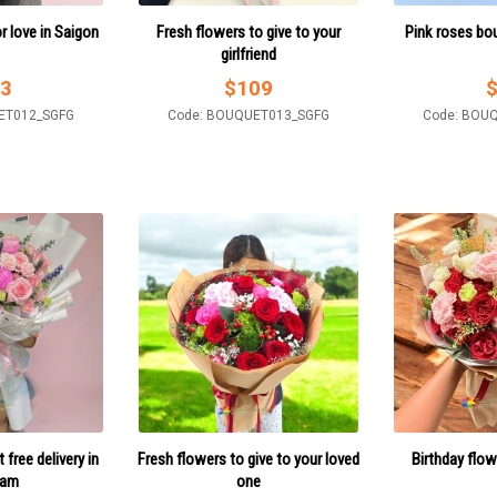
 love in Saigon
Fresh flowers to give to your
Pink roses bo
girlfriend
3
$
109
ET012_SGFG
Code: BOUQUET013_SGFG
Code: BOU
free delivery in
Fresh flowers to give to your loved
Birthday flow
nam
one