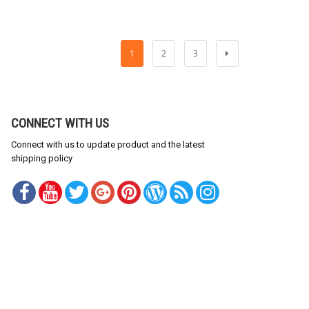
1
2
3
CONNECT WITH US
Connect with us to update product and the latest
shipping policy