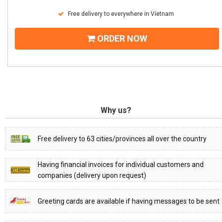
Free delivery to everywhere in Vietnam
ORDER NOW
Why us?
Free delivery to 63 cities/provinces all over the country
Having financial invoices for individual customers and
companies (delivery upon request)
Greeting cards are available if having messages to be sent