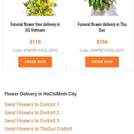
Funeral flower free delivery in
Funeral flower delivery in Thu
SG Vietnam
Duc
$
110
$
156
Code: SYMPATHY006_SGFG
Code: SYMPATHY005_SGFG
ORDER NOW
ORDER NOW
Flower Delivery in HoChiMinh City
Send Flowers to District 1
Send Flowers to District 2
Send Flowers to District 3
Send Flowers to ThuDuc District