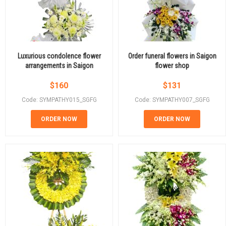
Luxurious condolence flower
Order funeral flowers in Saigon
arrangements in Saigon
flower shop
$
160
$
131
Code: SYMPATHY015_SGFG
Code: SYMPATHY007_SGFG
ORDER NOW
ORDER NOW