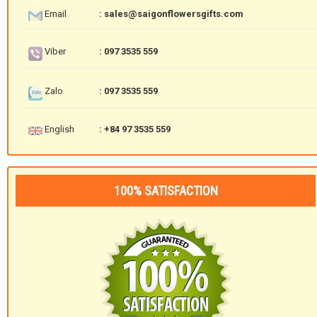
Email
: sales@saigonflowersgifts.com
Viber
: 097 3535 559
Zalo
: 097 3535 559
English
: +84 97 3535 559
100% SATISFACTION