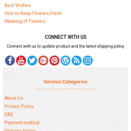
Best Wishes
How to Keep Flowers Fresh
Meaning of Flowers
CONNECT WITH US
Connect with us to update product and the latest shipping policy
Service Categories
About Us
Privacy Policy
FAQ
Payment method
Delivery Policy