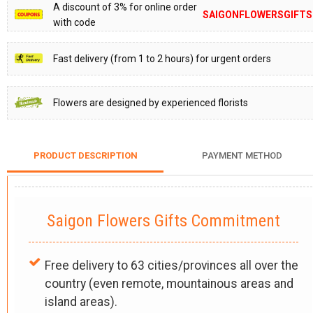
A discount of 3% for online order
SAIGONFLOWERSGIFTS
with code
Fast delivery (from 1 to 2 hours) for urgent orders
Flowers are designed by experienced florists
PRODUCT DESCRIPTION
PAYMENT METHOD
Saigon Flowers Gifts Commitment
Free delivery to 63 cities/provinces all over the
country (even remote, mountainous areas and
island areas).