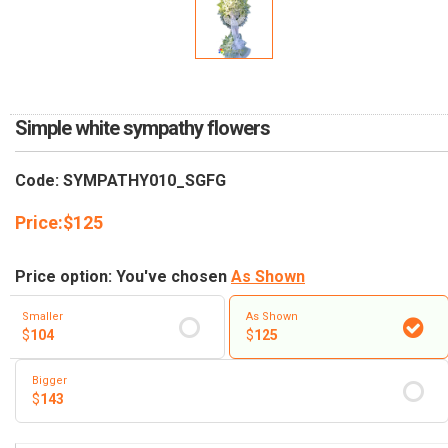
RETURN AND REFUND
POLICY
DELIVERY POLICY
COMPLAINTS POLICY
Simple white sympathy flowers
Code: SYMPATHY010_SGFG
Price:
$
125
Price option: You've chosen
As Shown
Smaller
As Shown
$
104
$
125
Bigger
$
143