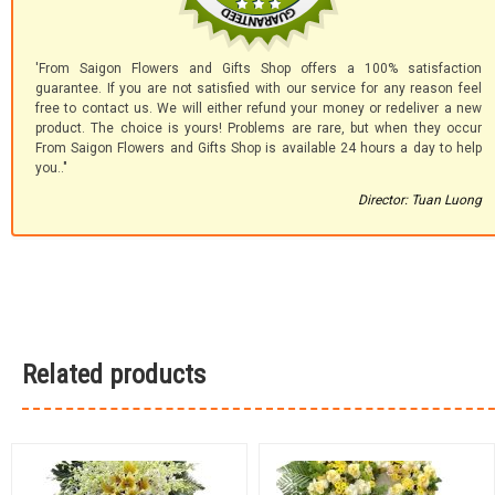
'From Saigon Flowers and Gifts Shop offers a 100% satisfaction
guarantee. If you are not satisfied with our service for any reason feel
free to contact us. We will either refund your money or redeliver a new
product. The choice is yours! Problems are rare, but when they occur
From Saigon Flowers and Gifts Shop is available 24 hours a day to help
you.."
Director: Tuan Luong
Related products