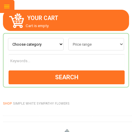
YOUR CART
Cart is empty.
ABOUT US
CONTACT US
SEARCH
NEW COLLECTION
SHOP
SIMPLE WHITE SYMPATHY FLOWERS
OCCASIONS
GOODS