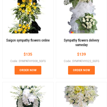
Saigon sympathy flowers online
Sympathy flowers delivery
sameday
$
135
$
139
Code: SYMPATHY008_SGFG
Code: SYMPATHY022_SGFG
ORDER NOW
ORDER NOW