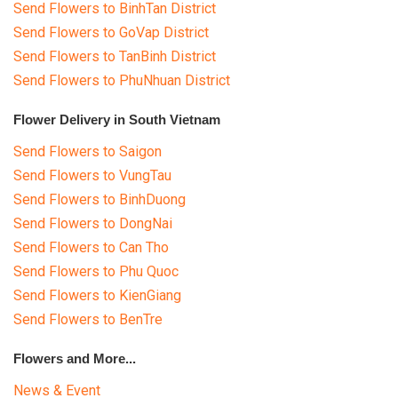
Send Flowers to BinhTan District
Send Flowers to GoVap District
Send Flowers to TanBinh District
Send Flowers to PhuNhuan District
Flower Delivery in South Vietnam
Send Flowers to Saigon
Send Flowers to VungTau
Send Flowers to BinhDuong
Send Flowers to DongNai
Send Flowers to Can Tho
Send Flowers to Phu Quoc
Send Flowers to KienGiang
Send Flowers to BenTre
Flowers and More...
News & Event