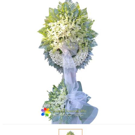
FLOWERS BY STYLE
COLOURS
WEDDING
GIFTS
NEW YEAR 2026
HOW TO ORDER
ORDER POLICY
PAYMENT METHOD