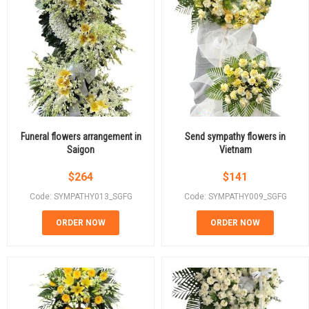
Funeral flowers arrangement in
Send sympathy flowers in
Saigon
Vietnam
$
264
$
141
Code: SYMPATHY013_SGFG
Code: SYMPATHY009_SGFG
ORDER NOW
ORDER NOW