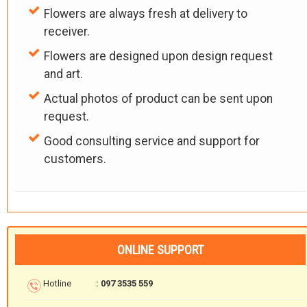
Flowers are always fresh at delivery to
receiver.
Flowers are designed upon design request
and art.
Actual photos of product can be sent upon
request.
Good consulting service and support for
customers.
ONLINE SUPPORT
Hotline
: 097 3535 559