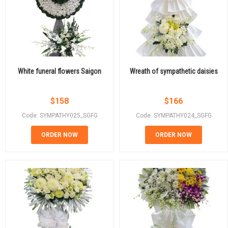
White funeral flowers Saigon
Wreath of sympathetic daisies
$
158
$
166
Code: SYMPATHY025_SGFG
Code: SYMPATHY024_SGFG
ORDER NOW
ORDER NOW