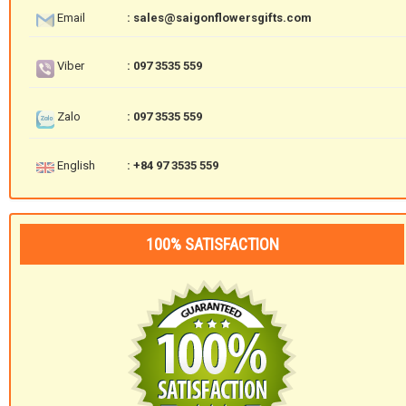
Email
: sales@saigonflowersgifts.com
Viber
: 097 3535 559
Zalo
: 097 3535 559
English
: +84 97 3535 559
100% SATISFACTION