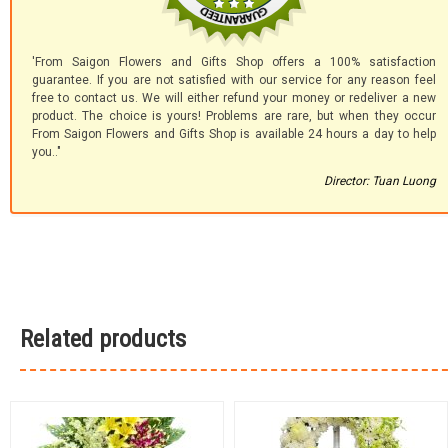
'From Saigon Flowers and Gifts Shop offers a 100% satisfaction
guarantee. If you are not satisfied with our service for any reason feel
free to contact us. We will either refund your money or redeliver a new
product. The choice is yours! Problems are rare, but when they occur
From Saigon Flowers and Gifts Shop is available 24 hours a day to help
you.."
Director: Tuan Luong
Related products