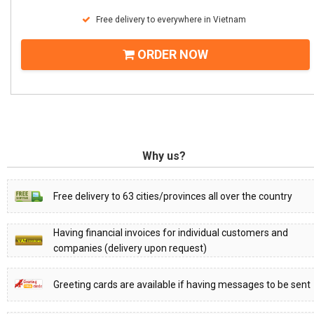
Free delivery to everywhere in Vietnam
ORDER NOW
Why us?
Free delivery to 63 cities/provinces all over the country
Having financial invoices for individual customers and
companies (delivery upon request)
Greeting cards are available if having messages to be sent