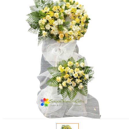
FLOWERS BY STYLE
COLOURS
WEDDING
GIFTS
NEW YEAR 2026
HOW TO ORDER
ORDER POLICY
PAYMENT METHOD