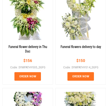
Funeral flower delivery in Thu
Funeral flowers delivery to day
Duc
$
156
$
150
Code: SYMPATHY005_SGFG
Code: SYMPATHY014_SGFG
ORDER NOW
ORDER NOW