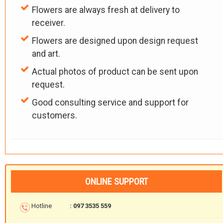
Flowers are always fresh at delivery to
receiver.
Flowers are designed upon design request
and art.
Actual photos of product can be sent upon
request.
Good consulting service and support for
customers.
ONLINE SUPPORT
Hotline
: 097 3535 559