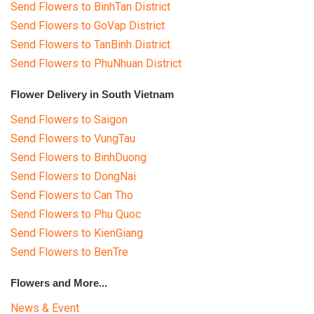
Send Flowers to BinhTan District
Send Flowers to GoVap District
Send Flowers to TanBinh District
Send Flowers to PhuNhuan District
Flower Delivery in South Vietnam
Send Flowers to Saigon
Send Flowers to VungTau
Send Flowers to BinhDuong
Send Flowers to DongNai
Send Flowers to Can Tho
Send Flowers to Phu Quoc
Send Flowers to KienGiang
Send Flowers to BenTre
Flowers and More...
News & Event