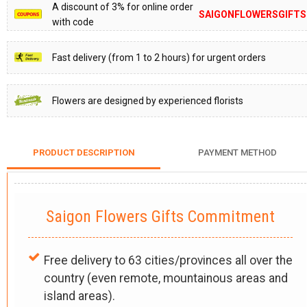
A discount of 3% for online order
SAIGONFLOWERSGIFTS
with code
Fast delivery (from 1 to 2 hours) for urgent orders
Flowers are designed by experienced florists
PRODUCT DESCRIPTION
PAYMENT METHOD
Saigon Flowers Gifts Commitment
Free delivery to 63 cities/provinces all over the
country (even remote, mountainous areas and
island areas).