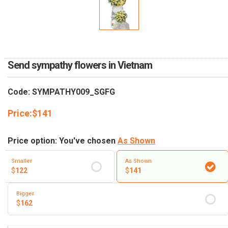
RETURN AND REFUND
POLICY
DELIVERY POLICY
COMPLAINTS POLICY
Send sympathy flowers in Vietnam
Code: SYMPATHY009_SGFG
Price:
$
141
Price option: You've chosen
As Shown
Smaller
As Shown
$
122
$
141
Bigger
$
162