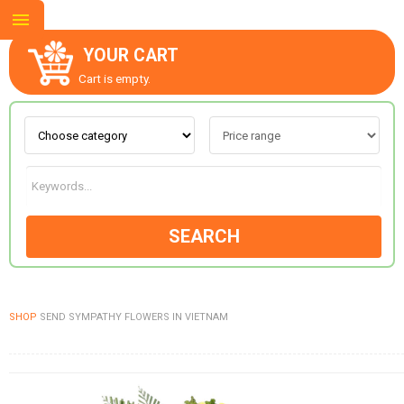
YOUR CART
Cart is empty.
ABOUT US
CONTACT US
SEARCH
NEW COLLECTION
SHOP
SEND SYMPATHY FLOWERS IN VIETNAM
OCCASIONS
GOODS