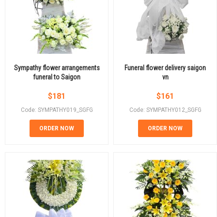
Sympathy flower arrangements
Funeral flower delivery saigon
funeral to Saigon
vn
$
181
$
161
Code: SYMPATHY019_SGFG
Code: SYMPATHY012_SGFG
ORDER NOW
ORDER NOW