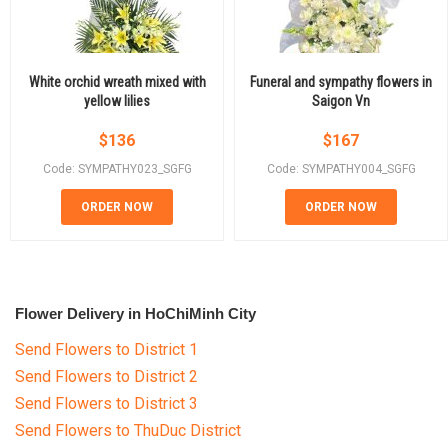
White orchid wreath mixed with
Funeral and sympathy flowers in
yellow lilies
Saigon Vn
$
136
$
167
Code: SYMPATHY023_SGFG
Code: SYMPATHY004_SGFG
ORDER NOW
ORDER NOW
Flower Delivery in HoChiMinh City
Send Flowers to District 1
Send Flowers to District 2
Send Flowers to District 3
Send Flowers to ThuDuc District