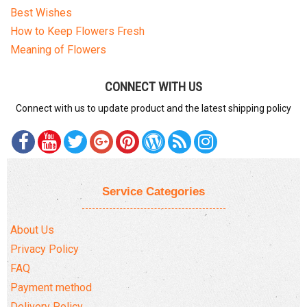
Best Wishes
How to Keep Flowers Fresh
Meaning of Flowers
CONNECT WITH US
Connect with us to update product and the latest shipping policy
Service Categories
About Us
Privacy Policy
FAQ
Payment method
Delivery Policy