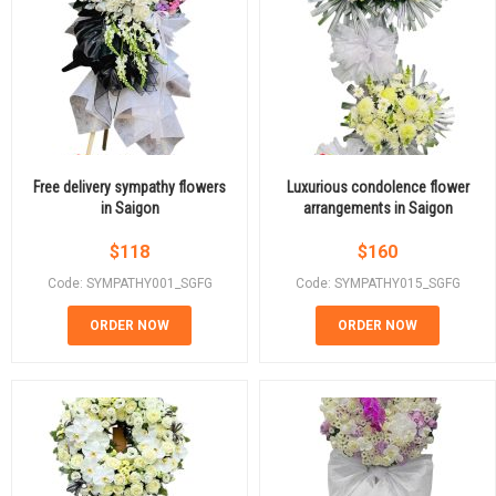
Free delivery sympathy flowers
Luxurious condolence flower
in Saigon
arrangements in Saigon
$
118
$
160
Code: SYMPATHY001_SGFG
Code: SYMPATHY015_SGFG
ORDER NOW
ORDER NOW