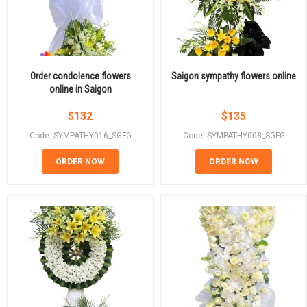
Order condolence flowers
Saigon sympathy flowers online
online in Saigon
$
132
$
135
Code: SYMPATHY016_SGFG
Code: SYMPATHY008_SGFG
ORDER NOW
ORDER NOW