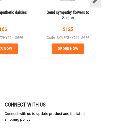
pathetic daisies
Send sympathy flowers to
Saigon s
Saigon
s
166
$
125
ATHY024_SGFG
Code: SYMPATHY011_SGFG
Code: SY
ER NOW
ORDER NOW
OR
CONNECT WITH US
Connect with us to update product and the latest
shipping policy