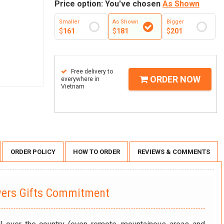
Price option: You've chosen
As Shown
Smaller
As Shown
Bigger
$
161
$
181
$
201
Free delivery to
ORDER NOW
everywhere in
Vietnam
ORDER POLICY
HOW TO ORDER
REVIEWS & COMMENTS
wers Gifts Commitment