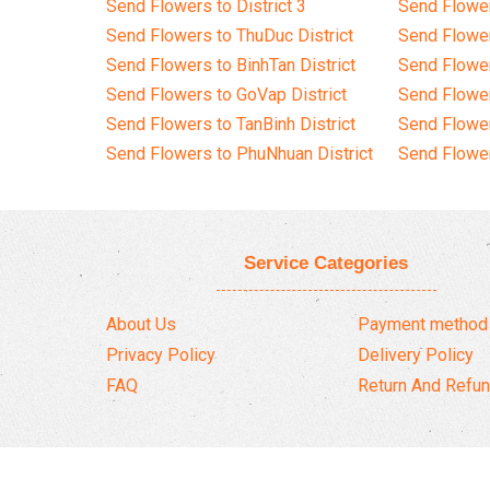
Send Flowers to District 3
Send Flowe
Send Flowers to ThuDuc District
Send Flowe
Send Flowers to BinhTan District
Send Flower
Send Flowers to GoVap District
Send Flowe
Send Flowers to TanBinh District
Send Flower
Send Flowers to PhuNhuan District
Send Flower
Service Categories
About Us
Payment method
Privacy Policy
Delivery Policy
FAQ
Return And Refun