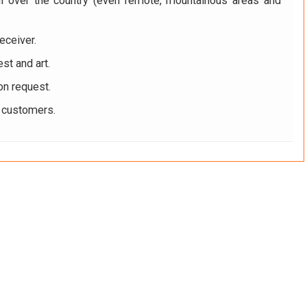
ll over the country (even remote, mountainous areas and
eceiver.
st and art.
on request.
r customers.