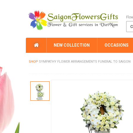
Flo
NEW COLLECTION
OCCASIONS
SHOP
SYMPATHY FLOWER ARRANGEMENTS FUNERAL TO SAIGON