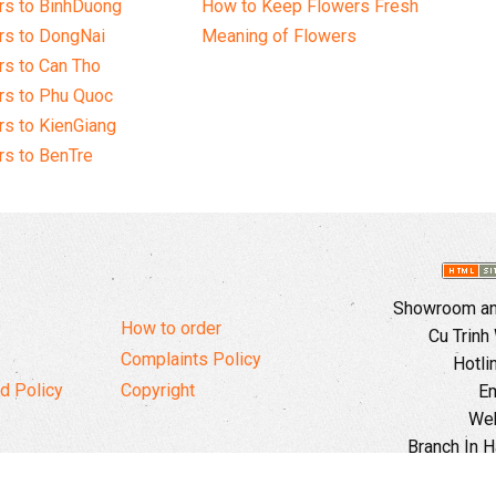
rs to BinhDuong
How to Keep Flowers Fresh
rs to DongNai
Meaning of Flowers
s to Can Tho
rs to Phu Quoc
s to KienGiang
s to BenTre
Showroom and
How to order
Cu Trinh
Complaints Policy
Hotli
d Policy
Copyright
Em
Web
Branch In H
Ward, 