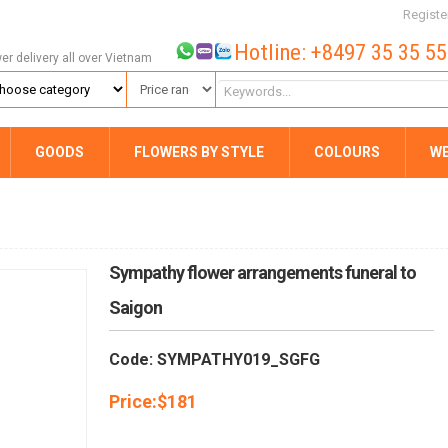
Registe
Hotline: +8497 35 35 5
wer delivery all over Vietnam
GOODS
FLOWERS BY STYLE
COLOURS
W
Sympathy flower arrangements funeral to
Saigon
Code: SYMPATHY019_SGFG
Price:
$
181