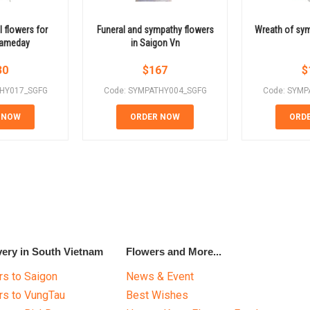
 flowers for
Funeral and sympathy flowers
Wreath of sym
 sameday
in Saigon Vn
30
$
167
$
THY017_SGFG
Code: SYMPATHY004_SGFG
Code: SYMP
 NOW
ORDER NOW
ORD
very in South Vietnam
Flowers and More...
s to Saigon
News & Event
rs to VungTau
Best Wishes