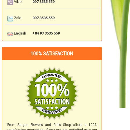
Viber
: 097 3535 559
Zalo
: 097 3535 559
English
: +84 97 3535 559
100% SATISFACTION
'From Saigon Flowers and Gifts Shop offers a 100%