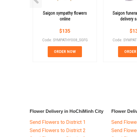
Saigon sympathy flowers
Saigon funeral
online
delivery
$
135
$
1
Code: SYMPATHY008_SGFG
Code: SYMPA
ORDER NOW
ORDER
Flower Delivery in HoChiMinh City
Flower Deli
Send Flowers to District 1
Send Flower
Send Flowers to District 2
Send Flowe