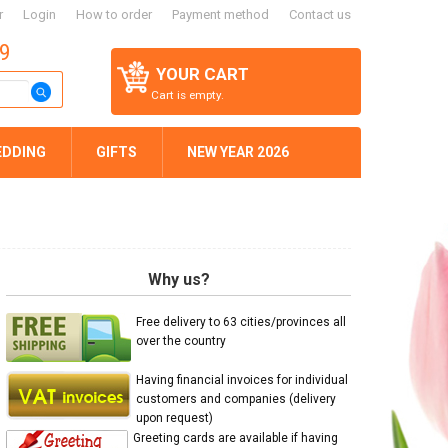
r
Login
How to order
Payment method
Contact us
59
YOUR CART
Cart is empty.
EDDING
GIFTS
NEW YEAR 2026
Why us?
Free delivery to 63 cities/provinces all
over the country
Having financial invoices for individual
customers and companies (delivery
upon request)
Greeting cards are available if having