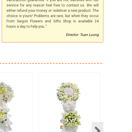
satisfaction guarantee. If you are not satisfied with our
service for any reason feel free to contact us. We will
either refund your money or redeliver a new product. The
choice is yours! Problems are rare, but when they occur
From Saigon Flowers and Gifts Shop is available 24
hours a day to help you.."
Director: Tuan Luong