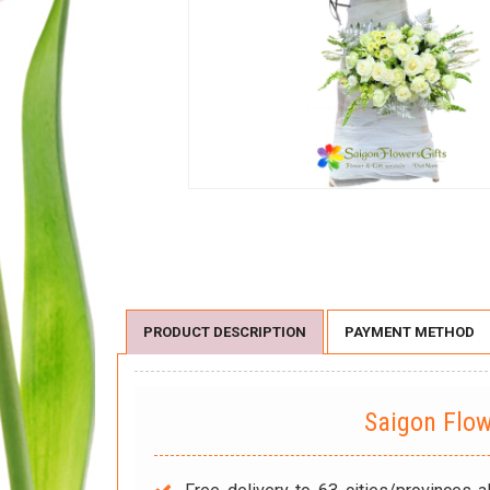
PRODUCT DESCRIPTION
PAYMENT METHOD
Saigon Flo