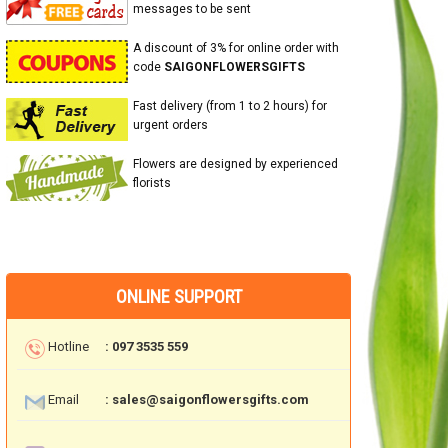
messages to be sent
A discount of 3% for online order with
code
SAIGONFLOWERSGIFTS
Fast delivery (from 1 to 2 hours) for
urgent orders
Flowers are designed by experienced
florists
ONLINE SUPPORT
Hotline
: 097 3535 559
Email
: sales@saigonflowersgifts.com