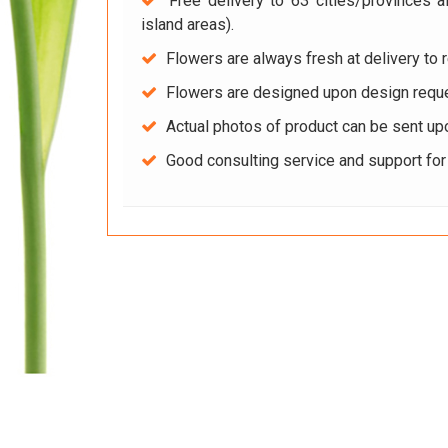
Free delivery to 63 cities/provinces a
island areas).
Flowers are always fresh at delivery to r
Flowers are designed upon design reque
Actual photos of product can be sent up
Good consulting service and support fo