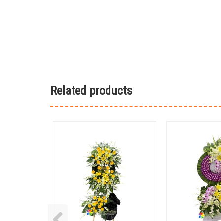
Related products