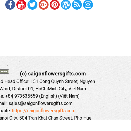
(c) saigonflowersgifts.com
 Head Office: 151 Cong Quynh Street, Nguyen
 Ward, District 01, HoChiMinh City, VietNam
ne: +84 973535559 (English) (Việt Nam)
ail: sales@saigonflowersgifts.com
site:
https://saigonflowersgifts.com
anoi City: 504 Tran Khat Chan Street, Pho Hue
Hai Ba Trung District, Hanoi City, Vietnam