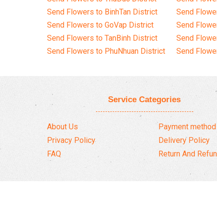
Send Flowers to BinhTan District
Send Flower
Send Flowers to GoVap District
Send Flowe
Send Flowers to TanBinh District
Send Flower
Send Flowers to PhuNhuan District
Send Flower
Service Categories
About Us
Payment method
Privacy Policy
Delivery Policy
FAQ
Return And Refun