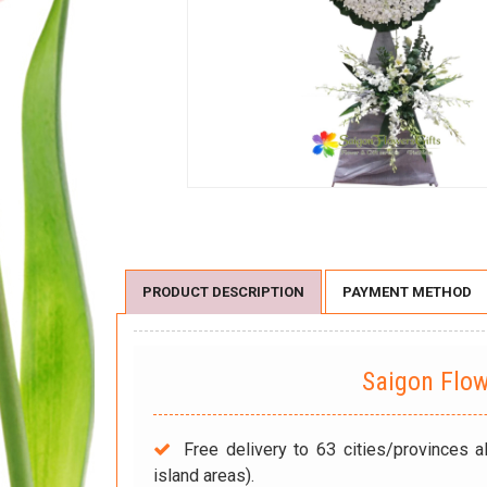
PRODUCT DESCRIPTION
PAYMENT METHOD
Saigon Flo
Free delivery to 63 cities/provinces a
island areas).