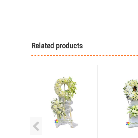
Related products