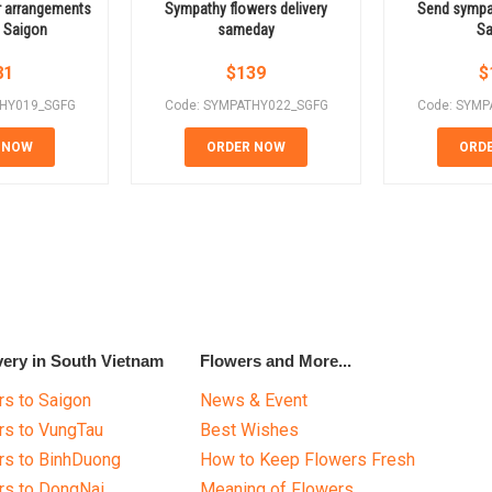
r arrangements
Sympathy flowers delivery
Send sympat
o Saigon
sameday
Sa
81
$
139
$
THY019_SGFG
Code: SYMPATHY022_SGFG
Code: SYMP
 NOW
ORDER NOW
ORD
very in South Vietnam
Flowers and More...
s to Saigon
News & Event
rs to VungTau
Best Wishes
rs to BinhDuong
How to Keep Flowers Fresh
rs to DongNai
Meaning of Flowers