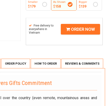
Smaller
As Shown
Bigger
$
179
$
158
$
139
Free delivery to
ORDER NOW
everywhere in
Vietnam
ORDER POLICY
HOW TO ORDER
REVIEWS & COMMENTS
wers Gifts Commitment
ll over the country (even remote, mountainous areas and