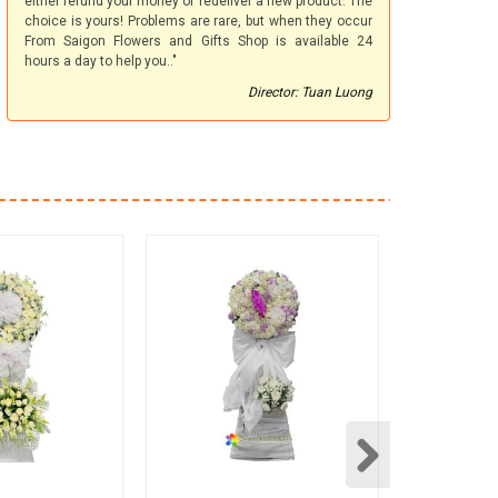
either refund your money or redeliver a new product. The
choice is yours! Problems are rare, but when they occur
From Saigon Flowers and Gifts Shop is available 24
hours a day to help you.."
Director: Tuan Luong