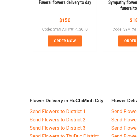
Funeral flowers delivery to day
Sympathy flowe
funeral t
$
150
$
1
Code: SYMPATHY014_SGFG
Code: SYMPA
ORDER NOW
ORDER
Flower Delivery in HoChiMinh City
Flower Deli
Send Flowers to District 1
Send Flower
Send Flowers to District 2
Send Flowe
Send Flowers to District 3
Send Flowe
Send Flowers to ThuDuc District
Send Flowe