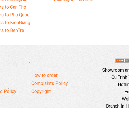
s to Can Tho
rs to Phu Quoc
s to KienGiang
s to BenTre
Showroom and
How to order
Cu Trinh
Complaints Policy
Hotli
d Policy
Copyright
Em
Web
Branch In H
Ward, 