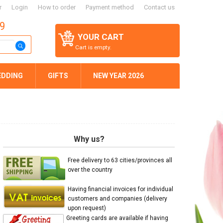
r
Login
How to order
Payment method
Contact us
59
YOUR CART
Cart is empty.
EDDING
GIFTS
NEW YEAR 2026
Why us?
Free delivery to 63 cities/provinces all
over the country
Having financial invoices for individual
customers and companies (delivery
upon request)
Greeting cards are available if having