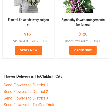
Funeral flower delivery saigon
Sympathy flower arrangements
vn
for funeral
$
161
$
120
Code: SYMPATHY012_SGFG
Code: SYMPATHY021_SGFG
ORDER NOW
ORDER NOW
Flower Delivery in HoChiMinh City
Send Flowers to District 1
Send Flowers to District 2
Send Flowers to District 3
Send Flowers to ThuDuc District