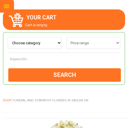
YOUR CART
Cart is empty.
ABOUT US
CONTACT US
SEARCH
NEW COLLECTION
SHOP
FUNERAL AND SYMPATHY FLOWERS IN SAIGON VN
OCCASIONS
GOODS