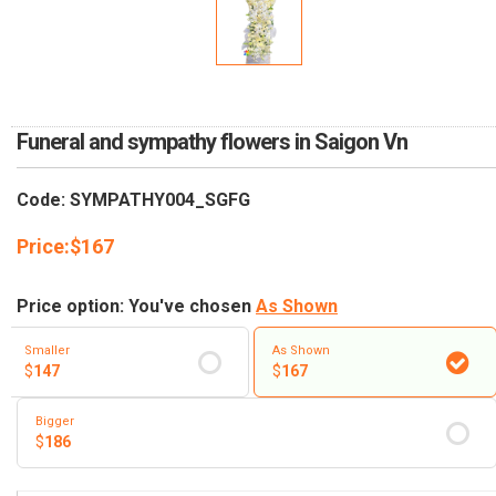
RETURN AND REFUND
POLICY
DELIVERY POLICY
COMPLAINTS POLICY
Funeral and sympathy flowers in Saigon Vn
Code: SYMPATHY004_SGFG
Price:
$
167
Price option: You've chosen
As Shown
Smaller
As Shown
$
147
$
167
Bigger
$
186