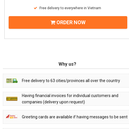
Free delivery to everywhere in Vietnam
ORDER NOW
Why us?
Free delivery to 63 cities/provinces all over the country
Having financial invoices for individual customers and
companies (delivery upon request)
Greeting cards are available if having messages to be sent