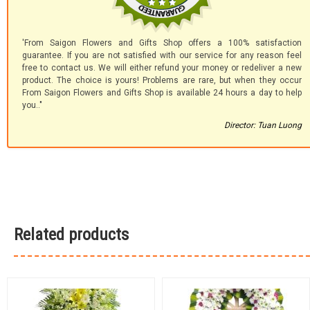
'From Saigon Flowers and Gifts Shop offers a 100% satisfaction
guarantee. If you are not satisfied with our service for any reason feel
free to contact us. We will either refund your money or redeliver a new
product. The choice is yours! Problems are rare, but when they occur
From Saigon Flowers and Gifts Shop is available 24 hours a day to help
you.."
Director: Tuan Luong
Related products