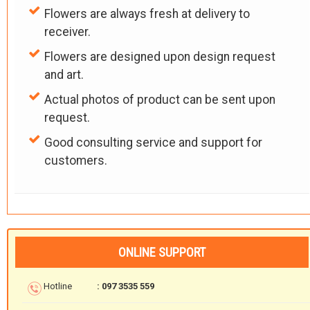
Flowers are always fresh at delivery to
receiver.
Flowers are designed upon design request
and art.
Actual photos of product can be sent upon
request.
Good consulting service and support for
customers.
ONLINE SUPPORT
Hotline
: 097 3535 559