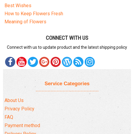
Best Wishes
How to Keep Flowers Fresh
Meaning of Flowers
CONNECT WITH US
Connect with us to update product and the latest shipping policy
Service Categories
About Us
Privacy Policy
FAQ
Payment method
Delivery Policy