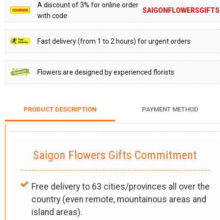
A discount of 3% for online order
SAIGONFLOWERSGIFTS
with code
Fast delivery (from 1 to 2 hours) for urgent orders
Flowers are designed by experienced florists
PRODUCT DESCRIPTION
PAYMENT METHOD
Saigon Flowers Gifts Commitment
Free delivery to 63 cities/provinces all over the
country (even remote, mountainous areas and
island areas).