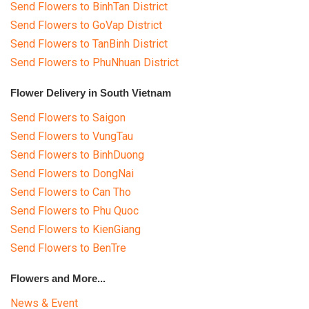
Send Flowers to BinhTan District
Send Flowers to GoVap District
Send Flowers to TanBinh District
Send Flowers to PhuNhuan District
Flower Delivery in South Vietnam
Send Flowers to Saigon
Send Flowers to VungTau
Send Flowers to BinhDuong
Send Flowers to DongNai
Send Flowers to Can Tho
Send Flowers to Phu Quoc
Send Flowers to KienGiang
Send Flowers to BenTre
Flowers and More...
News & Event