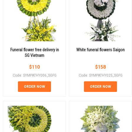
Funeral flower free delivery in
White funeral flowers Saigon
SG Vietnam
$
110
$
158
Code: SYMPATHY006_SGFG
Code: SYMPATHY025_SGFG
ORDER NOW
ORDER NOW