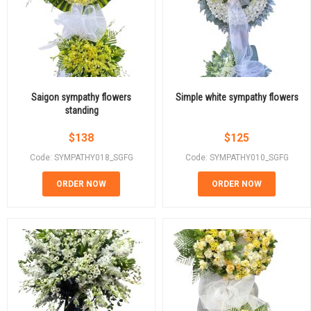
Saigon sympathy flowers
Simple white sympathy flowers
standing
$
138
$
125
Code: SYMPATHY018_SGFG
Code: SYMPATHY010_SGFG
ORDER NOW
ORDER NOW