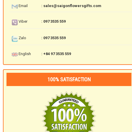
Email
: sales@saigonflowersgifts.com
Viber
: 097 3535 559
Zalo
: 097 3535 559
English
: +84 97 3535 559
100% SATISFACTION