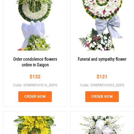
Order condolence flowers
Funeral and sympathy flower
online in Saigon
$
132
$
121
Code: SYMPATHY016_SGFG
Code: SYMPATHY003_SGFG
ORDER NOW
ORDER NOW