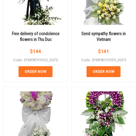
Free delivery of condolence
Send sympathy flowers in
flowers in Thu Duc
Vietnam
$
144
$
141
Code: SYMPATHY002_SGFG
Code: SYMPATHY009_SGFG
ORDER NOW
ORDER NOW