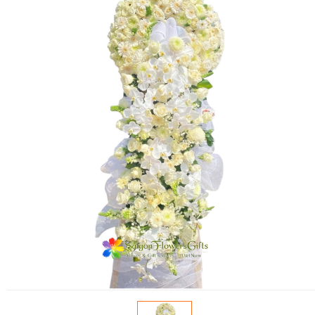
FLOWERS BY STYLE
COLOURS
WEDDING
GIFTS
NEW YEAR 2026
HOW TO ORDER
ORDER POLICY
PAYMENT METHOD