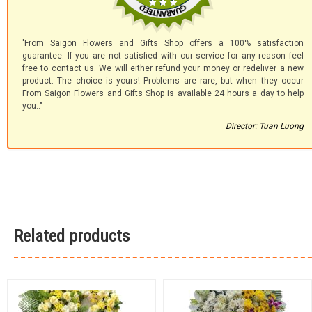
'From Saigon Flowers and Gifts Shop offers a 100% satisfaction
guarantee. If you are not satisfied with our service for any reason feel
free to contact us. We will either refund your money or redeliver a new
product. The choice is yours! Problems are rare, but when they occur
From Saigon Flowers and Gifts Shop is available 24 hours a day to help
you.."
Director: Tuan Luong
Related products