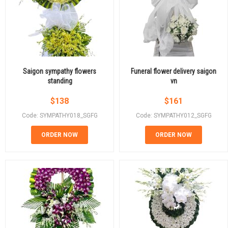
Saigon sympathy flowers
Funeral flower delivery saigon
standing
vn
$
138
$
161
Code: SYMPATHY018_SGFG
Code: SYMPATHY012_SGFG
ORDER NOW
ORDER NOW