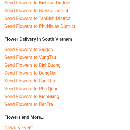
Send Flowers to BinhTan District
Send Flowers to GoVap District
Send Flowers to TanBinh District
Send Flowers to PhuNhuan District
Flower Delivery in South Vietnam
Send Flowers to Saigon
Send Flowers to VungTau
Send Flowers to BinhDuong
Send Flowers to DongNai
Send Flowers to Can Tho
Send Flowers to Phu Quoc
Send Flowers to KienGiang
Send Flowers to BenTre
Flowers and More...
News & Event