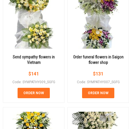
Send sympathy flowers in
Order funeral flowers in Saigon
Vietnam
flower shop
$
141
$
131
Code: SYMPATHY009_SGFG
Code: SYMPATHY007_SGFG
ORDER NOW
ORDER NOW