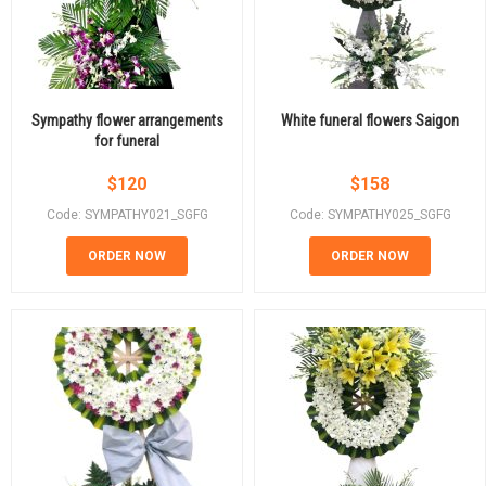
Sympathy flower arrangements
White funeral flowers Saigon
for funeral
$
120
$
158
Code: SYMPATHY021_SGFG
Code: SYMPATHY025_SGFG
ORDER NOW
ORDER NOW