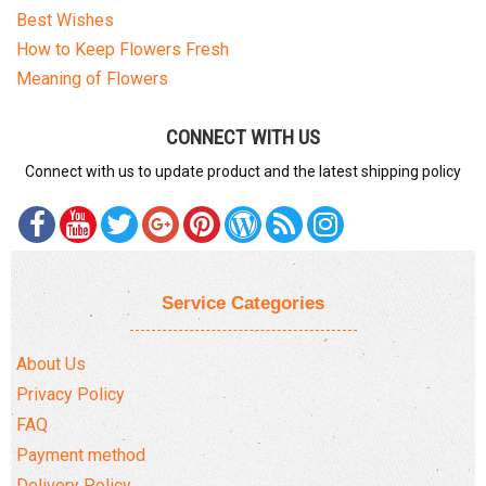
Best Wishes
How to Keep Flowers Fresh
Meaning of Flowers
CONNECT WITH US
Connect with us to update product and the latest shipping policy
Service Categories
About Us
Privacy Policy
FAQ
Payment method
Delivery Policy