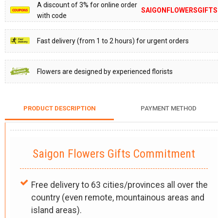
A discount of 3% for online order
SAIGONFLOWERSGIFTS
with code
Fast delivery (from 1 to 2 hours) for urgent orders
Flowers are designed by experienced florists
PRODUCT DESCRIPTION
PAYMENT METHOD
Saigon Flowers Gifts Commitment
Free delivery to 63 cities/provinces all over the
country (even remote, mountainous areas and
island areas).