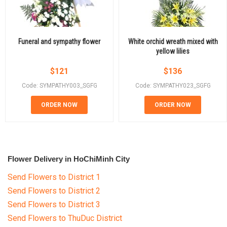
Funeral and sympathy flower
White orchid wreath mixed with
yellow lilies
$
121
$
136
Code: SYMPATHY003_SGFG
Code: SYMPATHY023_SGFG
ORDER NOW
ORDER NOW
Flower Delivery in HoChiMinh City
Send Flowers to District 1
Send Flowers to District 2
Send Flowers to District 3
Send Flowers to ThuDuc District