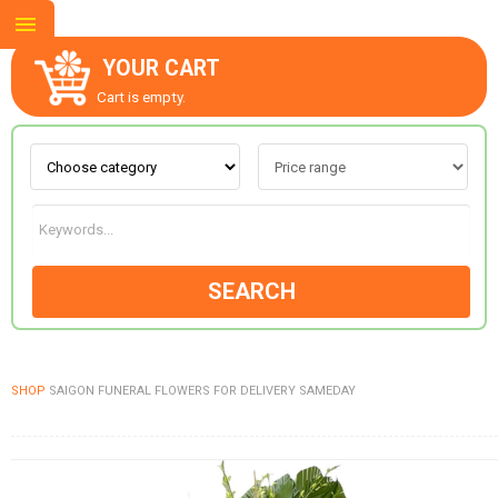
YOUR CART
Cart is empty.
ABOUT US
CONTACT US
SEARCH
NEW COLLECTION
SHOP
SAIGON FUNERAL FLOWERS FOR DELIVERY SAMEDAY
OCCASIONS
GOODS