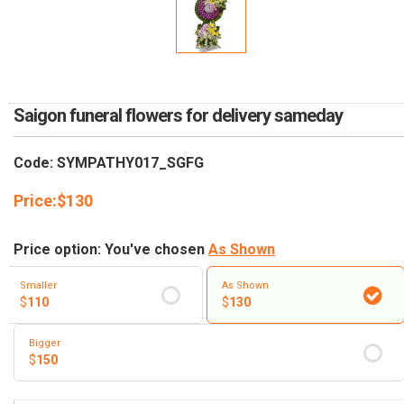
RETURN AND REFUND
POLICY
DELIVERY POLICY
COMPLAINTS POLICY
Saigon funeral flowers for delivery sameday
Code: SYMPATHY017_SGFG
Price:
$
130
Price option: You've chosen
As Shown
Smaller
As Shown
$
110
$
130
Bigger
$
150