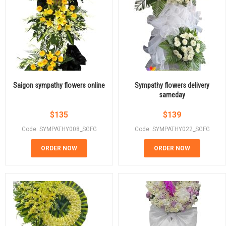
Saigon sympathy flowers online
Sympathy flowers delivery
sameday
$
135
$
139
Code: SYMPATHY008_SGFG
Code: SYMPATHY022_SGFG
ORDER NOW
ORDER NOW