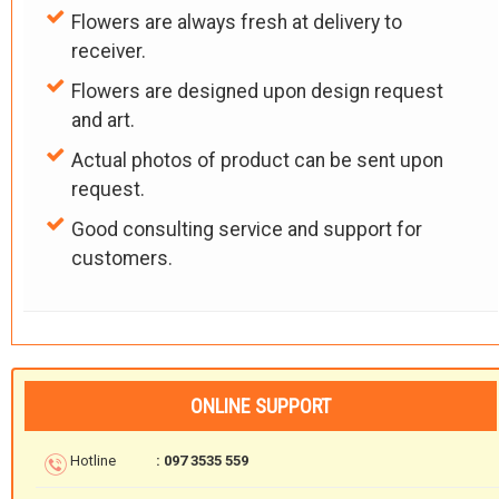
Flowers are always fresh at delivery to
receiver.
Flowers are designed upon design request
and art.
Actual photos of product can be sent upon
request.
Good consulting service and support for
customers.
ONLINE SUPPORT
Hotline
: 097 3535 559