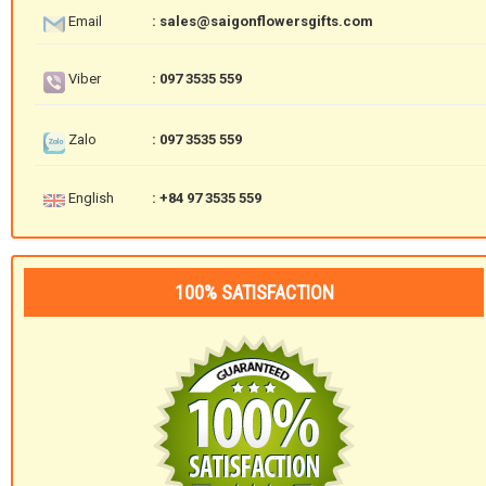
Email
: sales@saigonflowersgifts.com
Viber
: 097 3535 559
Zalo
: 097 3535 559
English
: +84 97 3535 559
100% SATISFACTION