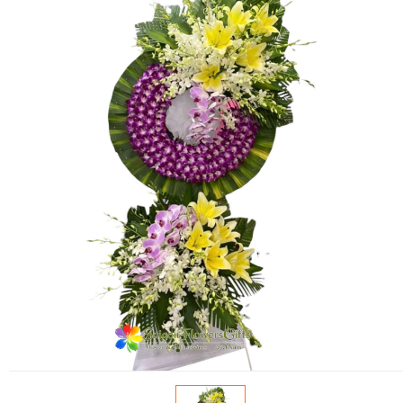
FLOWERS BY STYLE
COLOURS
WEDDING
GIFTS
NEW YEAR 2026
HOW TO ORDER
ORDER POLICY
PAYMENT METHOD