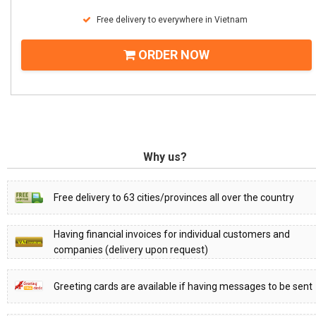
Free delivery to everywhere in Vietnam
ORDER NOW
Why us?
Free delivery to 63 cities/provinces all over the country
Having financial invoices for individual customers and
companies (delivery upon request)
Greeting cards are available if having messages to be sent