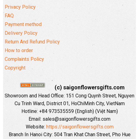
Privacy Policy
FAQ
Payment method
Delivery Policy
Return And Refund Policy
How to order
Complaints Policy
Copyright
(c) saigonflowersgifts.com
Showroom and Head Office: 151 Cong Quynh Street, Nguyen
Cu Trinh Ward, District 01, HoChiMinh City, VietNam
Hotline: +84 973535559 (English) (Việt Nam)
Email: sales@saigonflowersgifts.com
Website:
https://saigonflowersgifts.com
Branch In Hanoi City: 504 Tran Khat Chan Street, Pho Hue