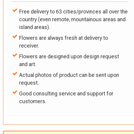
Free delivery to 63 cities/provinces all over the
country (even remote, mountainous areas and
island areas).
Flowers are always fresh at delivery to
receiver.
Flowers are designed upon design request
and art.
Actual photos of product can be sent upon
request.
Good consulting service and support for
customers.