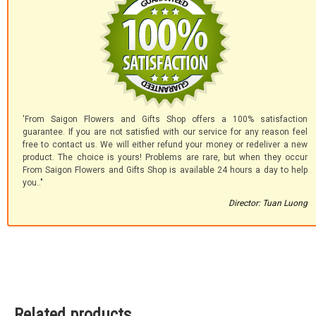
'From Saigon Flowers and Gifts Shop offers a 100% satisfaction
guarantee. If you are not satisfied with our service for any reason feel
free to contact us. We will either refund your money or redeliver a new
product. The choice is yours! Problems are rare, but when they occur
From Saigon Flowers and Gifts Shop is available 24 hours a day to help
you.."
Director: Tuan Luong
Related products