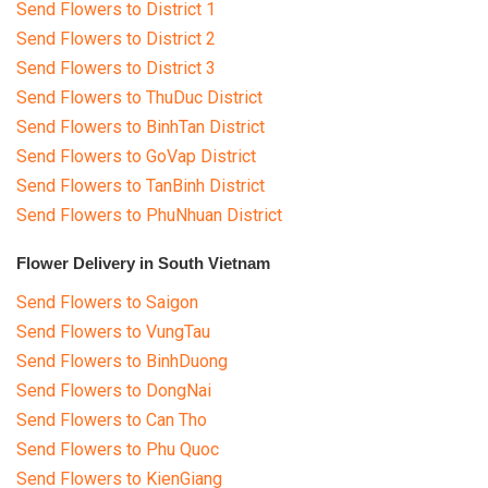
Send Flowers to District 1
Send Flowers to District 2
Send Flowers to District 3
Send Flowers to ThuDuc District
Send Flowers to BinhTan District
Send Flowers to GoVap District
Send Flowers to TanBinh District
Send Flowers to PhuNhuan District
Flower Delivery in South Vietnam
Send Flowers to Saigon
Send Flowers to VungTau
Send Flowers to BinhDuong
Send Flowers to DongNai
Send Flowers to Can Tho
Send Flowers to Phu Quoc
Send Flowers to KienGiang