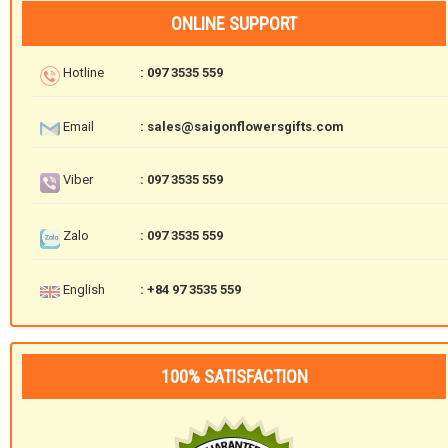
ONLINE SUPPORT
Hotline
: 097 3535 559
Email
: sales@saigonflowersgifts.com
Viber
: 097 3535 559
Zalo
: 097 3535 559
English
: +84 97 3535 559
100% SATISFACTION