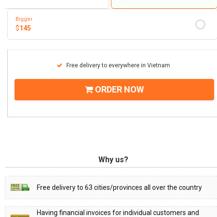
Bigger
$
145
Free delivery to everywhere in Vietnam
ORDER NOW
Why us?
Free delivery to 63 cities/provinces all over the country
Having financial invoices for individual customers and