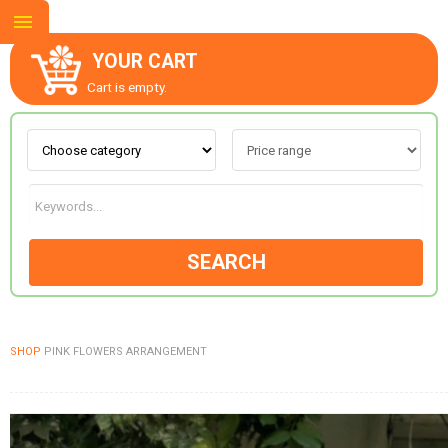
YOUR CART
Cart is empty.
ABOUT US
CONTACT US
SEARCH
NEW COLLECTION
SHOP
PINK FLOWERS ARRANGEMENT
OCCASIONS
GOODS