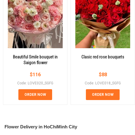
Beautiful Smile bouquet in
Clasic red rose bouquets
Saigon flower
$
116
$
88
Code: LOVE020_SGFG
Code: LOVE018_SGFG
ORDER NOW
ORDER NOW
Flower Delivery in HoChiMinh City