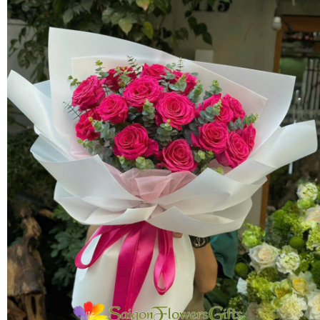
FLOWERS BY STYLE
COLOURS
WEDDING
GIFTS
NEW YEAR 2026
HOW TO ORDER
ORDER POLICY
PAYMENT METHOD