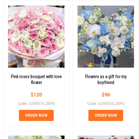
Pink roses bouquet with love
Flowers as a gift for my
flower
boyfriend
$
120
$
96
Code: LOVE010_SGFG
Code: LOVE025_SGFG
ORDER NOW
ORDER NOW