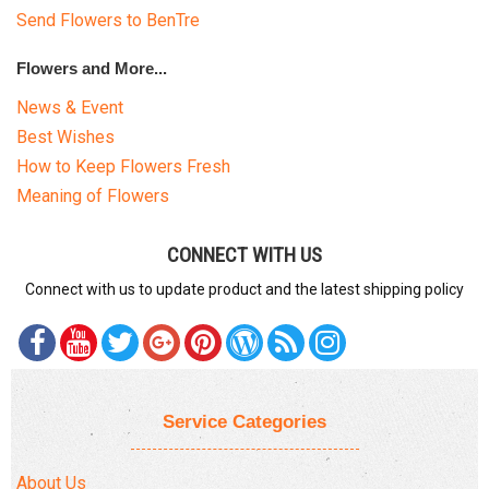
Send Flowers to BenTre
Flowers and More...
News & Event
Best Wishes
How to Keep Flowers Fresh
Meaning of Flowers
CONNECT WITH US
Connect with us to update product and the latest shipping policy
Service Categories
About Us