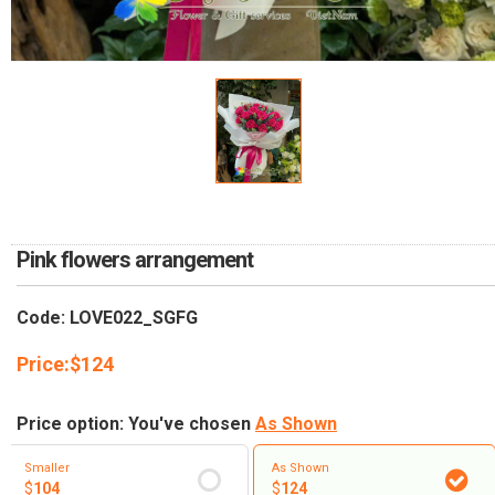
RETURN AND REFUND
POLICY
DELIVERY POLICY
COMPLAINTS POLICY
Pink flowers arrangement
Code: LOVE022_SGFG
Price:
$
124
Price option: You've chosen
As Shown
Smaller
As Shown
$
104
$
124