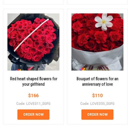
Red heart shaped flowers for
Bouquet of flowers for an
your girlfriend
anniversary of love
$
166
$
110
Code: LOVE011_SGFG
Code: LOVE035_SGFG
ORDER NOW
ORDER NOW