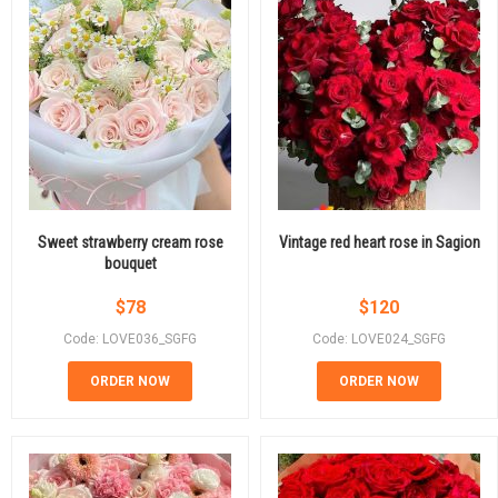
Sweet strawberry cream rose
Vintage red heart rose in Sagion
bouquet
$
78
$
120
Code: LOVE036_SGFG
Code: LOVE024_SGFG
ORDER NOW
ORDER NOW