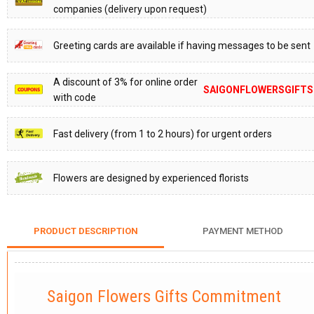
companies (delivery upon request)
Greeting cards are available if having messages to be sent
A discount of 3% for online order
SAIGONFLOWERSGIFTS
with code
Fast delivery (from 1 to 2 hours) for urgent orders
Flowers are designed by experienced florists
PRODUCT DESCRIPTION
PAYMENT METHOD
Saigon Flowers Gifts Commitment