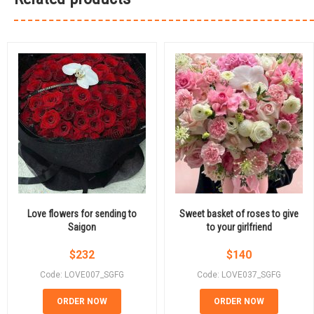
Love flowers for sending to
Sweet basket of roses to give
Saigon
to your girlfriend
$
232
$
140
Code: LOVE007_SGFG
Code: LOVE037_SGFG
ORDER NOW
ORDER NOW