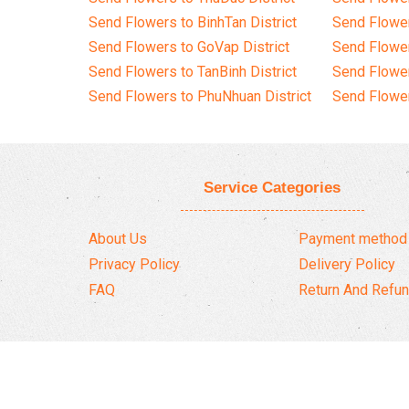
Send Flowers to BinhTan District
Send Flower
Send Flowers to GoVap District
Send Flowe
Send Flowers to TanBinh District
Send Flower
Send Flowers to PhuNhuan District
Send Flower
Service Categories
About Us
Payment method
Privacy Policy
Delivery Policy
FAQ
Return And Refun