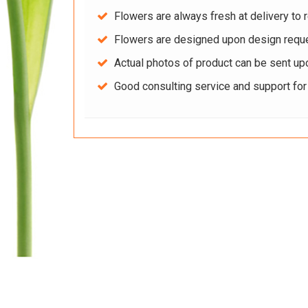
Flowers are always fresh at delivery to r
Flowers are designed upon design reque
Actual photos of product can be sent up
Good consulting service and support fo