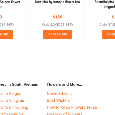
n Saigon flower
Cute pink hydrangea flower box
Beautiful pink
op
saigonf
3
$
156
$
E019_SGFG
Code: LOVE005_SGFG
Code: BAS
 NOW
ORDER NOW
ORD
very in South Vietnam
Flowers and More...
s to Saigon
News & Event
rs to VungTau
Best Wishes
rs to BinhDuong
How to Keep Flowers Fresh
rs to DongNai
Meaning of Flowers