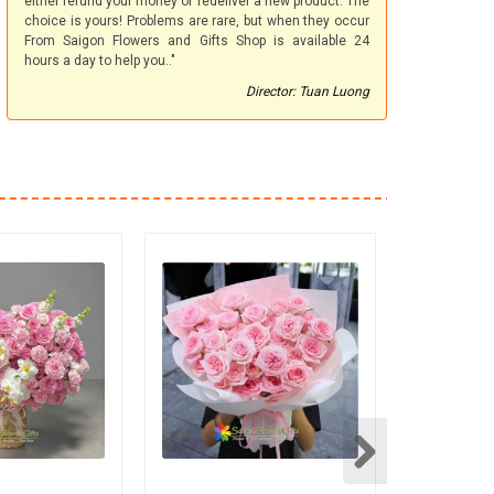
either refund your money or redeliver a new product. The
choice is yours! Problems are rare, but when they occur
From Saigon Flowers and Gifts Shop is available 24
hours a day to help you.."
Director: Tuan Luong