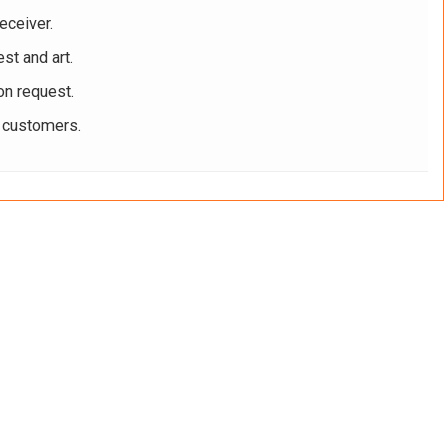
eceiver.
st and art.
on request.
r customers.