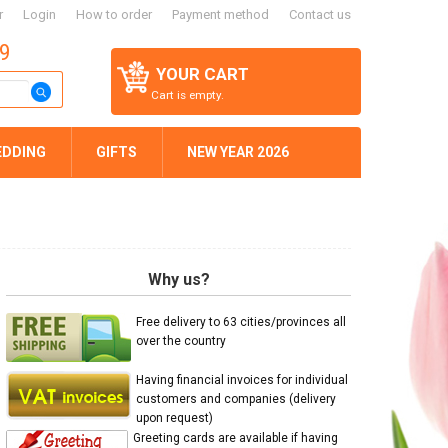
r
Login
How to order
Payment method
Contact us
59
YOUR CART
Cart is empty.
EDDING
GIFTS
NEW YEAR 2026
Why us?
Free delivery to 63 cities/provinces all
over the country
Having financial invoices for individual
customers and companies (delivery
upon request)
Greeting cards are available if having