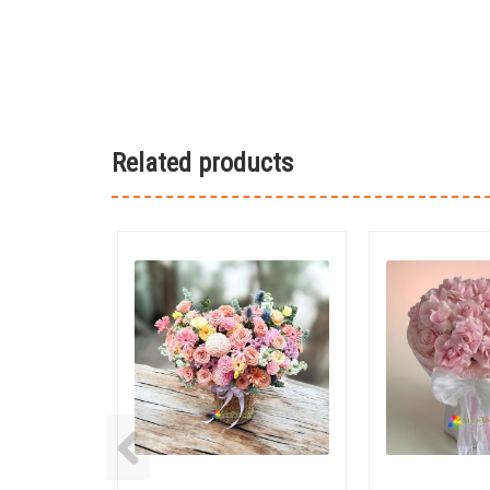
Related products