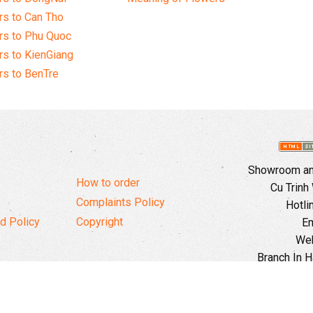
s to Can Tho
rs to Phu Quoc
s to KienGiang
s to BenTre
Showroom and
How to order
Cu Trinh
Complaints Policy
Hotli
d Policy
Copyright
Em
Web
Branch In H
Ward, 