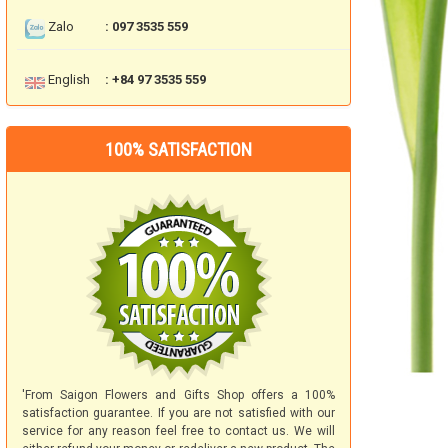
Zalo
: 097 3535 559
English
: +84 97 3535 559
100% SATISFACTION
'From Saigon Flowers and Gifts Shop offers a 100%
satisfaction guarantee. If you are not satisfied with our
service for any reason feel free to contact us. We will