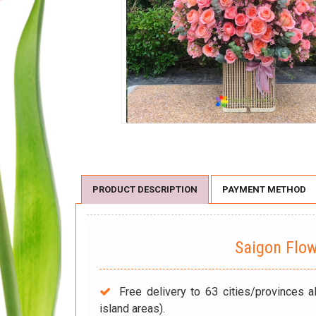
PRODUCT DESCRIPTION
PAYMENT METHOD
Saigon Flo
Free delivery to 63 cities/provinces a
island areas).