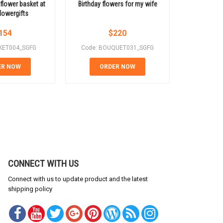
 flower basket at
Birthday flowers for my wife
For yo
lowergifts
154
$
220
KET004_SGFG
Code: BOUQUET031_SGFG
Code: B
ER NOW
ORDER NOW
OR
CONNECT WITH US
Connect with us to update product and the latest
shipping policy