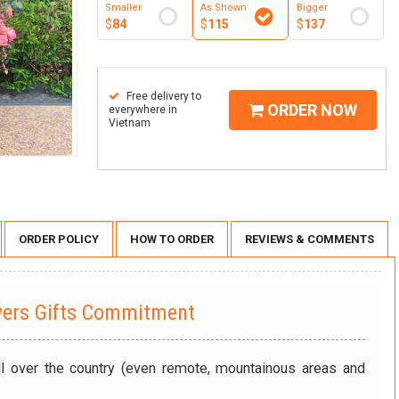
Smaller
As Shown
Bigger
$
84
$
115
$
137
Free delivery to
ORDER NOW
everywhere in
Vietnam
ORDER POLICY
HOW TO ORDER
REVIEWS & COMMENTS
wers Gifts Commitment
ll over the country (even remote, mountainous areas and