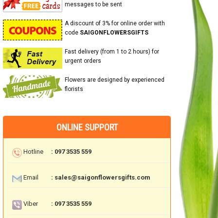
messages to be sent
A discount of 3% for online order with
code
SAIGONFLOWERSGIFTS
Fast delivery (from 1 to 2 hours) for
urgent orders
Flowers are designed by experienced
florists
ONLINE SUPPORT
Hotline
: 097 3535 559
Email
: sales@saigonflowersgifts.com
Viber
: 097 3535 559