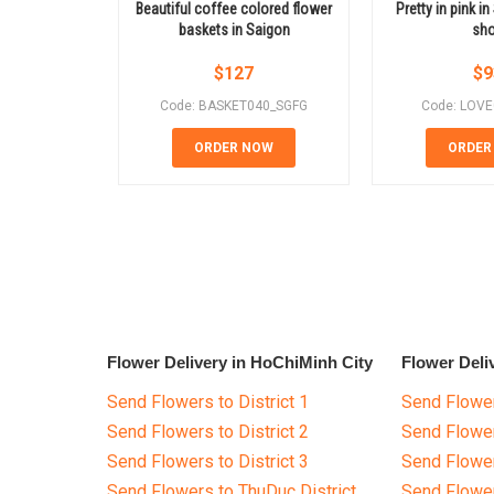
Beautiful coffee colored flower
Pretty in pink i
baskets in Saigon
sh
$
127
$
9
Code: BASKET040_SGFG
Code: LOV
ORDER NOW
ORDER
Flower Delivery in HoChiMinh City
Flower Deli
Send Flowers to District 1
Send Flower
Send Flowers to District 2
Send Flowe
Send Flowers to District 3
Send Flowe
Send Flowers to ThuDuc District
Send Flowe