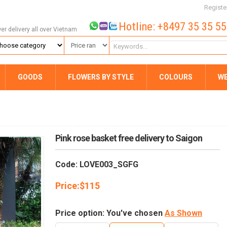
Registe
Hotline: +8497 35 35 5
wer delivery all over Vietnam
GOODS
FLOWERS BY STYLE
COLOURS
W
Pink rose basket free delivery to Saigon
Code: LOVE003_SGFG
Price:
$
115
Price option: You've chosen
As Shown