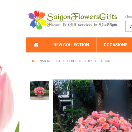
Flo
NEW COLLECTION
OCCASIONS
SHOP
PINK ROSE BASKET FREE DELIVERY TO SAIGON