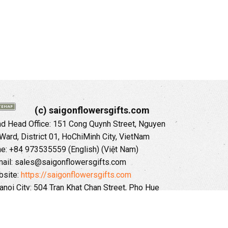
(c) saigonflowersgifts.com
 Head Office: 151 Cong Quynh Street, Nguyen
 Ward, District 01, HoChiMinh City, VietNam
ne: +84 973535559 (English) (Việt Nam)
ail: sales@saigonflowersgifts.com
site:
https://saigonflowersgifts.com
anoi City: 504 Tran Khat Chan Street, Pho Hue
Hai Ba Trung District, Hanoi City, Vietnam