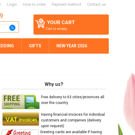
r
Login
How to order
Payment method
Contact us
59
YOUR CART
Cart is empty.
EDDING
GIFTS
NEW YEAR 2026
Why us?
Free delivery to 63 cities/provinces all
over the country
Having financial invoices for individual
customers and companies (delivery
upon request)
Greeting cards are available if having