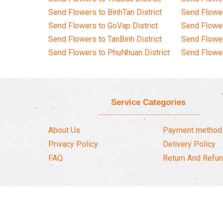
Send Flowers to BinhTan District
Send Flower
Send Flowers to GoVap District
Send Flowe
Send Flowers to TanBinh District
Send Flower
Send Flowers to PhuNhuan District
Send Flower
Service Categories
About Us
Payment method
Privacy Policy
Delivery Policy
FAQ
Return And Refun