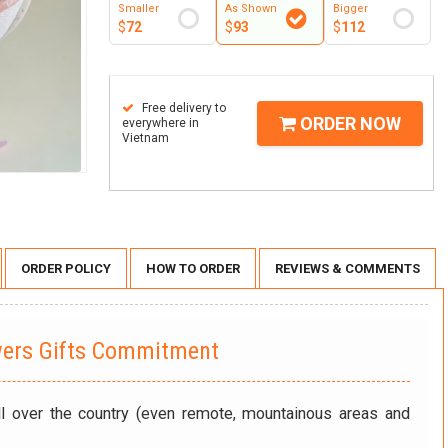
Smaller
As Shown
Bigger
$
72
$
93
$
112
Free delivery to
ORDER NOW
everywhere in
Vietnam
ORDER POLICY
HOW TO ORDER
REVIEWS & COMMENTS
wers Gifts Commitment
ll over the country (even remote, mountainous areas and