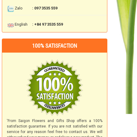
Zalo
: 097 3535 559
English
: +84 97 3535 559
100% SATISFACTION
'From Saigon Flowers and Gifts Shop offers a 100%
satisfaction guarantee. If you are not satisfied with our
service for any reason feel free to contact us. We will