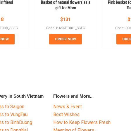
irlfriend
Basket of natural flowers as a
Pink basket fo
gift for Mom
Sa
18
$
131
$
ET008_SGFG
Code: BASKET001_SGFG
Code: LO
 NOW
ORDER NOW
ORD
very in South Vietnam
Flowers and More...
s to Saigon
News & Event
rs to VungTau
Best Wishes
rs to BinhDuong
How to Keep Flowers Fresh
rs to DongNai
Meaning of Flowers