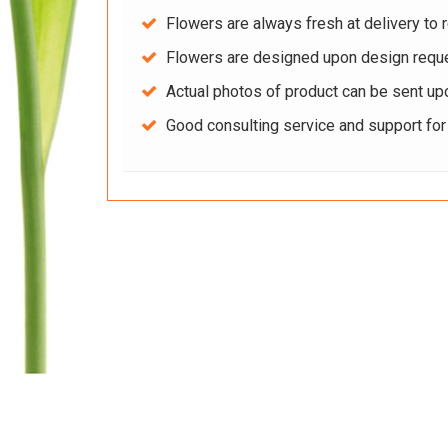
Flowers are always fresh at delivery to r
Flowers are designed upon design reque
Actual photos of product can be sent up
Good consulting service and support fo