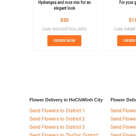
Hydrangea and rose mix for an
For your g
elegant look
$
93
$
1
Code: BOUQUET026_SGFG
Code: BASK
ORDER NOW
ORDER
Flower Delivery in HoChiMinh City
Flower Deli
Send Flowers to District 1
Send Flower
Send Flowers to District 2
Send Flowe
Send Flowers to District 3
Send Flowe
Send Flowers to ThuDuc District
Send Flowe