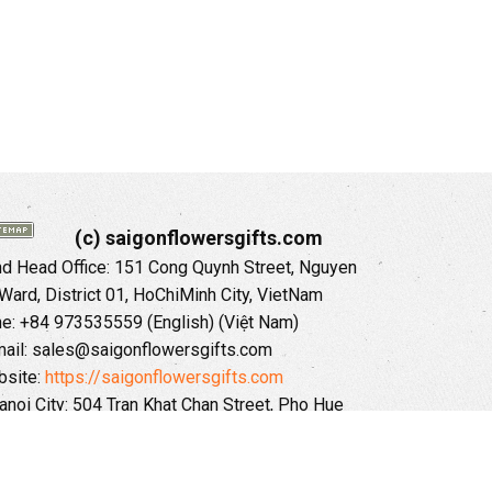
(c) saigonflowersgifts.com
 Head Office: 151 Cong Quynh Street, Nguyen
 Ward, District 01, HoChiMinh City, VietNam
ne: +84 973535559 (English) (Việt Nam)
ail: sales@saigonflowersgifts.com
site:
https://saigonflowersgifts.com
anoi City: 504 Tran Khat Chan Street, Pho Hue
Hai Ba Trung District, Hanoi City, Vietnam