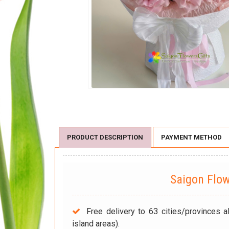
PRODUCT DESCRIPTION
PAYMENT METHOD
Saigon Flo
Free delivery to 63 cities/provinces a
island areas).