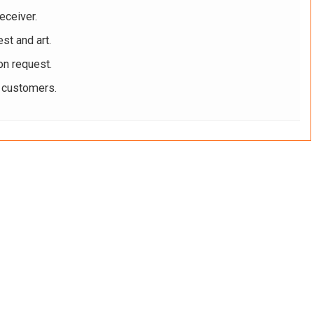
eceiver.
st and art.
on request.
r customers.