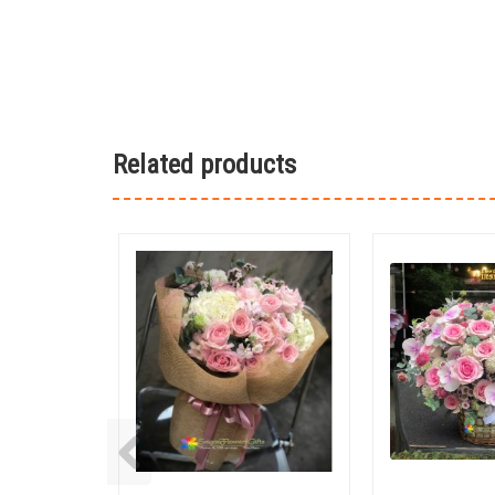
Related products