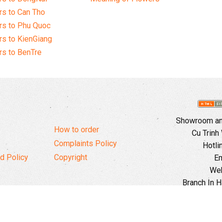
s to Can Tho
rs to Phu Quoc
s to KienGiang
s to BenTre
Showroom and
How to order
Cu Trinh
Complaints Policy
Hotli
d Policy
Copyright
Em
Web
Branch In H
Ward, 