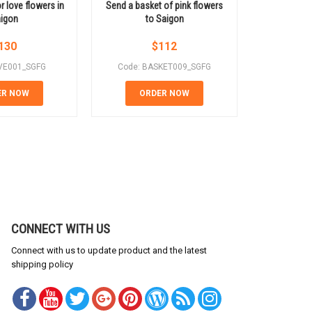
r love flowers in
Send a basket of pink flowers
Pink rose b
igon
to Saigon
t
130
$
112
VE001_SGFG
Code: BASKET009_SGFG
Code: 
ER NOW
ORDER NOW
OR
CONNECT WITH US
Connect with us to update product and the latest
shipping policy