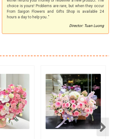
either refund your money or redeliver a new product. The
choice is yours! Problems are rare, but when they occur
From Saigon Flowers and Gifts Shop is available 24
hours a day to help you.."
Director: Tuan Luong