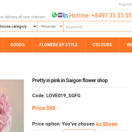
Registe
Hotline: +8497 35 35 5
wer delivery all over Vietnam
GOODS
FLOWERS BY STYLE
COLOURS
W
Pretty in pink in Saigon flower shop
Code: LOVE019_SGFG
Price:
$
93
Price option: You've chosen
As Shown