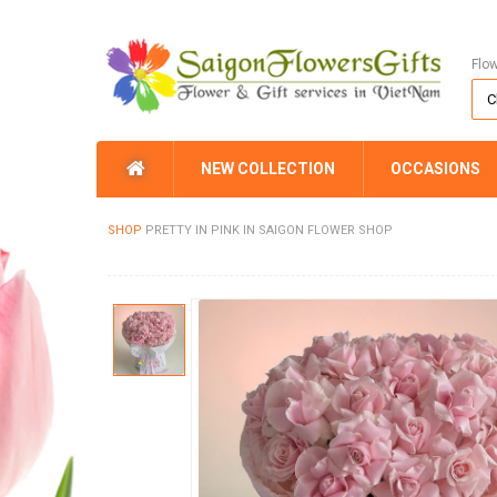
Flo
NEW COLLECTION
OCCASIONS
SHOP
PRETTY IN PINK IN SAIGON FLOWER SHOP