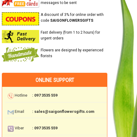
messages to be sent
A discount of 3% for online order with
code
SAIGONFLOWERSGIFTS
Fast delivery (from 1 to 2 hours) for
urgent orders
Flowers are designed by experienced
florists
ONLINE SUPPORT
Hotline
: 097 3535 559
Email
: sales@saigonflowersgifts.com
Viber
: 097 3535 559