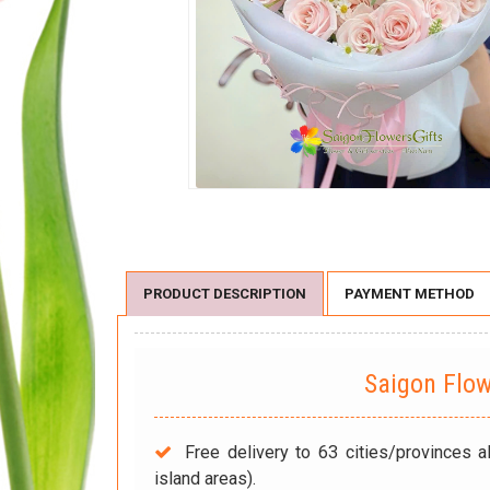
PRODUCT DESCRIPTION
PAYMENT METHOD
Saigon Flo
Free delivery to 63 cities/provinces a
island areas).