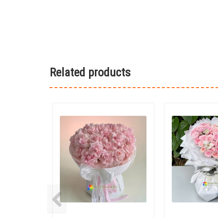
Related products