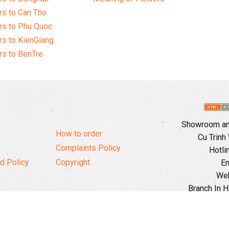
s to Can Tho
rs to Phu Quoc
s to KienGiang
s to BenTre
Showroom and
How to order
Cu Trinh
Complaints Policy
Hotli
d Policy
Copyright
Em
Web
Branch In H
Ward, 