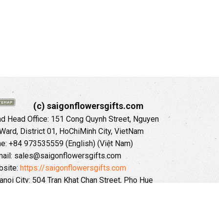
(c) saigonflowersgifts.com
 Head Office: 151 Cong Quynh Street, Nguyen
 Ward, District 01, HoChiMinh City, VietNam
ne: +84 973535559 (English) (Việt Nam)
ail: sales@saigonflowersgifts.com
site:
https://saigonflowersgifts.com
anoi City: 504 Tran Khat Chan Street, Pho Hue
Hai Ba Trung District, Hanoi City, Vietnam