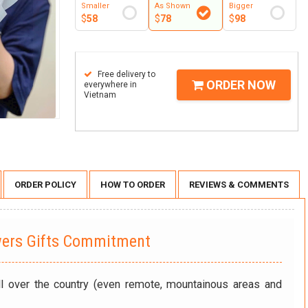
Smaller
As Shown
Bigger
$
58
$
78
$
98
Free delivery to
ORDER NOW
everywhere in
Vietnam
ORDER POLICY
HOW TO ORDER
REVIEWS & COMMENTS
wers Gifts Commitment
ll over the country (even remote, mountainous areas and