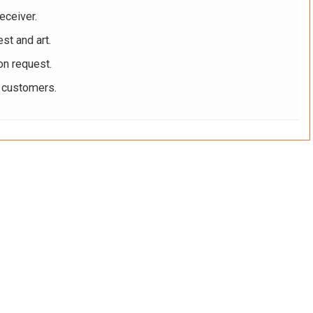
eceiver.
st and art.
on request.
r customers.