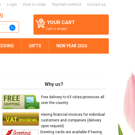
r
Login
How to order
Payment method
Contact us
59
YOUR CART
Cart is empty.
EDDING
GIFTS
NEW YEAR 2026
Why us?
Free delivery to 63 cities/provinces all
over the country
Having financial invoices for individual
customers and companies (delivery
upon request)
Greeting cards are available if having