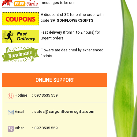
messages to be sent
A discount of 3% for online order with
code
SAIGONFLOWERSGIFTS
Fast delivery (from 1 to 2 hours) for
urgent orders
Flowers are designed by experienced
florists
ONLINE SUPPORT
Hotline
: 097 3535 559
Email
: sales@saigonflowersgifts.com
Viber
: 097 3535 559