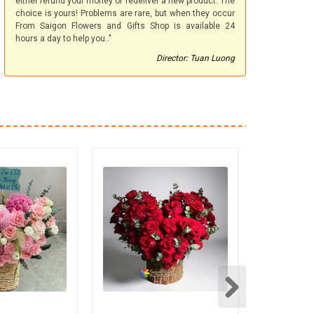
either refund your money or redeliver a new product. The
choice is yours! Problems are rare, but when they occur
From Saigon Flowers and Gifts Shop is available 24
hours a day to help you.."
Director: Tuan Luong