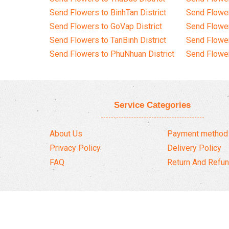
Send Flowers to BinhTan District
Send Flower
Send Flowers to GoVap District
Send Flowe
Send Flowers to TanBinh District
Send Flower
Send Flowers to PhuNhuan District
Send Flower
Service Categories
About Us
Payment method
Privacy Policy
Delivery Policy
FAQ
Return And Refun