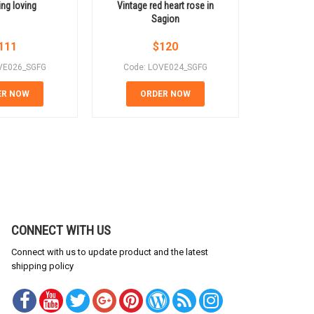
ng loving
Vintage red heart rose in
Pink roses
Sagion
111
$
120
VE026_SGFG
Code: LOVE024_SGFG
Code: 
ER NOW
ORDER NOW
OR
CONNECT WITH US
Connect with us to update product and the latest
shipping policy