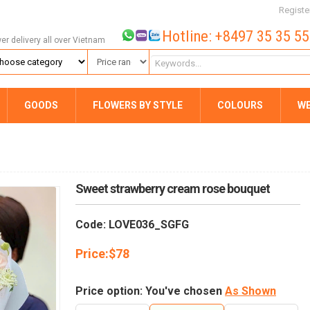
Registe
Hotline: +8497 35 35 5
wer delivery all over Vietnam
GOODS
FLOWERS BY STYLE
COLOURS
W
Sweet strawberry cream rose bouquet
Code: LOVE036_SGFG
Price:
$
78
Price option: You've chosen
As Shown