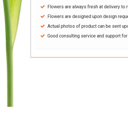
Flowers are always fresh at delivery to r
Flowers are designed upon design reque
Actual photos of product can be sent up
Good consulting service and support fo