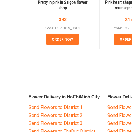
Pretty in pink in Saigon flower
Pink heart shap
shop
marriage 
$
93
$
1
Code: LOVE019_SGFG
Code: LOV
ORDER NOW
ORDER
Flower Delivery in HoChiMinh City
Flower Deli
Send Flowers to District 1
Send Flower
Send Flowers to District 2
Send Flowe
Send Flowers to District 3
Send Flowe
Send Flowers to ThuDuc District
Send Flowe