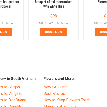
ed bouquet for
Bouquet of red roses mixed
Bloomi
proposal
with white lilies
21
$
93
$
E031_SGFG
Code: LOVE032_SGFG
Code: LO
 NOW
ORDER NOW
ORD
very in South Vietnam
Flowers and More...
s to Saigon
News & Event
rs to VungTau
Best Wishes
rs to BinhDuong
How to Keep Flowers Fresh
rs to DongNai
Meaning of Flowers