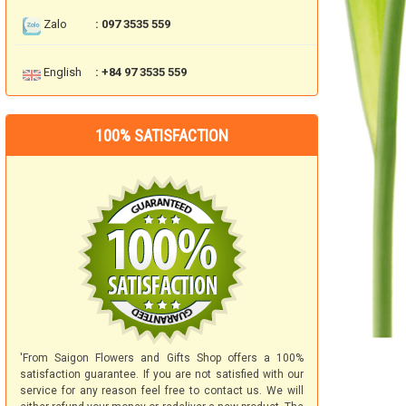
Zalo
: 097 3535 559
English
: +84 97 3535 559
100% SATISFACTION
'From Saigon Flowers and Gifts Shop offers a 100%
satisfaction guarantee. If you are not satisfied with our
service for any reason feel free to contact us. We will