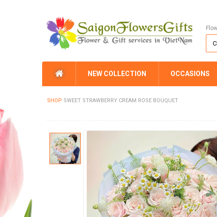
Flo
NEW COLLECTION
OCCASIONS
SHOP
SWEET STRAWBERRY CREAM ROSE BOUQUET