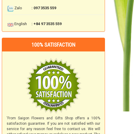
Zalo
: 097 3535 559
English
: +84 97 3535 559
100% SATISFACTION
'From Saigon Flowers and Gifts Shop offers a 100%
satisfaction guarantee. If you are not satisfied with our
service for any reason feel free to contact us. We will