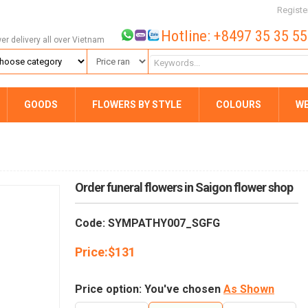
Registe
Hotline: +8497 35 35 5
wer delivery all over Vietnam
GOODS
FLOWERS BY STYLE
COLOURS
W
Order funeral flowers in Saigon flower shop
Code: SYMPATHY007_SGFG
Price:
$
131
Price option: You've chosen
As Shown