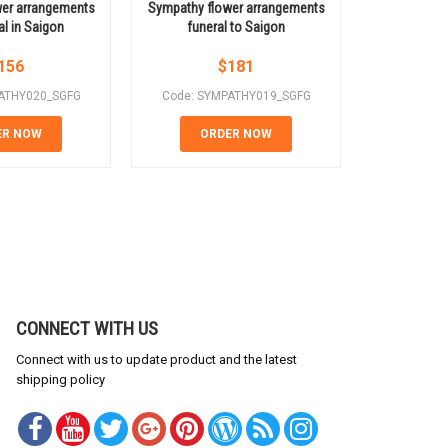
er arrangements
Sympathy flower arrangements
Simple whit
al in Saigon
funeral to Saigon
156
$
181
ATHY020_SGFG
Code: SYMPATHY019_SGFG
Code: SY
ER NOW
ORDER NOW
OR
CONNECT WITH US
Connect with us to update product and the latest
shipping policy