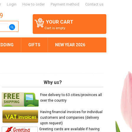
r
Login
How to order
Payment method
Contact us
59
YOUR CART
Cart is empty.
EDDING
GIFTS
NEW YEAR 2026
Why us?
Free delivery to 63 cities/provinces all
over the country
Having financial invoices for individual
customers and companies (delivery
upon request)
Greeting cards are available if having