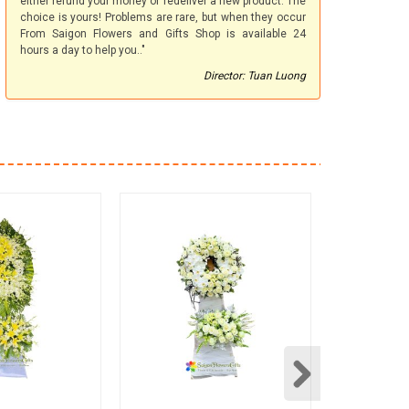
either refund your money or redeliver a new product. The
choice is yours! Problems are rare, but when they occur
From Saigon Flowers and Gifts Shop is available 24
hours a day to help you.."
Director: Tuan Luong