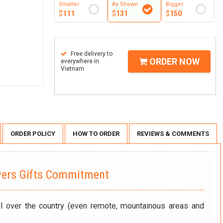
Smaller
As Shown
Bigger
$
111
$
131
$
150
Free delivery to
ORDER NOW
everywhere in
Vietnam
ORDER POLICY
HOW TO ORDER
REVIEWS & COMMENTS
wers Gifts Commitment
ll over the country (even remote, mountainous areas and