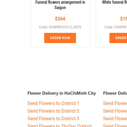
Funeral flowers arrangement in
White funeral f
Saigon
$
264
$
1
Code: SYMPATHY013_SGFG
Code: SYMPA
ORDER NOW
ORDER
Flower Delivery in HoChiMinh City
Flower Deli
Send Flowers to District 1
Send Flower
Send Flowers to District 2
Send Flowe
Send Flowers to District 3
Send Flowe
Send Flowers to ThuDuc District
Send Flowe