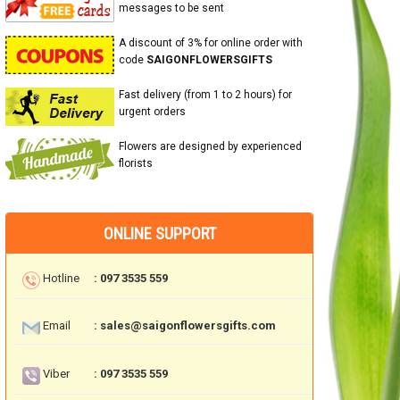
messages to be sent
A discount of 3% for online order with
code
SAIGONFLOWERSGIFTS
Fast delivery (from 1 to 2 hours) for
urgent orders
Flowers are designed by experienced
florists
ONLINE SUPPORT
Hotline
: 097 3535 559
Email
: sales@saigonflowersgifts.com
Viber
: 097 3535 559