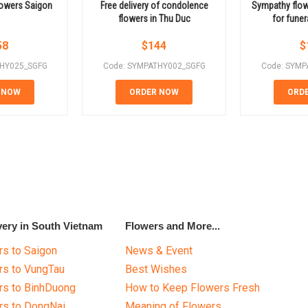
lowers Saigon
Free delivery of condolence
Sympathy flow
flowers in Thu Duc
for funer
58
$
144
$
THY025_SGFG
Code: SYMPATHY002_SGFG
Code: SYMP
 NOW
ORDER NOW
ORD
very in South Vietnam
Flowers and More...
s to Saigon
News & Event
rs to VungTau
Best Wishes
rs to BinhDuong
How to Keep Flowers Fresh
rs to DongNai
Meaning of Flowers