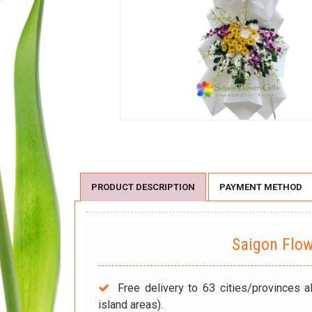
PRODUCT DESCRIPTION
PAYMENT METHOD
Saigon Flo
Free delivery to 63 cities/provinces a
island areas).