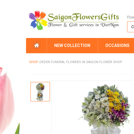
Flo
NEW COLLECTION
OCCASIONS
SHOP
ORDER FUNERAL FLOWERS IN SAIGON FLOWER SHOP