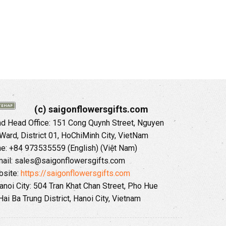
(c) saigonflowersgifts.com
 Head Office: 151 Cong Quynh Street, Nguyen
 Ward, District 01, HoChiMinh City, VietNam
ne: +84 973535559 (English) (Việt Nam)
ail: sales@saigonflowersgifts.com
site:
https://saigonflowersgifts.com
anoi City: 504 Tran Khat Chan Street, Pho Hue
Hai Ba Trung District, Hanoi City, Vietnam