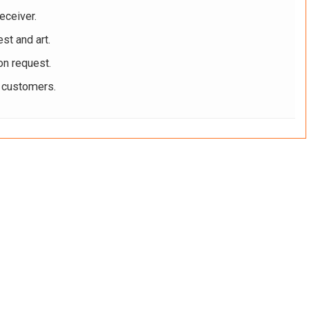
eceiver.
st and art.
on request.
r customers.