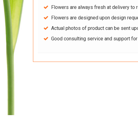
Flowers are always fresh at delivery to r
Flowers are designed upon design reque
Actual photos of product can be sent up
Good consulting service and support fo