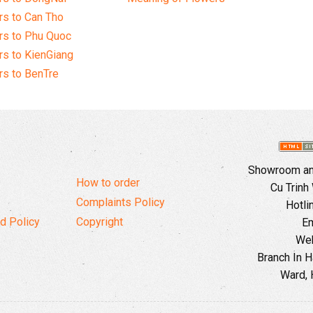
s to Can Tho
rs to Phu Quoc
s to KienGiang
s to BenTre
Showroom and
How to order
Cu Trinh
Complaints Policy
Hotli
d Policy
Copyright
Em
Web
Branch In H
Ward, 