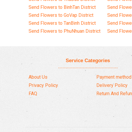
Send Flowers to BinhTan District
Send Flower
Send Flowers to GoVap District
Send Flowe
Send Flowers to TanBinh District
Send Flower
Send Flowers to PhuNhuan District
Send Flower
Service Categories
About Us
Payment method
Privacy Policy
Delivery Policy
FAQ
Return And Refun