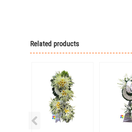
Related products