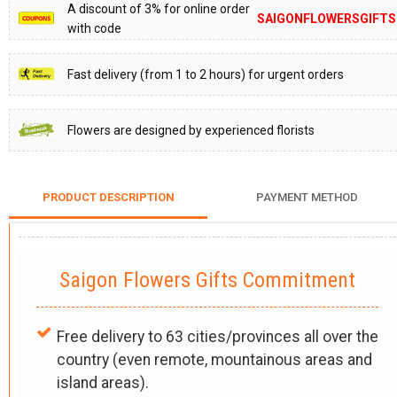
A discount of 3% for online order
SAIGONFLOWERSGIFTS
with code
Fast delivery (from 1 to 2 hours) for urgent orders
Flowers are designed by experienced florists
PRODUCT DESCRIPTION
PAYMENT METHOD
Saigon Flowers Gifts Commitment
Free delivery to 63 cities/provinces all over the
country (even remote, mountainous areas and
island areas).