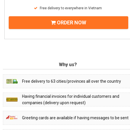
Free delivery to everywhere in Vietnam
ORDER NOW
Why us?
Free delivery to 63 cities/provinces all over the country
Having financial invoices for individual customers and
companies (delivery upon request)
Greeting cards are available if having messages to be sent