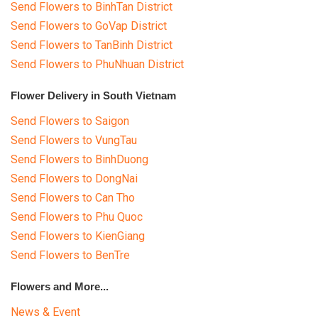
Send Flowers to BinhTan District
Send Flowers to GoVap District
Send Flowers to TanBinh District
Send Flowers to PhuNhuan District
Flower Delivery in South Vietnam
Send Flowers to Saigon
Send Flowers to VungTau
Send Flowers to BinhDuong
Send Flowers to DongNai
Send Flowers to Can Tho
Send Flowers to Phu Quoc
Send Flowers to KienGiang
Send Flowers to BenTre
Flowers and More...
News & Event