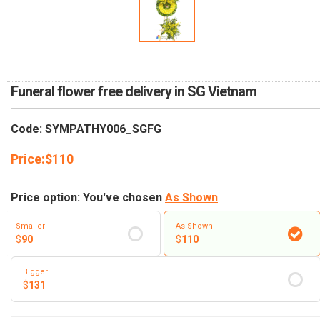
RETURN AND REFUND
POLICY
DELIVERY POLICY
COMPLAINTS POLICY
Funeral flower free delivery in SG Vietnam
Code: SYMPATHY006_SGFG
Price:
$
110
Price option: You've chosen
As Shown
Smaller
As Shown
$
90
$
110
Bigger
$
131