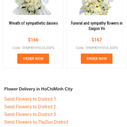
Wreath of sympathetic daisies
Funeral and sympathy flowers in
Saigon Vn
$
166
$
167
Code: SYMPATHY024_SGFG
Code: SYMPATHY004_SGFG
ORDER NOW
ORDER NOW
Flower Delivery in HoChiMinh City
Send Flowers to District 1
Send Flowers to District 2
Send Flowers to District 3
Send Flowers to ThuDuc District