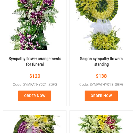
Sympathy flower arrangements
Saigon sympathy flowers
for funeral
standing
$
120
$
138
Code: SYMPATHY021_SGFG
Code: SYMPATHY018_SGFG
ORDER NOW
ORDER NOW