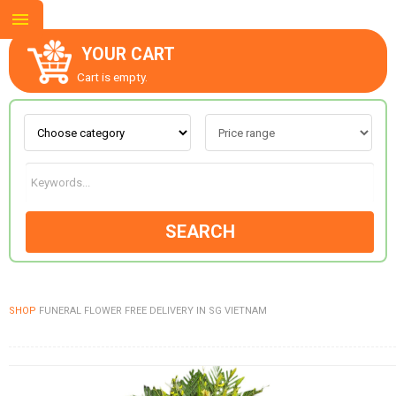
YOUR CART
Cart is empty.
ABOUT US
CONTACT US
SEARCH
NEW COLLECTION
SHOP
FUNERAL FLOWER FREE DELIVERY IN SG VIETNAM
OCCASIONS
GOODS