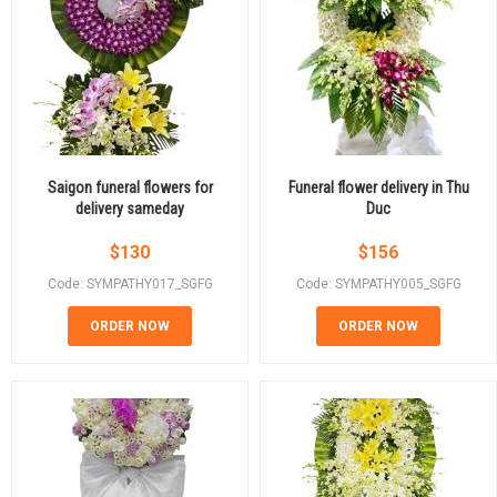
Saigon funeral flowers for
Funeral flower delivery in Thu
delivery sameday
Duc
$
130
$
156
Code: SYMPATHY017_SGFG
Code: SYMPATHY005_SGFG
ORDER NOW
ORDER NOW