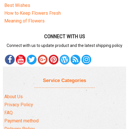
Best Wishes
How to Keep Flowers Fresh
Meaning of Flowers
CONNECT WITH US
Connect with us to update product and the latest shipping policy
Service Categories
About Us
Privacy Policy
FAQ
Payment method
Delivery Policy