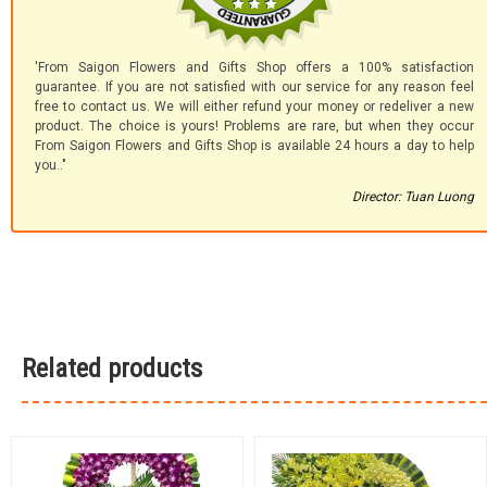
'From Saigon Flowers and Gifts Shop offers a 100% satisfaction
guarantee. If you are not satisfied with our service for any reason feel
free to contact us. We will either refund your money or redeliver a new
product. The choice is yours! Problems are rare, but when they occur
From Saigon Flowers and Gifts Shop is available 24 hours a day to help
you.."
Director: Tuan Luong
Related products