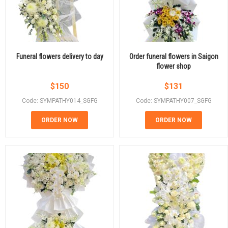
Funeral flowers delivery to day
Order funeral flowers in Saigon
flower shop
$
150
$
131
Code: SYMPATHY014_SGFG
Code: SYMPATHY007_SGFG
ORDER NOW
ORDER NOW