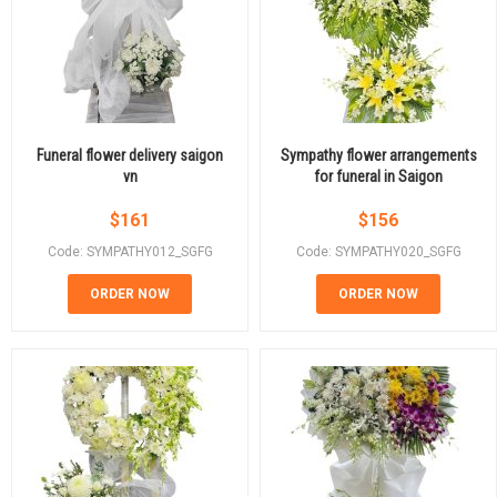
Funeral flower delivery saigon
Sympathy flower arrangements
vn
for funeral in Saigon
$
161
$
156
Code: SYMPATHY012_SGFG
Code: SYMPATHY020_SGFG
ORDER NOW
ORDER NOW