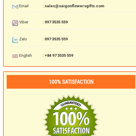
Email
: sales@saigonflowersgifts.com
Viber
: 097 3535 559
Zalo
: 097 3535 559
English
: +84 97 3535 559
100% SATISFACTION