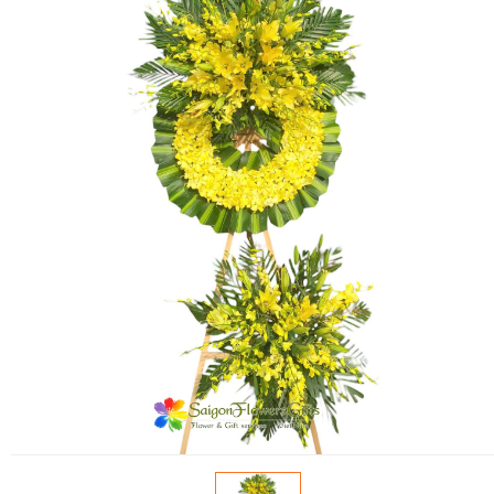
FLOWERS BY STYLE
COLOURS
WEDDING
GIFTS
NEW YEAR 2026
HOW TO ORDER
ORDER POLICY
PAYMENT METHOD