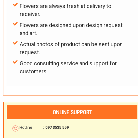
Flowers are always fresh at delivery to
receiver.
Flowers are designed upon design request
and art.
Actual photos of product can be sent upon
request.
Good consulting service and support for
customers.
ONLINE SUPPORT
Hotline
: 097 3535 559