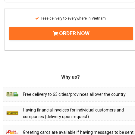
Free delivery to everywhere in Vietnam
ORDER NOW
Why us?
Free delivery to 63 cities/provinces all over the country
Having financial invoices for individual customers and
companies (delivery upon request)
Greeting cards are available if having messages to be sent