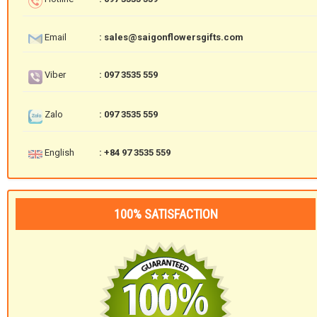
Email
: sales@saigonflowersgifts.com
Viber
: 097 3535 559
Zalo
: 097 3535 559
English
: +84 97 3535 559
100% SATISFACTION