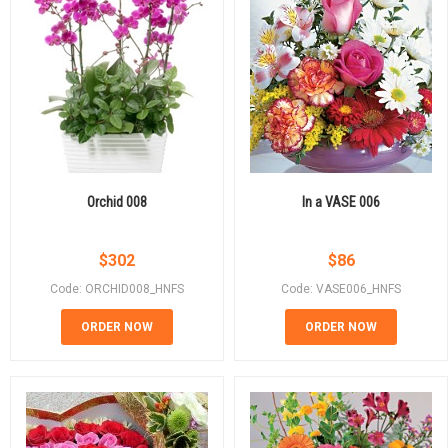
Orchid 008
In a VASE 006
$
302
$
86
Code: ORCHID008_HNFS
Code: VASE006_HNFS
ORDER NOW
ORDER NOW