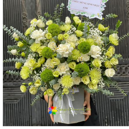
FLOWERS BY STYLE
COLOURS
WEDDING
GIFTS
NEW YEAR 2026
HOW TO ORDER
ORDER POLICY
PAYMENT METHOD