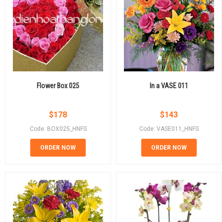
Flower Box 025
In a VASE 011
$
178
$
143
Code: BOX025_HNFS
Code: VASE011_HNFS
ORDER NOW
ORDER NOW