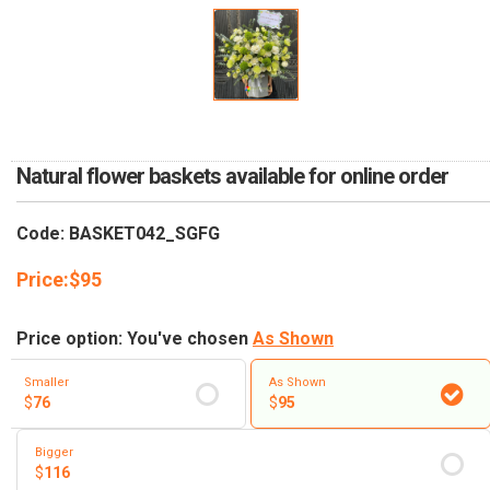
RETURN AND REFUND
POLICY
DELIVERY POLICY
COMPLAINTS POLICY
Natural flower baskets available for online order
Code: BASKET042_SGFG
Price:
$
95
Price option: You've chosen
As Shown
Smaller
As Shown
$
76
$
95
Bigger
$
116