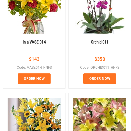
In a VASE 014
Orchid 011
$
143
$
350
Code: VASE014_HNFS
Code: ORCHID011_HNFS
ORDER NOW
ORDER NOW