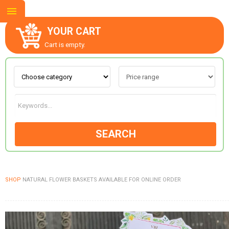
YOUR CART
Cart is empty.
ABOUT US
CONTACT US
SEARCH
NEW COLLECTION
SHOP
NATURAL FLOWER BASKETS AVAILABLE FOR ONLINE ORDER
OCCASIONS
GOODS