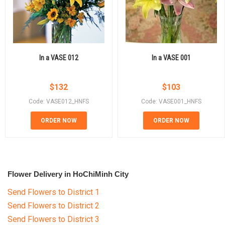
In a VASE 012
In a VASE 001
$
132
$
103
Code: VASE012_HNFS
Code: VASE001_HNFS
ORDER NOW
ORDER NOW
Flower Delivery in HoChiMinh City
Send Flowers to District 1
Send Flowers to District 2
Send Flowers to District 3