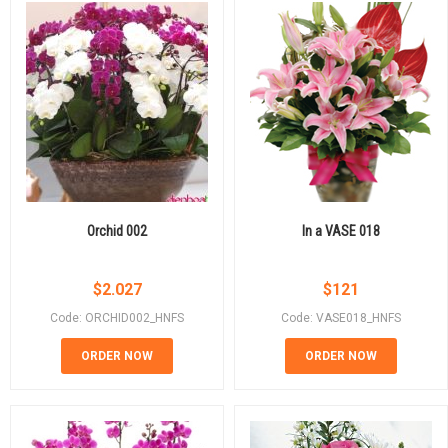
Orchid 002
In a VASE 018
$
2.027
$
121
Code: ORCHID002_HNFS
Code: VASE018_HNFS
ORDER NOW
ORDER NOW