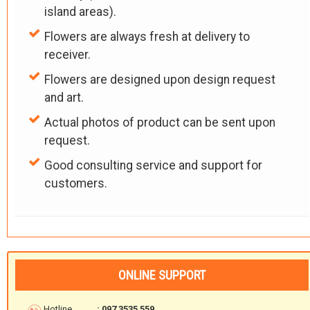
island areas).
Flowers are always fresh at delivery to
receiver.
Flowers are designed upon design request
and art.
Actual photos of product can be sent upon
request.
Good consulting service and support for
customers.
ONLINE SUPPORT
Hotline
: 097 3535 559