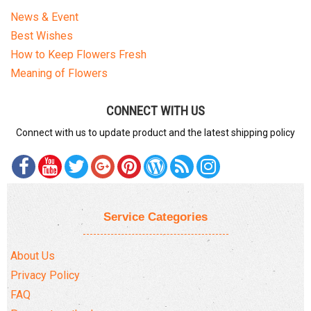
News & Event
Best Wishes
How to Keep Flowers Fresh
Meaning of Flowers
CONNECT WITH US
Connect with us to update product and the latest shipping policy
Service Categories
About Us
Privacy Policy
FAQ