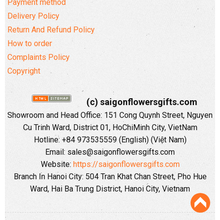
Payment method
Delivery Policy
Return And Refund Policy
How to order
Complaints Policy
Copyright
(c) saigonflowersgifts.com
Showroom and Head Office: 151 Cong Quynh Street, Nguyen
Cu Trinh Ward, District 01, HoChiMinh City, VietNam
Hotline: +84 973535559 (English) (Việt Nam)
Email: sales@saigonflowersgifts.com
Website:
https://saigonflowersgifts.com
Branch In Hanoi City: 504 Tran Khat Chan Street, Pho Hue
Ward, Hai Ba Trung District, Hanoi City, Vietnam