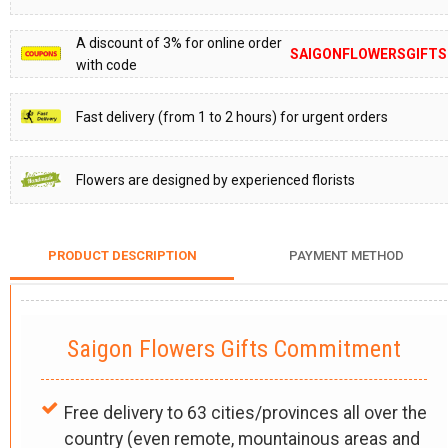
A discount of 3% for online order
SAIGONFLOWERSGIFTS
with code
Fast delivery (from 1 to 2 hours) for urgent orders
Flowers are designed by experienced florists
PRODUCT DESCRIPTION
PAYMENT METHOD
Saigon Flowers Gifts Commitment
Free delivery to 63 cities/provinces all over the
country (even remote, mountainous areas and