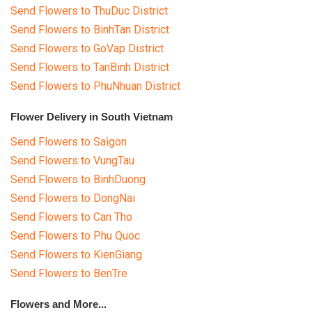
Send Flowers to ThuDuc District
Send Flowers to BinhTan District
Send Flowers to GoVap District
Send Flowers to TanBinh District
Send Flowers to PhuNhuan District
Flower Delivery in South Vietnam
Send Flowers to Saigon
Send Flowers to VungTau
Send Flowers to BinhDuong
Send Flowers to DongNai
Send Flowers to Can Tho
Send Flowers to Phu Quoc
Send Flowers to KienGiang
Send Flowers to BenTre
Flowers and More...