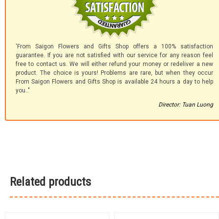
'From Saigon Flowers and Gifts Shop offers a 100% satisfaction
guarantee. If you are not satisfied with our service for any reason feel
free to contact us. We will either refund your money or redeliver a new
product. The choice is yours! Problems are rare, but when they occur
From Saigon Flowers and Gifts Shop is available 24 hours a day to help
you.."
Director: Tuan Luong
Related products