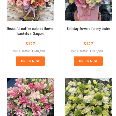
Beautiful coffee colored flower
Birthday flowers for my sister
baskets in Saigon
$
127
$
127
Code: BASKET040_SGFG
Code: BASKET037_SGFG
ORDER NOW
ORDER NOW