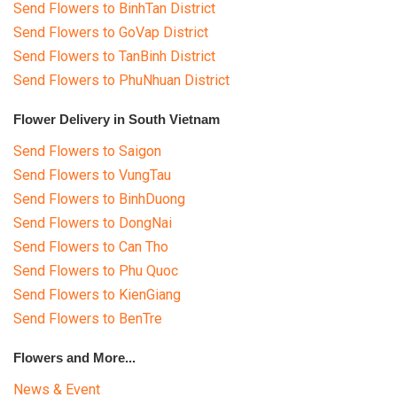
Send Flowers to BinhTan District
Send Flowers to GoVap District
Send Flowers to TanBinh District
Send Flowers to PhuNhuan District
Flower Delivery in South Vietnam
Send Flowers to Saigon
Send Flowers to VungTau
Send Flowers to BinhDuong
Send Flowers to DongNai
Send Flowers to Can Tho
Send Flowers to Phu Quoc
Send Flowers to KienGiang
Send Flowers to BenTre
Flowers and More...
News & Event