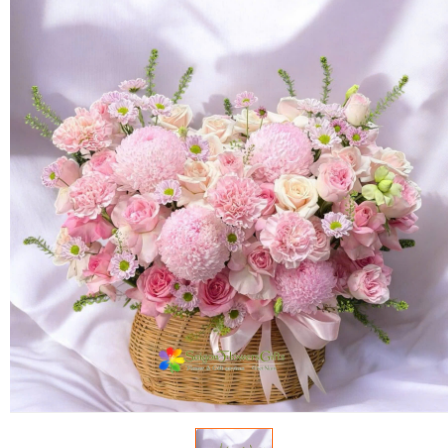
FLOWERS BY STYLE
COLOURS
WEDDING
GIFTS
NEW YEAR 2026
HOW TO ORDER
ORDER POLICY
PAYMENT METHOD