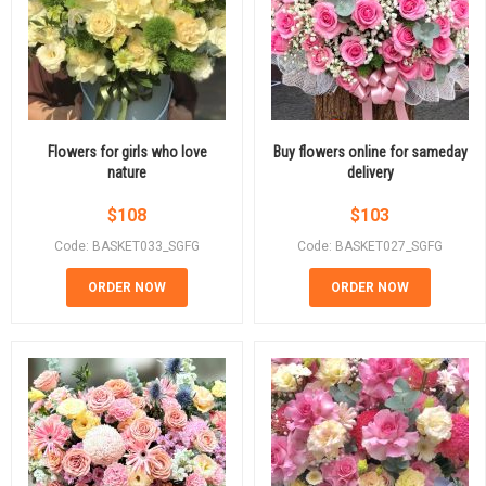
Flowers for girls who love
Buy flowers online for sameday
nature
delivery
$
108
$
103
Code: BASKET033_SGFG
Code: BASKET027_SGFG
ORDER NOW
ORDER NOW