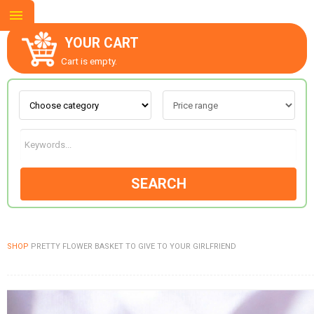
YOUR CART
Cart is empty.
ABOUT US
CONTACT US
SEARCH
NEW COLLECTION
SHOP
PRETTY FLOWER BASKET TO GIVE TO YOUR GIRLFRIEND
OCCASIONS
GOODS