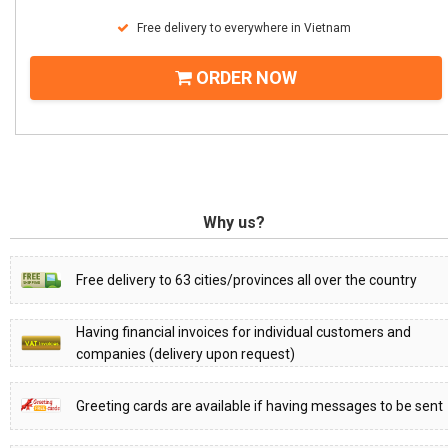
Free delivery to everywhere in Vietnam
ORDER NOW
Why us?
Free delivery to 63 cities/provinces all over the country
Having financial invoices for individual customers and
companies (delivery upon request)
Greeting cards are available if having messages to be sent