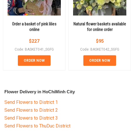
Order a basket of pink lilies
Natural flower baskets available
online
for online order
$
227
$
95
Code: BASKET041_SGFG
Code: BASKET042_SGFG
ORDER NOW
ORDER NOW
Flower Delivery in HoChiMinh City
Send Flowers to District 1
Send Flowers to District 2
Send Flowers to District 3
Send Flowers to ThuDuc District