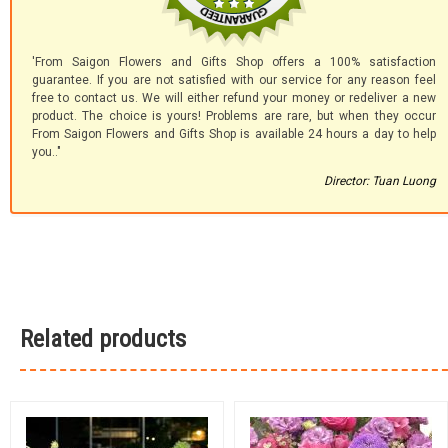
'From Saigon Flowers and Gifts Shop offers a 100% satisfaction
guarantee. If you are not satisfied with our service for any reason feel
free to contact us. We will either refund your money or redeliver a new
product. The choice is yours! Problems are rare, but when they occur
From Saigon Flowers and Gifts Shop is available 24 hours a day to help
you.."
Director: Tuan Luong
Related products