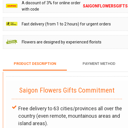
A discount of 3% for online order
SAIGONFLOWERSGIFTS
with code
Fast delivery (from 1 to 2 hours) for urgent orders
Flowers are designed by experienced florists
PRODUCT DESCRIPTION
PAYMENT METHOD
Saigon Flowers Gifts Commitment
Free delivery to 63 cities/provinces all over the
country (even remote, mountainous areas and
island areas).