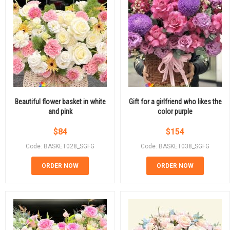
Beautiful flower basket in white
Gift for a girlfriend who likes the
and pink
color purple
$
84
$
154
Code: BASKET028_SGFG
Code: BASKET038_SGFG
ORDER NOW
ORDER NOW