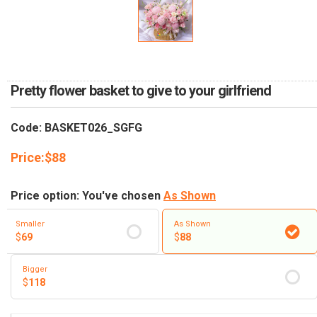
RETURN AND REFUND
POLICY
DELIVERY POLICY
COMPLAINTS POLICY
Pretty flower basket to give to your girlfriend
Code: BASKET026_SGFG
Price:
$
88
Price option: You've chosen
As Shown
Smaller
As Shown
$
69
$
88
Bigger
$
118