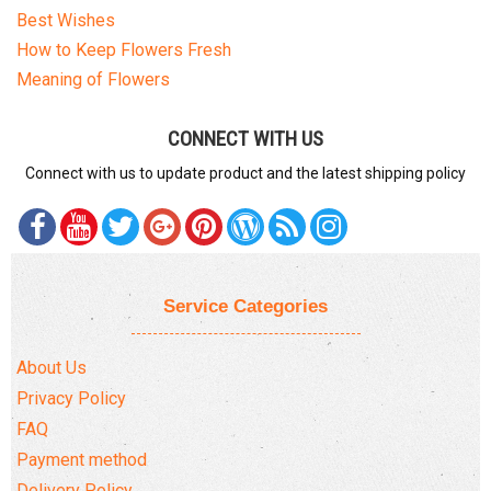
Best Wishes
How to Keep Flowers Fresh
Meaning of Flowers
CONNECT WITH US
Connect with us to update product and the latest shipping policy
Service Categories
About Us
Privacy Policy
FAQ
Payment method
Delivery Policy