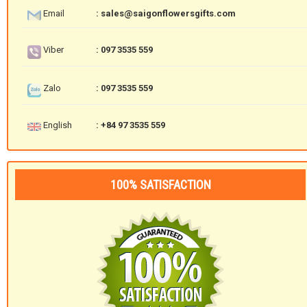
Email
: sales@saigonflowersgifts.com
Viber
: 097 3535 559
Zalo
: 097 3535 559
English
: +84 97 3535 559
100% SATISFACTION