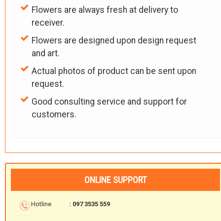
Flowers are always fresh at delivery to
receiver.
Flowers are designed upon design request
and art.
Actual photos of product can be sent upon
request.
Good consulting service and support for
customers.
ONLINE SUPPORT
Hotline
: 097 3535 559