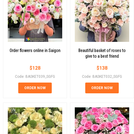
Order flowers online in Saigon
Beautiful basket of roses to
give to a best friend
$
128
$
138
Code: BASKET039_SGFG
Code: BASKET032_SGFG
ORDER NOW
ORDER NOW