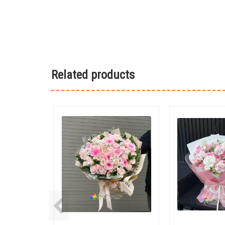
Related products