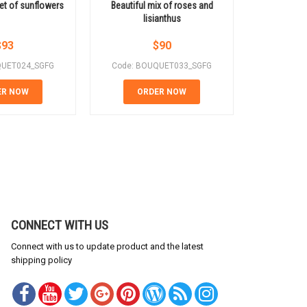
et of sunflowers
Beautiful mix of roses and
Gift for a
lisianthus
pe
$
93
$
90
QUET024_SGFG
Code: BOUQUET033_SGFG
Code: B
ER NOW
ORDER NOW
OR
CONNECT WITH US
Connect with us to update product and the latest
shipping policy