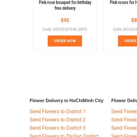
Pink rose bouquet for birthday
Pink roses for 
free delivery
$
92
$
8
Code: BOUQUET042_SGFG
Code: BOUQU
ORDER NOW
ORDER
Flower Delivery in HoChiMinh City
Flower Deli
Send Flowers to District 1
Send Flower
Send Flowers to District 2
Send Flowe
Send Flowers to District 3
Send Flowe
Send Flowers to ThuDuc District
Send Flowe