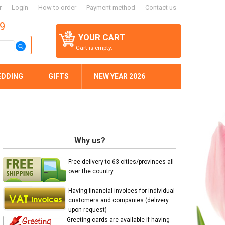
r
Login
How to order
Payment method
Contact us
59
YOUR CART
Cart is empty.
EDDING
GIFTS
NEW YEAR 2026
Why us?
Free delivery to 63 cities/provinces all
over the country
Having financial invoices for individual
customers and companies (delivery
upon request)
Greeting cards are available if having