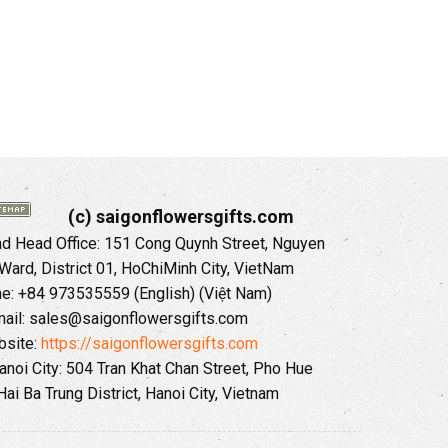
(c) saigonflowersgifts.com
 Head Office: 151 Cong Quynh Street, Nguyen
 Ward, District 01, HoChiMinh City, VietNam
ne: +84 973535559 (English) (Việt Nam)
ail: sales@saigonflowersgifts.com
site:
https://saigonflowersgifts.com
anoi City: 504 Tran Khat Chan Street, Pho Hue
Hai Ba Trung District, Hanoi City, Vietnam