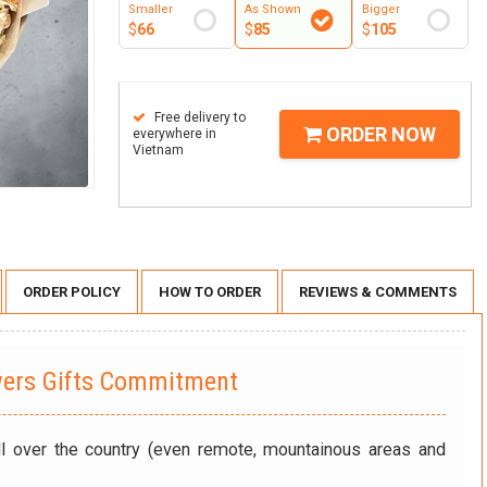
Smaller
As Shown
Bigger
$
66
$
85
$
105
Free delivery to
ORDER NOW
everywhere in
Vietnam
ORDER POLICY
HOW TO ORDER
REVIEWS & COMMENTS
wers Gifts Commitment
ll over the country (even remote, mountainous areas and