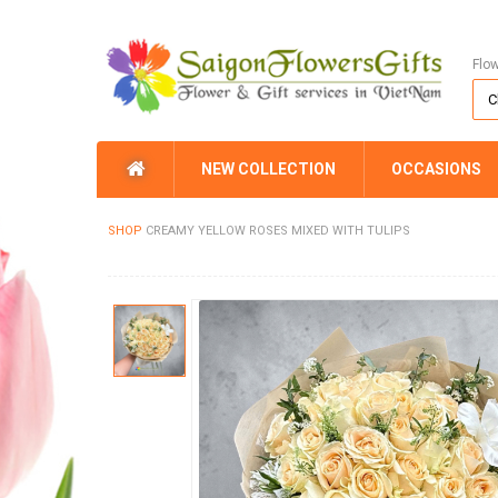
Flo
NEW COLLECTION
OCCASIONS
SHOP
CREAMY YELLOW ROSES MIXED WITH TULIPS