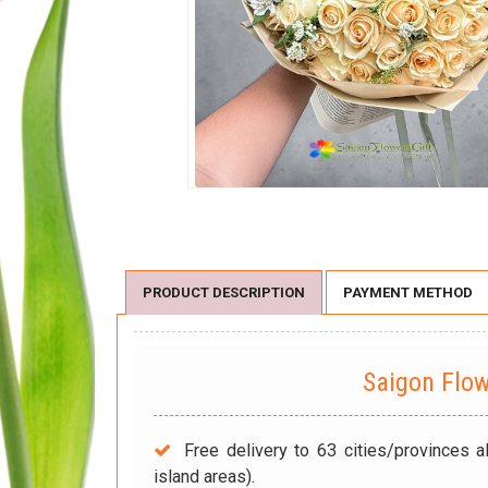
PRODUCT DESCRIPTION
PAYMENT METHOD
Saigon Flo
Free delivery to 63 cities/provinces a
island areas).