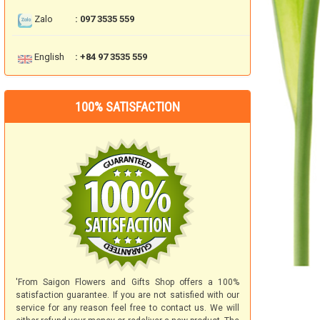
Zalo
: 097 3535 559
English
: +84 97 3535 559
100% SATISFACTION
'From Saigon Flowers and Gifts Shop offers a 100%
satisfaction guarantee. If you are not satisfied with our
service for any reason feel free to contact us. We will