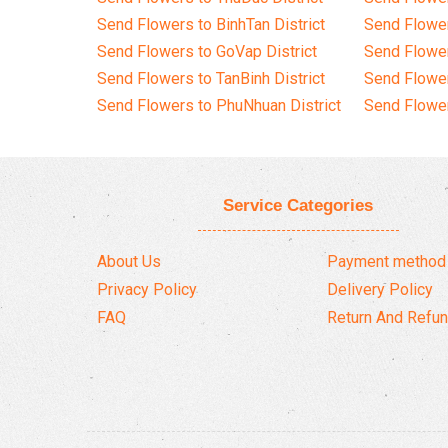
Send Flowers to BinhTan District
Send Flower
Send Flowers to GoVap District
Send Flowe
Send Flowers to TanBinh District
Send Flower
Send Flowers to PhuNhuan District
Send Flower
Service Categories
About Us
Payment method
Privacy Policy
Delivery Policy
FAQ
Return And Refun