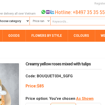
Registe
Hotline: +8497 35 35 5
wer delivery all over Vietnam
GOODS
FLOWERS BY STYLE
COLOURS
W
Creamy yellow roses mixed with tulips
Code: BOUQUET034_SGFG
Price:
$
85
Price option: You've chosen
As Shown