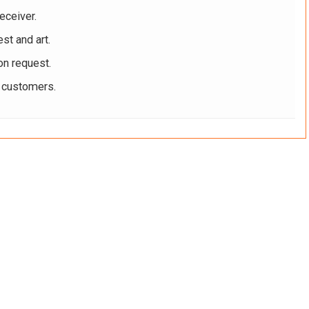
eceiver.
st and art.
on request.
r customers.