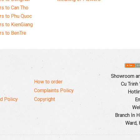
s to Can Tho
rs to Phu Quoc
s to KienGiang
s to BenTre
Showroom and
How to order
Cu Trinh
Complaints Policy
Hotli
d Policy
Copyright
Em
Web
Branch In H
Ward, 