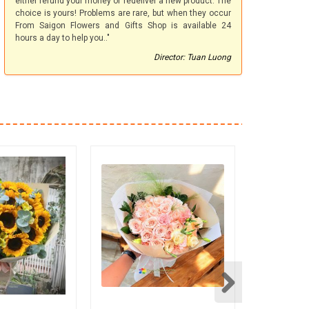
either refund your money or redeliver a new product. The
choice is yours! Problems are rare, but when they occur
From Saigon Flowers and Gifts Shop is available 24
hours a day to help you.."
Director: Tuan Luong