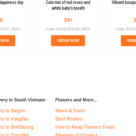
Happiness day
Cute mix of red roses and
Vibrant bouqu
white baby's breath
0
$
91
ET037_SGFG
Code: BOUQUET045_SGFG
Code: BOU
 NOW
ORDER NOW
ORD
very in South Vietnam
Flowers and More...
s to Saigon
News & Event
rs to VungTau
Best Wishes
rs to BinhDuong
How to Keep Flowers Fresh
rs to DongNai
Meaning of Flowers