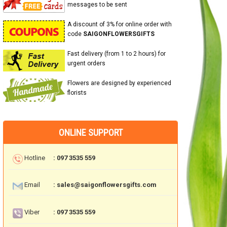
messages to be sent
A discount of 3% for online order with
code
SAIGONFLOWERSGIFTS
Fast delivery (from 1 to 2 hours) for
urgent orders
Flowers are designed by experienced
florists
ONLINE SUPPORT
Hotline
: 097 3535 559
Email
: sales@saigonflowersgifts.com
Viber
: 097 3535 559