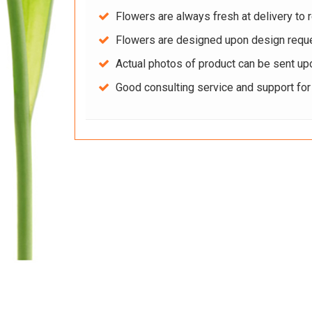
Flowers are always fresh at delivery to r
Flowers are designed upon design reque
Actual photos of product can be sent up
Good consulting service and support fo