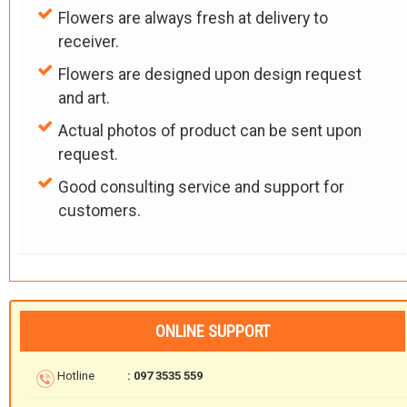
Flowers are always fresh at delivery to
receiver.
Flowers are designed upon design request
and art.
Actual photos of product can be sent upon
request.
Good consulting service and support for
customers.
ONLINE SUPPORT
Hotline
: 097 3535 559