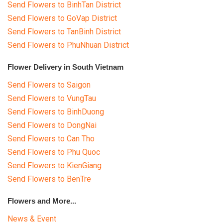
Send Flowers to BinhTan District
Send Flowers to GoVap District
Send Flowers to TanBinh District
Send Flowers to PhuNhuan District
Flower Delivery in South Vietnam
Send Flowers to Saigon
Send Flowers to VungTau
Send Flowers to BinhDuong
Send Flowers to DongNai
Send Flowers to Can Tho
Send Flowers to Phu Quoc
Send Flowers to KienGiang
Send Flowers to BenTre
Flowers and More...
News & Event