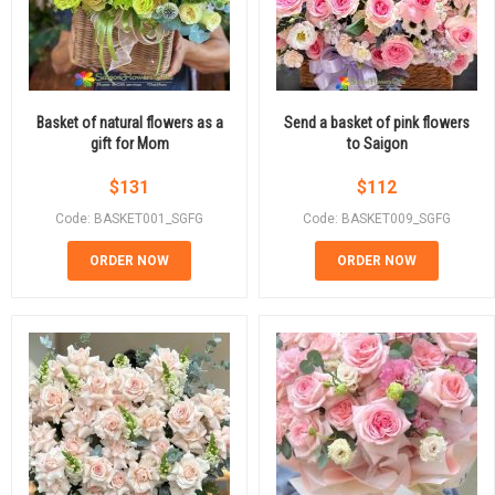
Basket of natural flowers as a
Send a basket of pink flowers
gift for Mom
to Saigon
$
131
$
112
Code: BASKET001_SGFG
Code: BASKET009_SGFG
ORDER NOW
ORDER NOW