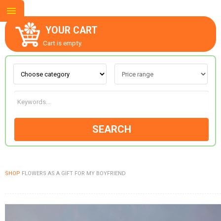
YOUR CART
Cart is empty.
ABOUT US
CONTACT US
SEARCH
NEW COLLECTION
SHOP
FLOWERS AS A GIFT FOR MY BOYFRIEND
OCCASIONS
GOODS