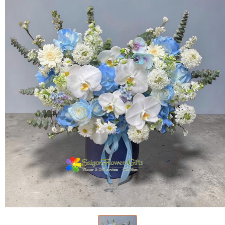
FLOWERS BY STYLE
COLOURS
WEDDING
GIFTS
NEW YEAR 2026
HOW TO ORDER
ORDER POLICY
PAYMENT METHOD