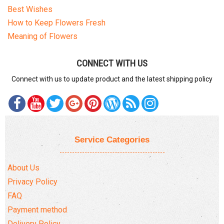
Best Wishes
How to Keep Flowers Fresh
Meaning of Flowers
CONNECT WITH US
Connect with us to update product and the latest shipping policy
Service Categories
About Us
Privacy Policy
FAQ
Payment method
Delivery Policy