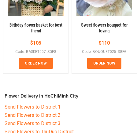
Birthday flower basket for best
Sweet flowers bouquet for
friend
loving
$
105
$
110
Code: BASKET007_SGFG
Code: BOUQUET025_SGFG
ORDER NOW
ORDER NOW
Flower Delivery in HoChiMinh City
Send Flowers to District 1
Send Flowers to District 2
Send Flowers to District 3
Send Flowers to ThuDuc District