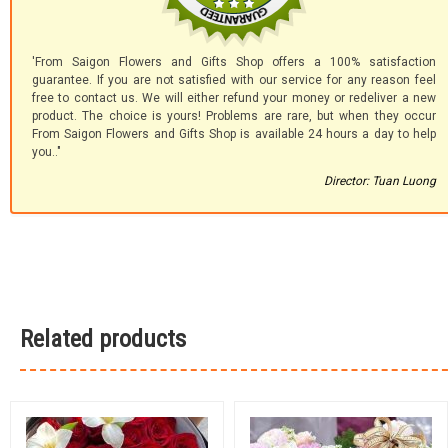
'From Saigon Flowers and Gifts Shop offers a 100% satisfaction
guarantee. If you are not satisfied with our service for any reason feel
free to contact us. We will either refund your money or redeliver a new
product. The choice is yours! Problems are rare, but when they occur
From Saigon Flowers and Gifts Shop is available 24 hours a day to help
you.."
Director: Tuan Luong
Related products