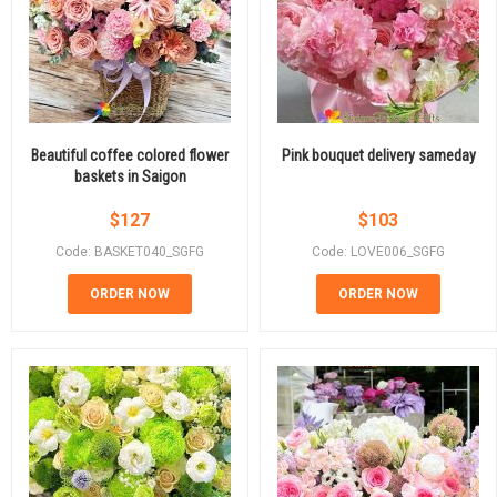
Beautiful coffee colored flower
Pink bouquet delivery sameday
baskets in Saigon
$
127
$
103
Code: BASKET040_SGFG
Code: LOVE006_SGFG
ORDER NOW
ORDER NOW