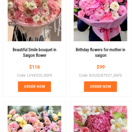
Beautiful Smile bouquet in
Birthday flowers for mother in
Saigon flower
saigon
$
116
$
99
Code: LOVE020_SGFG
Code: BOUQUET027_SGFG
ORDER NOW
ORDER NOW