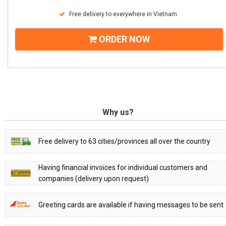
Free delivery to everywhere in Vietnam
ORDER NOW
Why us?
Free delivery to 63 cities/provinces all over the country
Having financial invoices for individual customers and
companies (delivery upon request)
Greeting cards are available if having messages to be sent