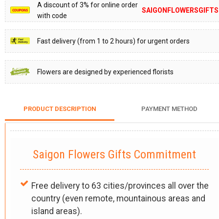
A discount of 3% for online order
SAIGONFLOWERSGIFTS
with code
Fast delivery (from 1 to 2 hours) for urgent orders
Flowers are designed by experienced florists
PRODUCT DESCRIPTION
PAYMENT METHOD
Saigon Flowers Gifts Commitment
Free delivery to 63 cities/provinces all over the
country (even remote, mountainous areas and
island areas).