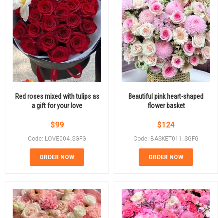
Red roses mixed with tulips as
Beautiful pink heart-shaped
a gift for your love
flower basket
$
99
$
124
Code: LOVE004_SGFG
Code: BASKET011_SGFG
ORDER NOW
ORDER NOW