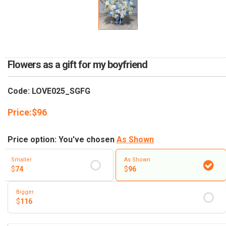
RETURN AND REFUND
POLICY
DELIVERY POLICY
COMPLAINTS POLICY
Flowers as a gift for my boyfriend
Code: LOVE025_SGFG
Price:
$
96
Price option: You've chosen
As Shown
Smaller
As Shown
$
74
$
96
Bigger
$
116