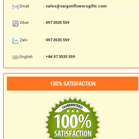
Email
: sales@saigonflowersgifts.com
Viber
: 097 3535 559
Zalo
: 097 3535 559
English
: +84 97 3535 559
100% SATISFACTION