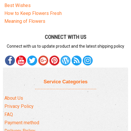
Best Wishes
How to Keep Flowers Fresh
Meaning of Flowers
CONNECT WITH US
Connect with us to update product and the latest shipping policy
Service Categories
About Us
Privacy Policy
FAQ
Payment method
Delivery Policy