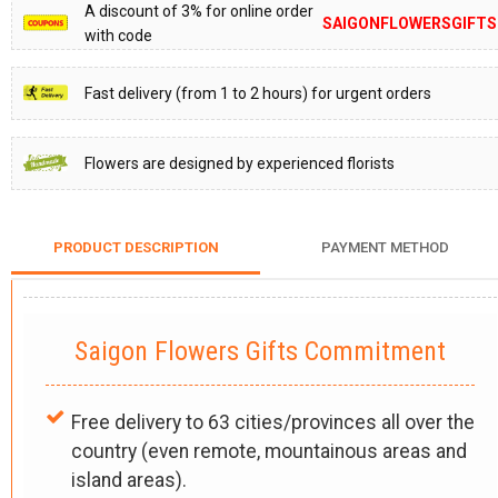
A discount of 3% for online order
SAIGONFLOWERSGIFTS
with code
Fast delivery (from 1 to 2 hours) for urgent orders
Flowers are designed by experienced florists
PRODUCT DESCRIPTION
PAYMENT METHOD
Saigon Flowers Gifts Commitment
Free delivery to 63 cities/provinces all over the
country (even remote, mountainous areas and
island areas).