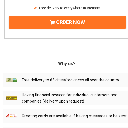
Free delivery to everywhere in Vietnam
ORDER NOW
Why us?
Free delivery to 63 cities/provinces all over the country
Having financial invoices for individual customers and
companies (delivery upon request)
Greeting cards are available if having messages to be sent