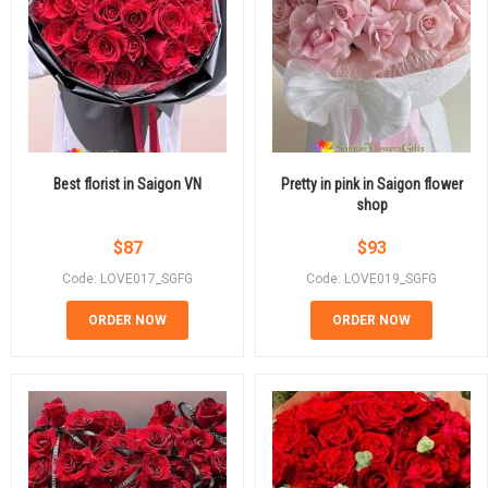
Best florist in Saigon VN
Pretty in pink in Saigon flower
shop
$
87
$
93
Code: LOVE017_SGFG
Code: LOVE019_SGFG
ORDER NOW
ORDER NOW