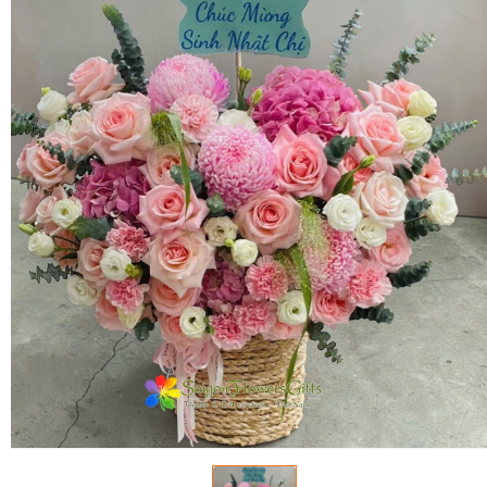
FLOWERS BY STYLE
COLOURS
WEDDING
GIFTS
NEW YEAR 2026
HOW TO ORDER
ORDER POLICY
PAYMENT METHOD