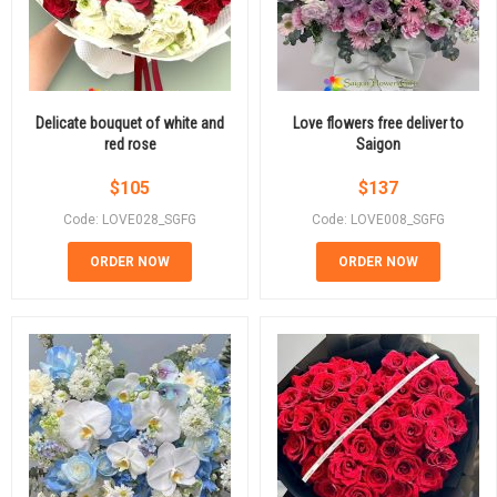
Delicate bouquet of white and
Love flowers free deliver to
red rose
Saigon
$
105
$
137
Code: LOVE028_SGFG
Code: LOVE008_SGFG
ORDER NOW
ORDER NOW