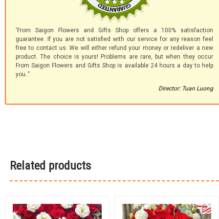
'From Saigon Flowers and Gifts Shop offers a 100% satisfaction
guarantee. If you are not satisfied with our service for any reason feel
free to contact us. We will either refund your money or redeliver a new
product. The choice is yours! Problems are rare, but when they occur
From Saigon Flowers and Gifts Shop is available 24 hours a day to help
you.."
Director: Tuan Luong
Related products