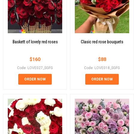
Baskett of lovely red roses
Clasic red rose bouquets
$
160
$
88
Code: LOVE027_SGFG
Code: LOVE018_SGFG
ORDER NOW
ORDER NOW