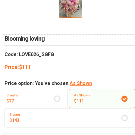
RETURN AND REFUND
POLICY
DELIVERY POLICY
COMPLAINTS POLICY
Blooming loving
Code: LOVE026_SGFG
Price:
$
111
Price option: You've chosen
As Shown
Smaller
As Shown
$
77
$
111
Bigger
$
143