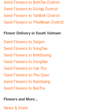
Send Flowers to BinhTan District
Send Flowers to GoVap District
Send Flowers to TanBinh District
Send Flowers to PhuNhuan District
Flower Delivery in South Vietnam
Send Flowers to Saigon
Send Flowers to VungTau
Send Flowers to BinhDuong
Send Flowers to DongNai
Send Flowers to Can Tho
Send Flowers to Phu Quoc
Send Flowers to KienGiang
Send Flowers to BenTre
Flowers and More...
News & Event