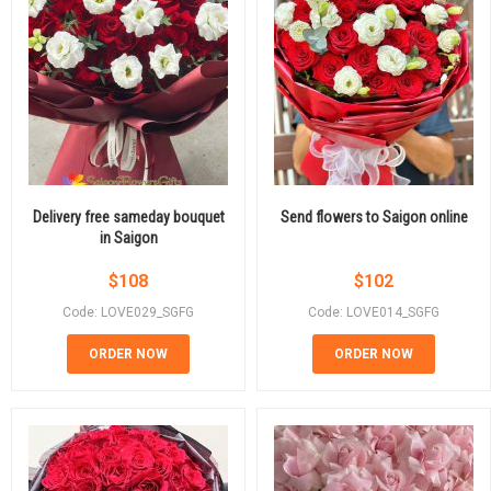
Delivery free sameday bouquet
Send flowers to Saigon online
in Saigon
$
108
$
102
Code: LOVE029_SGFG
Code: LOVE014_SGFG
ORDER NOW
ORDER NOW