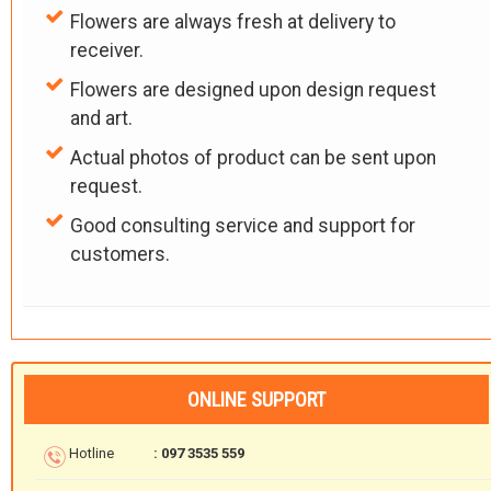
Flowers are always fresh at delivery to
receiver.
Flowers are designed upon design request
and art.
Actual photos of product can be sent upon
request.
Good consulting service and support for
customers.
ONLINE SUPPORT
Hotline
: 097 3535 559