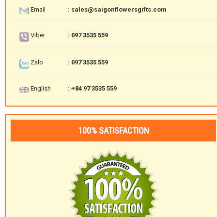
Email
: sales@saigonflowersgifts.com
Viber
: 097 3535 559
Zalo
: 097 3535 559
English
: +84 97 3535 559
100% SATISFACTION