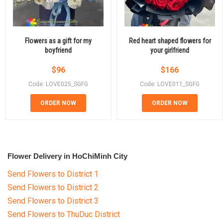
Flowers as a gift for my
Red heart shaped flowers for
boyfriend
your girlfriend
$
96
$
166
Code: LOVE025_SGFG
Code: LOVE011_SGFG
ORDER NOW
ORDER NOW
Flower Delivery in HoChiMinh City
Send Flowers to District 1
Send Flowers to District 2
Send Flowers to District 3
Send Flowers to ThuDuc District