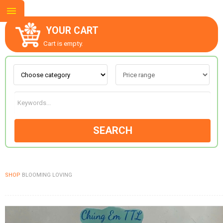
YOUR CART
Cart is empty.
ABOUT US
CONTACT US
SEARCH
NEW COLLECTION
SHOP
BLOOMING LOVING
OCCASIONS
GOODS