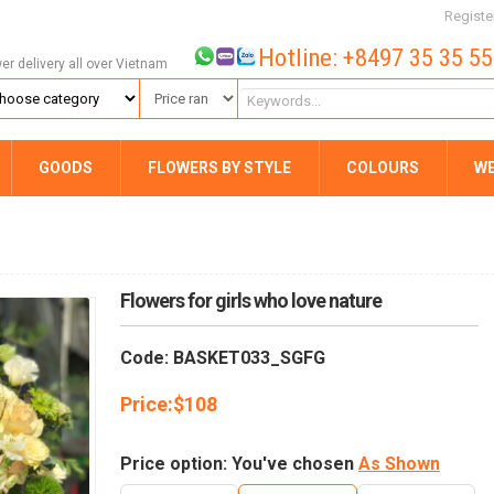
Registe
Hotline: +8497 35 35 5
wer delivery all over Vietnam
GOODS
FLOWERS BY STYLE
COLOURS
W
Flowers for girls who love nature
Code: BASKET033_SGFG
Price:
$
108
Price option: You've chosen
As Shown