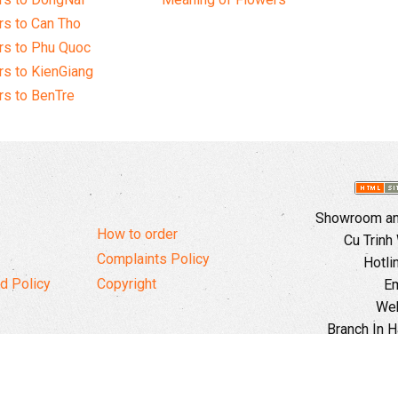
s to Can Tho
rs to Phu Quoc
s to KienGiang
s to BenTre
Showroom and
How to order
Cu Trinh
Complaints Policy
Hotli
d Policy
Copyright
Em
Web
Branch In H
Ward, 