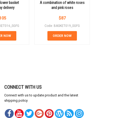
flower basket
A combination of white roses
Basket o
 delivery
and pink roses
105
$
87
KET016_SGFG
Code: BASKET019_SGFG
Code: B
ER NOW
ORDER NOW
OR
CONNECT WITH US
Connect with us to update product and the latest
shipping policy