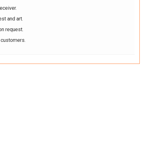
eceiver.
st and art.
on request.
r customers.