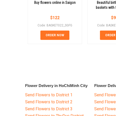
Buy flowers online in Saigon
Beautiful bir
baskets with f
$
122
$
9
Code: BASKET022_SGFG
Code: BASK
ORDER NOW
ORDER
Flower Delivery in HoChiMinh City
Flower Deli
Send Flowers to District 1
Send Flower
Send Flowers to District 2
Send Flowe
Send Flowers to District 3
Send Flowe
Send Flowers to ThuDuc District
Send Flowe