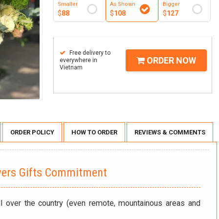
Smaller
As Shown
Bigger
$
88
$
108
$
127
Free delivery to
ORDER NOW
everywhere in
Vietnam
ORDER POLICY
HOW TO ORDER
REVIEWS & COMMENTS
wers Gifts Commitment
ll over the country (even remote, mountainous areas and