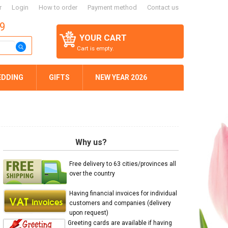
r
Login
How to order
Payment method
Contact us
59
YOUR CART
Cart is empty.
EDDING
GIFTS
NEW YEAR 2026
Why us?
Free delivery to 63 cities/provinces all
over the country
Having financial invoices for individual
customers and companies (delivery
upon request)
Greeting cards are available if having