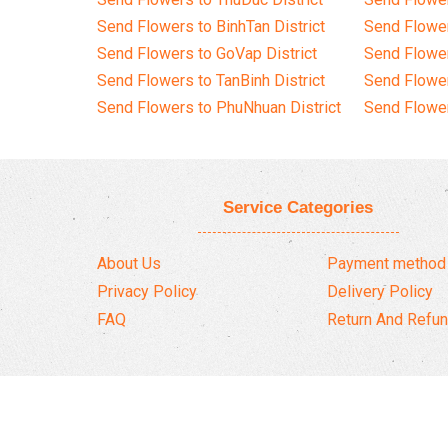
Send Flowers to BinhTan District
Send Flower
Send Flowers to GoVap District
Send Flowe
Send Flowers to TanBinh District
Send Flower
Send Flowers to PhuNhuan District
Send Flower
Service Categories
About Us
Payment method
Privacy Policy
Delivery Policy
FAQ
Return And Refun