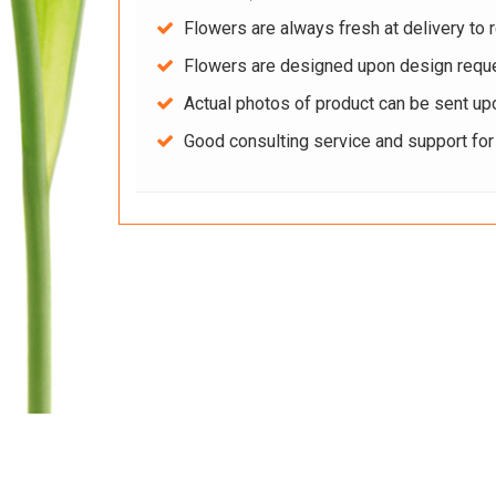
Flowers are always fresh at delivery to r
Flowers are designed upon design reque
Actual photos of product can be sent up
Good consulting service and support fo