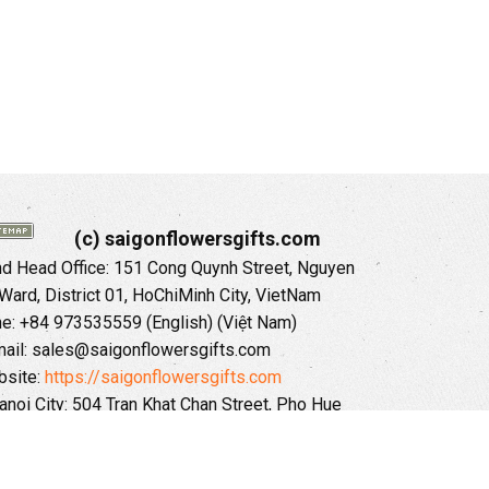
(c) saigonflowersgifts.com
 Head Office: 151 Cong Quynh Street, Nguyen
 Ward, District 01, HoChiMinh City, VietNam
ne: +84 973535559 (English) (Việt Nam)
ail: sales@saigonflowersgifts.com
site:
https://saigonflowersgifts.com
anoi City: 504 Tran Khat Chan Street, Pho Hue
Hai Ba Trung District, Hanoi City, Vietnam