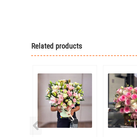
Related products