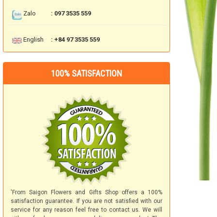
Zalo
: 097 3535 559
English
: +84 97 3535 559
100% SATISFACTION
'From Saigon Flowers and Gifts Shop offers a 100%
satisfaction guarantee. If you are not satisfied with our
service for any reason feel free to contact us. We will