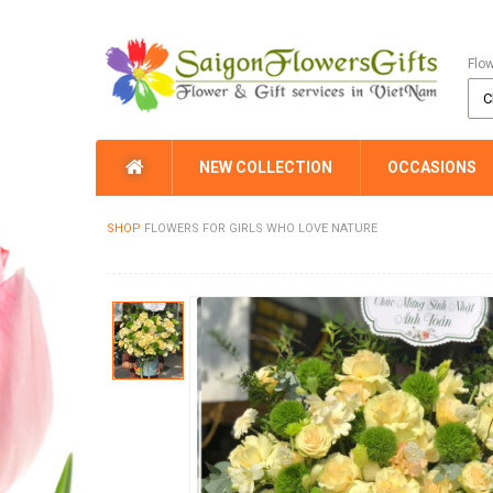
Flo
NEW COLLECTION
OCCASIONS
SHOP
FLOWERS FOR GIRLS WHO LOVE NATURE