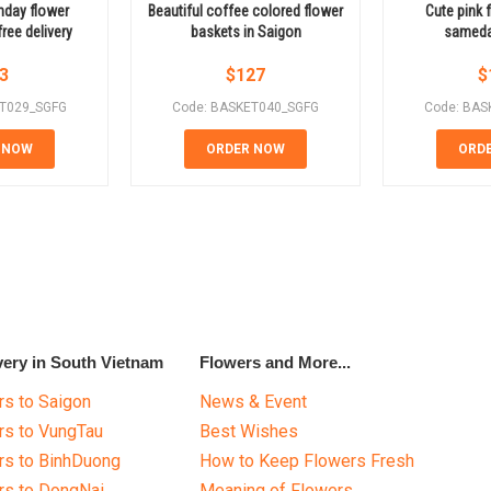
thday flower
Beautiful coffee colored flower
Cute pink 
ree delivery
baskets in Saigon
sameday
3
$
127
$
ET029_SGFG
Code: BASKET040_SGFG
Code: BAS
 NOW
ORDER NOW
ORD
very in South Vietnam
Flowers and More...
s to Saigon
News & Event
rs to VungTau
Best Wishes
rs to BinhDuong
How to Keep Flowers Fresh
rs to DongNai
Meaning of Flowers