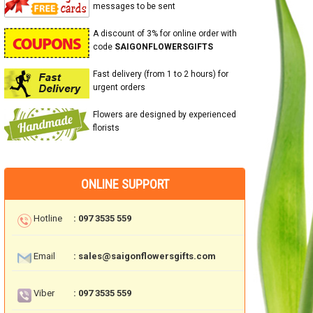
messages to be sent
A discount of 3% for online order with
code
SAIGONFLOWERSGIFTS
Fast delivery (from 1 to 2 hours) for
urgent orders
Flowers are designed by experienced
florists
ONLINE SUPPORT
Hotline
: 097 3535 559
Email
: sales@saigonflowersgifts.com
Viber
: 097 3535 559