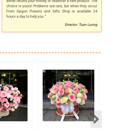
either refund your money or redeliver a new product. The
choice is yours! Problems are rare, but when they occur
From Saigon Flowers and Gifts Shop is available 24
hours a day to help you.."
Director: Tuan Luong