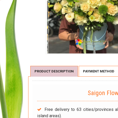
PRODUCT DESCRIPTION
PAYMENT METHOD
Saigon Flo
Free delivery to 63 cities/provinces a
island areas).