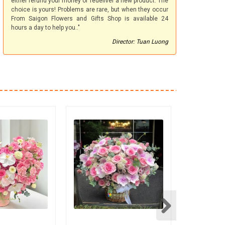
either refund your money or redeliver a new product. The
choice is yours! Problems are rare, but when they occur
From Saigon Flowers and Gifts Shop is available 24
hours a day to help you.."
Director: Tuan Luong