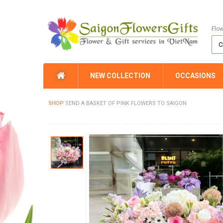
Flo
NEW COLLECTION
OCCASIONS
SHOP
SEND A BASKET OF PINK FLOWERS TO SAIGON