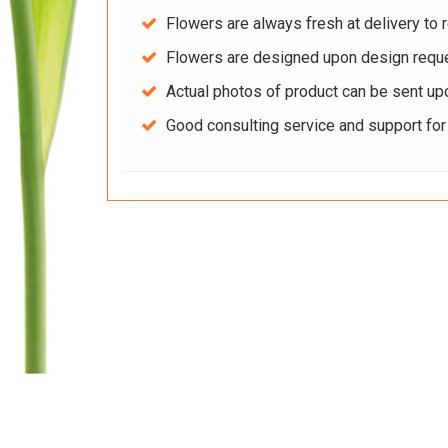
Flowers are always fresh at delivery to r
Flowers are designed upon design reque
Actual photos of product can be sent up
Good consulting service and support fo