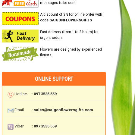
messages to be sent
A discount of 3% for online order with
code
SAIGONFLOWERSGIFTS
Fast delivery (from 1 to 2 hours) for
urgent orders
Flowers are designed by experienced
florists
ONLINE SUPPORT
Hotline
: 097 3535 559
Email
: sales@saigonflowersgifts.com
Viber
: 097 3535 559