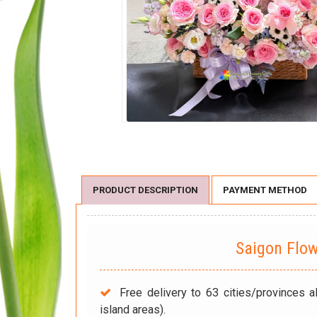
PRODUCT DESCRIPTION
PAYMENT METHOD
Saigon Flo
Free delivery to 63 cities/provinces a
island areas).