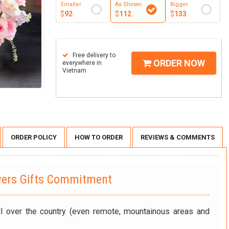
Smaller
As Shown
Bigger
$
92
$
112
$
133
Free delivery to
ORDER NOW
everywhere in
Vietnam
ORDER POLICY
HOW TO ORDER
REVIEWS & COMMENTS
wers Gifts Commitment
ll over the country (even remote, mountainous areas and