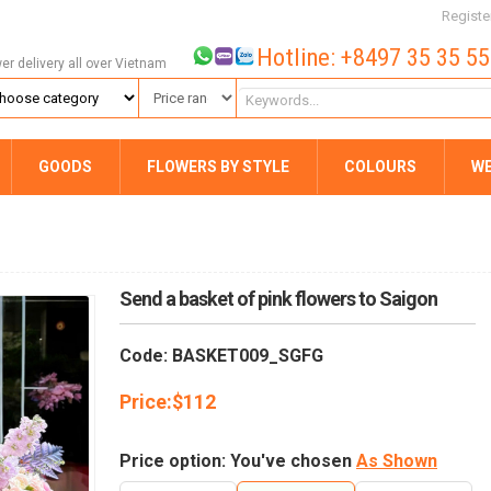
Registe
Hotline: +8497 35 35 5
wer delivery all over Vietnam
GOODS
FLOWERS BY STYLE
COLOURS
W
Send a basket of pink flowers to Saigon
Code: BASKET009_SGFG
Price:
$
112
Price option: You've chosen
As Shown