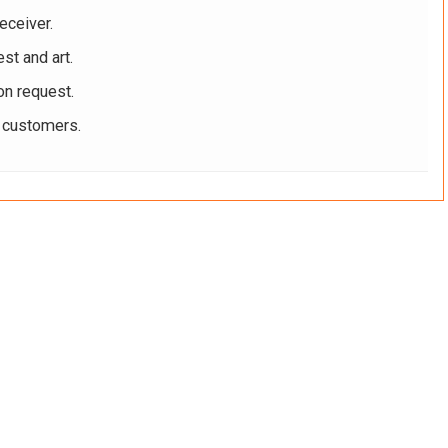
eceiver.
st and art.
on request.
r customers.