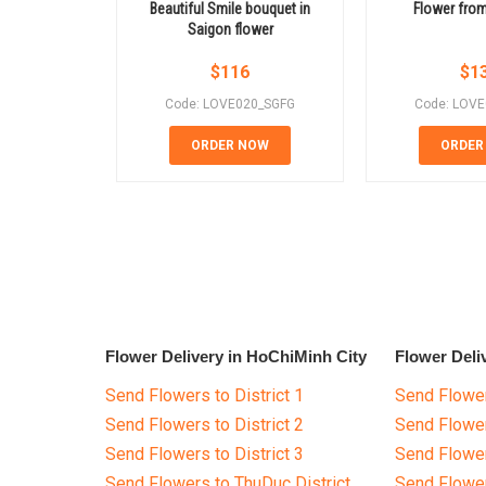
Beautiful Smile bouquet in
Flower from
Saigon flower
$
116
$
1
Code: LOVE020_SGFG
Code: LOV
ORDER NOW
ORDER
Flower Delivery in HoChiMinh City
Flower Deli
Send Flowers to District 1
Send Flower
Send Flowers to District 2
Send Flowe
Send Flowers to District 3
Send Flowe
Send Flowers to ThuDuc District
Send Flowe