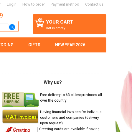
r
Login
How to order
Payment method
Contact us
59
YOUR CART
Cart is empty.
EDDING
GIFTS
NEW YEAR 2026
Why us?
Free delivery to 63 cities/provinces all
over the country
Having financial invoices for individual
customers and companies (delivery
upon request)
Greeting cards are available if having