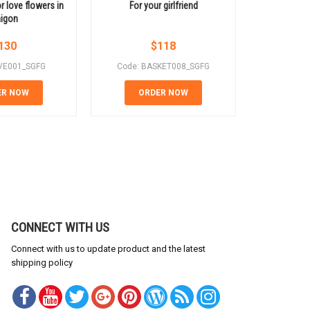
r love flowers in
For your girlfriend
Red r
igon
130
$
118
VE001_SGFG
Code: BASKET008_SGFG
Code: B
ER NOW
ORDER NOW
OR
CONNECT WITH US
Connect with us to update product and the latest
shipping policy