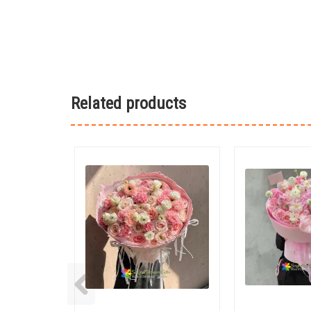
Related products