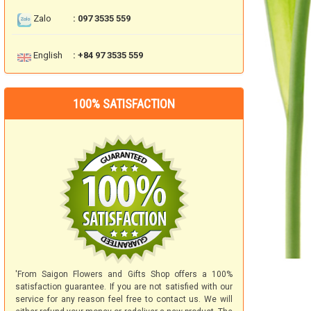
Zalo
: 097 3535 559
English
: +84 97 3535 559
100% SATISFACTION
'From Saigon Flowers and Gifts Shop offers a 100%
satisfaction guarantee. If you are not satisfied with our
service for any reason feel free to contact us. We will