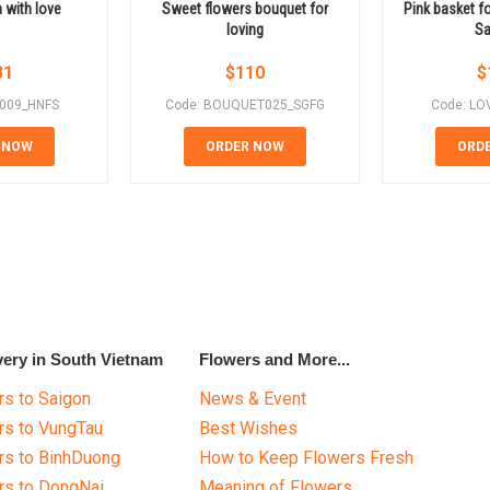
 with love
Sweet flowers bouquet for
Pink basket fo
loving
Sa
31
$
110
$
E009_HNFS
Code: BOUQUET025_SGFG
Code: LO
 NOW
ORDER NOW
ORD
very in South Vietnam
Flowers and More...
s to Saigon
News & Event
rs to VungTau
Best Wishes
rs to BinhDuong
How to Keep Flowers Fresh
rs to DongNai
Meaning of Flowers