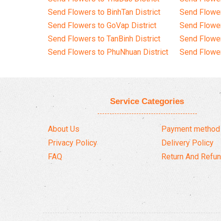
Send Flowers to BinhTan District
Send Flower
Send Flowers to GoVap District
Send Flowe
Send Flowers to TanBinh District
Send Flower
Send Flowers to PhuNhuan District
Send Flower
Service Categories
About Us
Payment method
Privacy Policy
Delivery Policy
FAQ
Return And Refun