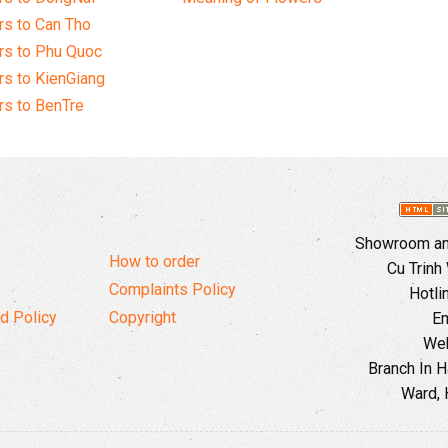
s to Can Tho
rs to Phu Quoc
s to KienGiang
s to BenTre
Showroom and
How to order
Cu Trinh
Complaints Policy
Hotli
d Policy
Copyright
Em
Web
Branch In H
Ward, 