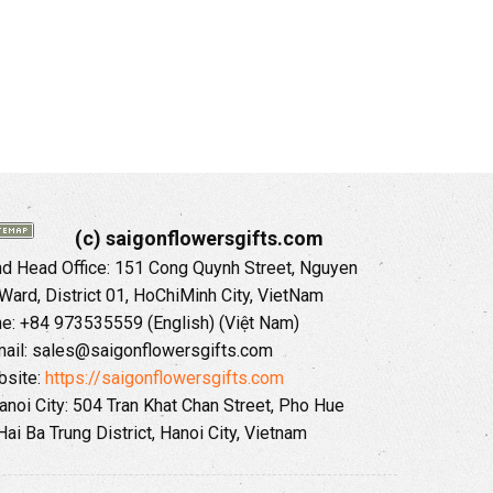
(c) saigonflowersgifts.com
 Head Office: 151 Cong Quynh Street, Nguyen
 Ward, District 01, HoChiMinh City, VietNam
ne: +84 973535559 (English) (Việt Nam)
ail: sales@saigonflowersgifts.com
site:
https://saigonflowersgifts.com
anoi City: 504 Tran Khat Chan Street, Pho Hue
Hai Ba Trung District, Hanoi City, Vietnam