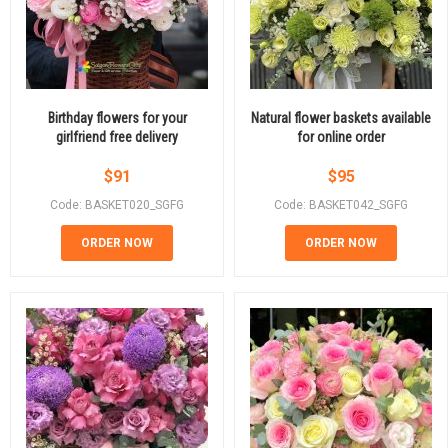
Birthday flowers for your
Natural flower baskets available
girlfriend free delivery
for online order
$
91
$
95
Code: BASKET020_SGFG
Code: BASKET042_SGFG
ORDER NOW
ORDER NOW