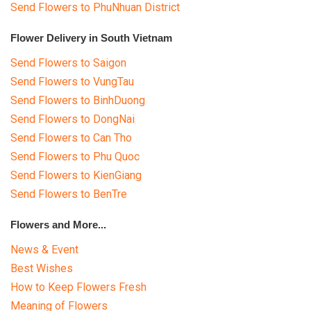
Send Flowers to PhuNhuan District
Flower Delivery in South Vietnam
Send Flowers to Saigon
Send Flowers to VungTau
Send Flowers to BinhDuong
Send Flowers to DongNai
Send Flowers to Can Tho
Send Flowers to Phu Quoc
Send Flowers to KienGiang
Send Flowers to BenTre
Flowers and More...
News & Event
Best Wishes
How to Keep Flowers Fresh
Meaning of Flowers