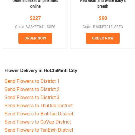
Order a basket of pink lilies
Red heart and white baby's
online
breath
$
227
$
90
Code: BASKET041_SGFG
Code: BASKET013_SGFG
ORDER NOW
ORDER NOW
Flower Delivery in HoChiMinh City
Send Flowers to District 1
Send Flowers to District 2
Send Flowers to District 3
Send Flowers to ThuDuc District
Send Flowers to BinhTan District
Send Flowers to GoVap District
Send Flowers to TanBinh District