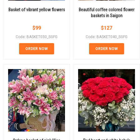
Basket of vibrant yellow flowers
Beautiful coffee colored flower
baskets in Saigon
$
99
$
127
Code: BASKET030_SGFG
Code: BASKET040_SGFG
ORDER NOW
ORDER NOW