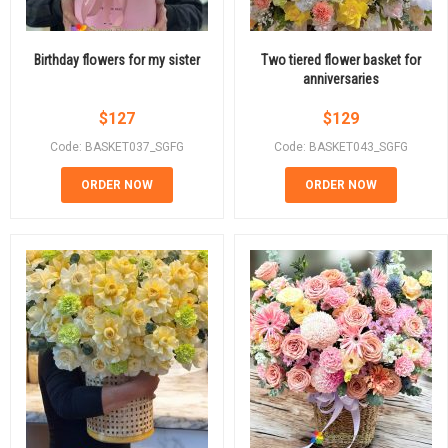
Birthday flowers for my sister
Two tiered flower basket for
anniversaries
$
127
$
129
Code: BASKET037_SGFG
Code: BASKET043_SGFG
ORDER NOW
ORDER NOW