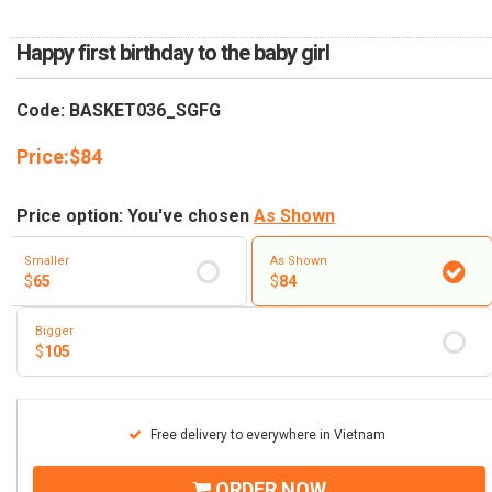
RETURN AND REFUND
POLICY
Happy first birthday to the baby girl
DELIVERY POLICY
Code: BASKET036_SGFG
COMPLAINTS POLICY
Price:
$
84
Price option: You've chosen
As Shown
Smaller
As Shown
$
65
$
84
Bigger
$
105
Free delivery to everywhere in Vietnam
ORDER NOW