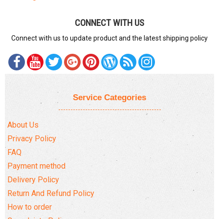
CONNECT WITH US
Connect with us to update product and the latest shipping policy
Service Categories
About Us
Privacy Policy
FAQ
Payment method
Delivery Policy
Return And Refund Policy
How to order