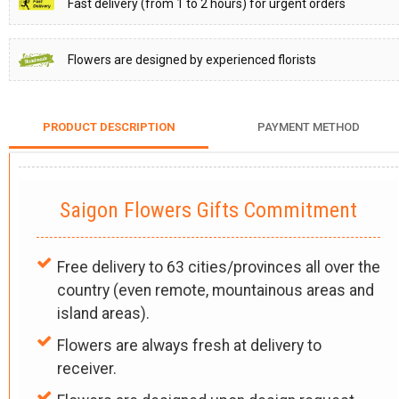
Fast delivery (from 1 to 2 hours) for urgent orders
Flowers are designed by experienced florists
PRODUCT DESCRIPTION
PAYMENT METHOD
Saigon Flowers Gifts Commitment
Free delivery to 63 cities/provinces all over the
country (even remote, mountainous areas and
island areas).
Flowers are always fresh at delivery to
receiver.