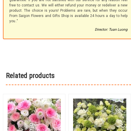
guarantee. If you are not satisfied with our service for any reason feel
free to contact us. We will either refund your money or redeliver a new
product. The choice is yours! Problems are rare, but when they occur
From Saigon Flowers and Gifts Shop is available 24 hours a day to help
you.."
Director: Tuan Luong
Related products