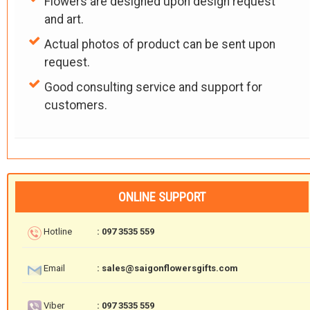
Flowers are designed upon design request
and art.
Actual photos of product can be sent upon
request.
Good consulting service and support for
customers.
ONLINE SUPPORT
Hotline
: 097 3535 559
Email
: sales@saigonflowersgifts.com
Viber
: 097 3535 559