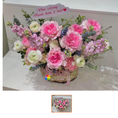
FLOWERS BY STYLE
COLOURS
WEDDING
GIFTS
NEW YEAR 2026
HOW TO ORDER
ORDER POLICY
PAYMENT METHOD