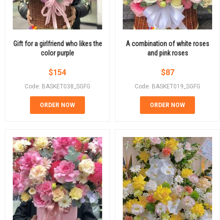
Gift for a girlfriend who likes the
A combination of white roses
color purple
and pink roses
$
154
$
87
Code: BASKET038_SGFG
Code: BASKET019_SGFG
ORDER NOW
ORDER NOW