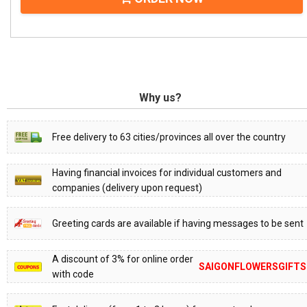
Why us?
Free delivery to 63 cities/provinces all over the country
Having financial invoices for individual customers and
companies (delivery upon request)
Greeting cards are available if having messages to be sent
A discount of 3% for online order
SAIGONFLOWERSGIFTS
with code