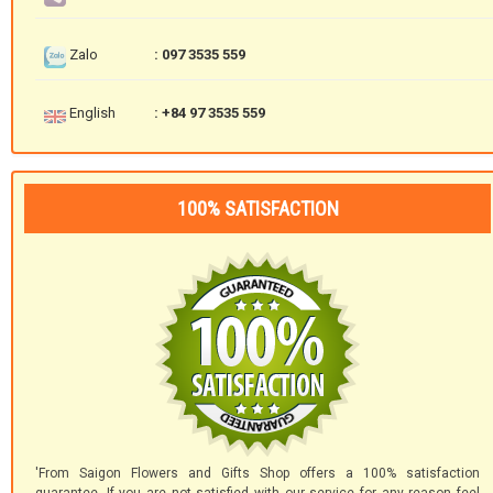
Zalo
: 097 3535 559
English
: +84 97 3535 559
100% SATISFACTION
'From Saigon Flowers and Gifts Shop offers a 100% satisfaction