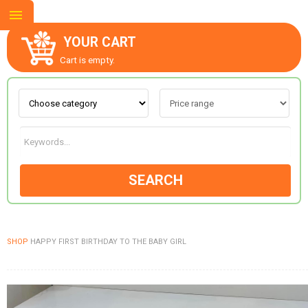
YOUR CART
Cart is empty.
ABOUT US
CONTACT US
SEARCH
NEW COLLECTION
SHOP
HAPPY FIRST BIRTHDAY TO THE BABY GIRL
OCCASIONS
GOODS