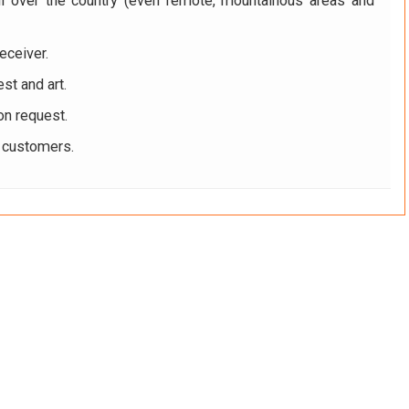
ll over the country (even remote, mountainous areas and
eceiver.
st and art.
on request.
r customers.