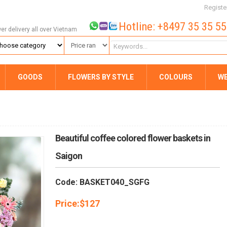
Registe
Hotline: +8497 35 35 5
wer delivery all over Vietnam
GOODS
FLOWERS BY STYLE
COLOURS
W
Beautiful coffee colored flower baskets in
Saigon
Code: BASKET040_SGFG
Price:
$
127