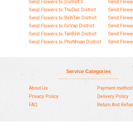
Send Flowers to District 3
Send Flowe
Send Flowers to ThuDuc District
Send Flowe
Send Flowers to BinhTan District
Send Flower
Send Flowers to GoVap District
Send Flowe
Send Flowers to TanBinh District
Send Flower
Send Flowers to PhuNhuan District
Send Flower
Service Categories
About Us
Payment method
Privacy Policy
Delivery Policy
FAQ
Return And Refun