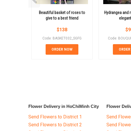
Beautiful basket of roses to
Hydrangea and r
give to a best friend
elegant
$
138
$
9
Code: BASKET032_SGFG
Code: BOUQU
ORDER NOW
ORDER
Flower Delivery in HoChiMinh City
Flower Deli
Send Flowers to District 1
Send Flower
Send Flowers to District 2
Send Flowe