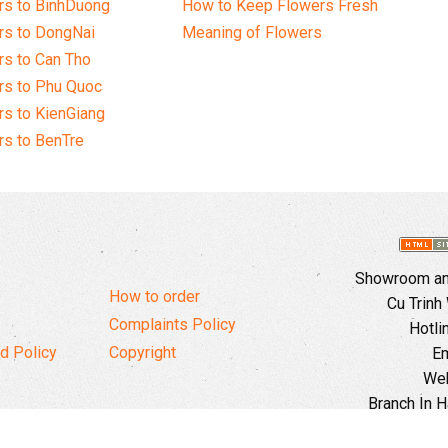
rs to BinhDuong
How to Keep Flowers Fresh
rs to DongNai
Meaning of Flowers
s to Can Tho
rs to Phu Quoc
s to KienGiang
s to BenTre
Showroom and
How to order
Cu Trinh
Complaints Policy
Hotli
d Policy
Copyright
Em
Web
Branch In H
Ward, 