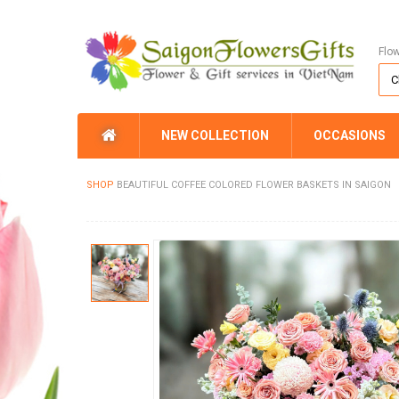
Flo
NEW COLLECTION
OCCASIONS
SHOP
BEAUTIFUL COFFEE COLORED FLOWER BASKETS IN SAIGON