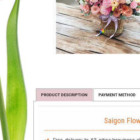
PRODUCT DESCRIPTION
PAYMENT METHOD
Saigon Flo