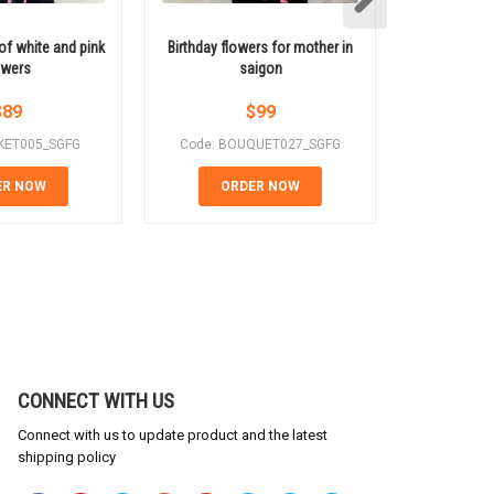
of white and pink
Birthday flowers for mother in
Red roses m
owers
saigon
a gift
$
89
$
99
KET005_SGFG
Code: BOUQUET027_SGFG
Code: 
ER NOW
ORDER NOW
OR
CONNECT WITH US
Connect with us to update product and the latest
shipping policy