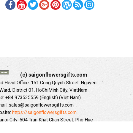
(c) saigonflowersgifts.com
 Head Office: 151 Cong Quynh Street, Nguyen
 Ward, District 01, HoChiMinh City, VietNam
ne: +84 973535559 (English) (Việt Nam)
ail: sales@saigonflowersgifts.com
site:
https://saigonflowersgifts.com
anoi City: 504 Tran Khat Chan Street, Pho Hue
Hai Ba Trung District, Hanoi City, Vietnam