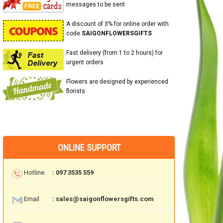
messages to be sent
A discount of 3% for online order with
code
SAIGONFLOWERSGIFTS
Fast delivery (from 1 to 2 hours) for
urgent orders
Flowers are designed by experienced
florists
ONLINE SUPPORT
Hotline
: 097 3535 559
Email
: sales@saigonflowersgifts.com