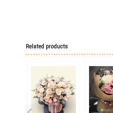
Related products