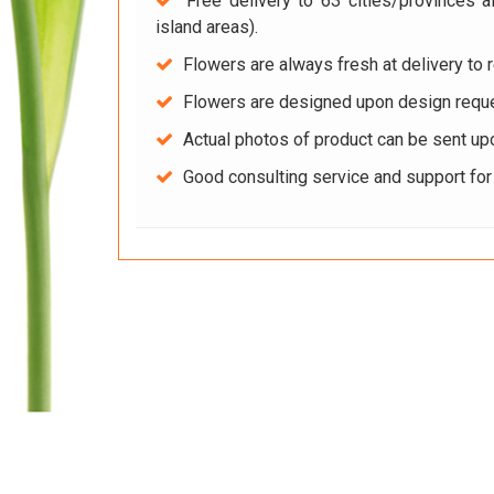
Free delivery to 63 cities/provinces a
island areas).
Flowers are always fresh at delivery to r
Flowers are designed upon design reque
Actual photos of product can be sent up
Good consulting service and support fo