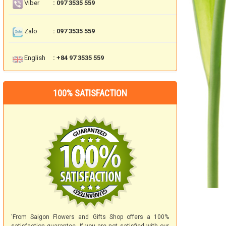
Viber
: 097 3535 559
Zalo
: 097 3535 559
English
: +84 97 3535 559
100% SATISFACTION
'From Saigon Flowers and Gifts Shop offers a 100%