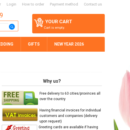
r
Login
How to order
Payment method
Contact us
59
YOUR CART
Cart is empty.
EDDING
GIFTS
NEW YEAR 2026
Why us?
Free delivery to 63 cities/provinces all
over the country
Having financial invoices for individual
customers and companies (delivery
upon request)
Greeting cards are available if having