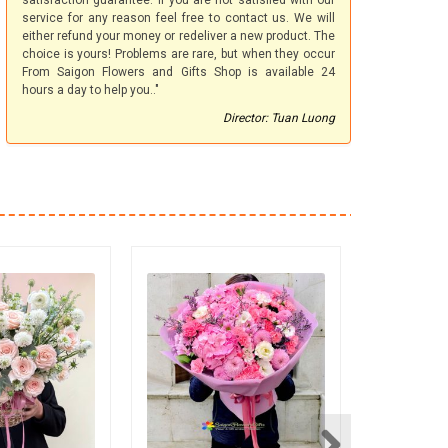
satisfaction guarantee. If you are not satisfied with our
service for any reason feel free to contact us. We will
either refund your money or redeliver a new product. The
choice is yours! Problems are rare, but when they occur
From Saigon Flowers and Gifts Shop is available 24
hours a day to help you.."
Director: Tuan Luong