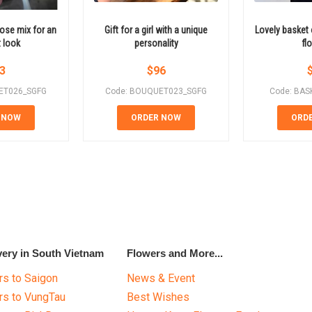
ose mix for an
Gift for a girl with a unique
Lovely basket 
 look
personality
fl
3
$
96
ET026_SGFG
Code: BOUQUET023_SGFG
Code: BAS
 NOW
ORDER NOW
ORD
very in South Vietnam
Flowers and More...
s to Saigon
News & Event
rs to VungTau
Best Wishes