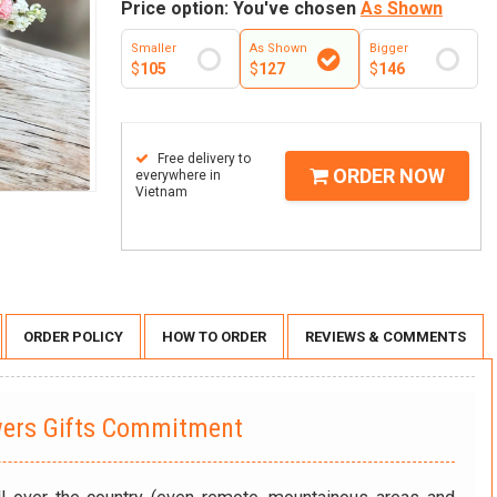
Price option: You've chosen
As Shown
Smaller
As Shown
Bigger
$
105
$
127
$
146
Free delivery to
ORDER NOW
everywhere in
Vietnam
ORDER POLICY
HOW TO ORDER
REVIEWS & COMMENTS
wers Gifts Commitment