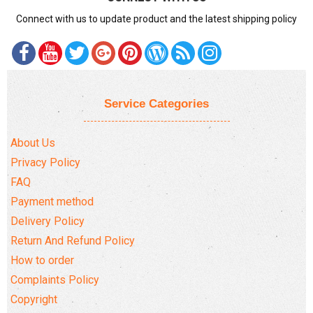
Connect with us to update product and the latest shipping policy
Service Categories
About Us
Privacy Policy
FAQ
Payment method
Delivery Policy
Return And Refund Policy
How to order
Complaints Policy
Copyright