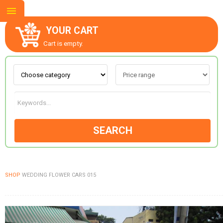
YOUR CART
Cart is empty.
ABOUT US
CONTACT US
SEARCH
NEW COLLECTION
SHOP
WEDDING FLOWER CARS 015
OCCASIONS
GOODS