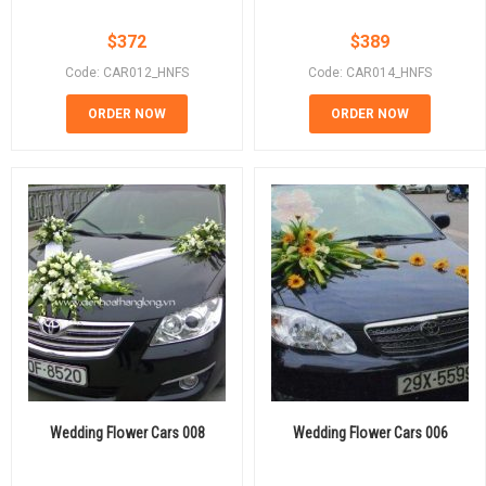
$
372
$
389
Code: CAR012_HNFS
Code: CAR014_HNFS
ORDER NOW
ORDER NOW
Wedding Flower Cars 008
Wedding Flower Cars 006