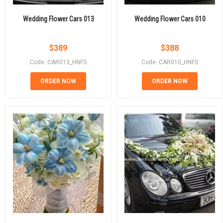
Wedding Flower Cars 013
Wedding Flower Cars 010
$
389
$
388
Code: CAR013_HNFS
Code: CAR010_HNFS
ORDER NOW
ORDER NOW