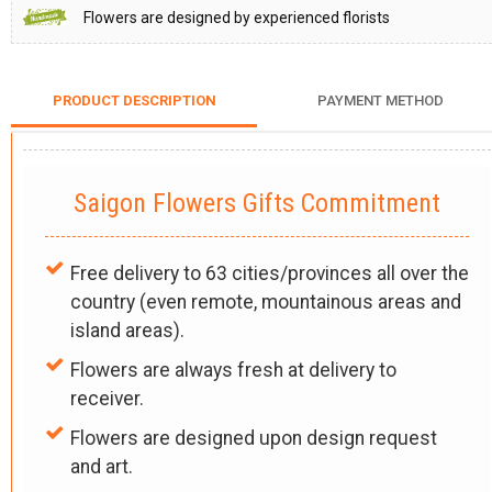
Flowers are designed by experienced florists
PRODUCT DESCRIPTION
PAYMENT METHOD
Saigon Flowers Gifts Commitment
Free delivery to 63 cities/provinces all over the
country (even remote, mountainous areas and
island areas).
Flowers are always fresh at delivery to
receiver.
Flowers are designed upon design request
and art.