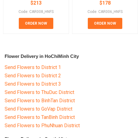
$
213
$
178
Code: CAR008_HNFS
Code: CAR006_HNFS
ORDER NOW
ORDER NOW
Flower Delivery in HoChiMinh City
Send Flowers to District 1
Send Flowers to District 2
Send Flowers to District 3
Send Flowers to ThuDuc District
Send Flowers to BinhTan District
Send Flowers to GoVap District
Send Flowers to TanBinh District
Send Flowers to PhuNhuan District