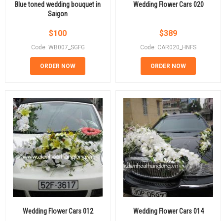
Blue toned wedding bouquet in
Wedding Flower Cars 020
Saigon
$
100
$
389
Code: WB007_SGFG
Code: CAR020_HNFS
ORDER NOW
ORDER NOW
Wedding Flower Cars 012
Wedding Flower Cars 014