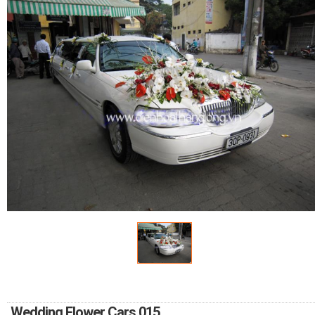
FLOWERS BY STYLE
COLOURS
WEDDING
GIFTS
NEW YEAR 2026
HOW TO ORDER
ORDER POLICY
PAYMENT METHOD
Wedding Flower Cars 015