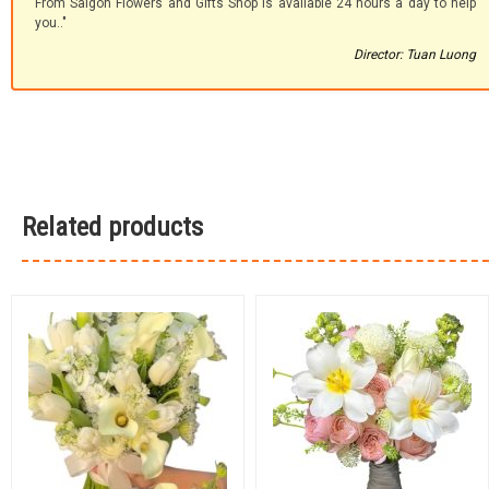
From Saigon Flowers and Gifts Shop is available 24 hours a day to help
you.."
Director: Tuan Luong
Related products