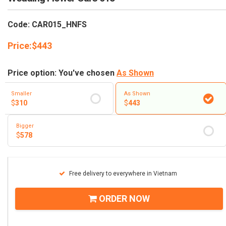
RETURN AND REFUND
POLICY
Code: CAR015_HNFS
DELIVERY POLICY
Price:
$
443
COMPLAINTS POLICY
Price option: You've chosen
As Shown
Smaller
As Shown
$
310
$
443
Bigger
$
578
Free delivery to everywhere in Vietnam
ORDER NOW