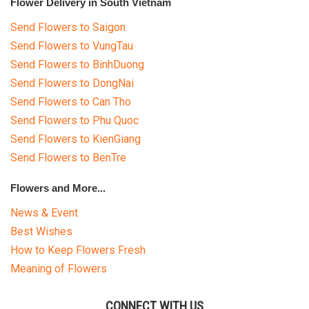
Flower Delivery in South Vietnam
Send Flowers to Saigon
Send Flowers to VungTau
Send Flowers to BinhDuong
Send Flowers to DongNai
Send Flowers to Can Tho
Send Flowers to Phu Quoc
Send Flowers to KienGiang
Send Flowers to BenTre
Flowers and More...
News & Event
Best Wishes
How to Keep Flowers Fresh
Meaning of Flowers
CONNECT WITH US