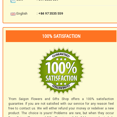
English
: +84 97 3535 559
100% SATISFACTION
'From Saigon Flowers and Gifts Shop offers a 100% satisfaction
guarantee. If you are not satisfied with our service for any reason feel
free to contact us. We will either refund your money or redeliver a new
product. The choice is yours! Problems are rare, but when they occur