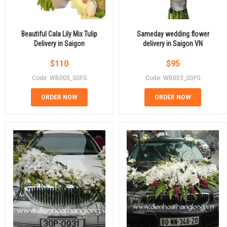
Beautiful Cala Lily Mix Tulip
Sameday wedding flower
Delivery in Saigon
delivery in Saigon VN
$
110
$
95
Code: WB005_SGFG
Code: WB003_SGFG
ORDER NOW
ORDER NOW