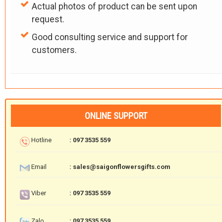
Actual photos of product can be sent upon
request.
Good consulting service and support for
customers.
ONLINE SUPPORT
Hotline
: 097 3535 559
Email
: sales@saigonflowersgifts.com
Viber
: 097 3535 559
Zalo
: 097 3535 559