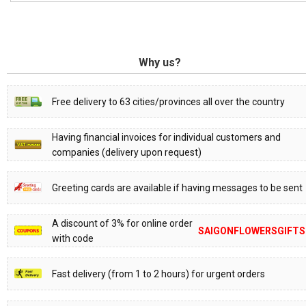
Why us?
Free delivery to 63 cities/provinces all over the country
Having financial invoices for individual customers and
companies (delivery upon request)
Greeting cards are available if having messages to be sent
A discount of 3% for online order
SAIGONFLOWERSGIFTS
with code
Fast delivery (from 1 to 2 hours) for urgent orders