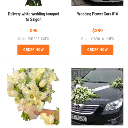
Delivery white wedding bouquet
Wedding Flower Cars 016
to Saigon
$
95
$
389
Code: WB008_SGFG
Code: CAR016_HNFS
ORDER NOW
ORDER NOW