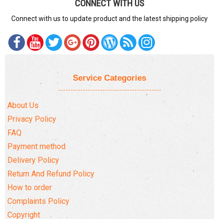
CONNECT WITH US
Connect with us to update product and the latest shipping policy
Service Categories
About Us
Privacy Policy
FAQ
Payment method
Delivery Policy
Return And Refund Policy
How to order
Complaints Policy
Copyright