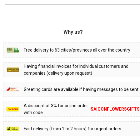
Why us?
Free delivery to 63 cities/provinces all over the country
Having financial invoices for individual customers and
companies (delivery upon request)
Greeting cards are available if having messages to be sent
A discount of 3% for online order
SAIGONFLOWERSGIFTS
with code
Fast delivery (from 1 to 2 hours) for urgent orders