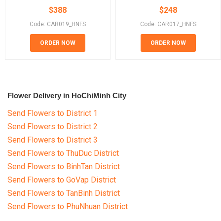
$
388
$
248
Code: CAR019_HNFS
Code: CAR017_HNFS
ORDER NOW
ORDER NOW
Flower Delivery in HoChiMinh City
Send Flowers to District 1
Send Flowers to District 2
Send Flowers to District 3
Send Flowers to ThuDuc District
Send Flowers to BinhTan District
Send Flowers to GoVap District
Send Flowers to TanBinh District
Send Flowers to PhuNhuan District