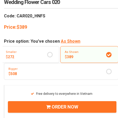
Wedding Flower Cars 020
RETURN AND REFUND
POLICY
Code: CAR020_HNFS
DELIVERY POLICY
Price:
$
389
COMPLAINTS POLICY
Price option: You've chosen
As Shown
Smaller
As Shown
$
272
$
389
Bigger
$
508
Free delivery to everywhere in Vietnam
ORDER NOW