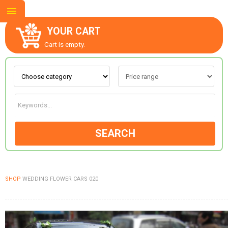
YOUR CART
Cart is empty.
ABOUT US
CONTACT US
SEARCH
NEW COLLECTION
SHOP
WEDDING FLOWER CARS 020
OCCASIONS
GOODS