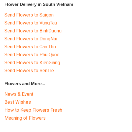
Flower Delivery in South Vietnam
Send Flowers to Saigon
Send Flowers to VungTau
Send Flowers to BinhDuong
Send Flowers to DongNai
Send Flowers to Can Tho
Send Flowers to Phu Quoc
Send Flowers to KienGiang
Send Flowers to BenTre
Flowers and More...
News & Event
Best Wishes
How to Keep Flowers Fresh
Meaning of Flowers