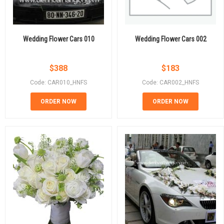
Wedding Flower Cars 010
Wedding Flower Cars 002
$
388
$
183
Code: CAR010_HNFS
Code: CAR002_HNFS
ORDER NOW
ORDER NOW