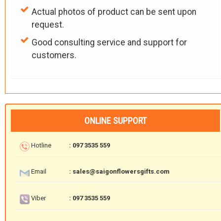
Actual photos of product can be sent upon
request.
Good consulting service and support for
customers.
ONLINE SUPPORT
Hotline
: 097 3535 559
Email
: sales@saigonflowersgifts.com
Viber
: 097 3535 559