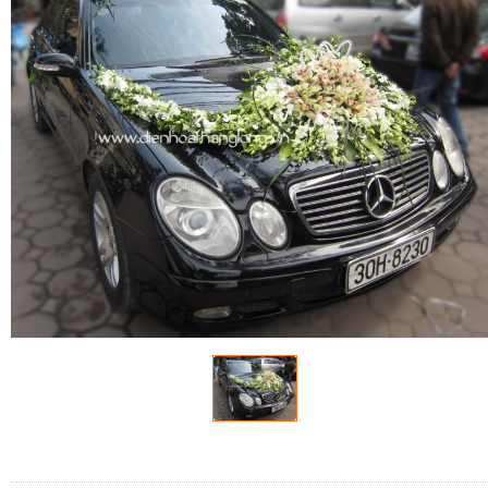
FLOWERS BY STYLE
COLOURS
WEDDING
GIFTS
NEW YEAR 2026
HOW TO ORDER
ORDER POLICY
PAYMENT METHOD