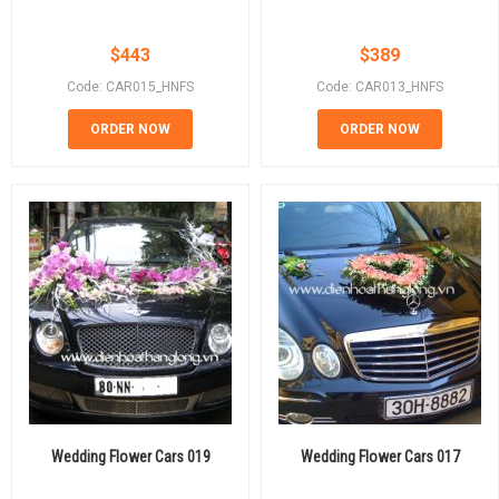
$
443
$
389
Code: CAR015_HNFS
Code: CAR013_HNFS
ORDER NOW
ORDER NOW
Wedding Flower Cars 019
Wedding Flower Cars 017