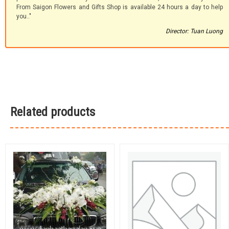
From Saigon Flowers and Gifts Shop is available 24 hours a day to help
you.."
Director: Tuan Luong
Related products