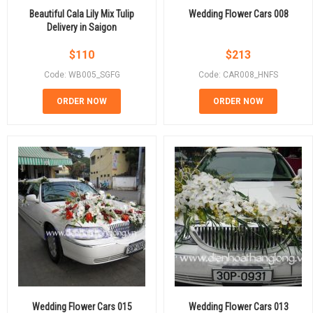
Beautiful Cala Lily Mix Tulip
Wedding Flower Cars 008
Delivery in Saigon
$
110
$
213
Code: WB005_SGFG
Code: CAR008_HNFS
ORDER NOW
ORDER NOW
Wedding Flower Cars 015
Wedding Flower Cars 013