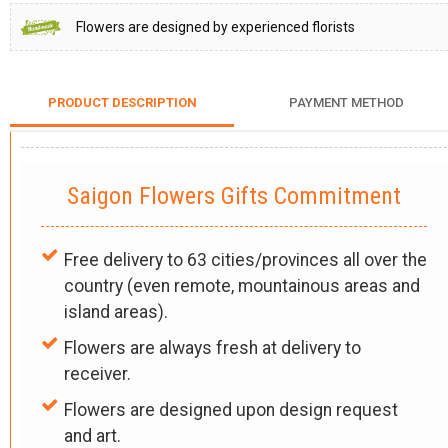
Flowers are designed by experienced florists
PRODUCT DESCRIPTION
PAYMENT METHOD
Saigon Flowers Gifts Commitment
Free delivery to 63 cities/provinces all over the
country (even remote, mountainous areas and
island areas).
Flowers are always fresh at delivery to
receiver.
Flowers are designed upon design request
and art.