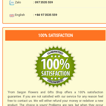
Zalo
: 097 3535 559
English
: +84 97 3535 559
100% SATISFACTION
'From Saigon Flowers and Gifts Shop offers a 100% satisfaction
guarantee. If you are not satisfied with our service for any reason feel
free to contact us. We will either refund your money or redeliver a new
product. The choice is yours! Problems are rare, but when they occur